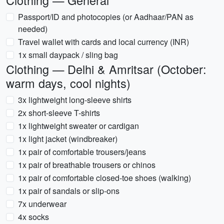
Clothing — General
Passport/ID and photocopies (or Aadhaar/PAN as
needed)
Travel wallet with cards and local currency (INR)
1x small daypack / sling bag
Clothing — Delhi & Amritsar (October:
warm days, cool nights)
3x lightweight long-sleeve shirts
2x short-sleeve T-shirts
1x lightweight sweater or cardigan
1x light jacket (windbreaker)
1x pair of comfortable trousers/jeans
1x pair of breathable trousers or chinos
1x pair of comfortable closed-toe shoes (walking)
1x pair of sandals or slip-ons
7x underwear
4x socks