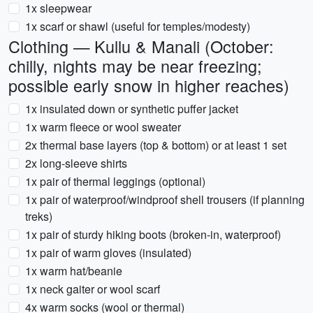
1x sleepwear
1x scarf or shawl (useful for temples/modesty)
Clothing — Kullu & Manali (October:
chilly, nights may be near freezing;
possible early snow in higher reaches)
1x insulated down or synthetic puffer jacket
1x warm fleece or wool sweater
2x thermal base layers (top & bottom) or at least 1 set
2x long-sleeve shirts
1x pair of thermal leggings (optional)
1x pair of waterproof/windproof shell trousers (if planning
treks)
1x pair of sturdy hiking boots (broken-in, waterproof)
1x pair of warm gloves (insulated)
1x warm hat/beanie
1x neck gaiter or wool scarf
4x warm socks (wool or thermal)