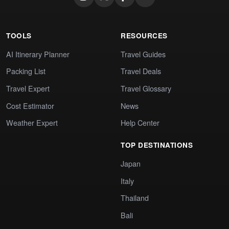
TOOLS
RESOURCES
AI Itinerary Planner
Travel Guides
Packing List
Travel Deals
Travel Expert
Travel Glossary
Cost Estimator
News
Weather Expert
Help Center
TOP DESTINATIONS
Japan
Italy
Thailand
Bali