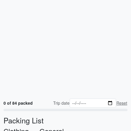
0 of 84 packed
Trip date
Reset
Packing List