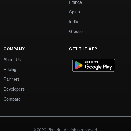
France
Spain
India
Greece
COMPANY
GET THE APP
About Us
Pricing
Partners
Developers
Compare
© 2026 Plantrip. All rights reserved.