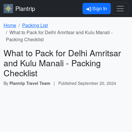
Plantrip
Sign In
Home
Packing List
What to Pack for Delhi Amritsar and Kulu Manali -
Packing Checklist
What to Pack for Delhi Amritsar
and Kulu Manali - Packing
Checklist
By
Plantrip Travel Team
|
Published
September 20, 2024