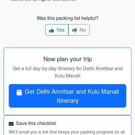
Was this packing list helpful?
Yes
No
Now plan your trip
Get a full day-by-day itinerary for Delhi Amritsar and
Kulu Manali
Get Delhi Amritsar and Kulu Manali
Itinerary
Save this checklist
We'll email you a link that keeps your packing progress on all