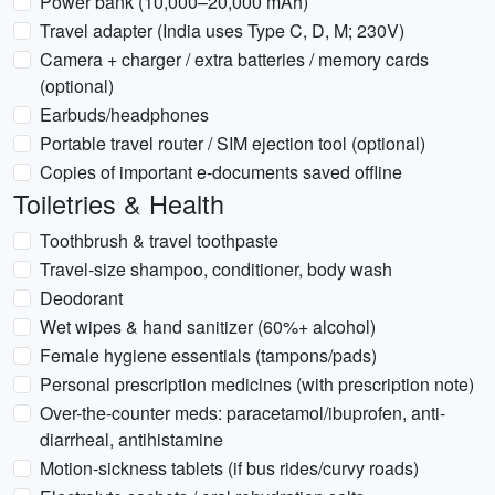
Power bank (10,000–20,000 mAh)
Travel adapter (India uses Type C, D, M; 230V)
Camera + charger / extra batteries / memory cards
(optional)
Earbuds/headphones
Portable travel router / SIM ejection tool (optional)
Copies of important e-documents saved offline
Toiletries & Health
Toothbrush & travel toothpaste
Travel-size shampoo, conditioner, body wash
Deodorant
Wet wipes & hand sanitizer (60%+ alcohol)
Female hygiene essentials (tampons/pads)
Personal prescription medicines (with prescription note)
Over-the-counter meds: paracetamol/ibuprofen, anti-
diarrheal, antihistamine
Motion-sickness tablets (if bus rides/curvy roads)