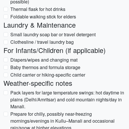
possible)
Thermal flask for hot drinks
Foldable walking stick for elders
Laundry & Maintenance
Small laundry soap bar or travel detergent
Clothesline / travel laundry bag
For Infants/Children (if applicable)
Diapers/wipes and changing mat
Baby thermos and formula storage
Child carrier or hiking-specific carrier
Weather-specific notes
Pack layers for large temperature swings: hot daytime in
plains (Delhi/Amritsar) and cold mountain nights/day in
Manali.
Prepare for chilly, possibly near-freezing
mornings/evenings in Kullu–Manali and occasional
rain/snow at higher elevations.