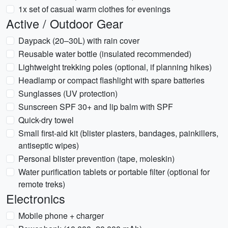
1x set of casual warm clothes for evenings
Active / Outdoor Gear
Daypack (20–30L) with rain cover
Reusable water bottle (insulated recommended)
Lightweight trekking poles (optional, if planning hikes)
Headlamp or compact flashlight with spare batteries
Sunglasses (UV protection)
Sunscreen SPF 30+ and lip balm with SPF
Quick-dry towel
Small first-aid kit (blister plasters, bandages, painkillers,
antiseptic wipes)
Personal blister prevention (tape, moleskin)
Water purification tablets or portable filter (optional for
remote treks)
Electronics
Mobile phone + charger