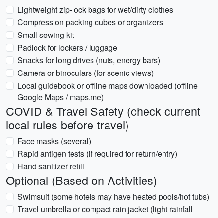
Lightweight zip-lock bags for wet/dirty clothes
Compression packing cubes or organizers
Small sewing kit
Padlock for lockers / luggage
Snacks for long drives (nuts, energy bars)
Camera or binoculars (for scenic views)
Local guidebook or offline maps downloaded (offline
Google Maps / maps.me)
COVID & Travel Safety (check current
local rules before travel)
Face masks (several)
Rapid antigen tests (if required for return/entry)
Hand sanitizer refill
Optional (Based on Activities)
Swimsuit (some hotels may have heated pools/hot tubs)
Travel umbrella or compact rain jacket (light rainfall