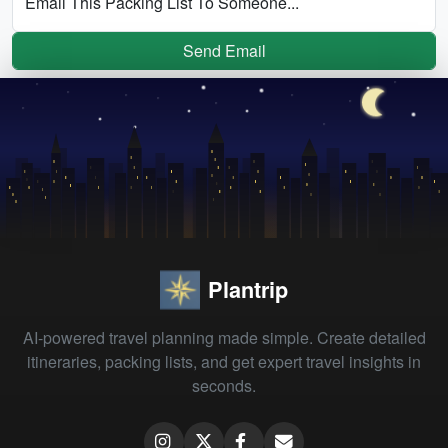
Email This Packing List To Someone...
Send Email
Plantrip
AI-powered travel planning made simple. Create detailed
itineraries, packing lists, and get expert travel insights in
seconds.