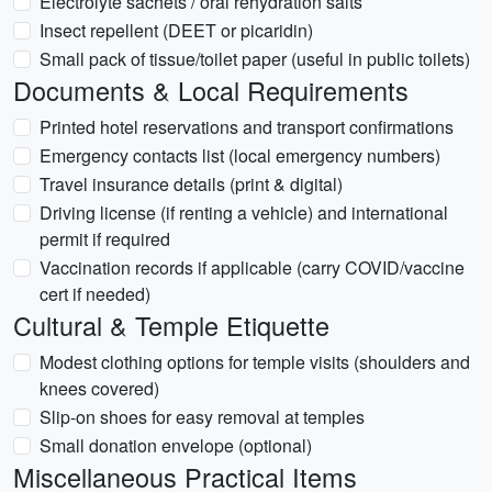
Electrolyte sachets / oral rehydration salts
Insect repellent (DEET or picaridin)
Small pack of tissue/toilet paper (useful in public toilets)
Documents & Local Requirements
Printed hotel reservations and transport confirmations
Emergency contacts list (local emergency numbers)
Travel insurance details (print & digital)
Driving license (if renting a vehicle) and international
permit if required
Vaccination records if applicable (carry COVID/vaccine
cert if needed)
Cultural & Temple Etiquette
Modest clothing options for temple visits (shoulders and
knees covered)
Slip-on shoes for easy removal at temples
Small donation envelope (optional)
Miscellaneous Practical Items