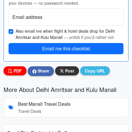
your devices — no password needed.
Email address
Also email me when flight & hotel deals drop for Delhi
Amritsar and Kulu Manali
— untick if you’d rather not
Email me this checklist
PDF
Share
Post
Copy URL
More About Delhi Amritsar and Kulu Manali
Best Manali Travel Deals
Travel Deals