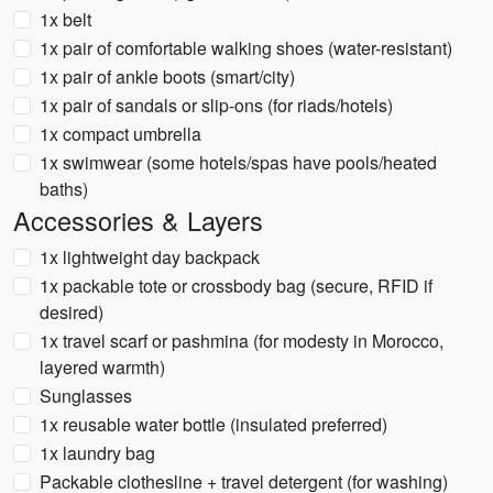
1x belt
1x pair of comfortable walking shoes (water-resistant)
1x pair of ankle boots (smart/city)
1x pair of sandals or slip-ons (for riads/hotels)
1x compact umbrella
1x swimwear (some hotels/spas have pools/heated
baths)
Accessories & Layers
1x lightweight day backpack
1x packable tote or crossbody bag (secure, RFID if
desired)
1x travel scarf or pashmina (for modesty in Morocco,
layered warmth)
Sunglasses
1x reusable water bottle (insulated preferred)
1x laundry bag
Packable clothesline + travel detergent (for washing)