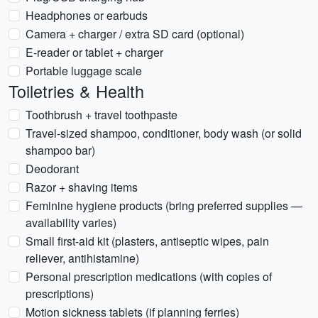
Headphones or earbuds
Camera + charger / extra SD card (optional)
E-reader or tablet + charger
Portable luggage scale
Toiletries & Health
Toothbrush + travel toothpaste
Travel-sized shampoo, conditioner, body wash (or solid
shampoo bar)
Deodorant
Razor + shaving items
Feminine hygiene products (bring preferred supplies —
availability varies)
Small first-aid kit (plasters, antiseptic wipes, pain
reliever, antihistamine)
Personal prescription medications (with copies of
prescriptions)
Motion sickness tablets (if planning ferries)