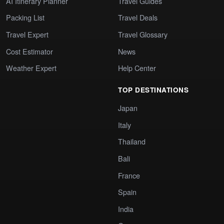
AI Itinerary Planner
Travel Guides
Packing List
Travel Deals
Travel Expert
Travel Glossary
Cost Estimator
News
Weather Expert
Help Center
TOP DESTINATIONS
Japan
Italy
Thailand
Bali
France
Spain
India