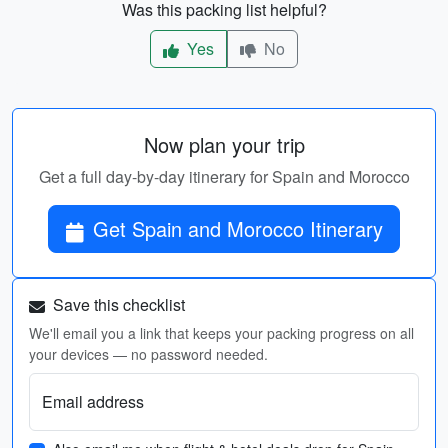
Was this packing list helpful?
Yes
No
Now plan your trip
Get a full day-by-day itinerary for Spain and Morocco
Get Spain and Morocco Itinerary
Save this checklist
We'll email you a link that keeps your packing progress on all
your devices — no password needed.
Email address