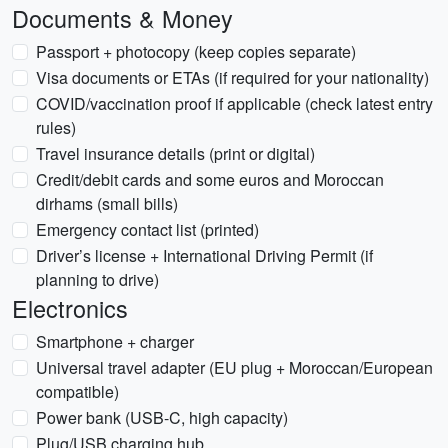
Documents & Money
Passport + photocopy (keep copies separate)
Visa documents or ETAs (if required for your nationality)
COVID/vaccination proof if applicable (check latest entry
rules)
Travel insurance details (print or digital)
Credit/debit cards and some euros and Moroccan
dirhams (small bills)
Emergency contact list (printed)
Driver’s license + International Driving Permit (if
planning to drive)
Electronics
Smartphone + charger
Universal travel adapter (EU plug + Moroccan/European
compatible)
Power bank (USB-C, high capacity)
Plug/USB charging hub