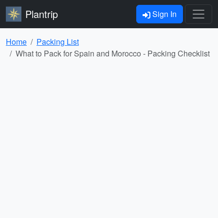
Plantrip
Sign In
Home
Packing List
What to Pack for Spain and Morocco - Packing Checklist