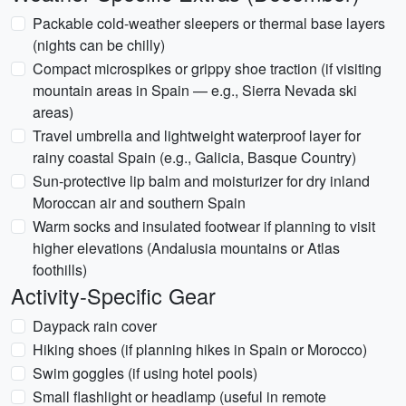
Packable cold-weather sleepers or thermal base layers
(nights can be chilly)
Compact microspikes or grippy shoe traction (if visiting
mountain areas in Spain — e.g., Sierra Nevada ski
areas)
Travel umbrella and lightweight waterproof layer for
rainy coastal Spain (e.g., Galicia, Basque Country)
Sun-protective lip balm and moisturizer for dry inland
Moroccan air and southern Spain
Warm socks and insulated footwear if planning to visit
higher elevations (Andalusia mountains or Atlas
foothills)
Activity-Specific Gear
Daypack rain cover
Hiking shoes (if planning hikes in Spain or Morocco)
Swim goggles (if using hotel pools)
Small flashlight or headlamp (useful in remote