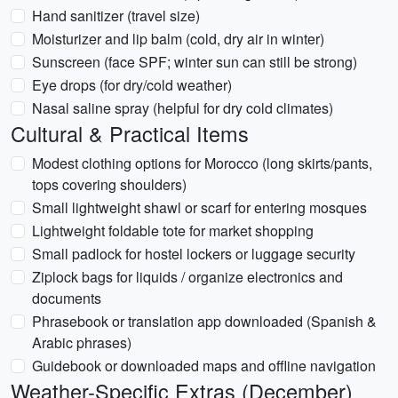
Hand sanitizer (travel size)
Moisturizer and lip balm (cold, dry air in winter)
Sunscreen (face SPF; winter sun can still be strong)
Eye drops (for dry/cold weather)
Nasal saline spray (helpful for dry cold climates)
Cultural & Practical Items
Modest clothing options for Morocco (long skirts/pants,
tops covering shoulders)
Small lightweight shawl or scarf for entering mosques
Lightweight foldable tote for market shopping
Small padlock for hostel lockers or luggage security
Ziplock bags for liquids / organize electronics and
documents
Phrasebook or translation app downloaded (Spanish &
Arabic phrases)
Guidebook or downloaded maps and offline navigation
Weather-Specific Extras (December)