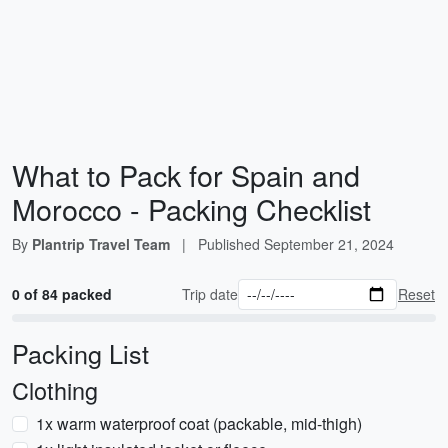
What to Pack for Spain and
Morocco - Packing Checklist
By
Plantrip Travel Team
|
Published
September 21, 2024
0 of 84 packed
Trip date
Reset
Packing List
Clothing
1x warm waterproof coat (packable, mid-thigh)