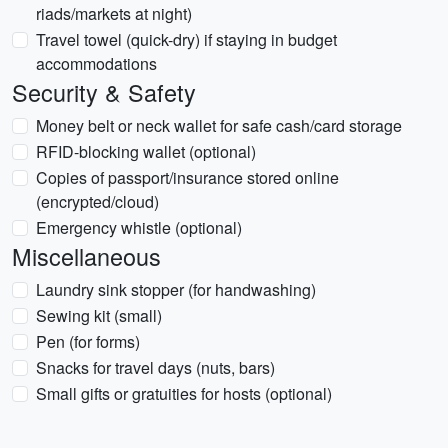
riads/markets at night)
Travel towel (quick-dry) if staying in budget
accommodations
Security & Safety
Money belt or neck wallet for safe cash/card storage
RFID-blocking wallet (optional)
Copies of passport/insurance stored online
(encrypted/cloud)
Emergency whistle (optional)
Miscellaneous
Laundry sink stopper (for handwashing)
Sewing kit (small)
Pen (for forms)
Snacks for travel days (nuts, bars)
Small gifts or gratuities for hosts (optional)