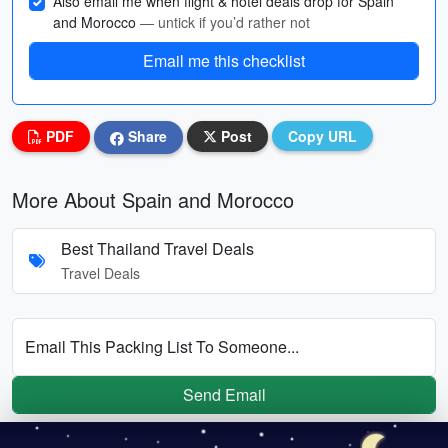
Also email me when flight & hotel deals drop for Spain
and Morocco
— untick if you’d rather not
Email me this checklist
PDF
Share
Post
Copy URL
More About Spain and Morocco
Best Thailand Travel Deals
Travel Deals
Email This Packing List To Someone...
Send Email