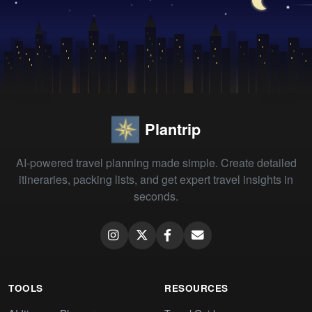
Plantrip
AI-powered travel planning made simple. Create detailed
itineraries, packing lists, and get expert travel insights in
seconds.
TOOLS
RESOURCES