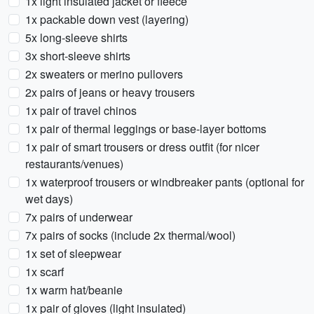
1x light insulated jacket or fleece
1x packable down vest (layering)
5x long-sleeve shirts
3x short-sleeve shirts
2x sweaters or merino pullovers
2x pairs of jeans or heavy trousers
1x pair of travel chinos
1x pair of thermal leggings or base-layer bottoms
1x pair of smart trousers or dress outfit (for nicer
restaurants/venues)
1x waterproof trousers or windbreaker pants (optional for
wet days)
7x pairs of underwear
7x pairs of socks (include 2x thermal/wool)
1x set of sleepwear
1x scarf
1x warm hat/beanie
1x pair of gloves (light insulated)