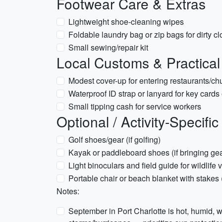
Footwear Care & Extras
Lightweight shoe-cleaning wipes
Foldable laundry bag or zip bags for dirty cl
Small sewing/repair kit
Local Customs & Practical
Modest cover-up for entering restaurants/chu
Waterproof ID strap or lanyard for key cards
Small tipping cash for service workers
Optional / Activity-Specific
Golf shoes/gear (if golfing)
Kayak or paddleboard shoes (if bringing gea
Light binoculars and field guide for wildlife 
Portable chair or beach blanket with stakes
Notes:
September in Port Charlotte is hot, humid, wi