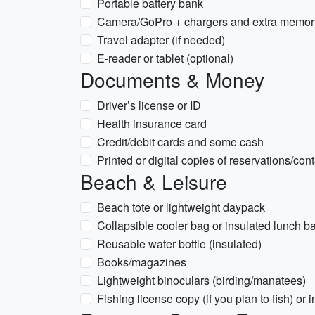
Portable battery bank
Camera/GoPro + chargers and extra memor
Travel adapter (if needed)
E-reader or tablet (optional)
Documents & Money
Driver’s license or ID
Health insurance card
Credit/debit cards and some cash
Printed or digital copies of reservations/con
Beach & Leisure
Beach tote or lightweight daypack
Collapsible cooler bag or insulated lunch ba
Reusable water bottle (insulated)
Books/magazines
Lightweight binoculars (birding/manatees)
Fishing license copy (if you plan to fish) or i