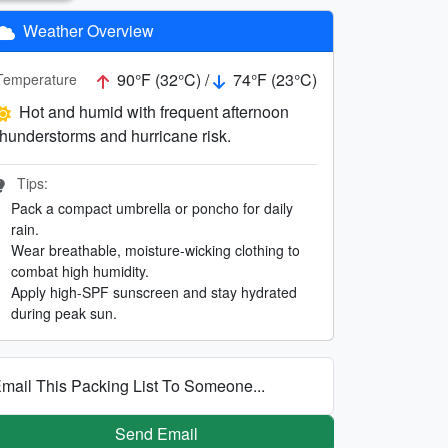
Weather Overview
90°F (32°C) /
74°F (23°C)
Temperature
Hot and humid with frequent afternoon
thunderstorms and hurricane risk.
Tips:
Pack a compact umbrella or poncho for daily
rain.
Wear breathable, moisture-wicking clothing to
combat high humidity.
Apply high-SPF sunscreen and stay hydrated
during peak sun.
mail This Packing List To Someone...
Send Email