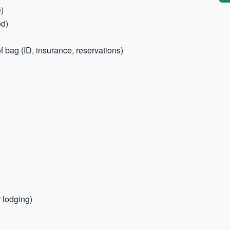
e)
ed)
 bag (ID, insurance, reservations)
r lodging)