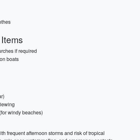
othes
 Items
rches if required
 on boats
r)
viewing
 (for windy beaches)
th frequent afternoon storms and risk of tropical