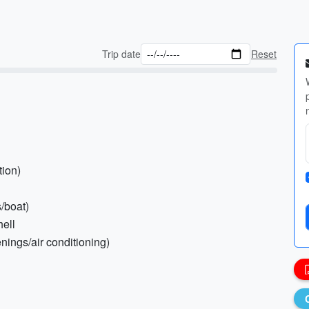
Trip date
Reset
tion)
/boat)
hell
nings/air conditioning)