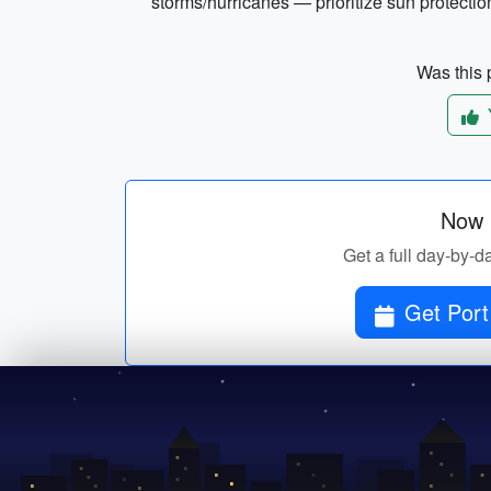
storms/hurricanes — prioritize sun protectio
Was this p
Now p
Get a full day-by-day
Get Port 