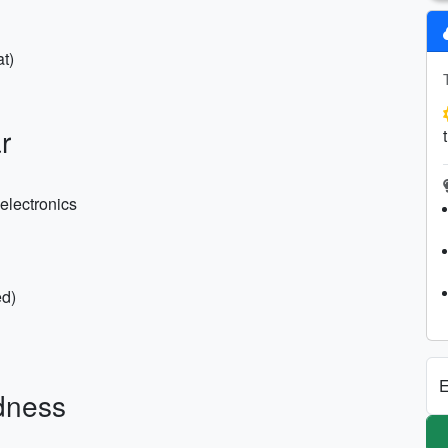
t)
r
electronics
ed)
E
dness