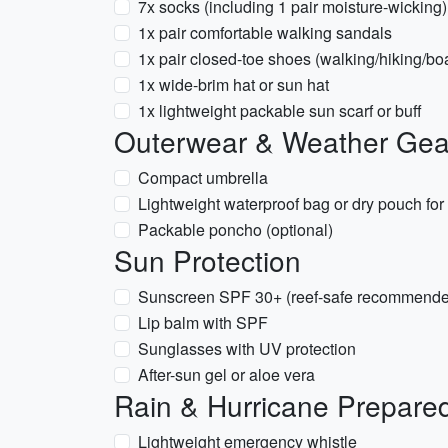
7x socks (including 1 pair moisture-wicking)
1x pair comfortable walking sandals
1x pair closed-toe shoes (walking/hiking/boa
1x wide-brim hat or sun hat
1x lightweight packable sun scarf or buff
Outerwear & Weather Gea
Compact umbrella
Lightweight waterproof bag or dry pouch for 
Packable poncho (optional)
Sun Protection
Sunscreen SPF 30+ (reef-safe recommend
Lip balm with SPF
Sunglasses with UV protection
After-sun gel or aloe vera
Rain & Hurricane Prepare
Lightweight emergency whistle