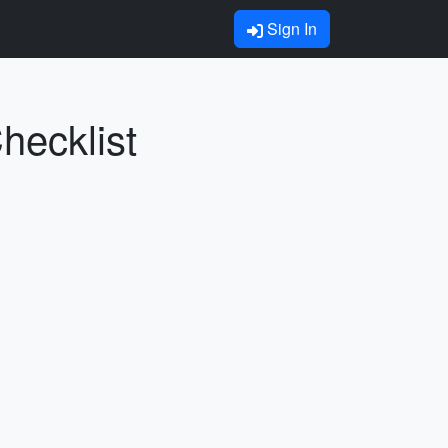
Sign In
Checklist