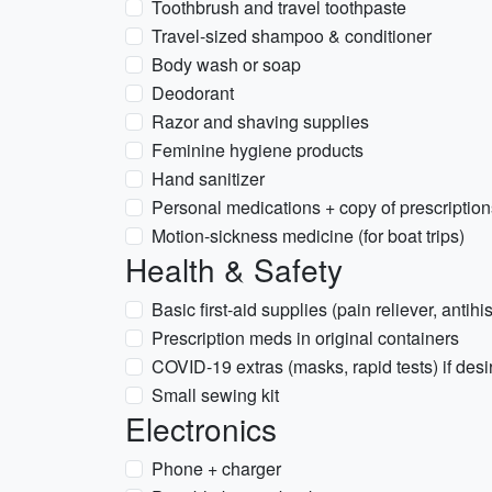
Toothbrush and travel toothpaste
Travel-sized shampoo & conditioner
Body wash or soap
Deodorant
Razor and shaving supplies
Feminine hygiene products
Hand sanitizer
Personal medications + copy of prescription
Motion-sickness medicine (for boat trips)
Health & Safety
Basic first-aid supplies (pain reliever, antihi
Prescription meds in original containers
COVID-19 extras (masks, rapid tests) if desi
Small sewing kit
Electronics
Phone + charger