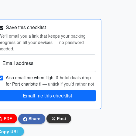
Save this checklist
We'll email you a link that keeps your packing
progress on all your devices — no password
needed.
Email address
Also email me when flight & hotel deals drop
for Port charlotte fl
— untick if you’d rather not
Email me this checklist
PDF
Share
Post
Copy URL