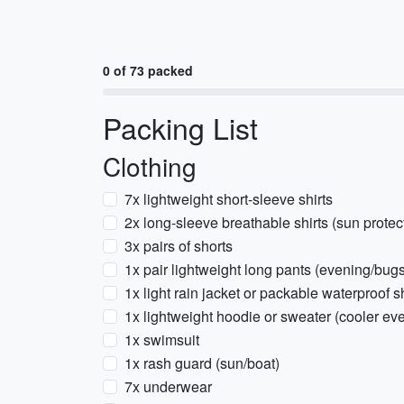
0 of 73 packed
Packing List
Clothing
7x lightweight short-sleeve shirts
2x long-sleeve breathable shirts (sun protec
3x pairs of shorts
1x pair lightweight long pants (evening/bugs
1x light rain jacket or packable waterproof s
1x lightweight hoodie or sweater (cooler eve
1x swimsuit
1x rash guard (sun/boat)
7x underwear