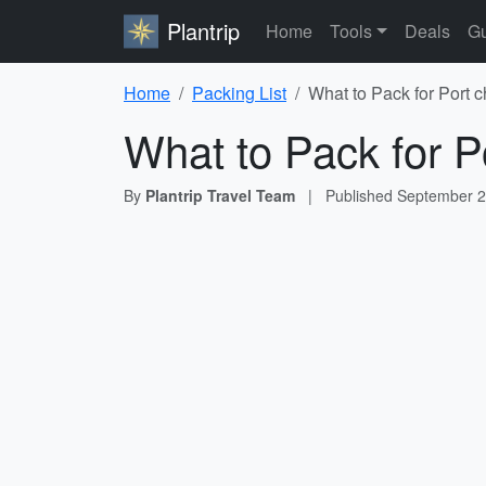
Plantrip
Home
Tools
Deals
Gu
Home
Packing List
What to Pack for Port ch
What to Pack for Po
By
Plantrip Travel Team
|
Published
September 2