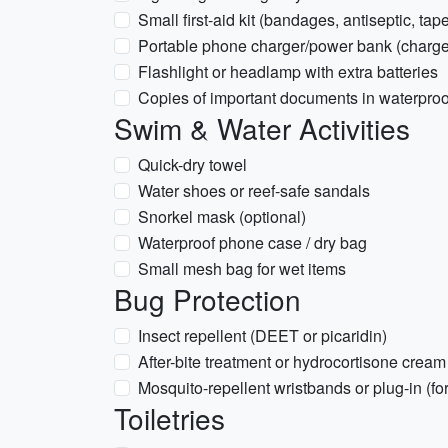
Small first-aid kit (bandages, antiseptic, tap
Portable phone charger/power bank (charg
Flashlight or headlamp with extra batteries
Copies of important documents in waterproof
Swim & Water Activities
Quick-dry towel
Water shoes or reef-safe sandals
Snorkel mask (optional)
Waterproof phone case / dry bag
Small mesh bag for wet items
Bug Protection
Insect repellent (DEET or picaridin)
After-bite treatment or hydrocortisone cream
Mosquito-repellent wristbands or plug-in (fo
Toiletries