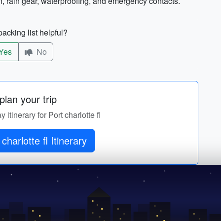
n, rain gear, waterproofing, and emergency contacts.
acking list helpful?
Yes
No
lan your trip
 itinerary for Port charlotte fl
charlotte fl Itinerary