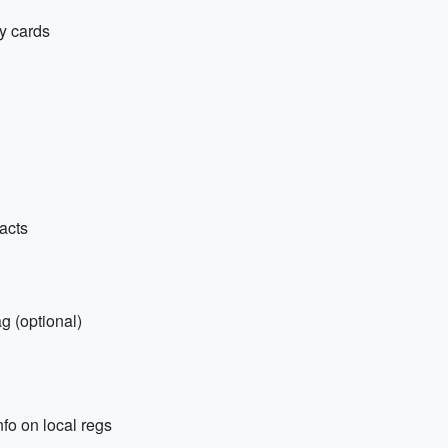
y cards
tacts
g (optional)
nfo on local regs