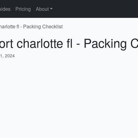
ides
Pricing
About
arlotte fl - Packing Checklist
rt charlotte fl - Packing 
1, 2024