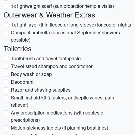
1x lightweight scarf (sun protection/temple visits)
Outerwear & Weather Extras
1x light layer (thin fleece or long-sleeve) for cooler nights
Compact umbrella (occasional September showers
possible)
Toiletries
Toothbrush and travel toothpaste
Travel-sized shampoo and conditioner
Body wash or soap
Deodorant
Razor and shaving supplies
Small first-aid kit (plasters, antiseptic wipes, pain
reliever)
Any prescription medications (with copies of
prescriptions)
Motion-sickness tablets (if planning boat trips)