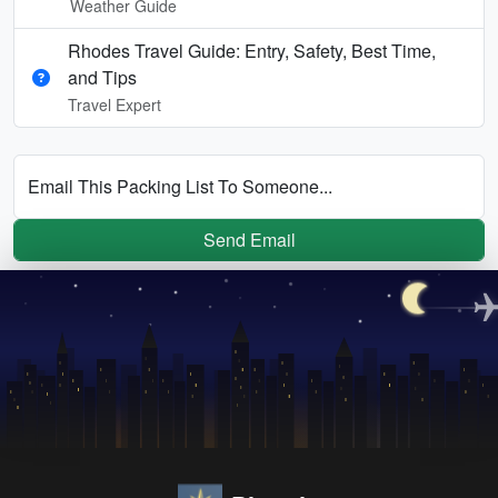
Weather Guide
Rhodes Travel Guide: Entry, Safety, Best Time,
and Tips
Travel Expert
Email This Packing List To Someone...
Send Email