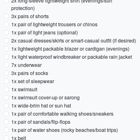
2x long-sleeve lightweight shirt (evenings/sun
protection)
3x pairs of shorts
1x pair of lightweight trousers or chinos
1x pair of light jeans (optional)
2x casual dresses/skirts or smart-casual outfit (if desired)
1x lightweight packable blazer or cardigan (evenings)
1x light waterproof windbreaker or packable rain jacket
7x underwear
3x pairs of socks
1x set of sleepwear
1x swimsuit
1x swimsuit cover-up or sarong
1x wide-brim hat or sun hat
1x pair of comfortable walking shoes/sneakers
1x pair of sandals/flip-flops
1x pair of water shoes (rocky beaches/boat trips)
1x belt