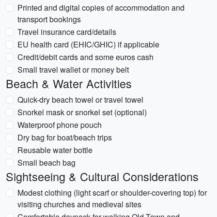
Printed and digital copies of accommodation and
transport bookings
Travel insurance card/details
EU health card (EHIC/GHIC) if applicable
Credit/debit cards and some euros cash
Small travel wallet or money belt
Beach & Water Activities
Quick-dry beach towel or travel towel
Snorkel mask or snorkel set (optional)
Waterproof phone pouch
Dry bag for boat/beach trips
Reusable water bottle
Small beach bag
Sightseeing & Cultural Considerations
Modest clothing (light scarf or shoulder-covering top) for
visiting churches and medieval sites
Comfortable daypack for walking Old Town and