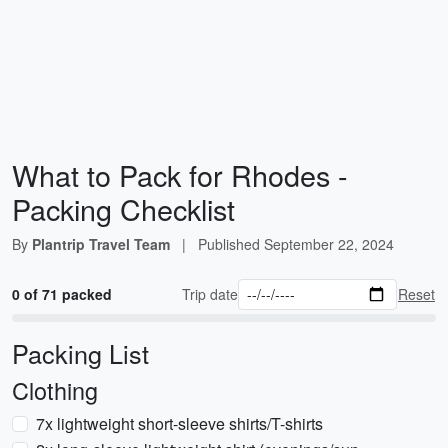
What to Pack for Rhodes -
Packing Checklist
By
Plantrip Travel Team
|
Published
September 22, 2024
0 of 71 packed
Trip date
Reset
Packing List
Clothing
7x lightweight short-sleeve shirts/T-shirts