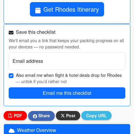
Get Rhodes Itinerary
Save this checklist
We'll email you a link that keeps your packing progress on all
your devices — no password needed.
Email address
Also email me when flight & hotel deals drop for Rhodes
— untick if you’d rather not
Email me this checklist
PDF
Share
Post
Copy URL
Weather Overview