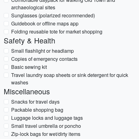
archaeological sites
Sunglasses (polarized recommended)
Guidebook or offline maps app
Folding reusable tote for market shopping
Safety & Health
Small flashlight or headlamp
Copies of emergency contacts
Basic sewing kit
Travel laundry soap sheets or sink detergent for quick
washes
Miscellaneous
Snacks for travel days
Packable shopping bag
Luggage locks and luggage tags
Small travel umbrella or poncho
Zip-lock bags for wet/dirty items