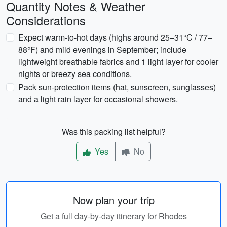
Quantity Notes & Weather
Considerations
Expect warm-to-hot days (highs around 25–31°C / 77–
88°F) and mild evenings in September; include
lightweight breathable fabrics and 1 light layer for cooler
nights or breezy sea conditions.
Pack sun-protection items (hat, sunscreen, sunglasses)
and a light rain layer for occasional showers.
Was this packing list helpful?
Yes
No
Now plan your trip
Get a full day-by-day itinerary for Rhodes