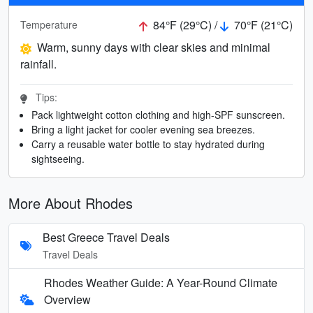
84°F (29°C) /
70°F (21°C)
Temperature
Warm, sunny days with clear skies and minimal
rainfall.
Tips:
Pack lightweight cotton clothing and high-SPF sunscreen.
Bring a light jacket for cooler evening sea breezes.
Carry a reusable water bottle to stay hydrated during
sightseeing.
More About Rhodes
Best Greece Travel Deals
Travel Deals
Rhodes Weather Guide: A Year-Round Climate
Overview