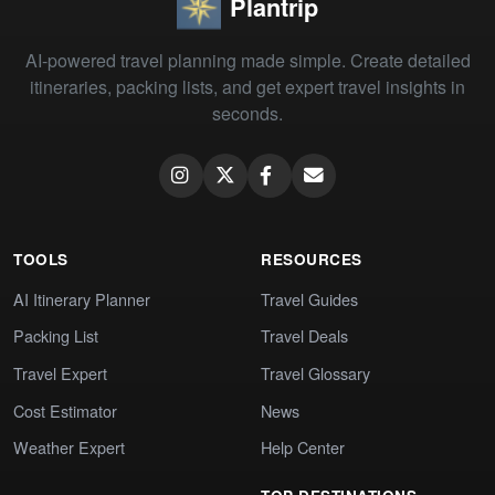
Plantrip
AI-powered travel planning made simple. Create detailed
itineraries, packing lists, and get expert travel insights in
seconds.
TOOLS
RESOURCES
AI Itinerary Planner
Travel Guides
Packing List
Travel Deals
Travel Expert
Travel Glossary
Cost Estimator
News
Weather Expert
Help Center