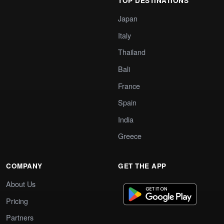
TOP DESTINATIONS
Japan
Italy
Thailand
Bali
France
Spain
India
Greece
COMPANY
GET THE APP
About Us
Pricing
Partners