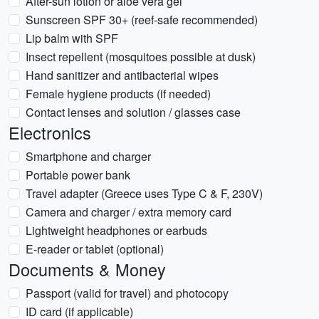
After-sun lotion or aloe vera gel
Sunscreen SPF 30+ (reef-safe recommended)
Lip balm with SPF
Insect repellent (mosquitoes possible at dusk)
Hand sanitizer and antibacterial wipes
Female hygiene products (if needed)
Contact lenses and solution / glasses case
Electronics
Smartphone and charger
Portable power bank
Travel adapter (Greece uses Type C & F, 230V)
Camera and charger / extra memory card
Lightweight headphones or earbuds
E-reader or tablet (optional)
Documents & Money
Passport (valid for travel) and photocopy
ID card (if applicable)