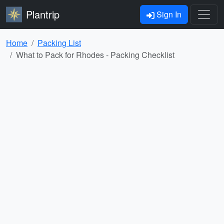
Plantrip
Sign In
Home
Packing List
What to Pack for Rhodes - Packing Checklist