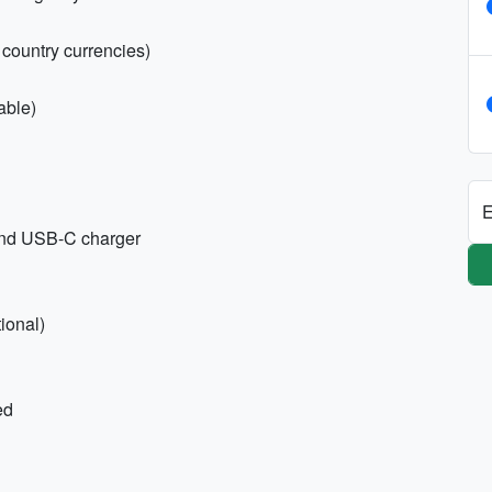
country currencies)
able)
E
 and USB-C charger
ional)
ed