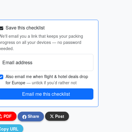
Save this checklist
We'll email you a link that keeps your packing
progress on all your devices — no password
needed.
Email address
Also email me when flight & hotel deals drop
for Europe
— untick if you’d rather not
Email me this checklist
PDF
Share
Post
Copy URL