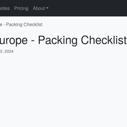
ides
Pricing
About
e - Packing Checklist
urope - Packing Checklist
3, 2024