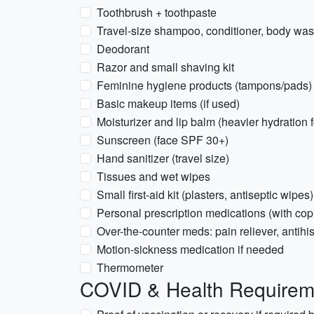
Toothbrush + toothpaste
Travel-size shampoo, conditioner, body wash
Deodorant
Razor and small shaving kit
Feminine hygiene products (tampons/pads) 
Basic makeup items (if used)
Moisturizer and lip balm (heavier hydration 
Sunscreen (face SPF 30+)
Hand sanitizer (travel size)
Tissues and wet wipes
Small first-aid kit (plasters, antiseptic wipes)
Personal prescription medications (with copi
Over-the-counter meds: pain reliever, antihi
Motion-sickness medication if needed
Thermometer
COVID & Health Requirem