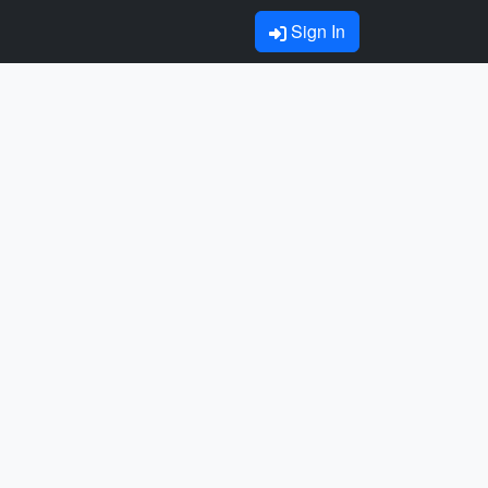
Sign In