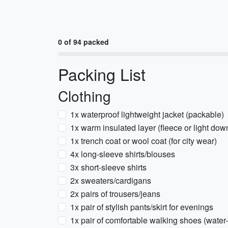
0 of 94 packed
Packing List
Clothing
1x waterproof lightweight jacket (packable)
1x warm insulated layer (fleece or light dow
1x trench coat or wool coat (for city wear)
4x long-sleeve shirts/blouses
3x short-sleeve shirts
2x sweaters/cardigans
2x pairs of trousers/jeans
1x pair of stylish pants/skirt for evenings
1x pair of comfortable walking shoes (water-