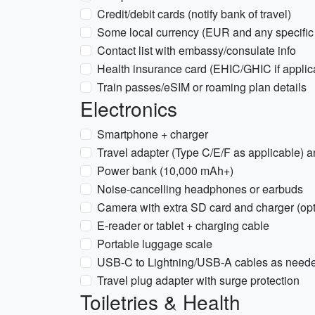
Credit/debit cards (notify bank of travel)
Some local currency (EUR and any specific 
Contact list with embassy/consulate info
Health insurance card (EHIC/GHIC if applic
Train passes/eSIM or roaming plan details
Electronics
Smartphone + charger
Travel adapter (Type C/E/F as applicable)
Power bank (10,000 mAh+)
Noise-cancelling headphones or earbuds
Camera with extra SD card and charger (opt
E-reader or tablet + charging cable
Portable luggage scale
USB-C to Lightning/USB-A cables as need
Travel plug adapter with surge protection
Toiletries & Health