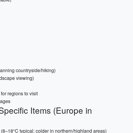
planning countryside/hiking)
ndscape viewing)
r regions to visit
uages
Specific Items (Europe in
 (8–18°C typical; colder in northern/highland areas)