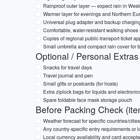
Rainproof outer layer — expect rain in Wes
Warmer layer for evenings and Northern Eur
Universal plug adapter and backup charging 
Comfortable, water-resistant walking shoes
Copies of regional public-transport ticket
Small umbrella and compact rain cover for
Optional / Personal Extras
Snacks for travel days
Travel journal and pen
Small gifts or postcards (for hosts)
Extra ziplock bags for liquids and electronic
Spare foldable face mask storage pouch
Before Packing Check (ite
Weather forecast for specific countries/citie
Any country-specific entry requirements or l
Local currency availability and card accepta