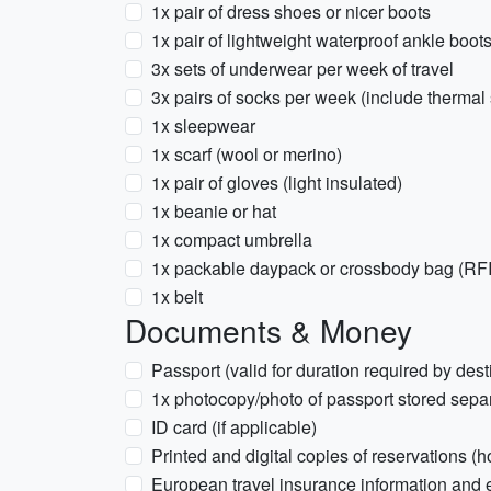
1x pair of dress shoes or nicer boots
1x pair of lightweight waterproof ankle boot
3x sets of underwear per week of travel
3x pairs of socks per week (include thermal
1x sleepwear
1x scarf (wool or merino)
1x pair of gloves (light insulated)
1x beanie or hat
1x compact umbrella
1x packable daypack or crossbody bag (R
1x belt
Documents & Money
Passport (valid for duration required by dest
1x photocopy/photo of passport stored sepa
ID card (if applicable)
Printed and digital copies of reservations (hot
European travel insurance information an