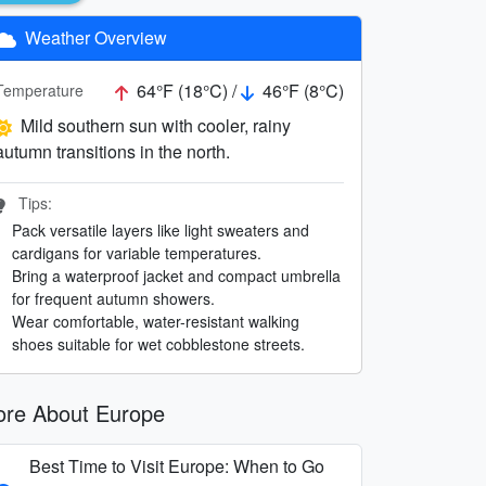
Weather Overview
64°F (18°C) /
46°F (8°C)
Temperature
Mild southern sun with cooler, rainy
autumn transitions in the north.
Tips:
Pack versatile layers like light sweaters and
cardigans for variable temperatures.
Bring a waterproof jacket and compact umbrella
for frequent autumn showers.
Wear comfortable, water-resistant walking
shoes suitable for wet cobblestone streets.
re About Europe
Best Time to Visit Europe: When to Go