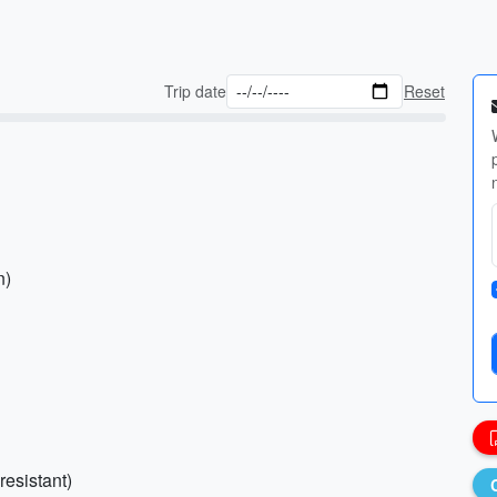
Trip date
Reset
n)
resistant)