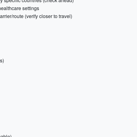
by specific countries (check ahead)
healthcare settings
rier/route (verify closer to travel)
s)
able)