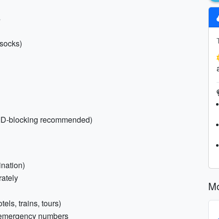
s
 socks)
FID-blocking recommended)
ination)
rately
Mo
els, trains, tours)
d emergency numbers