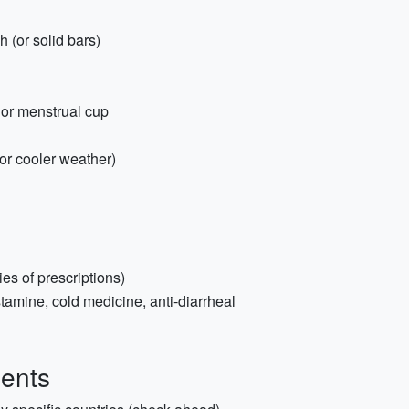
 (or solid bars)
or menstrual cup
for cooler weather)
es of prescriptions)
stamine, cold medicine, anti-diarrheal
ents