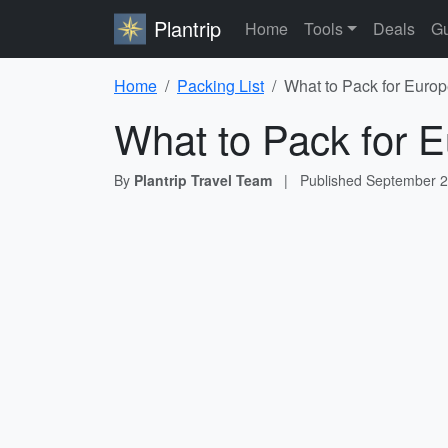
Plantrip
Home
Tools
Deals
Gu
Home
Packing List
What to Pack for Europ
What to Pack for E
By
Plantrip Travel Team
|
Published
September 2