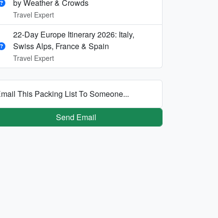
by Weather & Crowds
Travel Expert
22-Day Europe Itinerary 2026: Italy,
Swiss Alps, France & Spain
Travel Expert
mail This Packing List To Someone...
Send Email