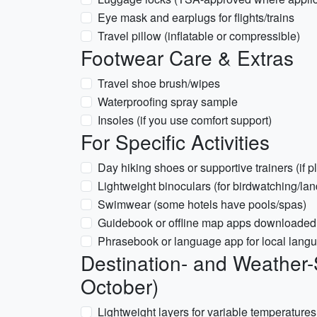
Eye mask and earplugs for flights/trains
Travel pillow (inflatable or compressible)
Footwear Care & Extras
Travel shoe brush/wipes
Waterproofing spray sample
Insoles (if you use comfort support)
For Specific Activities
Day hiking shoes or supportive trainers (if 
Lightweight binoculars (for birdwatching/la
Swimwear (some hotels have pools/spas)
Guidebook or offline map apps downloaded fo
Phrasebook or language app for local lang
Destination- and Weather-
October)
Lightweight layers for variable temperatures