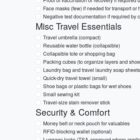
Proof of vaccination or recovery if required 
Face masks (few) if needed for transport or 
Negative test documentation if required by car
Misc Travel Essentials
Travel umbrella (compact)
Reusable water bottle (collapsible)
Collapsible tote or shopping bag
Packing cubes (to organize layers and shoe
Laundry bag and travel laundry soap sheets
Quick-dry travel towel (small)
Shoe bags or plastic bags for wet shoes
Small sewing kit
Travel-size stain remover stick
Security & Comfort
Money belt or neck pouch for valuables
RFID-blocking wallet (optional)
Luggage locks (TSA-approved where applic