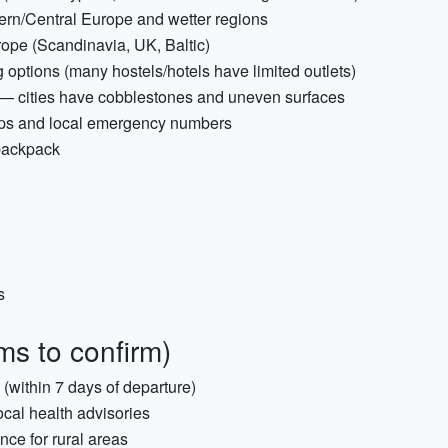
tern/Central Europe and wetter regions
ope (Scandinavia, UK, Baltic)
options (many hostels/hotels have limited outlets)
 — cities have cobblestones and uneven surfaces
 apps and local emergency numbers
 backpack
s
ms to confirm)
s (within 7 days of departure)
ocal health advisories
nce for rural areas