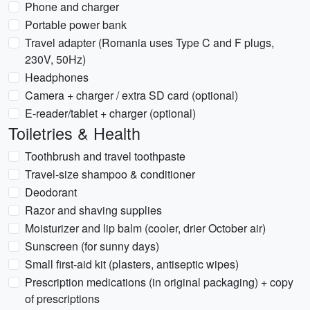
Phone and charger
Portable power bank
Travel adapter (Romania uses Type C and F plugs,
230V, 50Hz)
Headphones
Camera + charger / extra SD card (optional)
E-reader/tablet + charger (optional)
Toiletries & Health
Toothbrush and travel toothpaste
Travel-size shampoo & conditioner
Deodorant
Razor and shaving supplies
Moisturizer and lip balm (cooler, drier October air)
Sunscreen (for sunny days)
Small first-aid kit (plasters, antiseptic wipes)
Prescription medications (in original packaging) + copy
of prescriptions