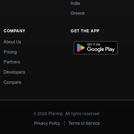
India
Greece
COMPANY
GET THE APP
About Us
Pricing
Partners
Developers
Compare
© 2026 Plantrip. All rights reserved.
|
Privacy Policy
Terms of Service