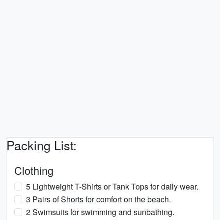
Packing List:
Clothing
5 Lightweight T-Shirts or Tank Tops for daily wear.
3 Pairs of Shorts for comfort on the beach.
2 Swimsuits for swimming and sunbathing.