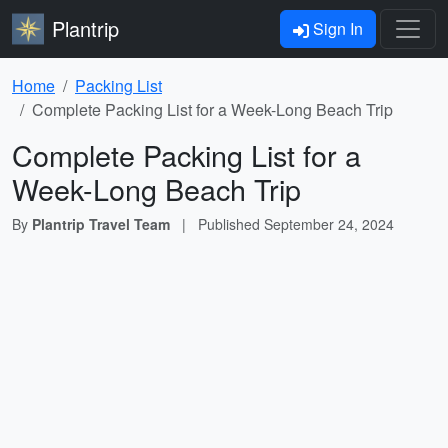
Plantrip
Sign In
Home
Packing List
Complete Packing List for a Week-Long Beach Trip
Complete Packing List for a
Week-Long Beach Trip
By
Plantrip Travel Team
|
Published
September 24, 2024