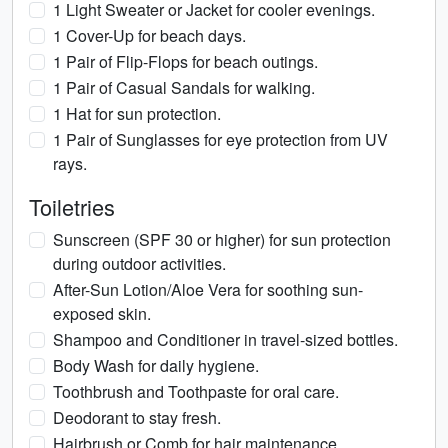
1 Light Sweater or Jacket for cooler evenings.
1 Cover-Up for beach days.
1 Pair of Flip-Flops for beach outings.
1 Pair of Casual Sandals for walking.
1 Hat for sun protection.
1 Pair of Sunglasses for eye protection from UV
rays.
Toiletries
Sunscreen (SPF 30 or higher) for sun protection
during outdoor activities.
After-Sun Lotion/Aloe Vera for soothing sun-
exposed skin.
Shampoo and Conditioner in travel-sized bottles.
Body Wash for daily hygiene.
Toothbrush and Toothpaste for oral care.
Deodorant to stay fresh.
Hairbrush or Comb for hair maintenance.