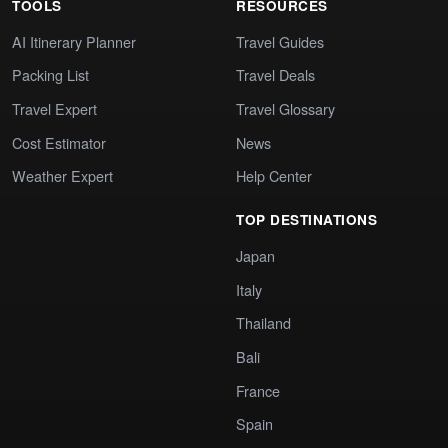
TOOLS
RESOURCES
AI Itinerary Planner
Travel Guides
Packing List
Travel Deals
Travel Expert
Travel Glossary
Cost Estimator
News
Weather Expert
Help Center
TOP DESTINATIONS
Japan
Italy
Thailand
Bali
France
Spain