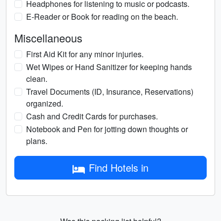
Headphones for listening to music or podcasts.
E-Reader or Book for reading on the beach.
Miscellaneous
First Aid Kit for any minor injuries.
Wet Wipes or Hand Sanitizer for keeping hands
clean.
Travel Documents (ID, Insurance, Reservations)
organized.
Cash and Credit Cards for purchases.
Notebook and Pen for jotting down thoughts or
plans.
Find Hotels in