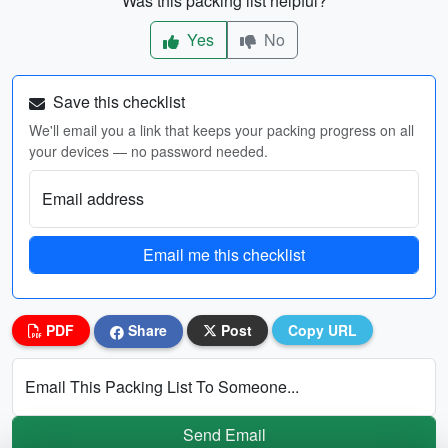
Was this packing list helpful?
Yes
No
Save this checklist
We'll email you a link that keeps your packing progress on all
your devices — no password needed.
Email address
Email me this checklist
PDF
Share
Post
Copy URL
Email This Packing List To Someone...
Send Email