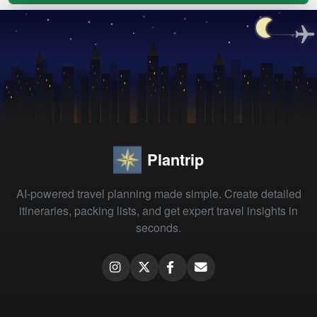
Plantrip
AI-powered travel planning made simple. Create detailed
itineraries, packing lists, and get expert travel insights in
seconds.