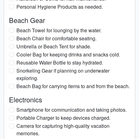
Personal Hygiene Products as needed.
Beach Gear
Beach Towel for lounging by the water.
Beach Chair for comfortable seating.
Umbrella or Beach Tent for shade.
Cooler Bag for keeping drinks and snacks cold.
Reusable Water Bottle to stay hydrated.
Snorkeling Gear if planning on underwater
exploring.
Beach Bag for carrying items to and from the beach.
Electronics
Smartphone for communication and taking photos.
Portable Charger to keep devices charged.
Camera for capturing high-quality vacation
memories.