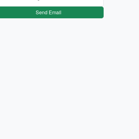
Send Email