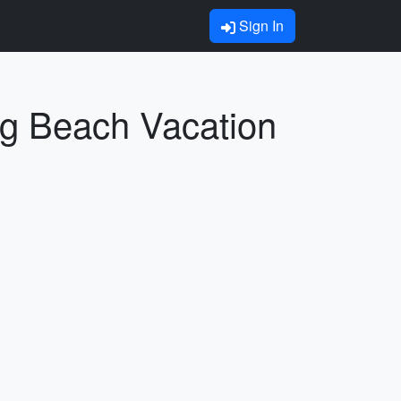
Sign In
ng Beach Vacation