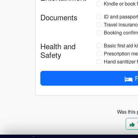
Kindle or book 
Documents
ID and passport 
Travel insuranc
Booking confirm
Health and
Basic first aid ki
Safety
Prescription med
Hand sanitizer f
F
Was this p