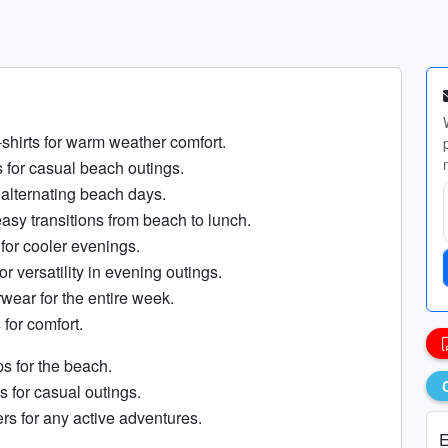
-shirts for warm weather comfort.
s for casual beach outings.
 alternating beach days.
asy transitions from beach to lunch.
 for cooler evenings.
or versatility in evening outings.
wear for the entire week.
 for comfort.
ops for the beach.
s for casual outings.
rs for any active adventures.
E