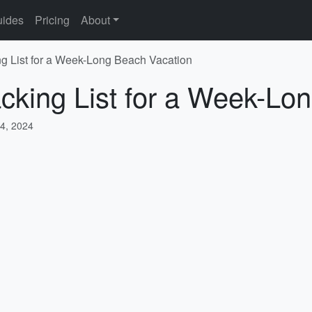
ides
Pricing
About
 List for a Week-Long Beach Vacation
king List for a Week-Lo
4, 2024