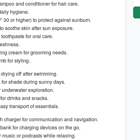
ampoo and conditioner for hair care.
aily hygiene.
30 or higher) to protect against sunburn.
 to soothe skin after sun exposure.
toothpaste for oral care.
reshness.
ing cream for grooming needs.
b for styling.
 drying off after swimming.
 for shade during sunny days.
r underwater exploration.
 for drinks and snacks.
asy transport of essentials.
h charger for communication and navigation.
bank for charging devices on the go.
music or podcasts while relaxing.