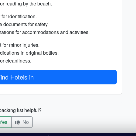
for reading by the beach.
for identification.
e documents for safety.
ations for accommodations and activities.
t for minor injuries.
ications in original bottles.
or cleanliness.
ind Hotels in
acking list helpful?
Yes
No