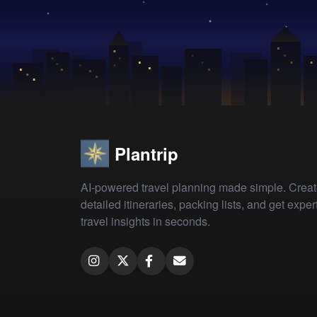
Plantrip
AI-powered travel planning made simple. Crea
detailed itineraries, packing lists, and get exper
travel insights in seconds.