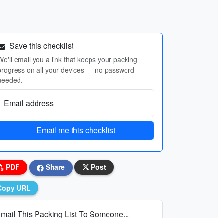
Save this checklist
We'll email you a link that keeps your packing
progress on all your devices — no password
needed.
Email address
Email me this checklist
PDF
Share
Post
Copy URL
mail This Packing List To Someone...