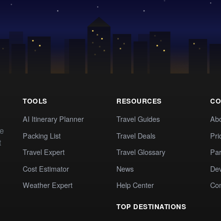
TOOLS
RESOURCES
CO
AI Itinerary Planner
Travel Guides
Ab
te
Packing List
Travel Deals
Pri
t
Travel Expert
Travel Glossary
Par
Cost Estimator
News
Dev
Weather Expert
Help Center
Co
TOP DESTINATIONS