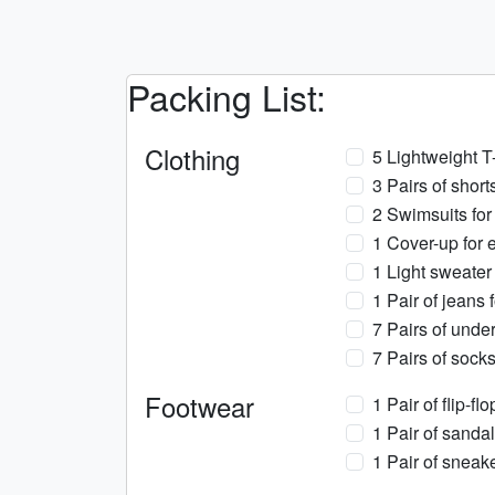
Packing List:
Clothing
5 Lightweight T
3 Pairs of short
2 Swimsuits for
1 Cover-up for e
1 Light sweater
1 Pair of jeans f
7 Pairs of under
7 Pairs of socks
Footwear
1 Pair of flip-fl
1 Pair of sandal
1 Pair of sneake