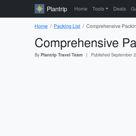
Plantrip
Home
Tools
Deals
Gu
Home
Packing List
Comprehensive Packing
Comprehensive Pac
By
Plantrip Travel Team
|
Published
September 2