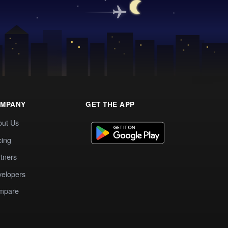
MPANY
GET THE APP
out Us
cing
tners
elopers
mpare