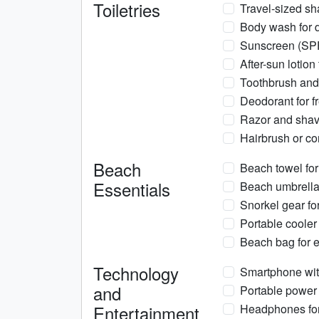
Toiletries
Travel-sized sh
Body wash for d
Sunscreen (SPF 
After-sun lotion
Toothbrush and 
Deodorant for f
Razor and shav
Hairbrush or com
Beach
Beach towel for
Essentials
Beach umbrella
Snorkel gear fo
Portable cooler
Beach bag for e
Technology
Smartphone wit
and
Portable power 
Entertainment
Headphones for 