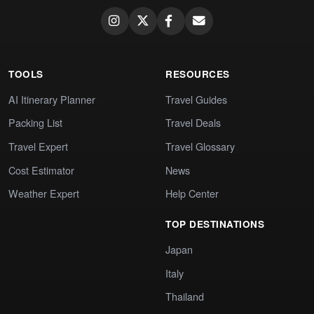
TOOLS
RESOURCES
AI Itinerary Planner
Travel Guides
Packing List
Travel Deals
Travel Expert
Travel Glossary
Cost Estimator
News
Weather Expert
Help Center
TOP DESTINATIONS
Japan
Italy
Thailand