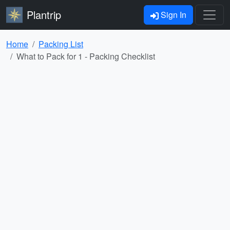
Plantrip
Sign In
Home
Packing List
What to Pack for 1 - Packing Checklist