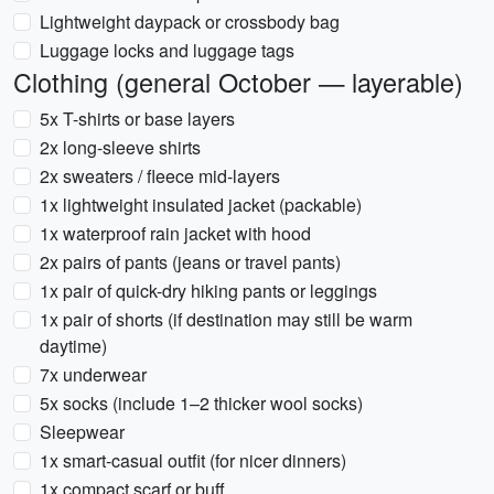
Lightweight daypack or crossbody bag
Luggage locks and luggage tags
Clothing (general October — layerable)
5x T-shirts or base layers
2x long-sleeve shirts
2x sweaters / fleece mid-layers
1x lightweight insulated jacket (packable)
1x waterproof rain jacket with hood
2x pairs of pants (jeans or travel pants)
1x pair of quick-dry hiking pants or leggings
1x pair of shorts (if destination may still be warm
daytime)
7x underwear
5x socks (include 1–2 thicker wool socks)
Sleepwear
1x smart-casual outfit (for nicer dinners)
1x compact scarf or buff