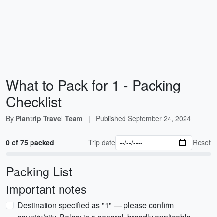
What to Pack for 1 - Packing
Checklist
By
Plantrip Travel Team
|
Published
September 24, 2024
0 of 75 packed
Trip date
Reset
Packing List
Important notes
Destination specified as "1" — please confirm
country/city. Below is a general, broadly applicable