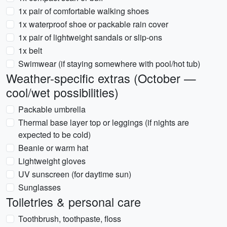
1x pair of comfortable walking shoes
1x waterproof shoe or packable rain cover
1x pair of lightweight sandals or slip-ons
1x belt
Swimwear (if staying somewhere with pool/hot tub)
Weather-specific extras (October —
cool/wet possibilities)
Packable umbrella
Thermal base layer top or leggings (if nights are
expected to be cold)
Beanie or warm hat
Lightweight gloves
UV sunscreen (for daytime sun)
Sunglasses
Toiletries & personal care
Toothbrush, toothpaste, floss