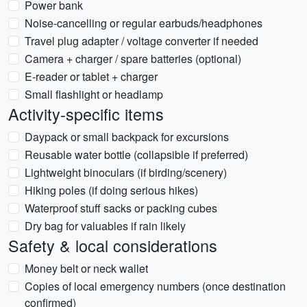
Power bank
Noise-cancelling or regular earbuds/headphones
Travel plug adapter / voltage converter if needed
Camera + charger / spare batteries (optional)
E-reader or tablet + charger
Small flashlight or headlamp
Activity-specific items
Daypack or small backpack for excursions
Reusable water bottle (collapsible if preferred)
Lightweight binoculars (if birding/scenery)
Hiking poles (if doing serious hikes)
Waterproof stuff sacks or packing cubes
Dry bag for valuables if rain likely
Safety & local considerations
Money belt or neck wallet
Copies of local emergency numbers (once destination
confirmed)