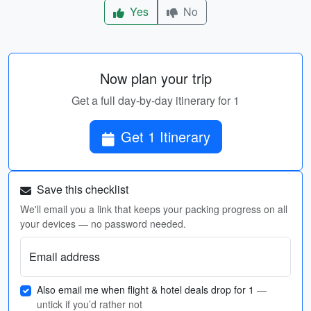
Yes
No
Now plan your trip
Get a full day-by-day itinerary for 1
Get 1 Itinerary
Save this checklist
We'll email you a link that keeps your packing progress on all
your devices — no password needed.
Email address
Also email me when flight & hotel deals drop for 1
—
untick if you’d rather not