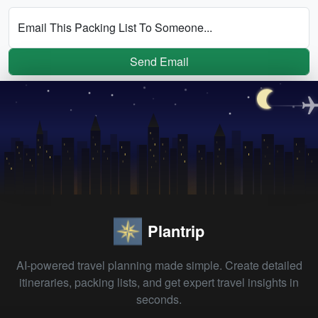
Email This Packing List To Someone...
Send Email
Plantrip
AI-powered travel planning made simple. Create detailed
itineraries, packing lists, and get expert travel insights in
seconds.