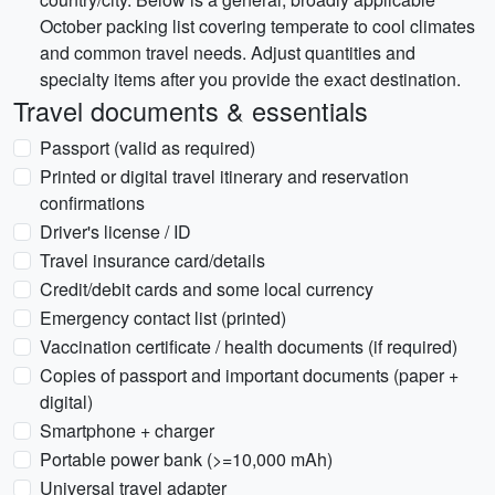
October packing list covering temperate to cool climates
and common travel needs. Adjust quantities and
specialty items after you provide the exact destination.
Travel documents & essentials
Passport (valid as required)
Printed or digital travel itinerary and reservation
confirmations
Driver's license / ID
Travel insurance card/details
Credit/debit cards and some local currency
Emergency contact list (printed)
Vaccination certificate / health documents (if required)
Copies of passport and important documents (paper +
digital)
Smartphone + charger
Portable power bank (>=10,000 mAh)
Universal travel adapter