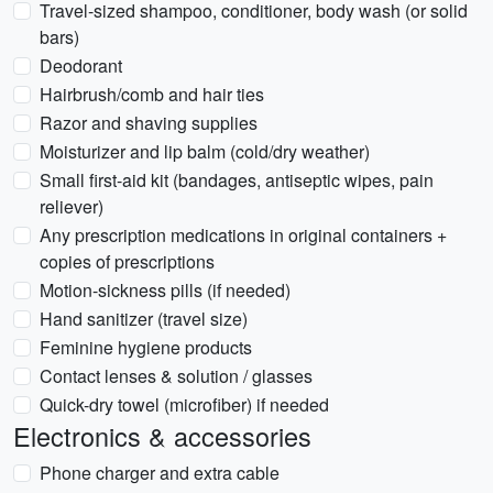
Travel-sized shampoo, conditioner, body wash (or solid
bars)
Deodorant
Hairbrush/comb and hair ties
Razor and shaving supplies
Moisturizer and lip balm (cold/dry weather)
Small first-aid kit (bandages, antiseptic wipes, pain
reliever)
Any prescription medications in original containers +
copies of prescriptions
Motion-sickness pills (if needed)
Hand sanitizer (travel size)
Feminine hygiene products
Contact lenses & solution / glasses
Quick-dry towel (microfiber) if needed
Electronics & accessories
Phone charger and extra cable