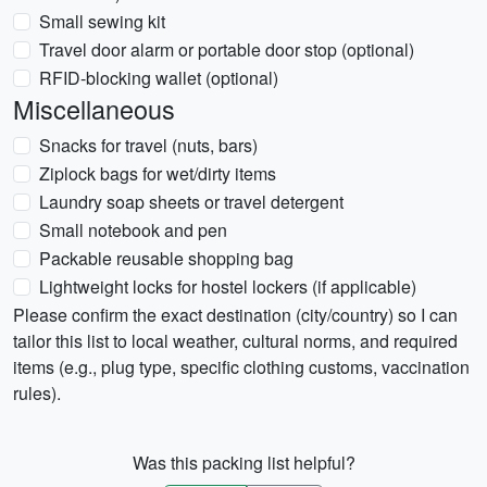
Small sewing kit
Travel door alarm or portable door stop (optional)
RFID-blocking wallet (optional)
Miscellaneous
Snacks for travel (nuts, bars)
Ziplock bags for wet/dirty items
Laundry soap sheets or travel detergent
Small notebook and pen
Packable reusable shopping bag
Lightweight locks for hostel lockers (if applicable)
Please confirm the exact destination (city/country) so I can
tailor this list to local weather, cultural norms, and required
items (e.g., plug type, specific clothing customs, vaccination
rules).
Was this packing list helpful?