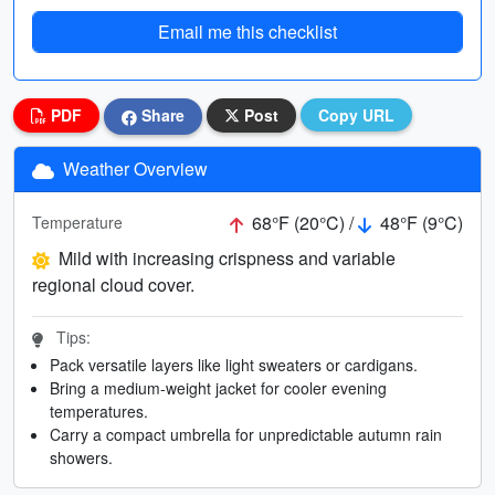
Email me this checklist
PDF
Share
Post
Copy URL
Weather Overview
68°F (20°C) /
48°F (9°C)
Temperature
Mild with increasing crispness and variable
regional cloud cover.
Tips:
Pack versatile layers like light sweaters or cardigans.
Bring a medium-weight jacket for cooler evening
temperatures.
Carry a compact umbrella for unpredictable autumn rain
showers.