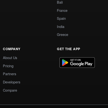
Bali
France
Spain
India
Greece
COMPANY
GET THE APP
About Us
Pricing
Partners
Developers
Compare