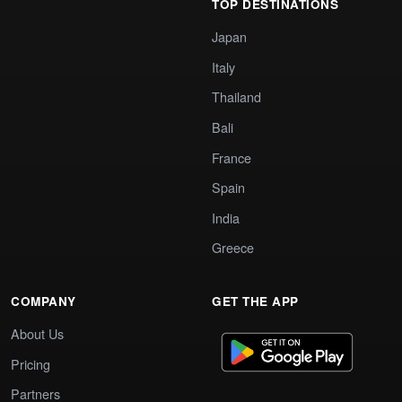
TOP DESTINATIONS
Japan
Italy
Thailand
Bali
France
Spain
India
Greece
COMPANY
GET THE APP
About Us
Pricing
Partners