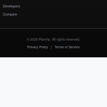
Developers
Compare
© 2026 Plantrip. All rights reserved.
|
Privacy Policy
Terms of Service