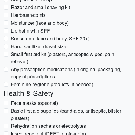
Razor and small shaving kit
Hairbrush/comb
Moisturizer (face and body)
Lip balm with SPF
Sunscreen (face and body, SPF 30+)
Hand sanitizer (travel size)
Small first-aid kit (plasters, antiseptic wipes, pain
reliever)
Any prescription medications (in original packaging) +
copy of prescriptions
Feminine hygiene products (if needed)
Health & Safety
Face masks (optional)
Basic first aid supplies (band-aids, antiseptic, blister
plasters)
Rehydration sachets or electrolytes
Insect repellent (DEET or picaridin)