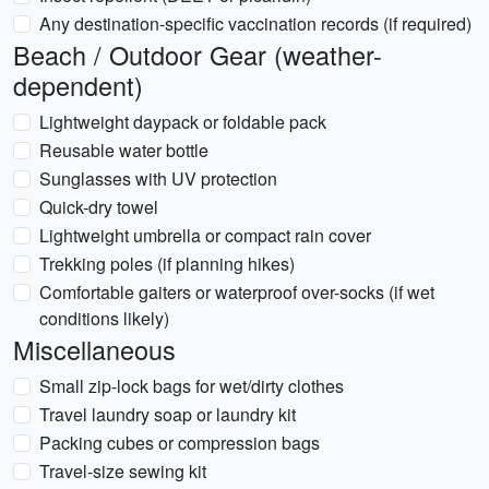
Any destination-specific vaccination records (if required)
Beach / Outdoor Gear (weather-
dependent)
Lightweight daypack or foldable pack
Reusable water bottle
Sunglasses with UV protection
Quick-dry towel
Lightweight umbrella or compact rain cover
Trekking poles (if planning hikes)
Comfortable gaiters or waterproof over-socks (if wet
conditions likely)
Miscellaneous
Small zip-lock bags for wet/dirty clothes
Travel laundry soap or laundry kit
Packing cubes or compression bags
Travel-size sewing kit