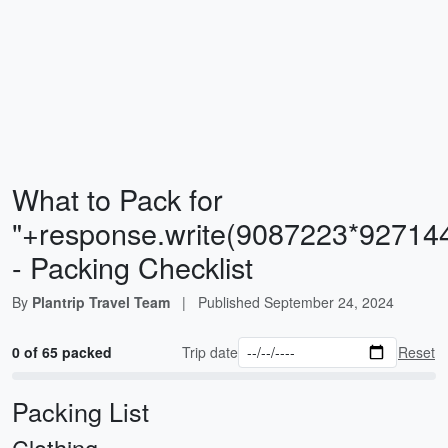
What to Pack for
"+response.write(9087223*92714
- Packing Checklist
By
Plantrip Travel Team
|
Published
September 24, 2024
0 of 65 packed
Trip date
Reset
Packing List