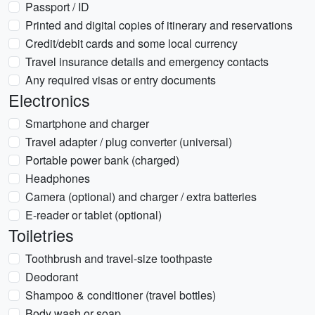
Passport / ID
Printed and digital copies of itinerary and reservations
Credit/debit cards and some local currency
Travel insurance details and emergency contacts
Any required visas or entry documents
Electronics
Smartphone and charger
Travel adapter / plug converter (universal)
Portable power bank (charged)
Headphones
Camera (optional) and charger / extra batteries
E-reader or tablet (optional)
Toiletries
Toothbrush and travel-size toothpaste
Deodorant
Shampoo & conditioner (travel bottles)
Body wash or soap