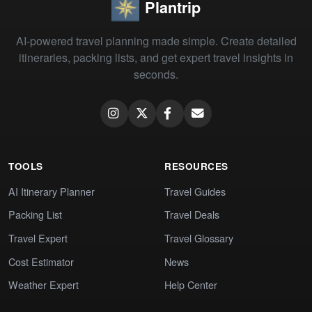
Plantrip
AI-powered travel planning made simple. Create detailed
itineraries, packing lists, and get expert travel insights in
seconds.
TOOLS
RESOURCES
AI Itinerary Planner
Travel Guides
Packing List
Travel Deals
Travel Expert
Travel Glossary
Cost Estimator
News
Weather Expert
Help Center