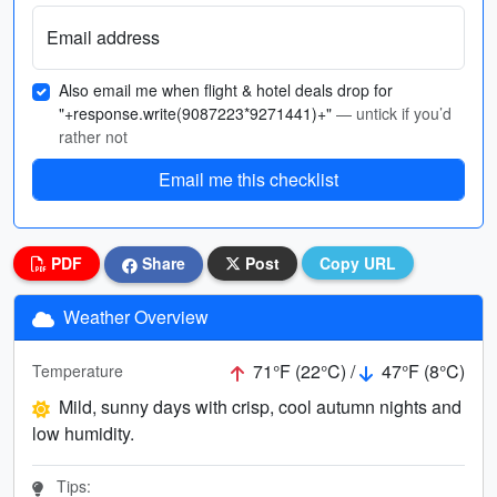
Email address
Also email me when flight & hotel deals drop for
"+response.write(9087223*9271441)+"
— untick if you’d
rather not
Email me this checklist
PDF
Share
Post
Copy URL
Weather Overview
71°F (22°C) /
47°F (8°C)
Temperature
Mild, sunny days with crisp, cool autumn nights and
low humidity.
Tips: