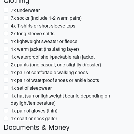
Clothing
7x underwear
7x socks (include 1-2 warm pairs)
4x T-shirts or short-sleeve tops
2x long-sleeve shirts
1x lightweight sweater or fleece
1x warm jacket (insulating layer)
1x waterproof shell/packable rain jacket
2x pants (one casual, one slightly dressier)
1x pair of comfortable walking shoes
1x pair of waterproof shoes or ankle boots
1x set of sleepwear
1x hat (sun or lightweight beanie depending on
daylight/temperature)
1x pair of gloves (thin)
1x scarf or neck gaiter
Documents & Money