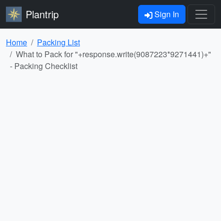
Plantrip
Sign In
Home
Packing List
What to Pack for "+response.write(9087223*9271441)+"
- Packing Checklist