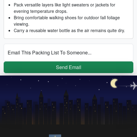
Pack versatile layers like light sweaters or jackets for
evening temperature drops.
Bring comfortable walking shoes for outdoor fall foliage
viewing.
Carry a reusable water bottle as the air remains quite dry.
Email This Packing List To Someone...
Send Email