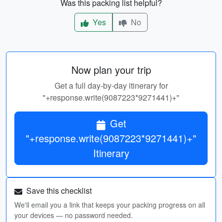
Was this packing list helpful?
Yes
No
Now plan your trip
Get a full day-by-day itinerary for
"+response.write(9087223*9271441)+"
Get
"+response.write(9087223*9271441)+"
Itinerary
Save this checklist
We'll email you a link that keeps your packing progress on all
your devices — no password needed.