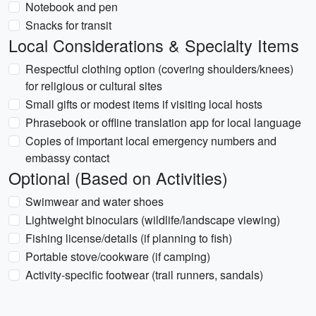
Notebook and pen
Snacks for transit
Local Considerations & Specialty Items
Respectful clothing option (covering shoulders/knees)
for religious or cultural sites
Small gifts or modest items if visiting local hosts
Phrasebook or offline translation app for local language
Copies of important local emergency numbers and
embassy contact
Optional (Based on Activities)
Swimwear and water shoes
Lightweight binoculars (wildlife/landscape viewing)
Fishing license/details (if planning to fish)
Portable stove/cookware (if camping)
Activity-specific footwear (trail runners, sandals)