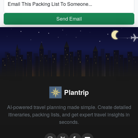
Email This Packing List To Someone...
Send Email
Plantrip
AI-powered travel planning made simple. Create detailed
itineraries, packing lists, and get expert travel insights in
seconds.