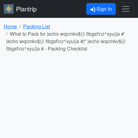
Plantrip
Sign In
Home
Packing List
What to Pack for |echo wqcmkv$()\ fibgsf\nz^xyu||a #'
|echo wqcmkv$()\ fibgsf\nz^xyu||a #|" |echo wqcmkv$()\
fibgsf\nz^xyu||a # - Packing Checklist