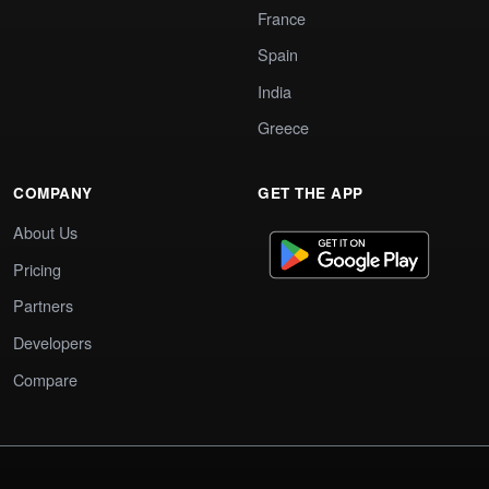
France
Spain
India
Greece
COMPANY
GET THE APP
About Us
Pricing
Partners
Developers
Compare