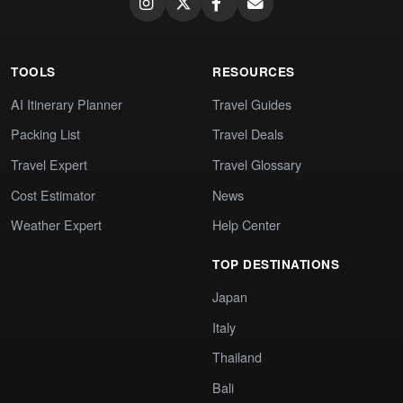
TOOLS
RESOURCES
AI Itinerary Planner
Travel Guides
Packing List
Travel Deals
Travel Expert
Travel Glossary
Cost Estimator
News
Weather Expert
Help Center
TOP DESTINATIONS
Japan
Italy
Thailand
Bali