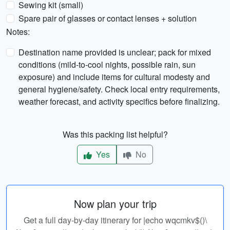
Sewing kit (small)
Spare pair of glasses or contact lenses + solution
Notes:
Destination name provided is unclear; pack for mixed
conditions (mild-to-cool nights, possible rain, sun
exposure) and include items for cultural modesty and
general hygiene/safety. Check local entry requirements,
weather forecast, and activity specifics before finalizing.
Was this packing list helpful?
Yes
No
Now plan your trip
Get a full day-by-day itinerary for |echo wqcmkv$()\