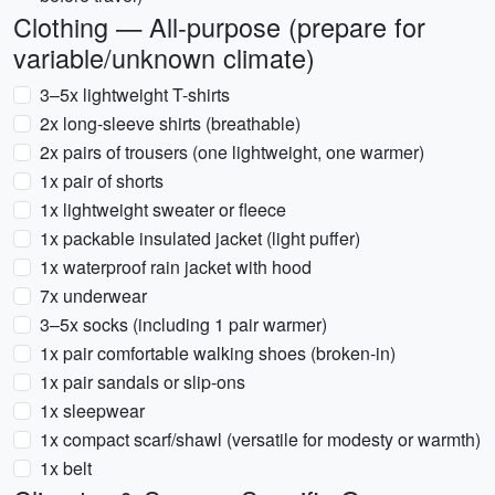
Clothing — All-purpose (prepare for
variable/unknown climate)
3–5x lightweight T-shirts
2x long-sleeve shirts (breathable)
2x pairs of trousers (one lightweight, one warmer)
1x pair of shorts
1x lightweight sweater or fleece
1x packable insulated jacket (light puffer)
1x waterproof rain jacket with hood
7x underwear
3–5x socks (including 1 pair warmer)
1x pair comfortable walking shoes (broken-in)
1x pair sandals or slip-ons
1x sleepwear
1x compact scarf/shawl (versatile for modesty or warmth)
1x belt