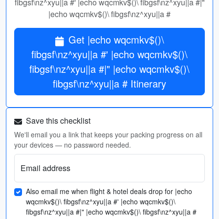
fibgsf\nz^xyu||a #' |echo wqcmkv$()\ fibgsf\nz^xyu||a #|"
|echo wqcmkv$()\ fibgsf\nz^xyu||a #
Get |echo wqcmkv$()\
fibgsf\nz^xyu||a #' |echo wqcmkv$()\
fibgsf\nz^xyu||a #|" |echo wqcmkv$()\
fibgsf\nz^xyu||a # Itinerary
Save this checklist
We'll email you a link that keeps your packing progress on all
your devices — no password needed.
Email address
Also email me when flight & hotel deals drop for |echo
wqcmkv$()\ fibgsf\nz^xyu||a #' |echo wqcmkv$()\
fibgsf\nz^xyu||a #|" |echo wqcmkv$()\ fibgsf\nz^xyu||a #