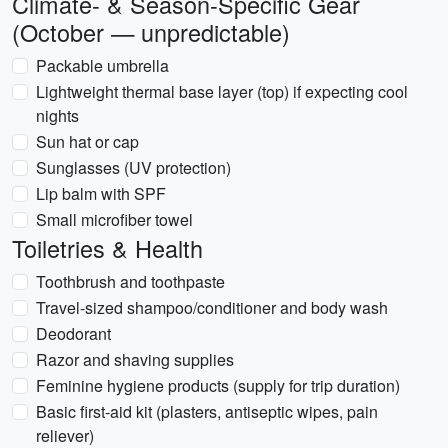
Climate- & Season-Specific Gear
(October — unpredictable)
Packable umbrella
Lightweight thermal base layer (top) if expecting cool
nights
Sun hat or cap
Sunglasses (UV protection)
Lip balm with SPF
Small microfiber towel
Toiletries & Health
Toothbrush and toothpaste
Travel-sized shampoo/conditioner and body wash
Deodorant
Razor and shaving supplies
Feminine hygiene products (supply for trip duration)
Basic first-aid kit (plasters, antiseptic wipes, pain
reliever)