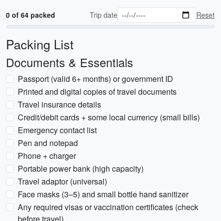
0 of 64 packed
Trip date
Reset
Packing List
Documents & Essentials
Passport (valid 6+ months) or government ID
Printed and digital copies of travel documents
Travel insurance details
Credit/debit cards + some local currency (small bills)
Emergency contact list
Pen and notepad
Phone + charger
Portable power bank (high capacity)
Travel adaptor (universal)
Face masks (3–5) and small bottle hand sanitizer
Any required visas or vaccination certificates (check
before travel)