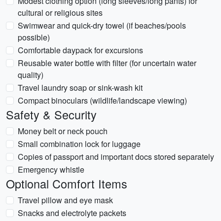
Modest clothing option (long sleeves/long pants) for
cultural or religious sites
Swimwear and quick-dry towel (if beaches/pools
possible)
Comfortable daypack for excursions
Reusable water bottle with filter (for uncertain water
quality)
Travel laundry soap or sink-wash kit
Compact binoculars (wildlife/landscape viewing)
Safety & Security
Money belt or neck pouch
Small combination lock for luggage
Copies of passport and important docs stored separately
Emergency whistle
Optional Comfort Items
Travel pillow and eye mask
Snacks and electrolyte packets