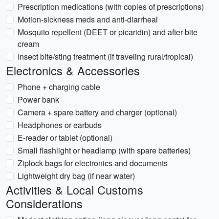
Prescription medications (with copies of prescriptions)
Motion-sickness meds and anti-diarrheal
Mosquito repellent (DEET or picaridin) and after-bite
cream
Insect bite/sting treatment (if traveling rural/tropical)
Electronics & Accessories
Phone + charging cable
Power bank
Camera + spare battery and charger (optional)
Headphones or earbuds
E-reader or tablet (optional)
Small flashlight or headlamp (with spare batteries)
Ziplock bags for electronics and documents
Lightweight dry bag (if near water)
Activities & Local Customs
Considerations