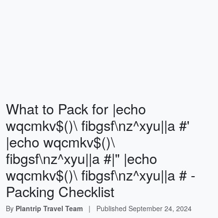
What to Pack for |echo
wqcmkv$()\ fibgsf\nz^xyu||a #'
|echo wqcmkv$()\
fibgsf\nz^xyu||a #|" |echo
wqcmkv$()\ fibgsf\nz^xyu||a # -
Packing Checklist
By
Plantrip Travel Team
|
Published
September 24, 2024