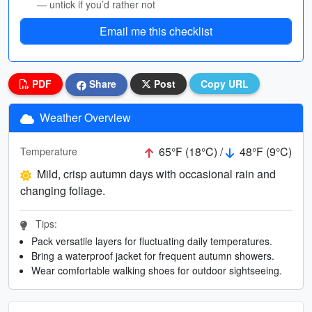
— untick if you’d rather not
Email me this checklist
PDF
Share
Post
Copy URL
Weather Overview
65°F (18°C) /
48°F (9°C)
Temperature
Mild, crisp autumn days with occasional rain and
changing foliage.
Tips:
Pack versatile layers for fluctuating daily temperatures.
Bring a waterproof jacket for frequent autumn showers.
Wear comfortable walking shoes for outdoor sightseeing.