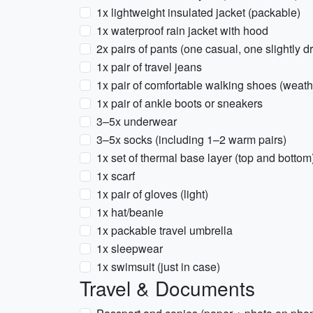
1x lightweight insulated jacket (packable)
1x waterproof rain jacket with hood
2x pairs of pants (one casual, one slightly d
1x pair of travel jeans
1x pair of comfortable walking shoes (weath
1x pair of ankle boots or sneakers
3–5x underwear
3–5x socks (including 1–2 warm pairs)
1x set of thermal base layer (top and bottom)
1x scarf
1x pair of gloves (light)
1x hat/beanie
1x packable travel umbrella
1x sleepwear
1x swimsuit (just in case)
Travel & Documents