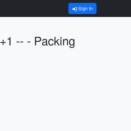
Sign In
1 -- - Packing