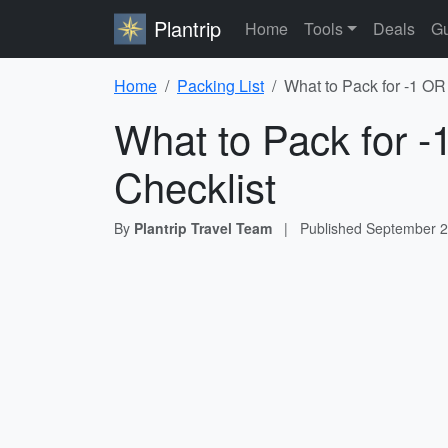
Plantrip
Home
Tools
Deals
Gu
Home
Packing List
What to Pack for -1 OR
What to Pack for 
Checklist
By
Plantrip Travel Team
|
Published
September 2