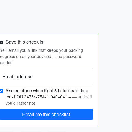
Save this checklist
We'll email you a link that keeps your packing
progress on all your devices — no password
needed.
Email address
Also email me when flight & hotel deals drop
for -1 OR 3+754-754-1=0+0+0+1 --
— untick if
you’d rather not
Email me this checklist