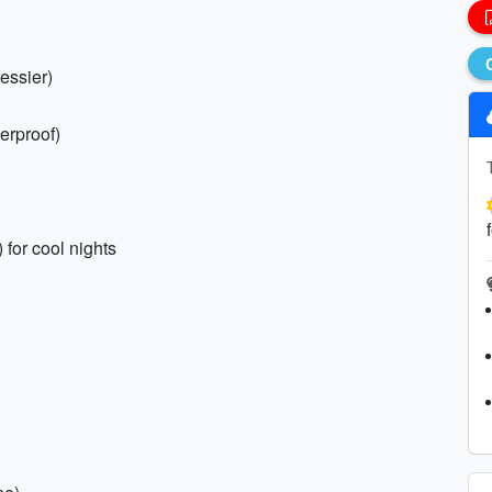
ressier)
erproof)
 for cool nights