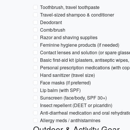
Toothbrush, travel toothpaste
Travel-sized shampoo & conditioner
Deodorant
Comb/brush
Razor and shaving supplies
Feminine hygiene products (if needed)
Contact lenses and solution (or spare glass
Basic first-aid kit (plasters, antiseptic wipes,
Personal prescription medications (with copi
Hand sanitizer (travel size)
Face masks (if preferred)
Lip balm (with SPF)
Sunscreen (face/body, SPF 30+)
Insect repellent (DEET or picaridin)
Anti-diarrheal medication and oral rehydrati
Allergy meds / antihistamines
Outdoor & Activity Gear