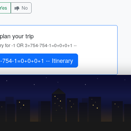
Yes
No
lan your trip
rary for -1 OR 3+754-754-1=0+0+0+1 --
Get -1 OR 3+754-754-1=0+0+0+1 -- Itinerary