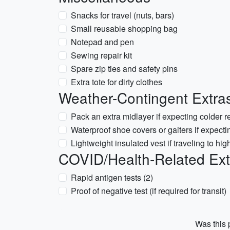
Snacks for travel (nuts, bars)
Small reusable shopping bag
Notepad and pen
Sewing repair kit
Spare zip ties and safety pins
Extra tote for dirty clothes
Weather-Contingent Extras
Pack an extra midlayer if expecting colder r
Waterproof shoe covers or gaiters if expect
Lightweight insulated vest if traveling to hig
COVID/Health-Related Extras
Rapid antigen tests (2)
Proof of negative test (if required for transit)
Was this p