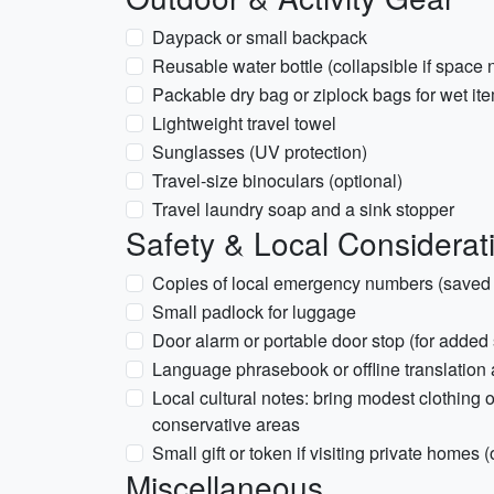
Daypack or small backpack
Reusable water bottle (collapsible if space
Packable dry bag or ziplock bags for wet it
Lightweight travel towel
Sunglasses (UV protection)
Travel-size binoculars (optional)
Travel laundry soap and a sink stopper
Safety & Local Considerat
Copies of local emergency numbers (saved 
Small padlock for luggage
Door alarm or portable door stop (for added s
Language phrasebook or offline translation
Local cultural notes: bring modest clothing o
conservative areas
Small gift or token if visiting private homes (
Miscellaneous