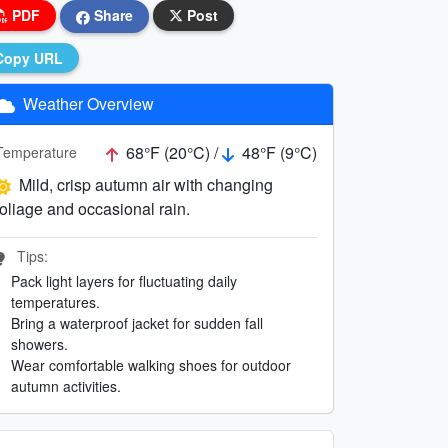
PDF
Share
Post
Copy URL
Weather Overview
68°F (20°C) /
48°F (9°C)
Temperature
Mild, crisp autumn air with changing
foliage and occasional rain.
Tips:
Pack light layers for fluctuating daily
temperatures.
Bring a waterproof jacket for sudden fall
showers.
Wear comfortable walking shoes for outdoor
autumn activities.