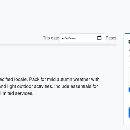
Trip date
Reset
ified locale. Pack for mild autumn weather with
nd light outdoor activities. Include essentials for
 limited services.