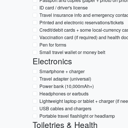
Passport and copies (paper + photo on pho
ID card / driver's license
Travel insurance info and emergency conta
Printed and electronic reservations/tickets
Credit/debit cards + some local-currency ca
Vaccination card (if required) and health d
Pen for forms
Small travel wallet or money belt
Electronics
Smartphone + charger
Travel adapter (universal)
Power bank (10,000mAh+)
Headphones or earbuds
Lightweight laptop or tablet + charger (if ne
USB cables and chargers
Portable travel flashlight or headlamp
Toiletries & Health