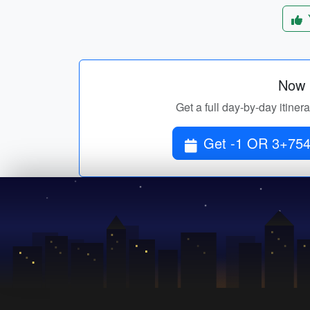
Now p
Get a full day-by-day itine