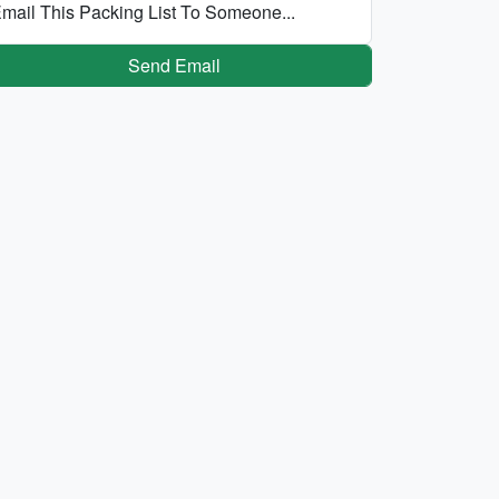
mail This Packing List To Someone...
Send Email