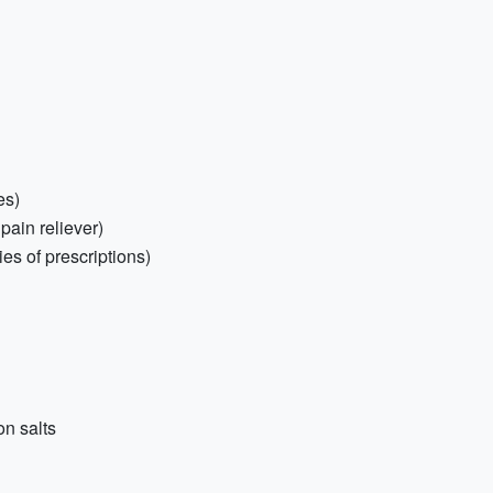
es)
 pain reliever)
es of prescriptions)
on salts