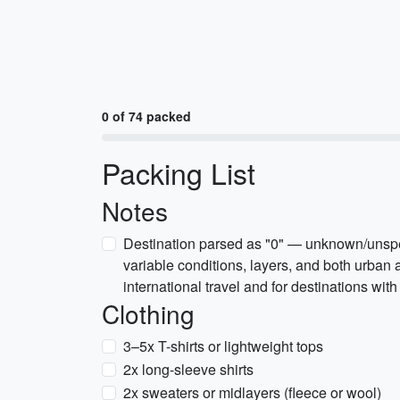
0 of 74 packed
Packing List
Notes
Destination parsed as "0" — unknown/unspec
variable conditions, layers, and both urban a
international travel and for destinations with
Clothing
3–5x T-shirts or lightweight tops
2x long-sleeve shirts
2x sweaters or midlayers (fleece or wool)