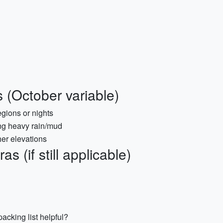
 (October variable)
egions or nights
ing heavy rain/mud
her elevations
 (if still applicable)
acking list helpful?