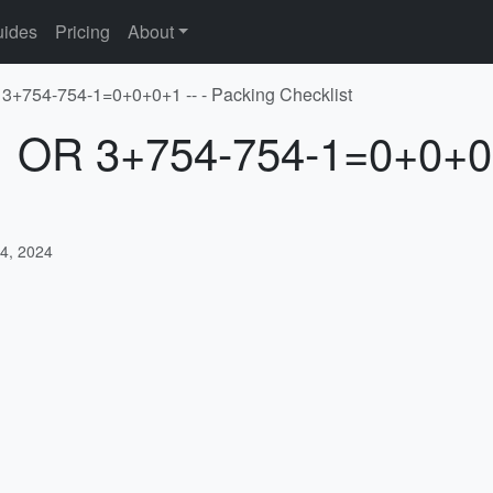
ides
Pricing
About
 3+754-754-1=0+0+0+1 -- - Packing Checklist
-1 OR 3+754-754-1=0+0+0+
4, 2024