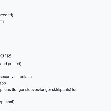
 needed)
ems
ions
and printed)
ecurity in rentals)
 app
ptions (longer sleeves/longer skirt/pants) for
optional)