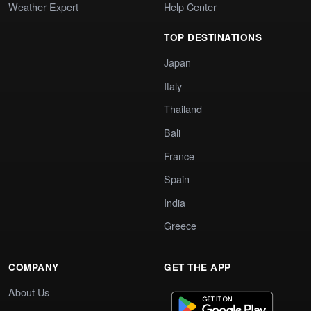
Weather Expert
Help Center
TOP DESTINATIONS
Japan
Italy
Thailand
Bali
France
Spain
India
Greece
COMPANY
GET THE APP
About Us