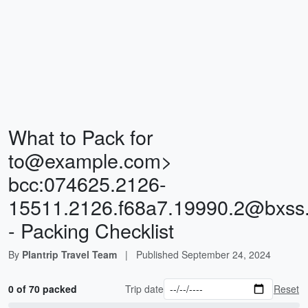
What to Pack for
to@example.com
>
bcc:
074625.2126-
15511.2126.f68a7.19990.2@bxss
- Packing Checklist
By
Plantrip Travel Team
|
Published
September 24, 2024
0 of 70 packed
Trip date
Reset