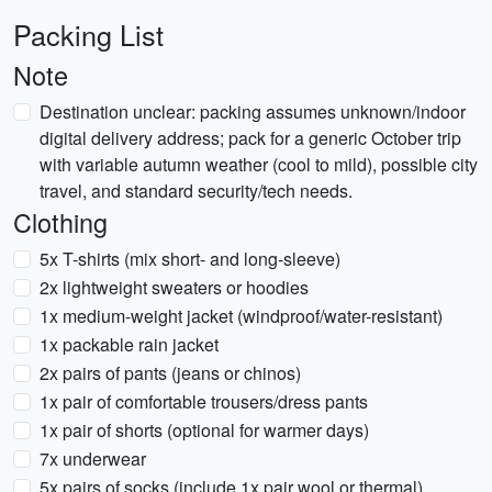
Packing List
Note
Destination unclear: packing assumes unknown/indoor
digital delivery address; pack for a generic October trip
with variable autumn weather (cool to mild), possible city
travel, and standard security/tech needs.
Clothing
5x T-shirts (mix short- and long-sleeve)
2x lightweight sweaters or hoodies
1x medium-weight jacket (windproof/water-resistant)
1x packable rain jacket
2x pairs of pants (jeans or chinos)
1x pair of comfortable trousers/dress pants
1x pair of shorts (optional for warmer days)
7x underwear
5x pairs of socks (include 1x pair wool or thermal)