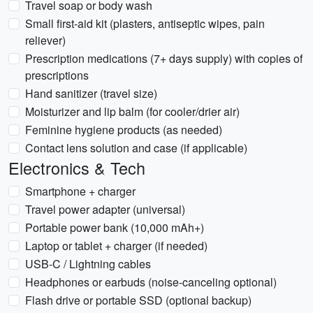
Travel soap or body wash
Small first-aid kit (plasters, antiseptic wipes, pain
reliever)
Prescription medications (7+ days supply) with copies of
prescriptions
Hand sanitizer (travel size)
Moisturizer and lip balm (for cooler/drier air)
Feminine hygiene products (as needed)
Contact lens solution and case (if applicable)
Electronics & Tech
Smartphone + charger
Travel power adapter (universal)
Portable power bank (10,000 mAh+)
Laptop or tablet + charger (if needed)
USB-C / Lightning cables
Headphones or earbuds (noise-canceling optional)
Flash drive or portable SSD (optional backup)