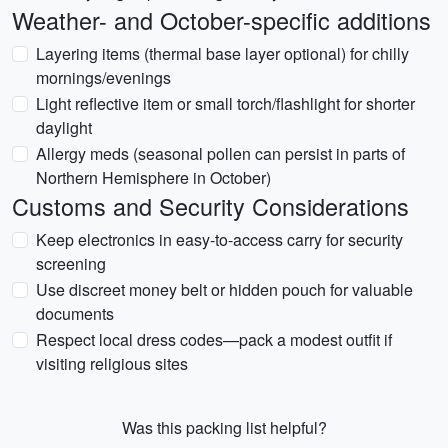
Weather- and October-specific additions
Layering items (thermal base layer optional) for chilly
mornings/evenings
Light reflective item or small torch/flashlight for shorter
daylight
Allergy meds (seasonal pollen can persist in parts of
Northern Hemisphere in October)
Customs and Security Considerations
Keep electronics in easy-to-access carry for security
screening
Use discreet money belt or hidden pouch for valuable
documents
Respect local dress codes—pack a modest outfit if
visiting religious sites
Was this packing list helpful?