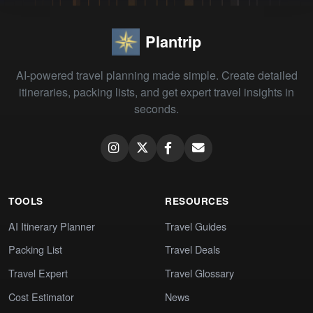
Plantrip
AI-powered travel planning made simple. Create detailed
itineraries, packing lists, and get expert travel insights in
seconds.
TOOLS
RESOURCES
AI Itinerary Planner
Travel Guides
Packing List
Travel Deals
Travel Expert
Travel Glossary
Cost Estimator
News