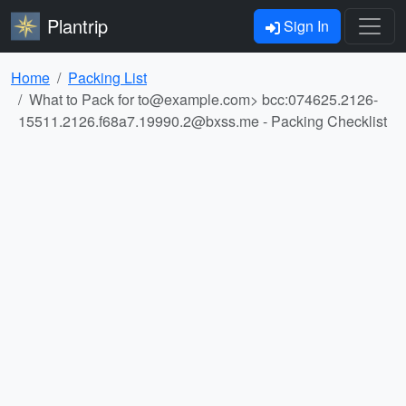
Plantrip
Sign In
Home
Packing List
What to Pack for
to@example.com
> bcc:
074625.2126-
15511.2126.f68a7.19990.2@bxss.me
- Packing Checklist