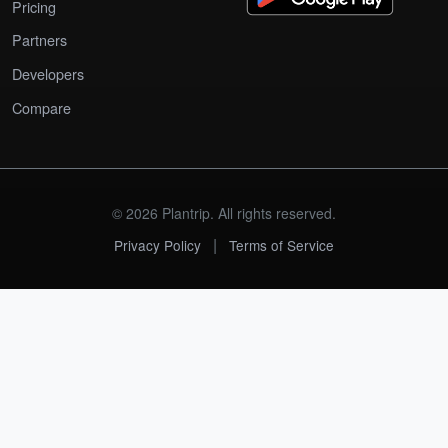
Pricing
Partners
Developers
Compare
© 2026 Plantrip. All rights reserved.
|
Privacy Policy
Terms of Service