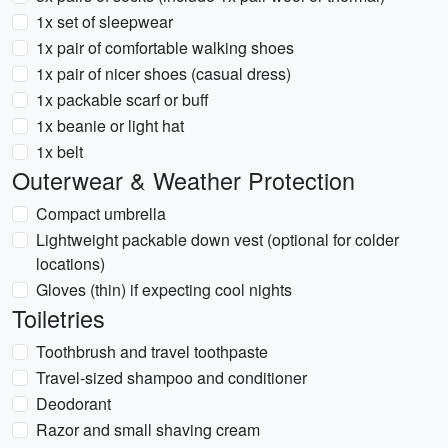
1x set of sleepwear
1x pair of comfortable walking shoes
1x pair of nicer shoes (casual dress)
1x packable scarf or buff
1x beanie or light hat
1x belt
Outerwear & Weather Protection
Compact umbrella
Lightweight packable down vest (optional for colder
locations)
Gloves (thin) if expecting cool nights
Toiletries
Toothbrush and travel toothpaste
Travel-sized shampoo and conditioner
Deodorant
Razor and small shaving cream