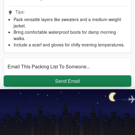
Tips:
Pack versatile layers like sweaters and a medium-weight
jacket.
Bring comfortable waterproof boots for damp morning
walks.
Include a scarf and gloves for chilly evening temperatures.
Email This Packing List To Someone...
Send Email