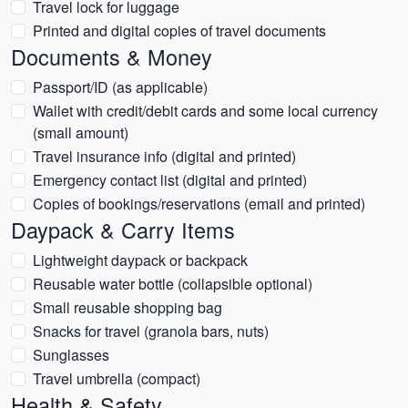
Travel lock for luggage
Printed and digital copies of travel documents
Documents & Money
Passport/ID (as applicable)
Wallet with credit/debit cards and some local currency
(small amount)
Travel insurance info (digital and printed)
Emergency contact list (digital and printed)
Copies of bookings/reservations (email and printed)
Daypack & Carry Items
Lightweight daypack or backpack
Reusable water bottle (collapsible optional)
Small reusable shopping bag
Snacks for travel (granola bars, nuts)
Sunglasses
Travel umbrella (compact)
Health & Safety