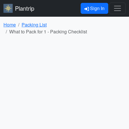
Plantrip
Sign In
Home
Packing List
What to Pack for 1 - Packing Checklist