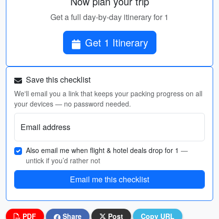
Now plan your trip
Get a full day-by-day itinerary for 1
Get 1 Itinerary
Save this checklist
We'll email you a link that keeps your packing progress on all
your devices — no password needed.
Email address
Also email me when flight & hotel deals drop for 1
—
untick if you’d rather not
Email me this checklist
PDF
Share
Post
Copy URL