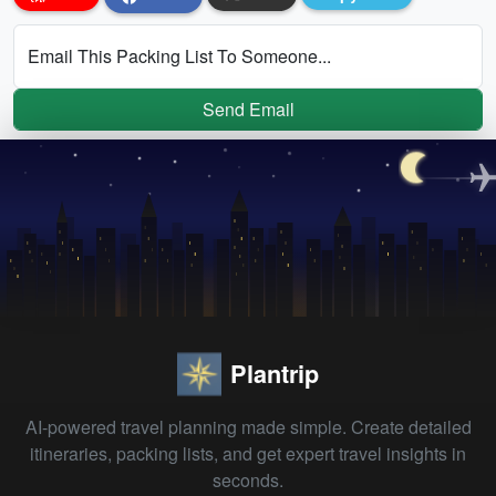
Email This Packing List To Someone...
Send Email
Plantrip
AI-powered travel planning made simple. Create detailed
itineraries, packing lists, and get expert travel insights in
seconds.