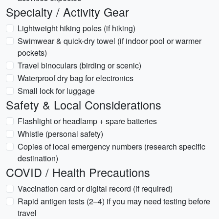
Specialty / Activity Gear
Lightweight hiking poles (if hiking)
Swimwear & quick-dry towel (if indoor pool or warmer
pockets)
Travel binoculars (birding or scenic)
Waterproof dry bag for electronics
Small lock for luggage
Safety & Local Considerations
Flashlight or headlamp + spare batteries
Whistle (personal safety)
Copies of local emergency numbers (research specific
destination)
COVID / Health Precautions
Vaccination card or digital record (if required)
Rapid antigen tests (2–4) if you may need testing before
travel