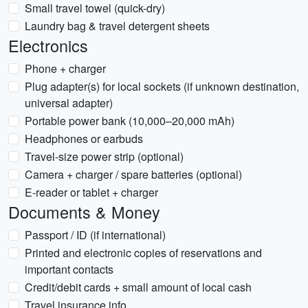
Small travel towel (quick-dry)
Laundry bag & travel detergent sheets
Electronics
Phone + charger
Plug adapter(s) for local sockets (if unknown destination,
universal adapter)
Portable power bank (10,000–20,000 mAh)
Headphones or earbuds
Travel-size power strip (optional)
Camera + charger / spare batteries (optional)
E-reader or tablet + charger
Documents & Money
Passport / ID (if international)
Printed and electronic copies of reservations and
important contacts
Credit/debit cards + small amount of local cash
Travel insurance info