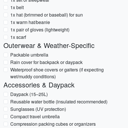
1x belt
1x hat (brimmed or baseball) for sun
1x warm hat/beanie
1x pair of gloves (lightweight)
1x scarf
Outerwear & Weather-Specific
Packable umbrella
Rain cover for backpack or daypack
Waterproof shoe covers or gaiters (if expecting
wet/muddy conditions)
Accessories & Daypack
Daypack (15–25L)
Reusable water bottle (insulated recommended)
Sunglasses (UV protection)
Compact travel umbrella
Compression packing cubes or organizers