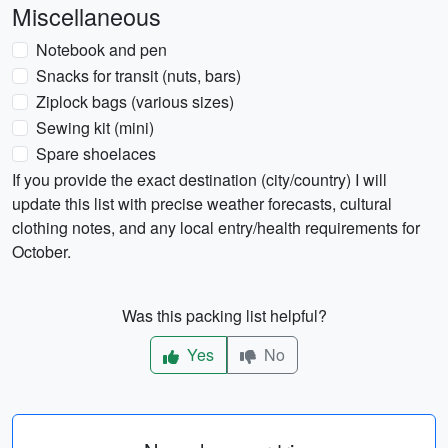
Miscellaneous
Notebook and pen
Snacks for transit (nuts, bars)
Ziplock bags (various sizes)
Sewing kit (mini)
Spare shoelaces
If you provide the exact destination (city/country) I will
update this list with precise weather forecasts, cultural
clothing notes, and any local entry/health requirements for
October.
Was this packing list helpful?
Yes
No