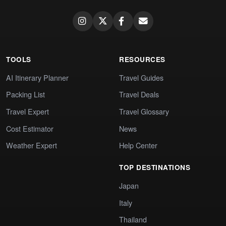
TOOLS
RESOURCES
AI Itinerary Planner
Travel Guides
Packing List
Travel Deals
Travel Expert
Travel Glossary
Cost Estimator
News
Weather Expert
Help Center
TOP DESTINATIONS
Japan
Italy
Thailand