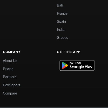
Bali
France
Spain
India
Greece
COMPANY
GET THE APP
About Us
Pricing
Partners
Developers
Compare