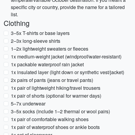
specific city or country, provide the name for a tailored
list.
Clothing
3–5x T-shirts or base layers
2–3x long-sleeve shirts
1–2x lightweight sweaters or fleeces
1x medium-weight jacket (windproof/water-resistant)
1x packable waterproof rain jacket
1x insulated layer (light down or synthetic vest/jacket)
2x pairs of pants (jeans or travel pants)
1x pair of lightweight hiking/travel trousers
1x pair of shorts (optional for warmer days)
5–7x underwear
3–5x socks (include 1–2 thermal or wool pairs)
1x pair of comfortable walking shoes
1x pair of waterproof shoes or ankle boots
1x set of sleepwear