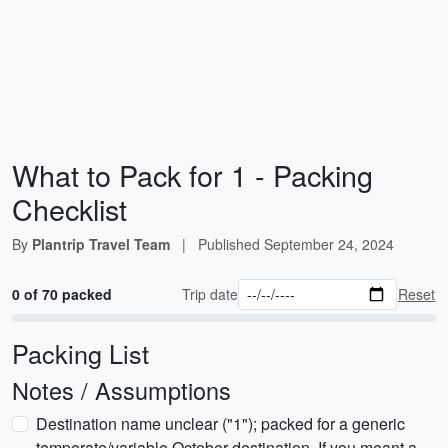
What to Pack for 1 - Packing
Checklist
By
Plantrip Travel Team
|
Published
September 24, 2024
0 of 70 packed
Trip date
Reset
Packing List
Notes / Assumptions
Destination name unclear ("1"); packed for a generic
temperate/variable October destination. If you meant a