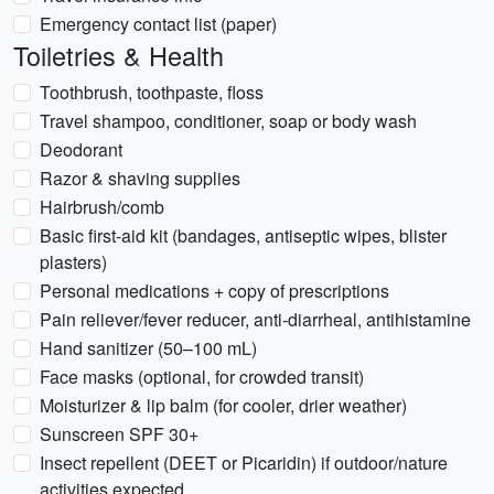
Emergency contact list (paper)
Toiletries & Health
Toothbrush, toothpaste, floss
Travel shampoo, conditioner, soap or body wash
Deodorant
Razor & shaving supplies
Hairbrush/comb
Basic first-aid kit (bandages, antiseptic wipes, blister
plasters)
Personal medications + copy of prescriptions
Pain reliever/fever reducer, anti-diarrheal, antihistamine
Hand sanitizer (50–100 mL)
Face masks (optional, for crowded transit)
Moisturizer & lip balm (for cooler, drier weather)
Sunscreen SPF 30+
Insect repellent (DEET or Picaridin) if outdoor/nature
activities expected