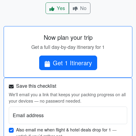
Yes
No
Now plan your trip
Get a full day-by-day itinerary for 1
Get 1 Itinerary
Save this checklist
We'll email you a link that keeps your packing progress on all
your devices — no password needed.
Email address
Also email me when flight & hotel deals drop for 1
—