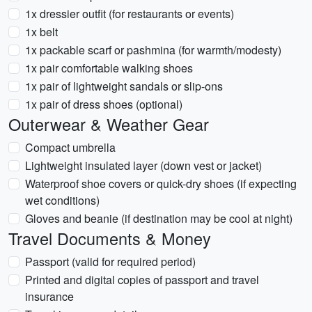
1x dressier outfit (for restaurants or events)
1x belt
1x packable scarf or pashmina (for warmth/modesty)
1x pair comfortable walking shoes
1x pair of lightweight sandals or slip-ons
1x pair of dress shoes (optional)
Outerwear & Weather Gear
Compact umbrella
Lightweight insulated layer (down vest or jacket)
Waterproof shoe covers or quick-dry shoes (if expecting
wet conditions)
Gloves and beanie (if destination may be cool at night)
Travel Documents & Money
Passport (valid for required period)
Printed and digital copies of passport and travel
insurance