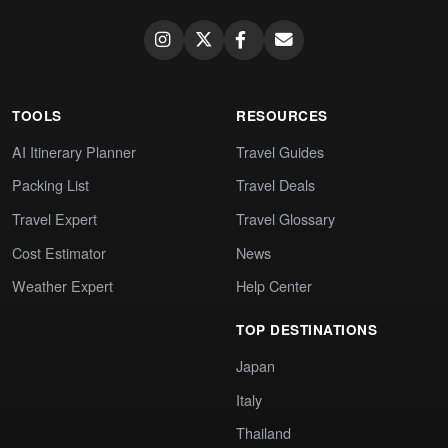
TOOLS
RESOURCES
AI Itinerary Planner
Travel Guides
Packing List
Travel Deals
Travel Expert
Travel Glossary
Cost Estimator
News
Weather Expert
Help Center
TOP DESTINATIONS
Japan
Italy
Thailand