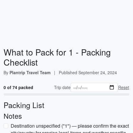
What to Pack for 1 - Packing
Checklist
By
Plantrip Travel Team
|
Published
September 24, 2024
0 of 74 packed
Trip date
Reset
Packing List
Notes
Destination unspecified ("1") — please confirm the exact
city/country for precise local items and weather-specific