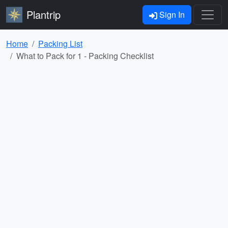
Plantrip
Sign In
Home
Packing List
What to Pack for 1 - Packing Checklist