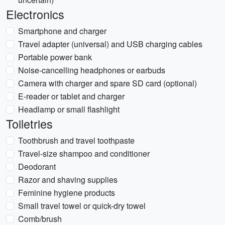
Electronics
Smartphone and charger
Travel adapter (universal) and USB charging cables
Portable power bank
Noise-cancelling headphones or earbuds
Camera with charger and spare SD card (optional)
E-reader or tablet and charger
Headlamp or small flashlight
Toiletries
Toothbrush and travel toothpaste
Travel-size shampoo and conditioner
Deodorant
Razor and shaving supplies
Feminine hygiene products
Small travel towel or quick-dry towel
Comb/brush