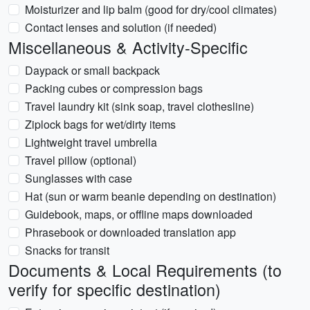
Moisturizer and lip balm (good for dry/cool climates)
Contact lenses and solution (if needed)
Miscellaneous & Activity-Specific
Daypack or small backpack
Packing cubes or compression bags
Travel laundry kit (sink soap, travel clothesline)
Ziplock bags for wet/dirty items
Lightweight travel umbrella
Travel pillow (optional)
Sunglasses with case
Hat (sun or warm beanie depending on destination)
Guidebook, maps, or offline maps downloaded
Phrasebook or downloaded translation app
Snacks for transit
Documents & Local Requirements (to
verify for specific destination)