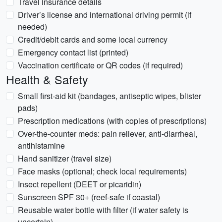
Travel insurance details
Driver’s license and international driving permit (if
needed)
Credit/debit cards and some local currency
Emergency contact list (printed)
Vaccination certificate or QR codes (if required)
Health & Safety
Small first-aid kit (bandages, antiseptic wipes, blister
pads)
Prescription medications (with copies of prescriptions)
Over-the-counter meds: pain reliever, anti-diarrheal,
antihistamine
Hand sanitizer (travel size)
Face masks (optional; check local requirements)
Insect repellent (DEET or picaridin)
Sunscreen SPF 30+ (reef-safe if coastal)
Reusable water bottle with filter (if water safety is
uncertain)