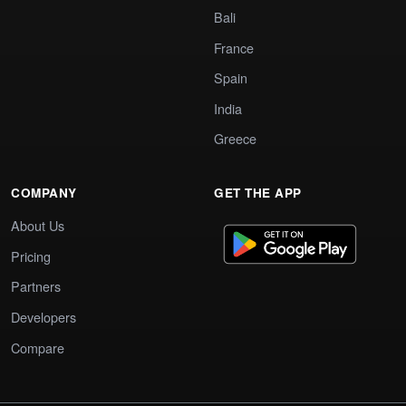
Bali
France
Spain
India
Greece
COMPANY
GET THE APP
About Us
Pricing
Partners
Developers
Compare