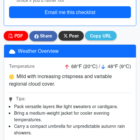
untick if you’d rather not
Email me this checklist
PDF
Share
Post
Copy URL
Weather Overview
68°F (20°C) /
48°F (9°C)
Temperature
Mild with increasing crispness and variable
regional cloud cover.
Tips:
Pack versatile layers like light sweaters or cardigans.
Bring a medium-weight jacket for cooler evening
temperatures.
Carry a compact umbrella for unpredictable autumn rain
showers.