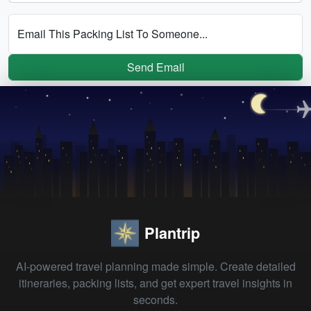
Email This Packing List To Someone...
Send Email
Plantrip
AI-powered travel planning made simple. Create detailed
itineraries, packing lists, and get expert travel insights in
seconds.