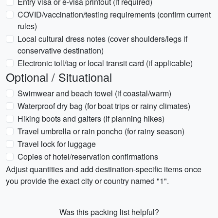
Entry visa or e-visa printout (if required)
COVID/vaccination/testing requirements (confirm current
rules)
Local cultural dress notes (cover shoulders/legs if
conservative destination)
Electronic toll/tag or local transit card (if applicable)
Optional / Situational
Swimwear and beach towel (if coastal/warm)
Waterproof dry bag (for boat trips or rainy climates)
Hiking boots and gaiters (if planning hikes)
Travel umbrella or rain poncho (for rainy season)
Travel lock for luggage
Copies of hotel/reservation confirmations
Adjust quantities and add destination-specific items once
you provide the exact city or country named "1".
Was this packing list helpful?