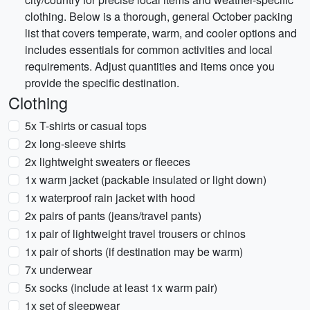
clothing. Below is a thorough, general October packing
list that covers temperate, warm, and cooler options and
includes essentials for common activities and local
requirements. Adjust quantities and items once you
provide the specific destination.
Clothing
5x T-shirts or casual tops
2x long-sleeve shirts
2x lightweight sweaters or fleeces
1x warm jacket (packable insulated or light down)
1x waterproof rain jacket with hood
2x pairs of pants (jeans/travel pants)
1x pair of lightweight travel trousers or chinos
1x pair of shorts (if destination may be warm)
7x underwear
5x socks (include at least 1x warm pair)
1x set of sleepwear