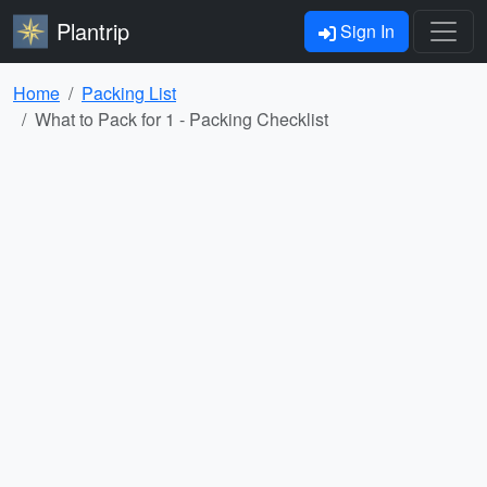
Plantrip
Sign In
Home
Packing List
What to Pack for 1 - Packing Checklist