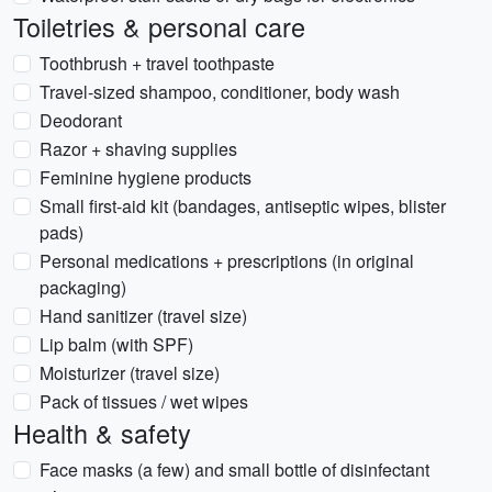
Toiletries & personal care
Toothbrush + travel toothpaste
Travel-sized shampoo, conditioner, body wash
Deodorant
Razor + shaving supplies
Feminine hygiene products
Small first-aid kit (bandages, antiseptic wipes, blister
pads)
Personal medications + prescriptions (in original
packaging)
Hand sanitizer (travel size)
Lip balm (with SPF)
Moisturizer (travel size)
Pack of tissues / wet wipes
Health & safety
Face masks (a few) and small bottle of disinfectant