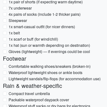
1x pair of shorts (if expecting warm daytime)
7x underwear
4x pairs of socks (include 1-2 thicker pairs)
Sleepwear
1x smart-casual outfit (for nicer dinners)
1x belt
1x scarf or buff (for wind/chill)
1x hat (sun or warmth depending on destination)
Gloves (lightweight) — if evenings could be cool
Footwear
Comfortable walking shoes/sneakers (broken-in)
Waterproof lightweight shoes or ankle boots
Lightweight sandals/flip-flops (for accommodation use)
Rain & weather-specific
Compact travel umbrella
Packable waterproof daypack cover
Waterproof stuff sacks or dry bags for electronics