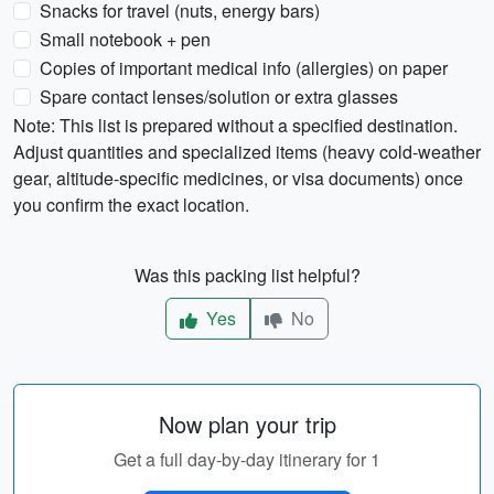
Snacks for travel (nuts, energy bars)
Small notebook + pen
Copies of important medical info (allergies) on paper
Spare contact lenses/solution or extra glasses
Note: This list is prepared without a specified destination.
Adjust quantities and specialized items (heavy cold-weather
gear, altitude-specific medicines, or visa documents) once
you confirm the exact location.
Was this packing list helpful?
Yes
No
Now plan your trip
Get a full day-by-day itinerary for 1