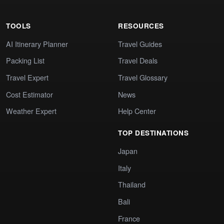
TOOLS
RESOURCES
AI Itinerary Planner
Travel Guides
Packing List
Travel Deals
Travel Expert
Travel Glossary
Cost Estimator
News
Weather Expert
Help Center
TOP DESTINATIONS
Japan
Italy
Thailand
Bali
France