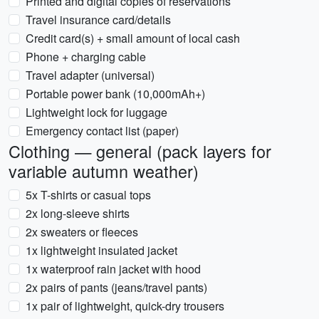
Printed and digital copies of reservations
Travel insurance card/details
Credit card(s) + small amount of local cash
Phone + charging cable
Travel adapter (universal)
Portable power bank (10,000mAh+)
Lightweight lock for luggage
Emergency contact list (paper)
Clothing — general (pack layers for
variable autumn weather)
5x T-shirts or casual tops
2x long-sleeve shirts
2x sweaters or fleeces
1x lightweight insulated jacket
1x waterproof rain jacket with hood
2x pairs of pants (jeans/travel pants)
1x pair of lightweight, quick-dry trousers