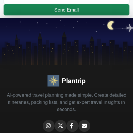
Send Email
Plantrip
AI-powered travel planning made simple. Create detailed
itineraries, packing lists, and get expert travel insights in
seconds.