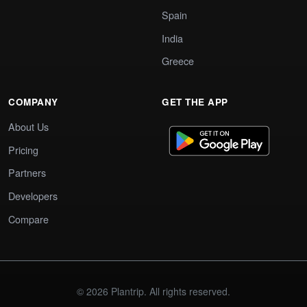
Spain
India
Greece
COMPANY
GET THE APP
About Us
Pricing
Partners
Developers
Compare
© 2026 Plantrip. All rights reserved.