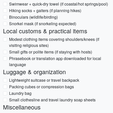
Swimwear + quick-dry towel (if coastal/hot springs/pool)
Hiking socks + gaiters (if planning hikes)
Binoculars (wildlife/birding)
Snorkel mask (if snorkeling expected)
Local customs & practical items
Modest clothing items covering shoulders/knees (if
visiting religious sites)
Small gifts or polite items (if staying with hosts)
Phrasebook or translation app downloaded for local
language
Luggage & organization
Lightweight suitcase or travel backpack
Packing cubes or compression bags
Laundry bag
Small clothesline and travel laundry soap sheets
Miscellaneous