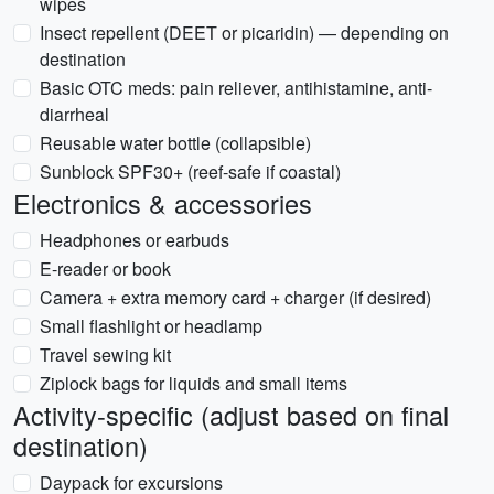
wipes
Insect repellent (DEET or picaridin) — depending on
destination
Basic OTC meds: pain reliever, antihistamine, anti-
diarrheal
Reusable water bottle (collapsible)
Sunblock SPF30+ (reef-safe if coastal)
Electronics & accessories
Headphones or earbuds
E-reader or book
Camera + extra memory card + charger (if desired)
Small flashlight or headlamp
Travel sewing kit
Ziplock bags for liquids and small items
Activity-specific (adjust based on final
destination)
Daypack for excursions