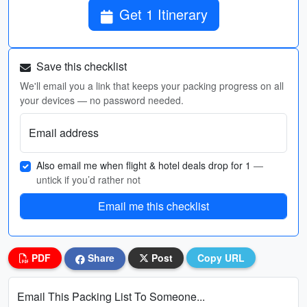
Get 1 Itinerary
Save this checklist
We'll email you a link that keeps your packing progress on all
your devices — no password needed.
Email address
Also email me when flight & hotel deals drop for 1
—
untick if you’d rather not
Email me this checklist
PDF
Share
Post
Copy URL
Email This Packing List To Someone...