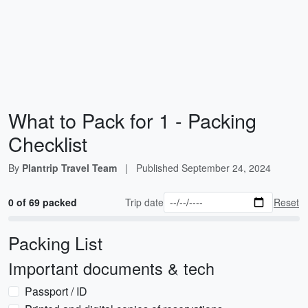
What to Pack for 1 - Packing
Checklist
By
Plantrip Travel Team
|
Published
September 24, 2024
0 of 69 packed
Trip date
Reset
Packing List
Important documents & tech
Passport / ID