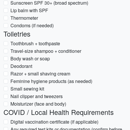
Sunscreen SPF 30+ (broad spectrum)
Lip balm with SPF
Thermometer
Condoms (if needed)
Toiletries
Toothbrush + toothpaste
Travel-size shampoo + conditioner
Body wash or soap
Deodorant
Razor + small shaving cream
Feminine hygiene products (as needed)
Small sewing kit
Nail clipper and tweezers
Moisturizer (face and body)
COVID / Local Health Requirements
Digital vaccination certificate (if applicable)
Any required test kits or documentation (confirm before