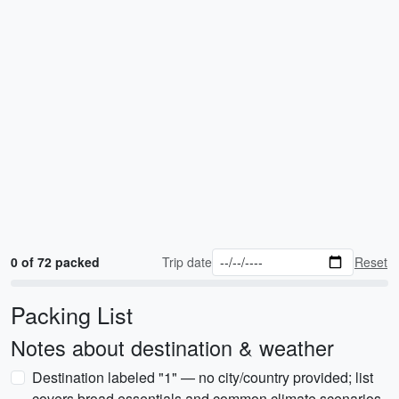
0 of 72 packed
Trip date
Reset
Packing List
Notes about destination & weather
Destination labeled "1" — no city/country provided; list
covers broad essentials and common climate scenarios