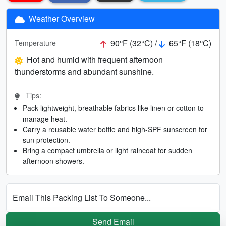
Weather Overview
90°F (32°C) /
65°F (18°C)
Temperature
Hot and humid with frequent afternoon
thunderstorms and abundant sunshine.
Tips:
Pack lightweight, breathable fabrics like linen or cotton to
manage heat.
Carry a reusable water bottle and high-SPF sunscreen for
sun protection.
Bring a compact umbrella or light raincoat for sudden
afternoon showers.
Email This Packing List To Someone...
Send Email