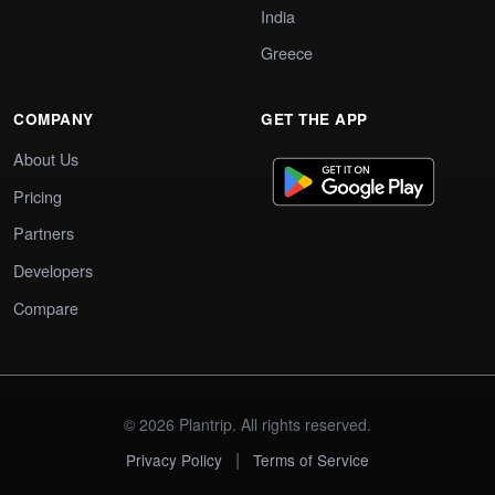
India
Greece
COMPANY
GET THE APP
About Us
Pricing
Partners
Developers
Compare
© 2026 Plantrip. All rights reserved.
|
Privacy Policy
Terms of Service