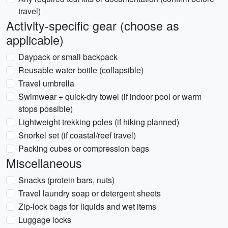
travel)
Activity-specific gear (choose as
applicable)
Daypack or small backpack
Reusable water bottle (collapsible)
Travel umbrella
Swimwear + quick-dry towel (if indoor pool or warm
stops possible)
Lightweight trekking poles (if hiking planned)
Snorkel set (if coastal/reef travel)
Packing cubes or compression bags
Miscellaneous
Snacks (protein bars, nuts)
Travel laundry soap or detergent sheets
Zip-lock bags for liquids and wet items
Luggage locks