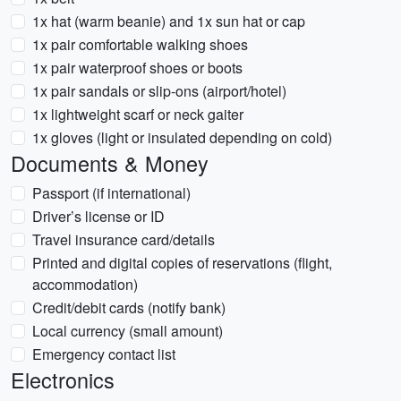
1x hat (warm beanie) and 1x sun hat or cap
1x pair comfortable walking shoes
1x pair waterproof shoes or boots
1x pair sandals or slip-ons (airport/hotel)
1x lightweight scarf or neck gaiter
1x gloves (light or insulated depending on cold)
Documents & Money
Passport (if international)
Driver’s license or ID
Travel insurance card/details
Printed and digital copies of reservations (flight,
accommodation)
Credit/debit cards (notify bank)
Local currency (small amount)
Emergency contact list
Electronics