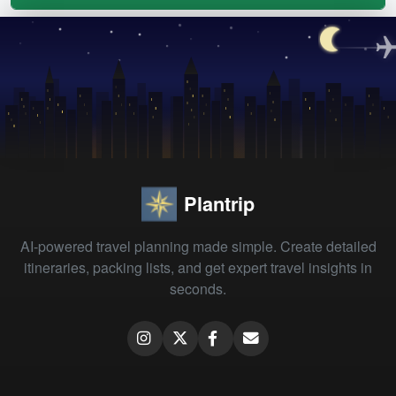
Plantrip
AI-powered travel planning made simple. Create detailed
itineraries, packing lists, and get expert travel insights in
seconds.