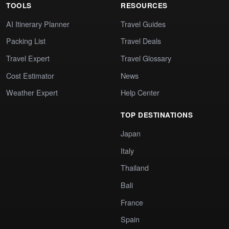
TOOLS
RESOURCES
AI Itinerary Planner
Travel Guides
Packing List
Travel Deals
Travel Expert
Travel Glossary
Cost Estimator
News
Weather Expert
Help Center
TOP DESTINATIONS
Japan
Italy
Thailand
Bali
France
Spain