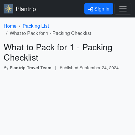
Plantrip
Sign In
Home
Packing List
What to Pack for 1 - Packing Checklist
What to Pack for 1 - Packing
Checklist
By
Plantrip Travel Team
|
Published
September 24, 2024