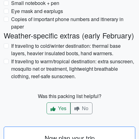
Small notebook + pen
Eye mask and earplugs
Copies of important phone numbers and itinerary in
paper
Weather-specific extras (early February)
If traveling to cold/winter destination: thermal base
layers, heavier insulated boots, hand warmers.
If traveling to warm/tropical destination: extra sunscreen,
mosquito net or treatment, lightweight breathable
clothing, reef-safe sunscreen.
Was this packing list helpful?
Yes
No
Now plan your trip