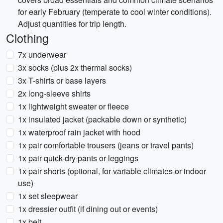
for early February (temperate to cool winter conditions).
Adjust quantities for trip length.
Clothing
7x underwear
3x socks (plus 2x thermal socks)
3x T-shirts or base layers
2x long-sleeve shirts
1x lightweight sweater or fleece
1x insulated jacket (packable down or synthetic)
1x waterproof rain jacket with hood
1x pair comfortable trousers (jeans or travel pants)
1x pair quick-dry pants or leggings
1x pair shorts (optional, for variable climates or indoor
use)
1x set sleepwear
1x dressier outfit (if dining out or events)
1x belt