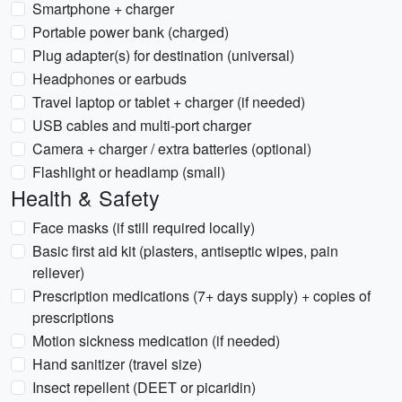
Smartphone + charger
Portable power bank (charged)
Plug adapter(s) for destination (universal)
Headphones or earbuds
Travel laptop or tablet + charger (if needed)
USB cables and multi-port charger
Camera + charger / extra batteries (optional)
Flashlight or headlamp (small)
Health & Safety
Face masks (if still required locally)
Basic first aid kit (plasters, antiseptic wipes, pain
reliever)
Prescription medications (7+ days supply) + copies of
prescriptions
Motion sickness medication (if needed)
Hand sanitizer (travel size)
Insect repellent (DEET or picaridin)