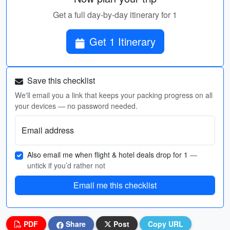
Get a full day-by-day itinerary for 1
Get 1 Itinerary
Save this checklist
We'll email you a link that keeps your packing progress on all
your devices — no password needed.
Email address
Also email me when flight & hotel deals drop for 1
—
untick if you’d rather not
Email me this checklist
PDF
Share
Post
Copy URL