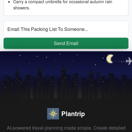
Carry a compact umbrella for occasional autumn rain
showers.
Email This Packing List To Someone...
Send Email
Plantrip
AI-powered travel planning made simple. Create detailed