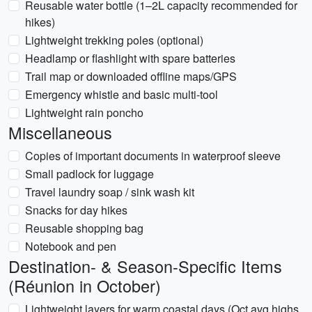
Reusable water bottle (1–2L capacity recommended for
hikes)
Lightweight trekking poles (optional)
Headlamp or flashlight with spare batteries
Trail map or downloaded offline maps/GPS
Emergency whistle and basic multi-tool
Lightweight rain poncho
Miscellaneous
Copies of important documents in waterproof sleeve
Small padlock for luggage
Travel laundry soap / sink wash kit
Snacks for day hikes
Reusable shopping bag
Notebook and pen
Destination- & Season-Specific Items
(Réunion in October)
Lightweight layers for warm coastal days (Oct avg highs