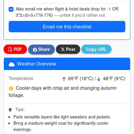
Also email me when flight & hotel deals drop for -1 OR
3*2>(0+5+776-776)
— untick if you’d rather not
Email me this checklist
PDF
Share
Post
Copy URL
Weather Overview
65°F (18°C) /
48°F (9°C)
Temperature
Cooler days with crisp air and changing autumn
foliage.
Tips:
Pack versatile layers like light sweaters and jackets.
Bring a medium-weight coat for significantly cooler
evenings.