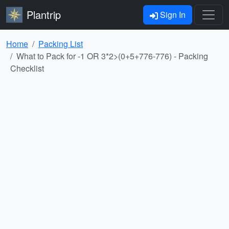
Plantrip
Sign In
Home
Packing List
What to Pack for -1 OR 3*2>(0+5+776-776) - Packing
Checklist