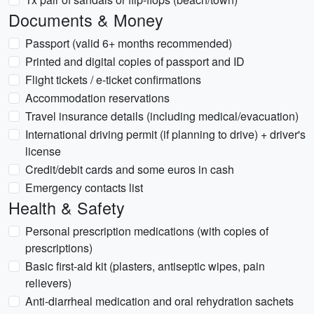
Documents & Money
Passport (valid 6+ months recommended)
Printed and digital copies of passport and ID
Flight tickets / e-ticket confirmations
Accommodation reservations
Travel insurance details (including medical/evacuation)
International driving permit (if planning to drive) + driver's
license
Credit/debit cards and some euros in cash
Emergency contacts list
Health & Safety
Personal prescription medications (with copies of
prescriptions)
Basic first-aid kit (plasters, antiseptic wipes, pain
relievers)
Anti-diarrheal medication and oral rehydration sachets