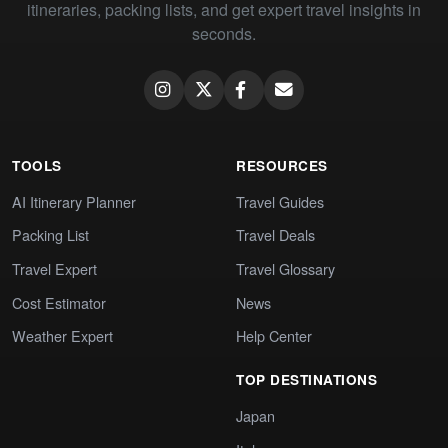
itineraries, packing lists, and get expert travel insights in
seconds.
TOOLS
RESOURCES
AI Itinerary Planner
Travel Guides
Packing List
Travel Deals
Travel Expert
Travel Glossary
Cost Estimator
News
Weather Expert
Help Center
TOP DESTINATIONS
Japan