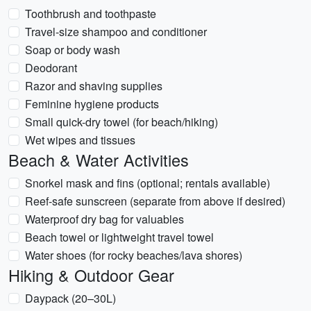
Toothbrush and toothpaste
Travel-size shampoo and conditioner
Soap or body wash
Deodorant
Razor and shaving supplies
Feminine hygiene products
Small quick-dry towel (for beach/hiking)
Wet wipes and tissues
Beach & Water Activities
Snorkel mask and fins (optional; rentals available)
Reef-safe sunscreen (separate from above if desired)
Waterproof dry bag for valuables
Beach towel or lightweight travel towel
Water shoes (for rocky beaches/lava shores)
Hiking & Outdoor Gear
Daypack (20–30L)