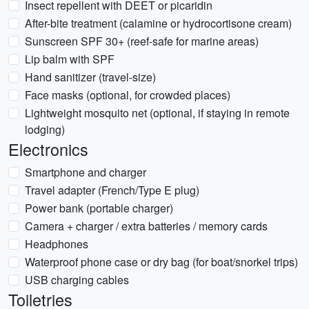
Insect repellent with DEET or picaridin
After-bite treatment (calamine or hydrocortisone cream)
Sunscreen SPF 30+ (reef-safe for marine areas)
Lip balm with SPF
Hand sanitizer (travel-size)
Face masks (optional, for crowded places)
Lightweight mosquito net (optional, if staying in remote
lodging)
Electronics
Smartphone and charger
Travel adapter (French/Type E plug)
Power bank (portable charger)
Camera + charger / extra batteries / memory cards
Headphones
Waterproof phone case or dry bag (for boat/snorkel trips)
USB charging cables
Toiletries