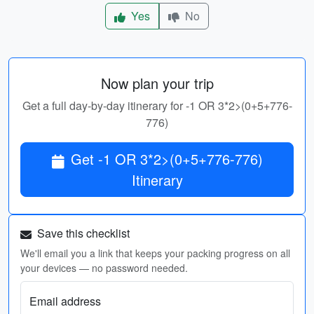
Yes
No
Now plan your trip
Get a full day-by-day itinerary for -1 OR 3*2>(0+5+776-
776)
Get -1 OR 3*2>(0+5+776-776)
Itinerary
Save this checklist
We'll email you a link that keeps your packing progress on all
your devices — no password needed.
Email address