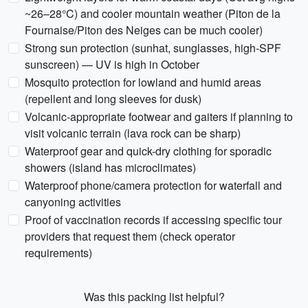
~26–28°C) and cooler mountain weather (Piton de la
Fournaise/Piton des Neiges can be much cooler)
Strong sun protection (sunhat, sunglasses, high-SPF
sunscreen) — UV is high in October
Mosquito protection for lowland and humid areas
(repellent and long sleeves for dusk)
Volcanic-appropriate footwear and gaiters if planning to
visit volcanic terrain (lava rock can be sharp)
Waterproof gear and quick-dry clothing for sporadic
showers (island has microclimates)
Waterproof phone/camera protection for waterfall and
canyoning activities
Proof of vaccination records if accessing specific tour
providers that request them (check operator
requirements)
Was this packing list helpful?