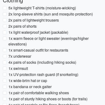
Clothing
5x lightweight T-shirts (moisture-wicking)
2x long-sleeve shirts (sun and mosquito protection)
2x pairs of lightweight trousers
2x pairs of shorts
1x light waterproof jacket (packable)
1x warm fleece or light sweater (evenings/higher
elevations)
1x smart-casual outfit for restaurants
7x underwear
4x pairs of socks (including hiking socks)
1x swimsuit
1x UV-protection rash guard (if snorkeling)
1x wide-brim hat or cap
1x bandana or neck gaiter
1x pair of comfortable walking shoes
1x pair of sturdy hiking shoes or boots (for trails)
1x pair of sandals or flip-flops (beach/town)