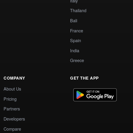
Italy
Thailand
Bali
France
Spain
India
Greece
COMPANY
GET THE APP
About Us
Pricing
Partners
Developers
Compare