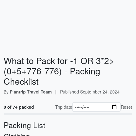
What to Pack for -1 OR 3*2>
(0+5+776-776) - Packing
Checklist
By
Plantrip Travel Team
|
Published
September 24, 2024
0 of 74 packed
Trip date
Reset
Packing List