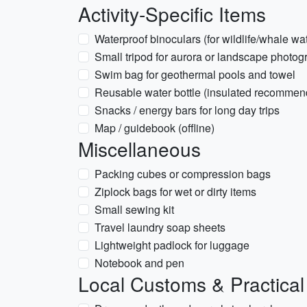
Activity-Specific Items
Waterproof binoculars (for wildlife/whale wa
Small tripod for aurora or landscape photog
Swim bag for geothermal pools and towel
Reusable water bottle (insulated recommen
Snacks / energy bars for long day trips
Map / guidebook (offline)
Miscellaneous
Packing cubes or compression bags
Ziplock bags for wet or dirty items
Small sewing kit
Travel laundry soap sheets
Lightweight padlock for luggage
Notebook and pen
Local Customs & Practical