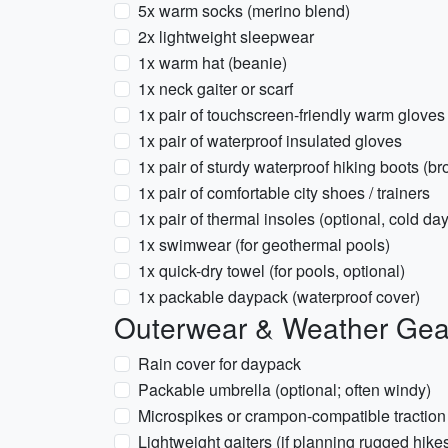
5x warm socks (merino blend)
2x lightweight sleepwear
1x warm hat (beanie)
1x neck gaiter or scarf
1x pair of touchscreen-friendly warm gloves
1x pair of waterproof insulated gloves
1x pair of sturdy waterproof hiking boots (br
1x pair of comfortable city shoes / trainers
1x pair of thermal insoles (optional, cold da
1x swimwear (for geothermal pools)
1x quick-dry towel (for pools, optional)
1x packable daypack (waterproof cover)
Outerwear & Weather Gea
Rain cover for daypack
Packable umbrella (optional; often windy)
Microspikes or crampon-compatible traction d
Lightweight gaiters (if planning rugged hike