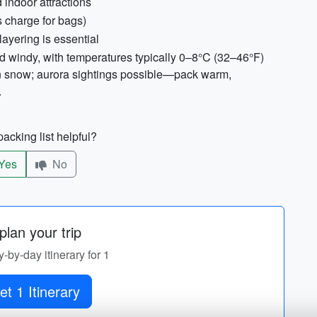
indoor attractions
 charge for bags)
ayering is essential
nd windy, with temperatures typically 0–8°C (32–46°F)
on snow; aurora sightings possible—pack warm,
.
acking list helpful?
Yes
No
lan your trip
y-by-day itinerary for 1
et 1 Itinerary