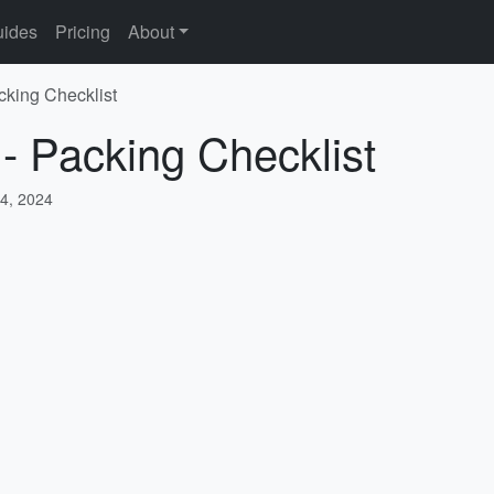
ides
Pricing
About
cking Checklist
 - Packing Checklist
4, 2024