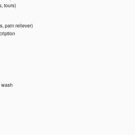
, tours)
s, pain reliever)
cription
y wash