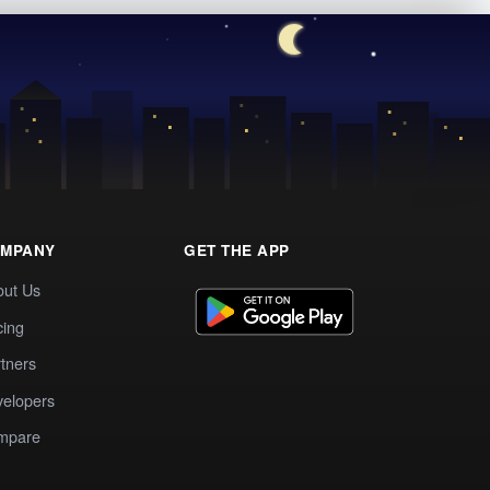
MPANY
GET THE APP
out Us
cing
tners
elopers
mpare