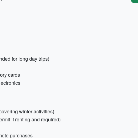
ed for long day trips)
ory cards
lectronics
covering winter activities)
ermit if renting and required)
emote purchases