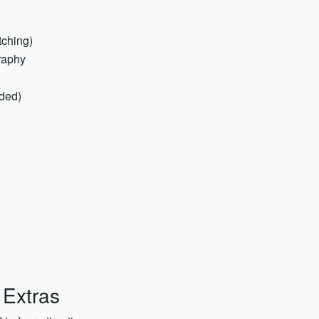
tching)
raphy
ded)
 Extras