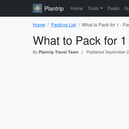
Plantrip
Home
Tools
Deals
Gu
Home
Packing List
What to Pack for 1 - Pa
What to Pack for 1
By
Plantrip Travel Team
|
Published
September 2