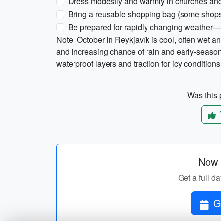
Dress modestly and warmly in churches and 
Bring a reusable shopping bag (some shops
Be prepared for rapidly changing weather—l
Note: October in Reykjavík is cool, often wet a
and increasing chance of rain and early-seas
waterproof layers and traction for icy conditions
Was this p
Now p
Get a full da
G