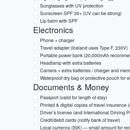
Sunglasses with UV protection
Sunscreen SPF 30+ (UV can be strong)
Lip balm with SPF
Electronics
Phone + charger
Travel adapter (Iceland uses Type F, 230V)
Portable power bank (20,000mAh recommend
Headlamp with extra batteries
Camera + extra batteries / charger and mem
Waterproof dry bag or protective pouch for e
Documents & Money
Passport (valid for length of stay)
Printed & digital copies of travel insurance (
Driver’s license (and International Driving P
Credit/debit cards (notify bank of travel)
Local currency (ISK) — small amount for r