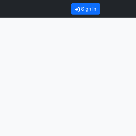
Sign In