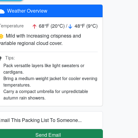
Weather Overview
68°F (20°C) /
48°F (9°C)
Temperature
Mild with increasing crispness and
variable regional cloud cover.
Tips:
Pack versatile layers like light sweaters or
cardigans.
Bring a medium-weight jacket for cooler evening
temperatures.
Carry a compact umbrella for unpredictable
autumn rain showers.
mail This Packing List To Someone...
Send Email