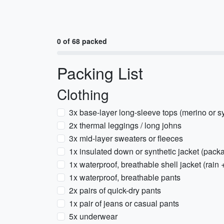
0 of 68 packed
Packing List
Clothing
3x base-layer long-sleeve tops (merino or sy
2x thermal leggings / long johns
3x mid-layer sweaters or fleeces
1x insulated down or synthetic jacket (pack
1x waterproof, breathable shell jacket (rain 
1x waterproof, breathable pants
2x pairs of quick-dry pants
1x pair of jeans or casual pants
5x underwear