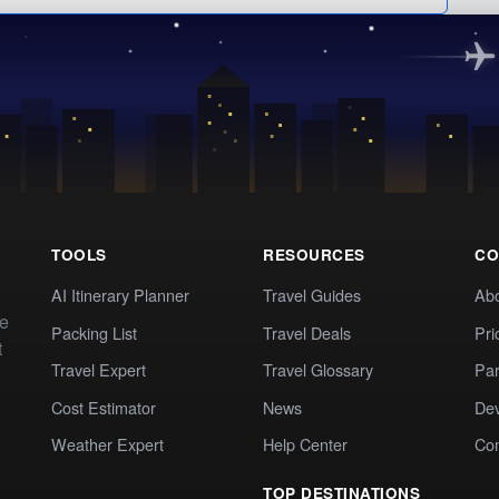
TOOLS
RESOURCES
CO
AI Itinerary Planner
Travel Guides
Ab
te
Packing List
Travel Deals
Pri
t
Travel Expert
Travel Glossary
Par
Cost Estimator
News
Dev
Weather Expert
Help Center
Co
TOP DESTINATIONS