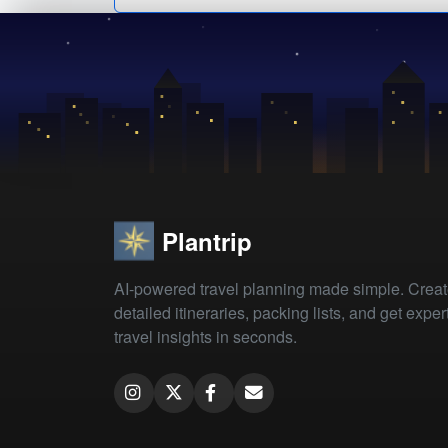
Plantrip
AI-powered travel planning made simple. Crea
detailed itineraries, packing lists, and get exper
travel insights in seconds.