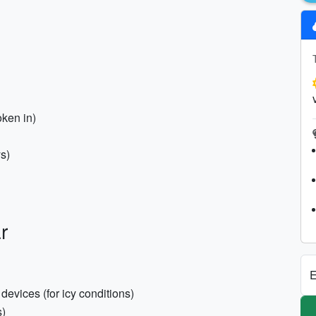
oken in)
ys)
r
E
evices (for icy conditions)
s)