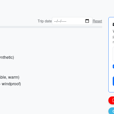
Trip date
Reset
nthetic)
able, warm)
+ windproof)