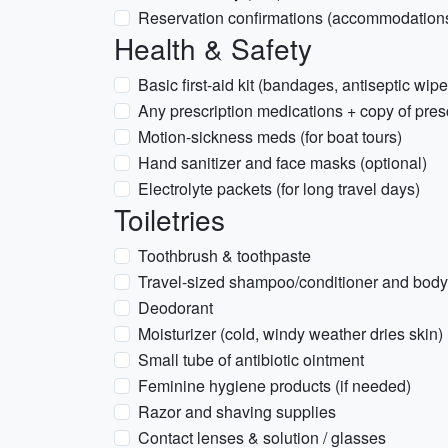
Reservation confirmations (accommodations
Health & Safety
Basic first-aid kit (bandages, antiseptic wipe
Any prescription medications + copy of pres
Motion-sickness meds (for boat tours)
Hand sanitizer and face masks (optional)
Electrolyte packets (for long travel days)
Toiletries
Toothbrush & toothpaste
Travel-sized shampoo/conditioner and bod
Deodorant
Moisturizer (cold, windy weather dries skin)
Small tube of antibiotic ointment
Feminine hygiene products (if needed)
Razor and shaving supplies
Contact lenses & solution / glasses