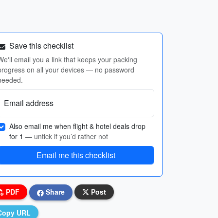
Save this checklist
We'll email you a link that keeps your packing
progress on all your devices — no password
needed.
Email address
Also email me when flight & hotel deals drop
for 1
— untick if you’d rather not
Email me this checklist
PDF
Share
Post
Copy URL