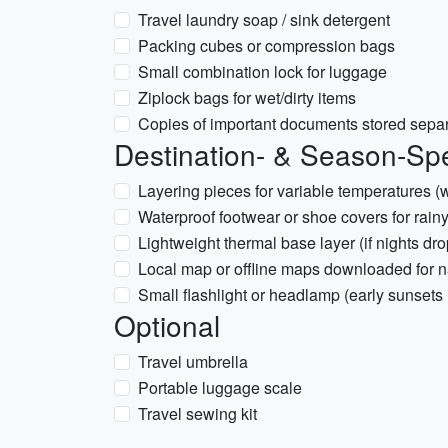
Travel laundry soap / sink detergent
Packing cubes or compression bags
Small combination lock for luggage
Ziplock bags for wet/dirty items
Copies of important documents stored separ
Destination- & Season-Spe
Layering pieces for variable temperatures (
Waterproof footwear or shoe covers for rainy
Lightweight thermal base layer (if nights dro
Local map or offline maps downloaded for n
Small flashlight or headlamp (early sunsets 
Optional
Travel umbrella
Portable luggage scale
Travel sewing kit