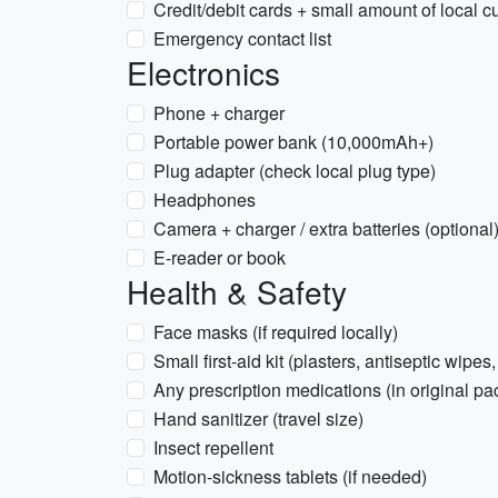
Credit/debit cards + small amount of local c
Emergency contact list
Electronics
Phone + charger
Portable power bank (10,000mAh+)
Plug adapter (check local plug type)
Headphones
Camera + charger / extra batteries (optional
E-reader or book
Health & Safety
Face masks (if required locally)
Small first-aid kit (plasters, antiseptic wipes,
Any prescription medications (in original pa
Hand sanitizer (travel size)
Insect repellent
Motion-sickness tablets (if needed)