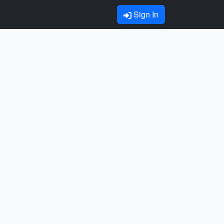
Sign In