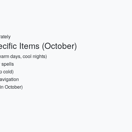
ately
cific Items (October)
warm days, cool nights)
 spells
p cold)
avigation
in October)