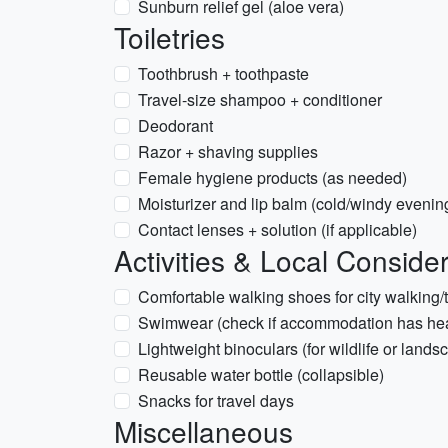
Sunburn relief gel (aloe vera)
Toiletries
Toothbrush + toothpaste
Travel-size shampoo + conditioner
Deodorant
Razor + shaving supplies
Female hygiene products (as needed)
Moisturizer and lip balm (cold/windy evenin
Contact lenses + solution (if applicable)
Activities & Local Conside
Comfortable walking shoes for city walking/
Swimwear (check if accommodation has hea
Lightweight binoculars (for wildlife or land
Reusable water bottle (collapsible)
Snacks for travel days
Miscellaneous