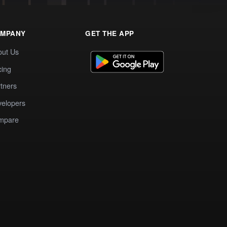
MPANY
GET THE APP
out Us
cing
tners
elopers
mpare