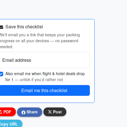
Save this checklist
We'll email you a link that keeps your packing
progress on all your devices — no password
needed.
Email address
Also email me when flight & hotel deals drop
for 1
— untick if you’d rather not
Email me this checklist
PDF
Share
Post
Copy URL