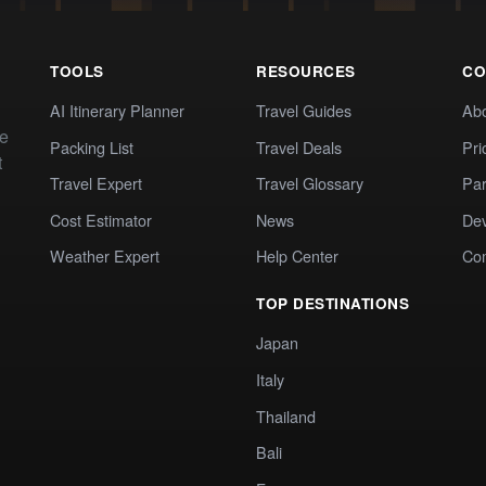
TOOLS
RESOURCES
CO
AI Itinerary Planner
Travel Guides
Ab
te
Packing List
Travel Deals
Pri
t
Travel Expert
Travel Glossary
Par
Cost Estimator
News
Dev
Weather Expert
Help Center
Co
TOP DESTINATIONS
Japan
Italy
Thailand
Bali