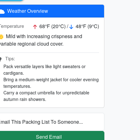
Weather Overview
68°F (20°C) /
48°F (9°C)
Temperature
Mild with increasing crispness and
variable regional cloud cover.
Tips:
Pack versatile layers like light sweaters or
cardigans.
Bring a medium-weight jacket for cooler evening
temperatures.
Carry a compact umbrella for unpredictable
autumn rain showers.
mail This Packing List To Someone...
Send Email