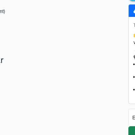
nt)
r
E