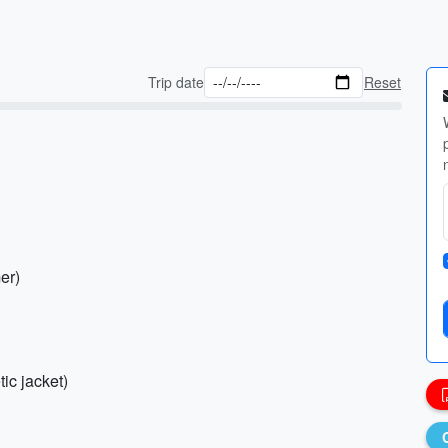
Trip date
Reset
er)
ic jacket)