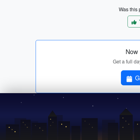
Was this p
Now p
Get a full da
G