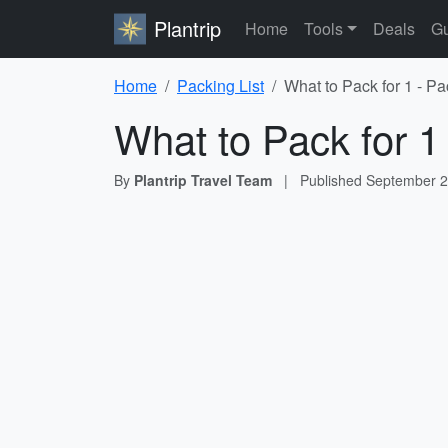
Plantrip
Home
Tools
Deals
Gu
Home
Packing List
What to Pack for 1 - Pa
What to Pack for 1
By
Plantrip Travel Team
|
Published
September 2