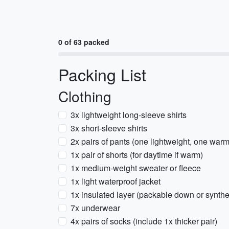
0 of 63 packed
Packing List
Clothing
3x lightweight long-sleeve shirts
3x short-sleeve shirts
2x pairs of pants (one lightweight, one warm
1x pair of shorts (for daytime if warm)
1x medium-weight sweater or fleece
1x light waterproof jacket
1x insulated layer (packable down or synthet
7x underwear
4x pairs of socks (include 1x thicker pair)