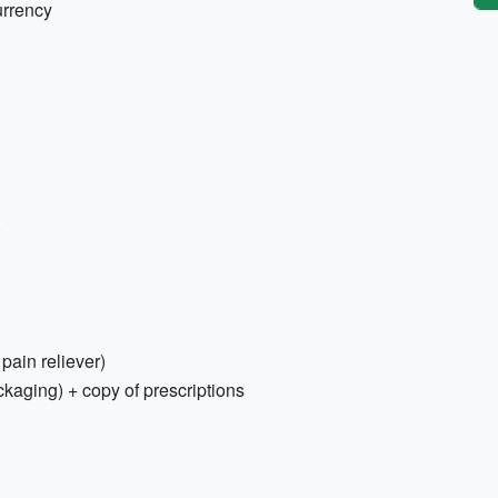
urrency
)
 pain reliever)
ckaging) + copy of prescriptions