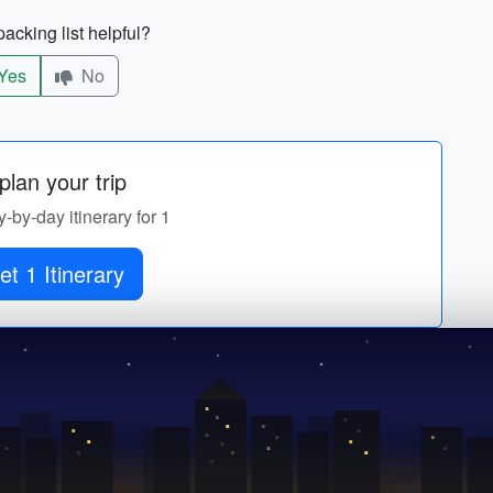
acking list helpful?
Yes
No
lan your trip
y-by-day itinerary for 1
et 1 Itinerary