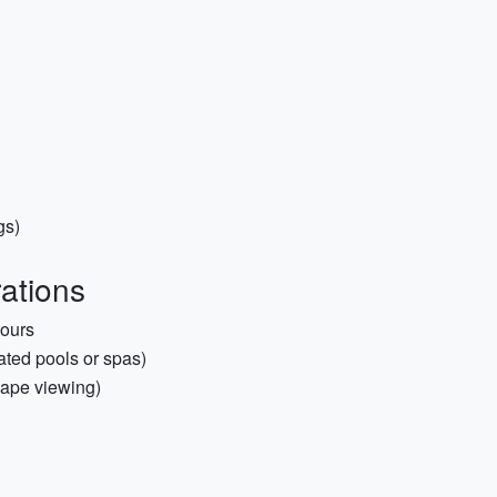
gs)
rations
tours
ted pools or spas)
scape viewing)