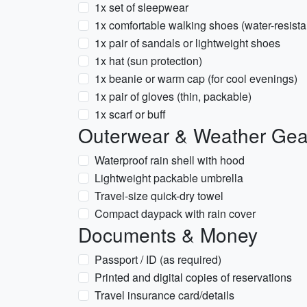
1x set of sleepwear
1x comfortable walking shoes (water-resista
1x pair of sandals or lightweight shoes
1x hat (sun protection)
1x beanie or warm cap (for cool evenings)
1x pair of gloves (thin, packable)
1x scarf or buff
Outerwear & Weather Gea
Waterproof rain shell with hood
Lightweight packable umbrella
Travel-size quick-dry towel
Compact daypack with rain cover
Documents & Money
Passport / ID (as required)
Printed and digital copies of reservations
Travel insurance card/details