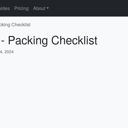
ides
Pricing
About
cking Checklist
 - Packing Checklist
4, 2024