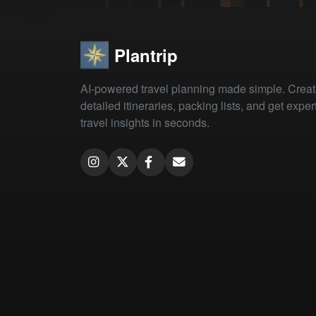
Plantrip
AI-powered travel planning made simple. Crea
detailed itineraries, packing lists, and get exper
travel insights in seconds.