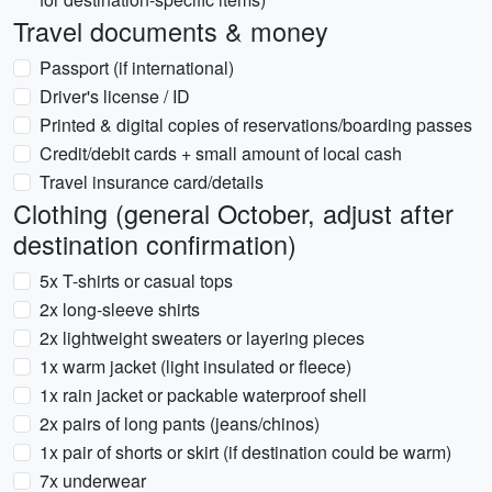
Travel documents & money
Passport (if international)
Driver's license / ID
Printed & digital copies of reservations/boarding passes
Credit/debit cards + small amount of local cash
Travel insurance card/details
Clothing (general October, adjust after
destination confirmation)
5x T-shirts or casual tops
2x long-sleeve shirts
2x lightweight sweaters or layering pieces
1x warm jacket (light insulated or fleece)
1x rain jacket or packable waterproof shell
2x pairs of long pants (jeans/chinos)
1x pair of shorts or skirt (if destination could be warm)
7x underwear