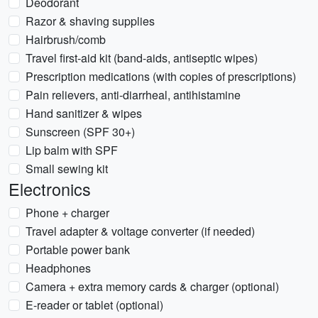
Deodorant
Razor & shaving supplies
Hairbrush/comb
Travel first-aid kit (band-aids, antiseptic wipes)
Prescription medications (with copies of prescriptions)
Pain relievers, anti-diarrheal, antihistamine
Hand sanitizer & wipes
Sunscreen (SPF 30+)
Lip balm with SPF
Small sewing kit
Electronics
Phone + charger
Travel adapter & voltage converter (if needed)
Portable power bank
Headphones
Camera + extra memory cards & charger (optional)
E-reader or tablet (optional)