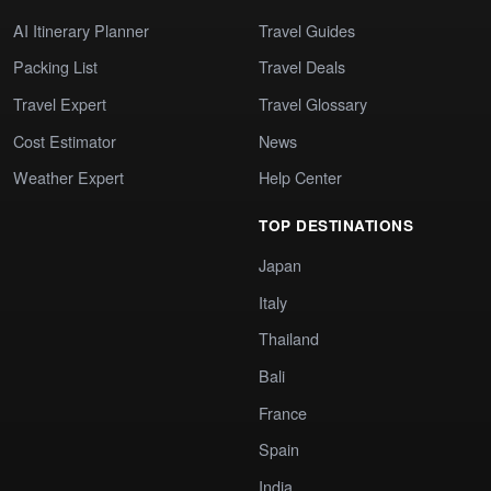
AI Itinerary Planner
Travel Guides
Packing List
Travel Deals
Travel Expert
Travel Glossary
Cost Estimator
News
Weather Expert
Help Center
TOP DESTINATIONS
Japan
Italy
Thailand
Bali
France
Spain
India