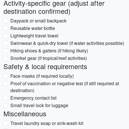
Activity-specific gear (adjust after
destination confirmed)
Daypack or small backpack
Reusable water bottle
Lightweight travel towel
Swimwear & quick-dry towel (if water activities possible)
Hiking shoes & gaiters (if hiking likely)
Snorkel gear (if tropical/reef activities)
Safety & local requirements
Face masks (if required locally)
Proof of vaccination or negative test (if still required at
destination)
Emergency contact list
Small travel lock for luggage
Miscellaneous
Travel laundry soap or sink-wash kit