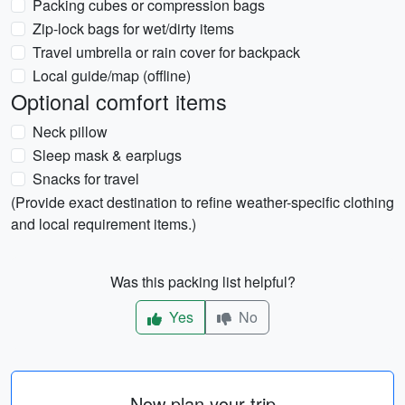
Packing cubes or compression bags
Zip-lock bags for wet/dirty items
Travel umbrella or rain cover for backpack
Local guide/map (offline)
Optional comfort items
Neck pillow
Sleep mask & earplugs
Snacks for travel
(Provide exact destination to refine weather-specific clothing
and local requirement items.)
Was this packing list helpful?
Yes
No
Now plan your trip