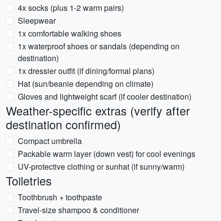
4x socks (plus 1-2 warm pairs)
Sleepwear
1x comfortable walking shoes
1x waterproof shoes or sandals (depending on
destination)
1x dressier outfit (if dining/formal plans)
Hat (sun/beanie depending on climate)
Gloves and lightweight scarf (if cooler destination)
Weather-specific extras (verify after
destination confirmed)
Compact umbrella
Packable warm layer (down vest) for cool evenings
UV-protective clothing or sunhat (if sunny/warm)
Toiletries
Toothbrush + toothpaste
Travel-size shampoo & conditioner