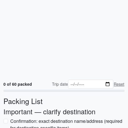
0 of 60 packed
Trip date
Reset
Packing List
Important — clarify destination
Confirmation: exact destination name/address (required
for destination-specific items)