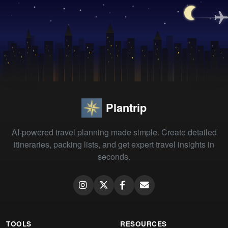
Plantrip
AI-powered travel planning made simple. Create detailed
itineraries, packing lists, and get expert travel insights in
seconds.
TOOLS
RESOURCES