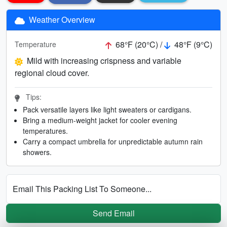
Weather Overview
68°F (20°C) /
48°F (9°C)
Temperature
Mild with increasing crispness and variable
regional cloud cover.
Tips:
Pack versatile layers like light sweaters or cardigans.
Bring a medium-weight jacket for cooler evening
temperatures.
Carry a compact umbrella for unpredictable autumn rain
showers.
Email This Packing List To Someone...
Send Email