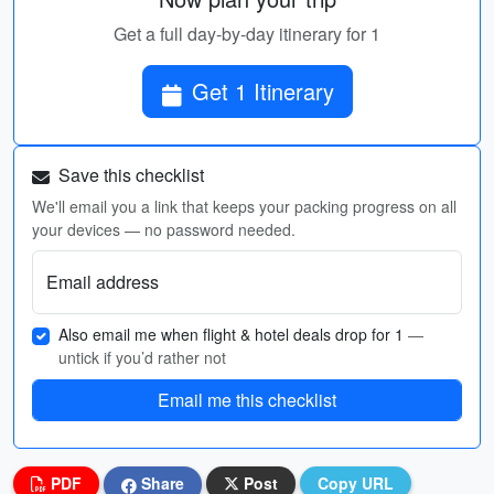
Get a full day-by-day itinerary for 1
Get 1 Itinerary
Save this checklist
We'll email you a link that keeps your packing progress on all
your devices — no password needed.
Email address
Also email me when flight & hotel deals drop for 1
—
untick if you’d rather not
Email me this checklist
PDF
Share
Post
Copy URL