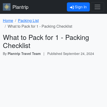
Plantrip
Sign In
Home
Packing List
What to Pack for 1 - Packing Checklist
What to Pack for 1 - Packing
Checklist
By
Plantrip Travel Team
|
Published
September 24, 2024