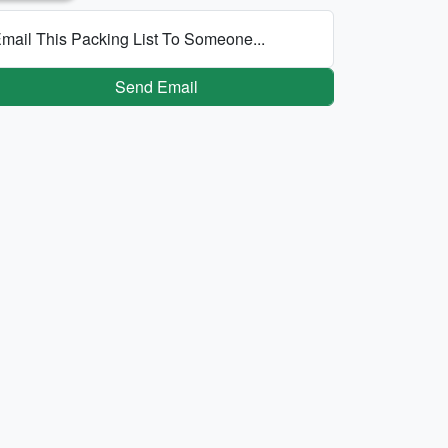
mail This Packing List To Someone...
Send Email