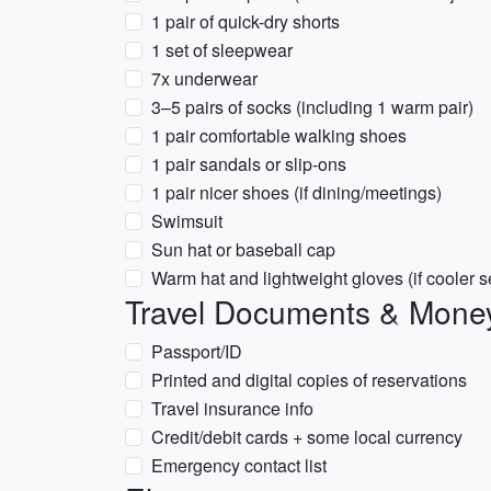
1 pair of quick-dry shorts
1 set of sleepwear
7x underwear
3–5 pairs of socks (including 1 warm pair)
1 pair comfortable walking shoes
1 pair sandals or slip-ons
1 pair nicer shoes (if dining/meetings)
Swimsuit
Sun hat or baseball cap
Warm hat and lightweight gloves (if cooler 
Travel Documents & Mone
Passport/ID
Printed and digital copies of reservations
Travel insurance info
Credit/debit cards + some local currency
Emergency contact list