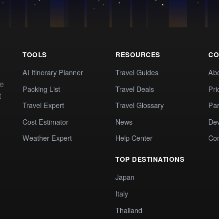
TOOLS
RESOURCES
CO
AI Itinerary Planner
Travel Guides
Ab
te
Packing List
Travel Deals
Pri
t
Travel Expert
Travel Glossary
Par
Cost Estimator
News
Dev
Weather Expert
Help Center
Co
TOP DESTINATIONS
Japan
Italy
Thailand