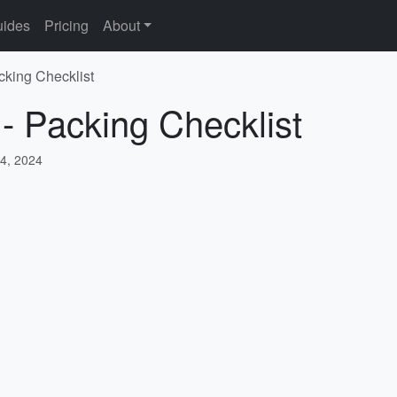
ides
Pricing
About
cking Checklist
 - Packing Checklist
4, 2024