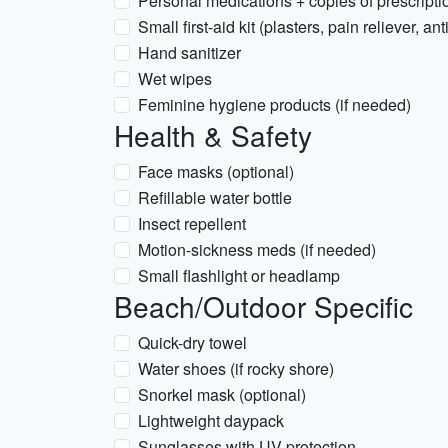
Personal medications + copies of prescripti
Small first-aid kit (plasters, pain reliever, ant
Hand sanitizer
Wet wipes
Feminine hygiene products (if needed)
Health & Safety
Face masks (optional)
Refillable water bottle
Insect repellent
Motion-sickness meds (if needed)
Small flashlight or headlamp
Beach/Outdoor Specific
Quick-dry towel
Water shoes (if rocky shore)
Snorkel mask (optional)
Lightweight daypack
Sunglasses with UV protection