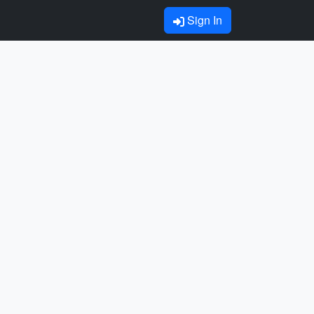
Sign In