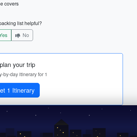
hoe covers
acking list helpful?
Yes
No
lan your trip
y-by-day itinerary for 1
et 1 Itinerary