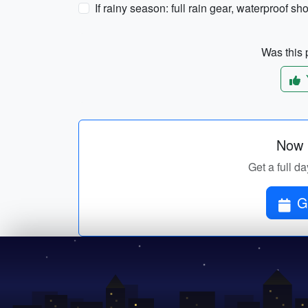
If rainy season: full rain gear, waterproof s
Was this p
Now p
Get a full da
G