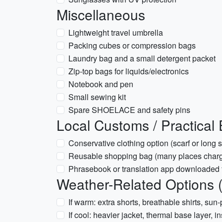
Miscellaneous
Lightweight travel umbrella
Packing cubes or compression bags
Laundry bag and a small detergent packet
Zip-top bags for liquids/electronics
Notebook and pen
Small sewing kit
Spare SHOELACE and safety pins
Local Customs / Practical 
Conservative clothing option (scarf or long sk
Reusable shopping bag (many places charge
Phrasebook or translation app downloaded f
Weather-Related Options (
If warm: extra shorts, breathable shirts, sun-
If cool: heavier jacket, thermal base layer, 