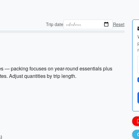
Trip date
Reset
es — packing focuses on year-round essentials plus
es. Adjust quantities by trip length.
s)