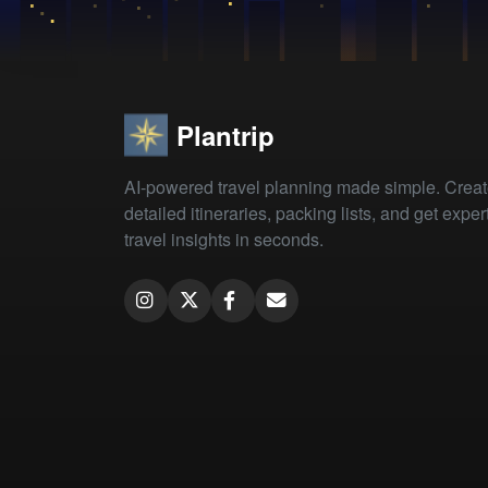
Plantrip
AI-powered travel planning made simple. Crea
detailed itineraries, packing lists, and get exper
travel insights in seconds.