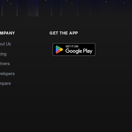
MPANY
GET THE APP
out Us
cing
tners
elopers
mpare