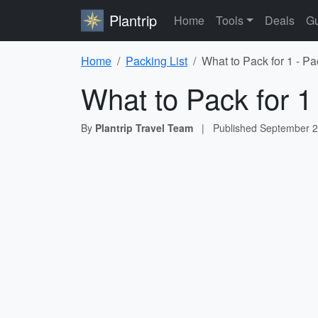
Plantrip
Home
Tools
Deals
Gu
Home
Packing List
What to Pack for 1 - Pa
What to Pack for 1
By
Plantrip Travel Team
|
Published
September 2