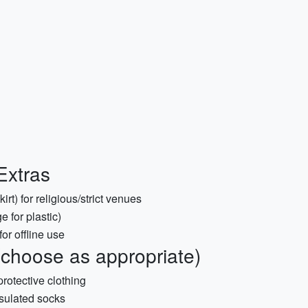
Extras
irt) for religious/strict venues
 for plastic)
or offline use
choose as appropriate)
protective clothing
insulated socks