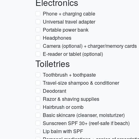
Electronics
Phone + charging cable
Universal travel adapter
Portable power bank
Headphones
Camera (optional) + charger/memory cards
E-reader or tablet (optional)
Toiletries
Toothbrush + toothpaste
Travel-size shampoo & conditioner
Deodorant
Razor & shaving supplies
Hairbrush or comb
Basic skincare (cleanser, moisturizer)
Sunscreen SPF 30+ (reef-safe if beach)
Lip balm with SPF