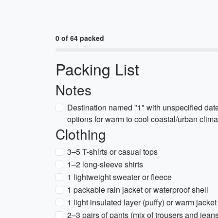
0 of 64 packed
Packing List
Notes
Destination named "1" with unspecified dat
options for warm to cool coastal/urban climat
Clothing
3–5 T-shirts or casual tops
1–2 long-sleeve shirts
1 lightweight sweater or fleece
1 packable rain jacket or waterproof shell
1 light insulated layer (puffy) or warm jacket
2–3 pairs of pants (mix of trousers and jean