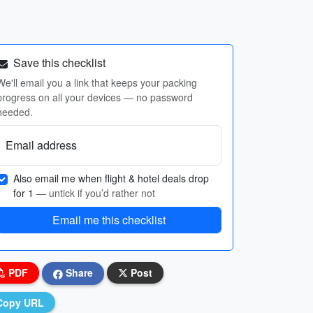
Save this checklist
We'll email you a link that keeps your packing
progress on all your devices — no password
needed.
Email address
Also email me when flight & hotel deals drop
for 1
— untick if you’d rather not
Email me this checklist
PDF
Share
Post
Copy URL