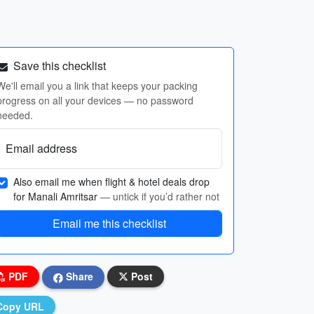
Save this checklist
We'll email you a link that keeps your packing
progress on all your devices — no password
needed.
Email address
Also email me when flight & hotel deals drop
for Manali Amritsar
— untick if you’d rather not
Email me this checklist
PDF
Share
Post
Copy URL