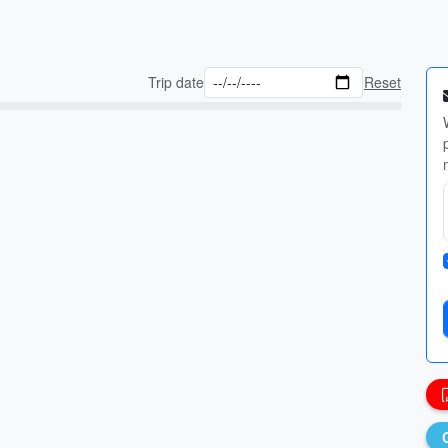
Trip date
Reset