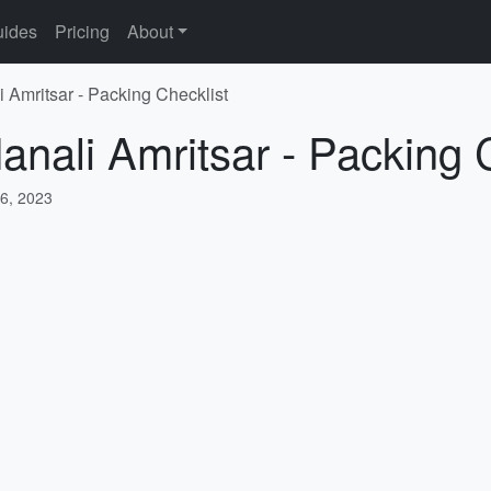
ides
Pricing
About
i Amritsar - Packing Checklist
anali Amritsar - Packing 
6, 2023