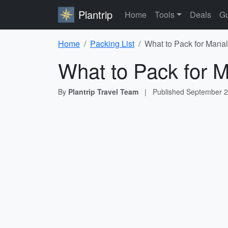
Plantrip
Home
Tools
Deals
Gu
Home
Packing List
What to Pack for Manal
What to Pack for M
By
Plantrip Travel Team
|
Published
September 2