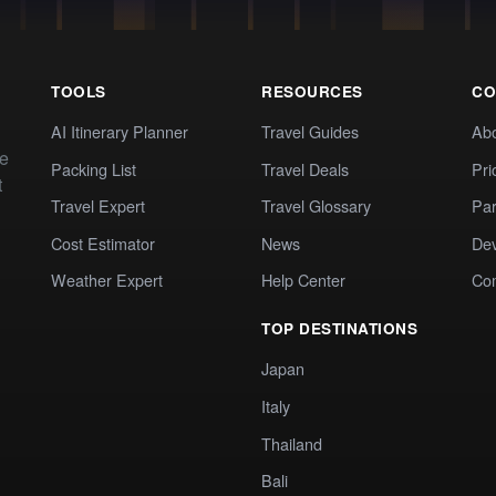
TOOLS
RESOURCES
CO
AI Itinerary Planner
Travel Guides
Ab
te
Packing List
Travel Deals
Pri
t
Travel Expert
Travel Glossary
Par
Cost Estimator
News
Dev
Weather Expert
Help Center
Co
TOP DESTINATIONS
Japan
Italy
Thailand
Bali