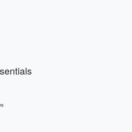
sentials
ns