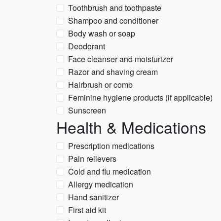
Toothbrush and toothpaste
Shampoo and conditioner
Body wash or soap
Deodorant
Face cleanser and moisturizer
Razor and shaving cream
Hairbrush or comb
Feminine hygiene products (if applicable)
Sunscreen
Health & Medications
Prescription medications
Pain relievers
Cold and flu medication
Allergy medication
Hand sanitizer
First aid kit