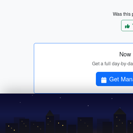
Was this p
Now p
Get a full day-by-da