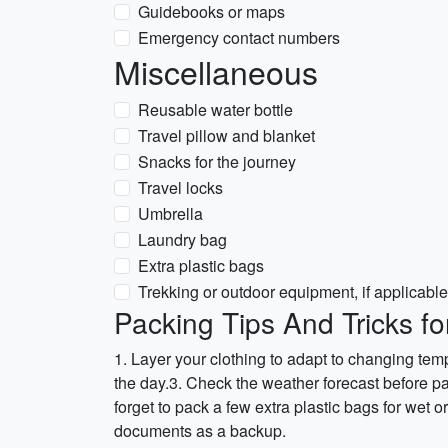
Guidebooks or maps
Emergency contact numbers
Miscellaneous
Reusable water bottle
Travel pillow and blanket
Snacks for the journey
Travel locks
Umbrella
Laundry bag
Extra plastic bags
Trekking or outdoor equipment, if applicable
Packing Tips And Tricks fo
1. Layer your clothing to adapt to changing tem
the day.3. Check the weather forecast before pa
forget to pack a few extra plastic bags for wet o
documents as a backup.