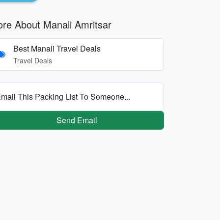
re About Manali Amritsar
Best Manali Travel Deals
Travel Deals
mail This Packing List To Someone...
Send Email