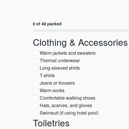
0 of 48 packed
Clothing & Accessories
Warm jackets and sweaters
Thermal underwear
Long-sleeved shirts
T-shirts
Jeans or trousers
Warm socks
Comfortable walking shoes
Hats, scarves, and gloves
Swimsuit (if using hotel pool)
Toiletries