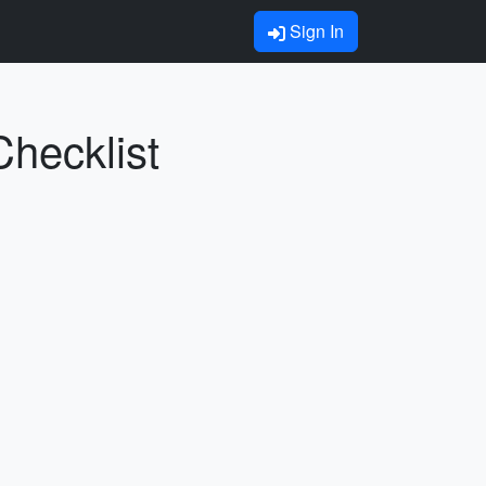
Sign In
Checklist