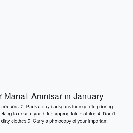
r Manali Amritsar in January
peratures. 2. Pack a day backpack for exploring during
cking to ensure you bring appropriate clothing.4. Don\'t
r dirty clothes.5. Carry a photocopy of your important