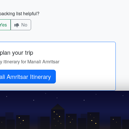
acking list helpful?
Yes
No
lan your trip
y itinerary for Manali Amritsar
Get Manali Amritsar Itinerary