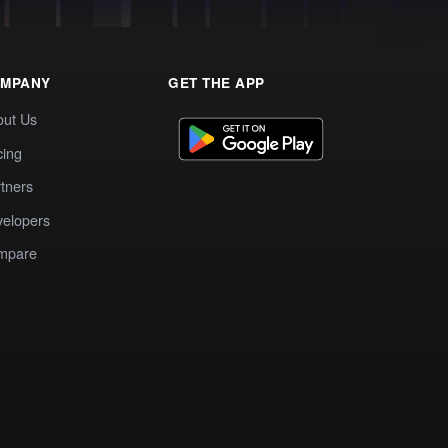
MPANY
GET THE APP
out Us
cing
tners
elopers
mpare