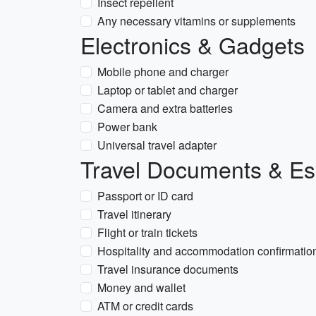
Insect repellent
Any necessary vitamins or supplements
Electronics & Gadgets
Mobile phone and charger
Laptop or tablet and charger
Camera and extra batteries
Power bank
Universal travel adapter
Travel Documents & Es
Passport or ID card
Travel itinerary
Flight or train tickets
Hospitality and accommodation confirmatio
Travel insurance documents
Money and wallet
ATM or credit cards