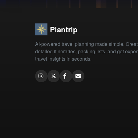
Plantrip
AI-powered travel planning made simple. Crea
detailed itineraries, packing lists, and get exper
travel insights in seconds.