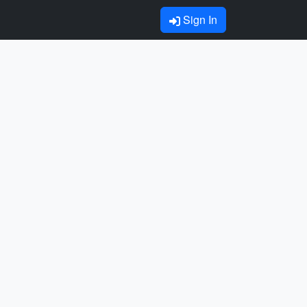
Sign In