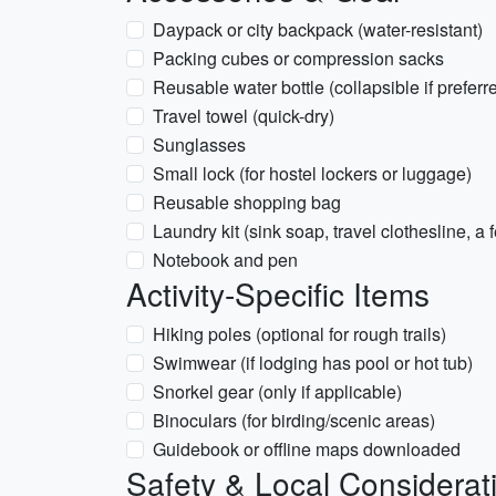
Daypack or city backpack (water-resistant)
Packing cubes or compression sacks
Reusable water bottle (collapsible if preferr
Travel towel (quick-dry)
Sunglasses
Small lock (for hostel lockers or luggage)
Reusable shopping bag
Laundry kit (sink soap, travel clothesline, a
Notebook and pen
Activity-Specific Items
Hiking poles (optional for rough trails)
Swimwear (if lodging has pool or hot tub)
Snorkel gear (only if applicable)
Binoculars (for birding/scenic areas)
Guidebook or offline maps downloaded
Safety & Local Considerat