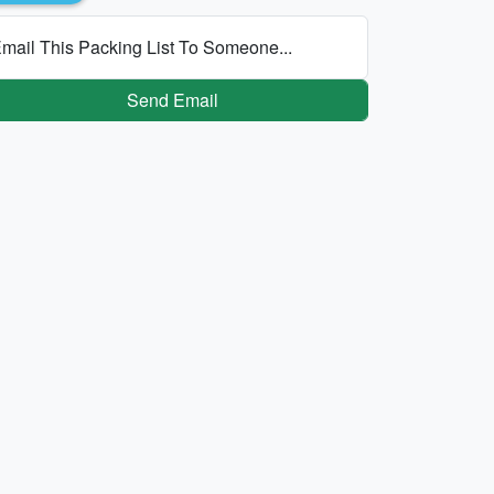
mail This Packing List To Someone...
Send Email