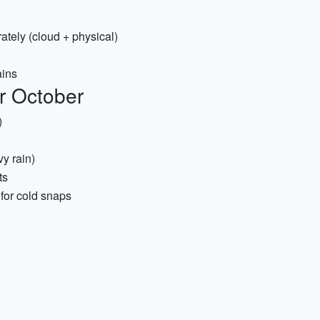
tely (cloud + physical)
ains
or October
)
y rain)
ts
for cold snaps