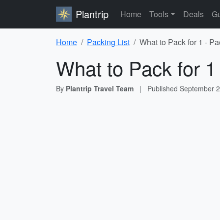
Plantrip
Home
Tools
Deals
Gu
Home
Packing List
What to Pack for 1 - Pa
What to Pack for 1
By
Plantrip Travel Team
|
Published
September 2