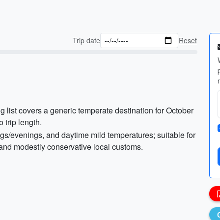
Trip date
Reset
g list covers a generic temperate destination for October
o trip length.
ngs/evenings, and daytime mild temperatures; suitable for
, and modestly conservative local customs.