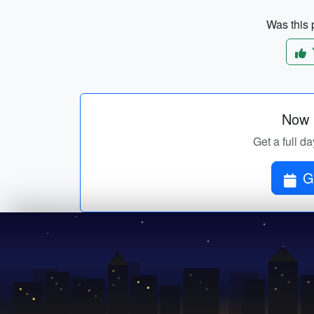
Was this p
Now p
Get a full da
G