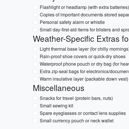
Flashlight or headlamp (with extra batteries)
Copies of important documents stored separa
Personal safety alarm or whistle
Small day-first-aid items for blisters and spr
Weather-Specific Extras f
Light thermal base layer (for chilly mornings
Rain-proof shoe covers or quick-dry shoes
Waterproof phone pouch or dry bag (for heav
Extra zip-seal bags for electronics/documen
Warm insulative layer (packable down vest) 
Miscellaneous
Snacks for travel (protein bars, nuts)
Small sewing kit
Spare eyeglasses or contact lens supplies
Small currency pouch or neck wallet