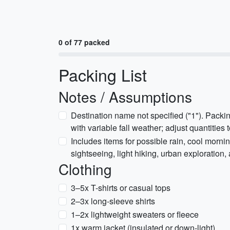
0 of 77 packed
Packing List
Notes / Assumptions
Destination name not specified ("1"). Packin
with variable fall weather; adjust quantities t
Includes items for possible rain, cool morni
sightseeing, light hiking, urban exploration
Clothing
3–5x T-shirts or casual tops
2–3x long-sleeve shirts
1–2x lightweight sweaters or fleece
1x warm jacket (insulated or down-light)