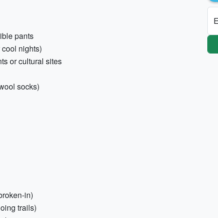
E
tible pants
 cool nights)
ts or cultural sites
 wool socks)
broken-in)
oing trails)