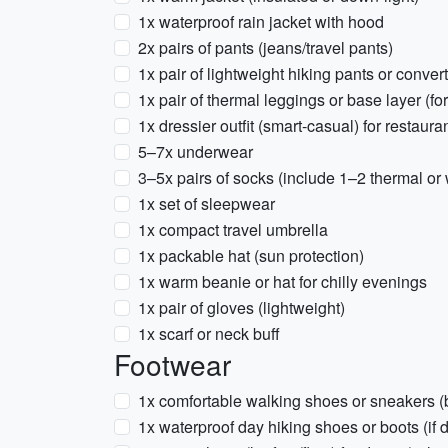
1x waterproof rain jacket with hood
2x pairs of pants (jeans/travel pants)
1x pair of lightweight hiking pants or conver
1x pair of thermal leggings or base layer (for
1x dressier outfit (smart-casual) for restauran
5–7x underwear
3–5x pairs of socks (include 1–2 thermal or
1x set of sleepwear
1x compact travel umbrella
1x packable hat (sun protection)
1x warm beanie or hat for chilly evenings
1x pair of gloves (lightweight)
1x scarf or neck buff
Footwear
1x comfortable walking shoes or sneakers (
1x waterproof day hiking shoes or boots (if d