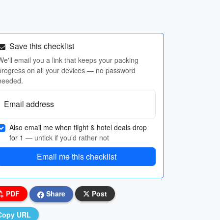
Save this checklist
We'll email you a link that keeps your packing
progress on all your devices — no password
needed.
Email address
Also email me when flight & hotel deals drop
for 1
— untick if you’d rather not
Email me this checklist
PDF
Share
Post
Copy URL