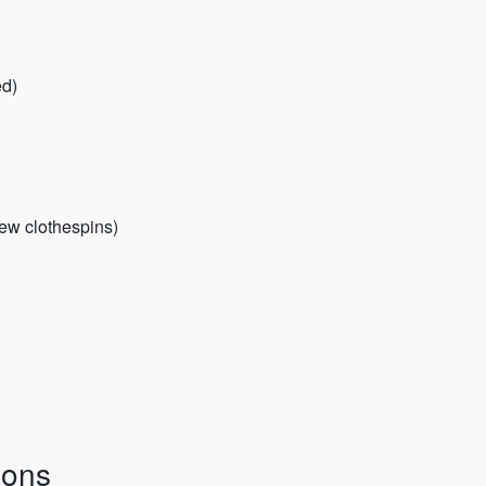
ed)
 few clothespins)
ions