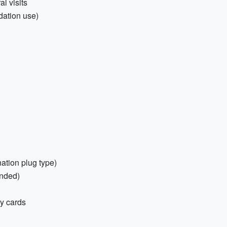
al visits
odation use)
nation plug type)
nded)
y cards