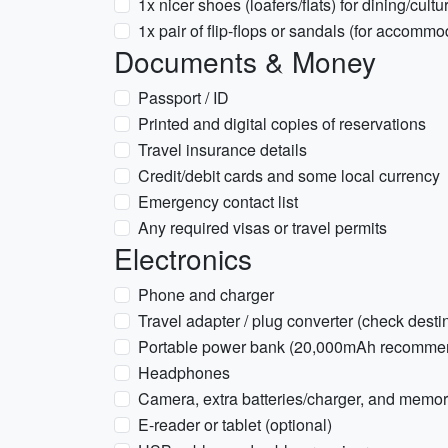
1x nicer shoes (loafers/flats) for dining/cultur
1x pair of flip-flops or sandals (for accomm
Documents & Money
Passport / ID
Printed and digital copies of reservations
Travel insurance details
Credit/debit cards and some local currency
Emergency contact list
Any required visas or travel permits
Electronics
Phone and charger
Travel adapter / plug converter (check desti
Portable power bank (20,000mAh recomme
Headphones
Camera, extra batteries/charger, and memor
E-reader or tablet (optional)