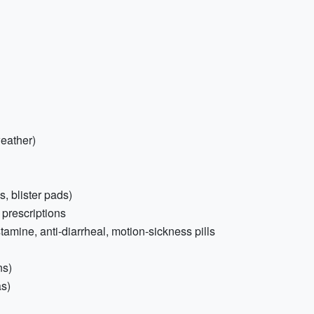
weather)
s, blister pads)
 prescriptions
tamine, anti-diarrheal, motion-sickness pills
ns)
as)