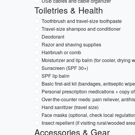
USB cables and cable organizer
Toiletries & Health
Toothbrush and travel-size toothpaste
Travel-size shampoo and conditioner
Deodorant
Razor and shaving supplies
Hairbrush or comb
Moisturizer and lip balm (for cooler, drying 
Sunscreen (SPF 30+)
SPF lip balm
Basic first-aid kit (bandages, antiseptic wipe
Personal prescription medications + copy of
Over-the-counter meds: pain reliever, antihis
Hand sanitizer (travel size)
Face masks (optional, check local regulatio
Insect repellent (if visiting rural/wooded are
Accessories & Gear