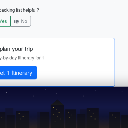
acking list helpful?
Yes
No
lan your trip
y-by-day itinerary for 1
et 1 Itinerary