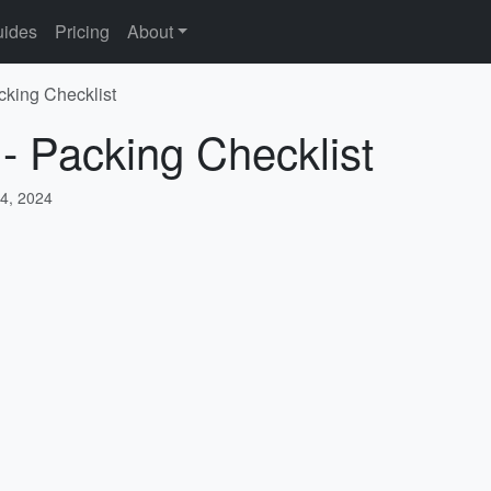
ides
Pricing
About
cking Checklist
 - Packing Checklist
4, 2024