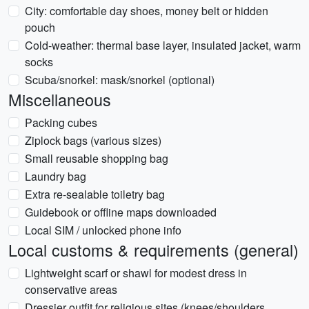
City: comfortable day shoes, money belt or hidden
pouch
Cold-weather: thermal base layer, insulated jacket, warm
socks
Scuba/snorkel: mask/snorkel (optional)
Miscellaneous
Packing cubes
Ziplock bags (various sizes)
Small reusable shopping bag
Laundry bag
Extra re-sealable toiletry bag
Guidebook or offline maps downloaded
Local SIM / unlocked phone info
Local customs & requirements (general)
Lightweight scarf or shawl for modest dress in
conservative areas
Dressier outfit for religious sites (knees/shoulders