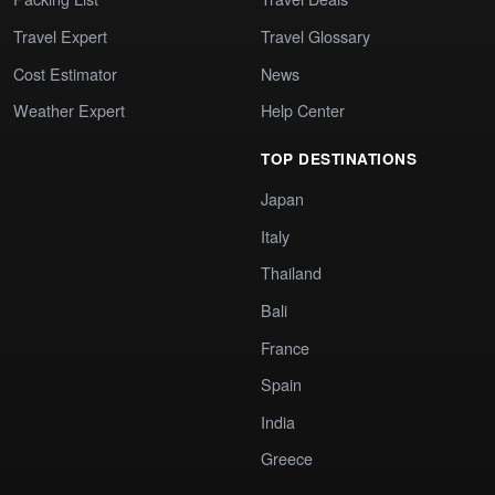
Travel Expert
Travel Glossary
Cost Estimator
News
Weather Expert
Help Center
TOP DESTINATIONS
Japan
Italy
Thailand
Bali
France
Spain
India
Greece