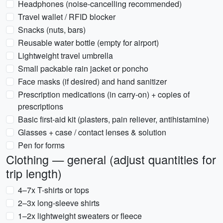
Headphones (noise-cancelling recommended)
Travel wallet / RFID blocker
Snacks (nuts, bars)
Reusable water bottle (empty for airport)
Lightweight travel umbrella
Small packable rain jacket or poncho
Face masks (if desired) and hand sanitizer
Prescription medications (in carry-on) + copies of
prescriptions
Basic first-aid kit (plasters, pain reliever, antihistamine)
Glasses + case / contact lenses & solution
Pen for forms
Clothing — general (adjust quantities for
trip length)
4–7x T-shirts or tops
2–3x long-sleeve shirts
1–2x lightweight sweaters or fleece