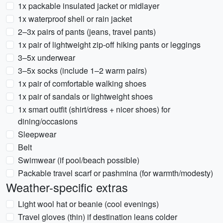
1x packable insulated jacket or midlayer
1x waterproof shell or rain jacket
2–3x pairs of pants (jeans, travel pants)
1x pair of lightweight zip-off hiking pants or leggings
3–5x underwear
3–5x socks (include 1–2 warm pairs)
1x pair of comfortable walking shoes
1x pair of sandals or lightweight shoes
1x smart outfit (shirt/dress + nicer shoes) for
dining/occasions
Sleepwear
Belt
Swimwear (if pool/beach possible)
Packable travel scarf or pashmina (for warmth/modesty)
Weather-specific extras
Light wool hat or beanie (cool evenings)
Travel gloves (thin) if destination leans colder