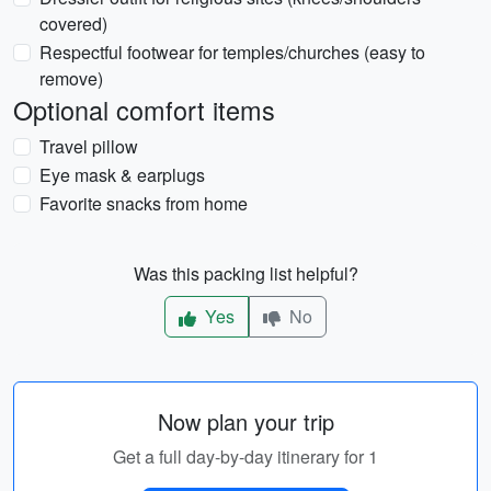
covered)
Respectful footwear for temples/churches (easy to
remove)
Optional comfort items
Travel pillow
Eye mask & earplugs
Favorite snacks from home
Was this packing list helpful?
Yes
No
Now plan your trip
Get a full day-by-day itinerary for 1