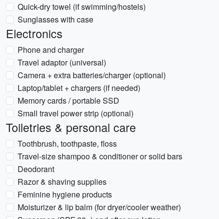
Quick-dry towel (if swimming/hostels)
Sunglasses with case
Electronics
Phone and charger
Travel adaptor (universal)
Camera + extra batteries/charger (optional)
Laptop/tablet + chargers (if needed)
Memory cards / portable SSD
Small travel power strip (optional)
Toiletries & personal care
Toothbrush, toothpaste, floss
Travel-size shampoo & conditioner or solid bars
Deodorant
Razor & shaving supplies
Feminine hygiene products
Moisturizer & lip balm (for dryer/cooler weather)