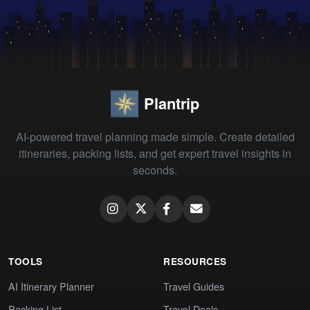
Plantrip
AI-powered travel planning made simple. Create detailed
itineraries, packing lists, and get expert travel insights in
seconds.
TOOLS
RESOURCES
AI Itinerary Planner
Travel Guides
Packing List
Travel Deals