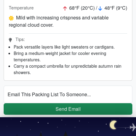
68°F (20°C) /
48°F (9°C)
Temperature
Mild with increasing crispness and variable
regional cloud cover.
Tips:
Pack versatile layers like light sweaters or cardigans.
Bring a medium-weight jacket for cooler evening
temperatures.
Carry a compact umbrella for unpredictable autumn rain
showers.
Email This Packing List To Someone...
Send Email