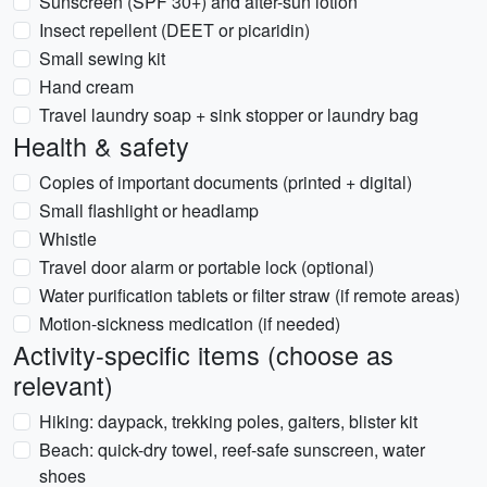
Sunscreen (SPF 30+) and after-sun lotion
Insect repellent (DEET or picaridin)
Small sewing kit
Hand cream
Travel laundry soap + sink stopper or laundry bag
Health & safety
Copies of important documents (printed + digital)
Small flashlight or headlamp
Whistle
Travel door alarm or portable lock (optional)
Water purification tablets or filter straw (if remote areas)
Motion-sickness medication (if needed)
Activity-specific items (choose as
relevant)
Hiking: daypack, trekking poles, gaiters, blister kit
Beach: quick-dry towel, reef-safe sunscreen, water
shoes