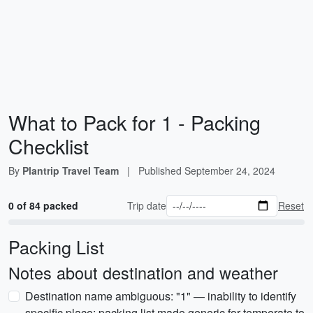
What to Pack for 1 - Packing
Checklist
By
Plantrip Travel Team
|
Published
September 24, 2024
0 of 84 packed
Trip date
Reset
Packing List
Notes about destination and weather
Destination name ambiguous: "1" — inability to identify
specific place; packing list made generic for temperate to