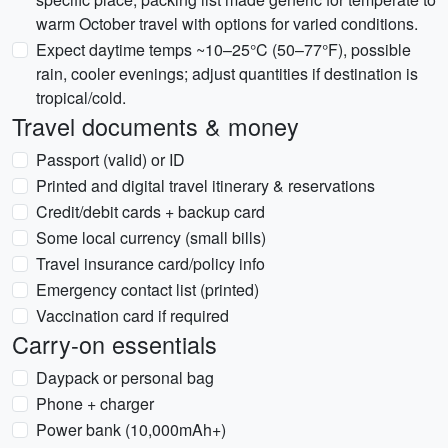
warm October travel with options for varied conditions.
Expect daytime temps ~10–25°C (50–77°F), possible
rain, cooler evenings; adjust quantities if destination is
tropical/cold.
Travel documents & money
Passport (valid) or ID
Printed and digital travel itinerary & reservations
Credit/debit cards + backup card
Some local currency (small bills)
Travel insurance card/policy info
Emergency contact list (printed)
Vaccination card if required
Carry-on essentials
Daypack or personal bag
Phone + charger
Power bank (10,000mAh+)