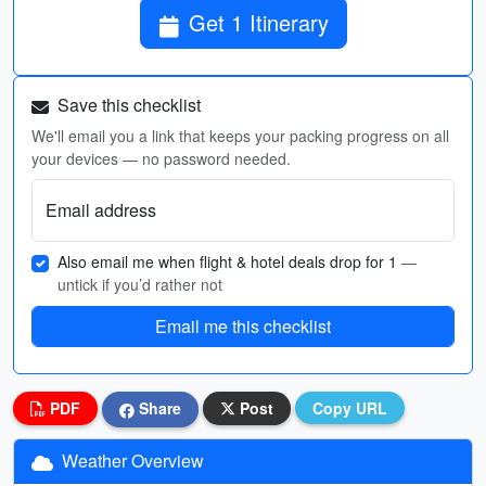
Get 1 Itinerary
Save this checklist
We'll email you a link that keeps your packing progress on all
your devices — no password needed.
Email address
Also email me when flight & hotel deals drop for 1
—
untick if you’d rather not
Email me this checklist
PDF
Share
Post
Copy URL
Weather Overview