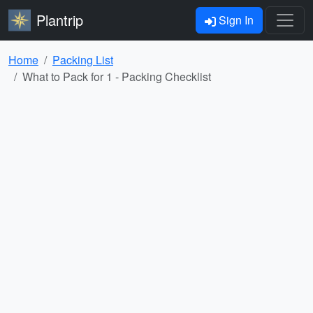
Plantrip
Sign In
Home
Packing List
What to Pack for 1 - Packing Checklist