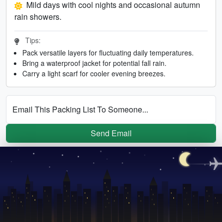
Mild days with cool nights and occasional autumn
rain showers.
Tips:
Pack versatile layers for fluctuating daily temperatures.
Bring a waterproof jacket for potential fall rain.
Carry a light scarf for cooler evening breezes.
Email This Packing List To Someone...
Send Email