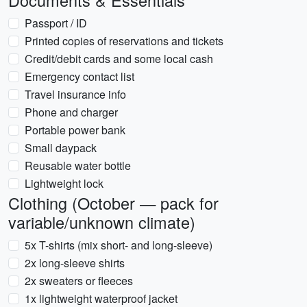
Documents & Essentials
Passport / ID
Printed copies of reservations and tickets
Credit/debit cards and some local cash
Emergency contact list
Travel insurance info
Phone and charger
Portable power bank
Small daypack
Reusable water bottle
Lightweight lock
Clothing (October — pack for
variable/unknown climate)
5x T-shirts (mix short- and long-sleeve)
2x long-sleeve shirts
2x sweaters or fleeces
1x lightweight waterproof jacket