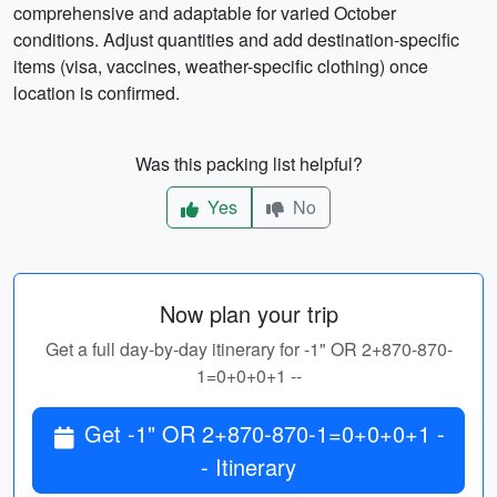
comprehensive and adaptable for varied October
conditions. Adjust quantities and add destination-specific
items (visa, vaccines, weather-specific clothing) once
location is confirmed.
Was this packing list helpful?
Yes
No
Now plan your trip
Get a full day-by-day itinerary for -1" OR 2+870-870-
1=0+0+0+1 --
Get -1" OR 2+870-870-1=0+0+0+1 -
- Itinerary