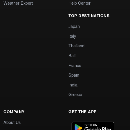
Weather Expert
Help Center
TOP DESTINATIONS
Japan
Italy
Thailand
Bali
France
Spain
India
Greece
COMPANY
GET THE APP
About Us