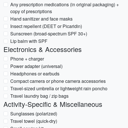
Any prescription medications (in original packaging) +
copy of prescriptions
Hand sanitizer and face masks
Insect repellent (DEET or Picaridin)
Sunscreen (broad-spectrum SPF 30+)
Lip balm with SPF
Electronics & Accessories
Phone + charger
Power adapter (universal)
Headphones or earbuds
Compact camera or phone camera accessories
Travel-sized umbrella or lightweight rain poncho
Travel laundry bag / zip bags
Activity-Specific & Miscellaneous
Sunglasses (polarized)
Travel towel (quick-dry)