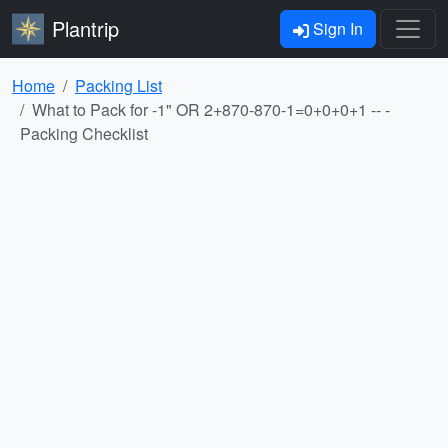
Plantrip
Sign In
Home
Packing List
What to Pack for -1" OR 2+870-870-1=0+0+0+1 -- -
Packing Checklist