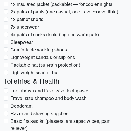
1x insulated jacket (packable) — for cooler nights
2x pairs of pants (one casual, one travel/convertible)
1x pair of shorts
7x underwear
4x pairs of socks (including one warm pair)
Sleepwear
Comfortable walking shoes
Lightweight sandals or slip-ons
Packable hat (sun/rain protection)
Lightweight scarf or buff
Toiletries & Health
Toothbrush and travel-size toothpaste
Travel-size shampoo and body wash
Deodorant
Razor and shaving supplies
Basic first-aid kit (plasters, antiseptic wipes, pain
reliever)