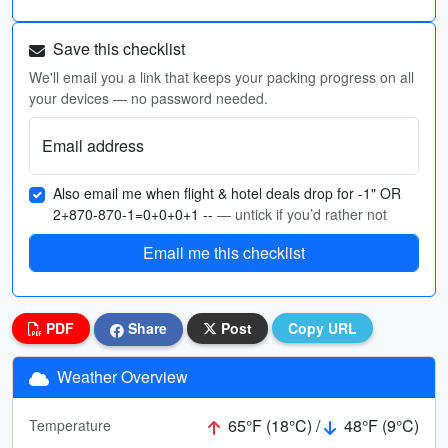
Save this checklist
We'll email you a link that keeps your packing progress on all
your devices — no password needed.
Email address
Also email me when flight & hotel deals drop for -1" OR
2+870-870-1=0+0+0+1 --
— untick if you’d rather not
Email me this checklist
PDF
Share
Post
Copy URL
Weather Overview
65°F (18°C) /
48°F (9°C)
Temperature