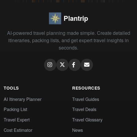
Plantrip
AI-powered travel planning made simple. Create detailed
itineraries, packing lists, and get expert travel insights in
seconds.
TOOLS
RESOURCES
AI Itinerary Planner
Travel Guides
Packing List
Travel Deals
Travel Expert
Travel Glossary
Cost Estimator
News