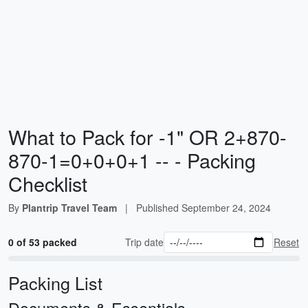
What to Pack for -1" OR 2+870-
870-1=0+0+0+1 -- - Packing
Checklist
By
Plantrip Travel Team
|
Published
September 24, 2024
0 of 53 packed
Trip date
Reset
Packing List