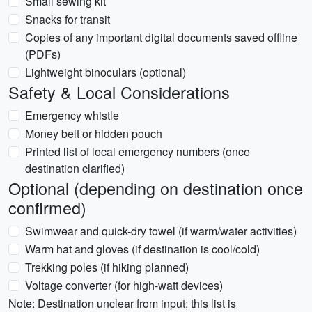
Small sewing kit
Snacks for transit
Copies of any important digital documents saved offline
(PDFs)
Lightweight binoculars (optional)
Safety & Local Considerations
Emergency whistle
Money belt or hidden pouch
Printed list of local emergency numbers (once
destination clarified)
Optional (depending on destination once
confirmed)
Swimwear and quick-dry towel (if warm/water activities)
Warm hat and gloves (if destination is cool/cold)
Trekking poles (if hiking planned)
Voltage converter (for high-watt devices)
Note: Destination unclear from input; this list is