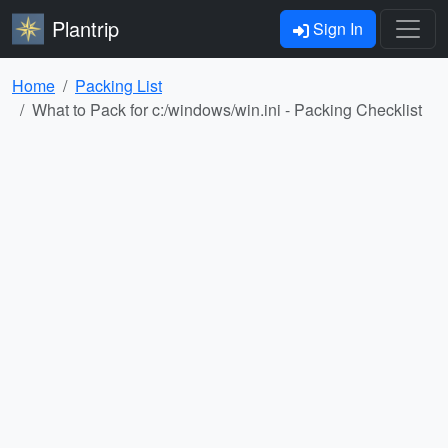
Plantrip
Sign In
Home
Packing List
What to Pack for c:/windows/win.ini - Packing Checklist