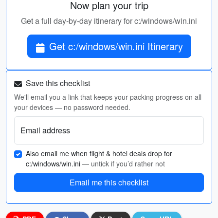
Now plan your trip
Get a full day-by-day itinerary for c:/windows/win.ini
Get c:/windows/win.ini Itinerary
Save this checklist
We'll email you a link that keeps your packing progress on all
your devices — no password needed.
Email address
Also email me when flight & hotel deals drop for
c:/windows/win.ini
— untick if you’d rather not
Email me this checklist