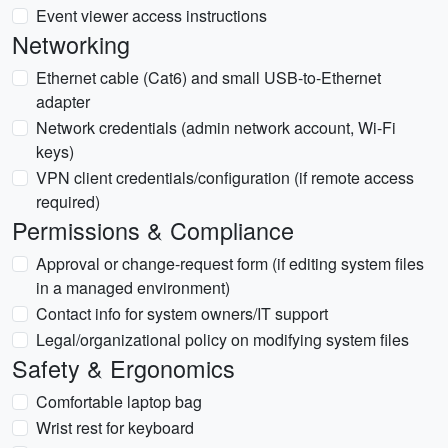
Event viewer access instructions
Networking
Ethernet cable (Cat6) and small USB-to-Ethernet
adapter
Network credentials (admin network account, Wi-Fi
keys)
VPN client credentials/configuration (if remote access
required)
Permissions & Compliance
Approval or change-request form (if editing system files
in a managed environment)
Contact info for system owners/IT support
Legal/organizational policy on modifying system files
Safety & Ergonomics
Comfortable laptop bag
Wrist rest for keyboard