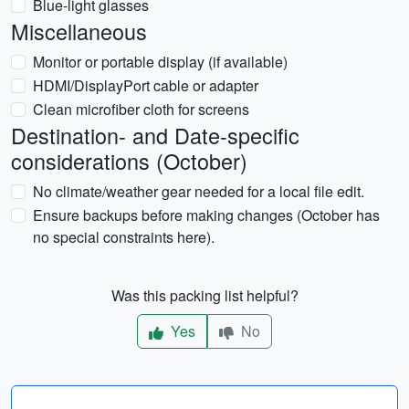
Blue-light glasses
Miscellaneous
Monitor or portable display (if available)
HDMI/DisplayPort cable or adapter
Clean microfiber cloth for screens
Destination- and Date-specific
considerations (October)
No climate/weather gear needed for a local file edit.
Ensure backups before making changes (October has
no special constraints here).
Was this packing list helpful?
Yes
No