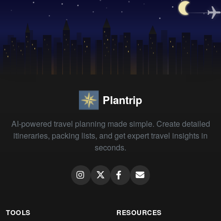
Plantrip
AI-powered travel planning made simple. Create detailed
itineraries, packing lists, and get expert travel insights in
seconds.
TOOLS
RESOURCES