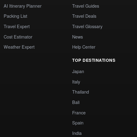
AI Itinerary Planner
Travel Guides
Packing List
Travel Deals
Travel Expert
Travel Glossary
Cost Estimator
News
Weather Expert
Help Center
TOP DESTINATIONS
Japan
Italy
Thailand
Bali
France
Spain
India