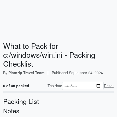
What to Pack for
c:/windows/win.ini - Packing
Checklist
By
Plantrip Travel Team
|
Published
September 24, 2024
0 of 48 packed
Trip date
Reset
Packing List
Notes