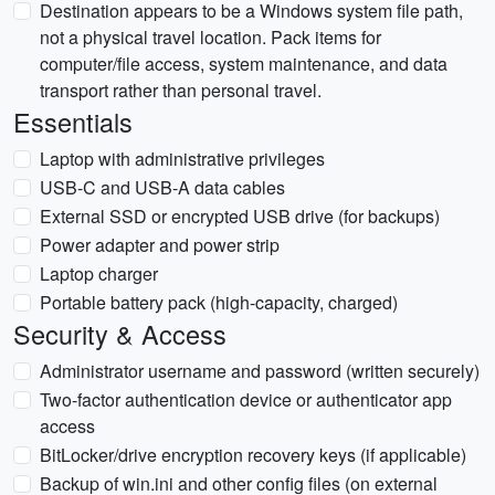
Destination appears to be a Windows system file path,
not a physical travel location. Pack items for
computer/file access, system maintenance, and data
transport rather than personal travel.
Essentials
Laptop with administrative privileges
USB-C and USB-A data cables
External SSD or encrypted USB drive (for backups)
Power adapter and power strip
Laptop charger
Portable battery pack (high-capacity, charged)
Security & Access
Administrator username and password (written securely)
Two-factor authentication device or authenticator app
access
BitLocker/drive encryption recovery keys (if applicable)
Backup of win.ini and other config files (on external