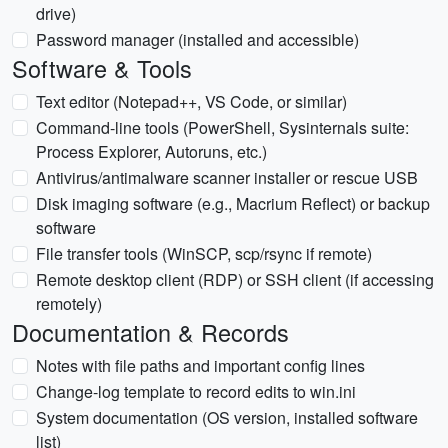
drive)
Password manager (installed and accessible)
Software & Tools
Text editor (Notepad++, VS Code, or similar)
Command-line tools (PowerShell, Sysinternals suite:
Process Explorer, Autoruns, etc.)
Antivirus/antimalware scanner installer or rescue USB
Disk imaging software (e.g., Macrium Reflect) or backup
software
File transfer tools (WinSCP, scp/rsync if remote)
Remote desktop client (RDP) or SSH client (if accessing
remotely)
Documentation & Records
Notes with file paths and important config lines
Change-log template to record edits to win.ini
System documentation (OS version, installed software
list)