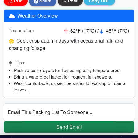
PDF
Share
Post
Copy URL
Weather Overview
62°F (17°C) /
45°F (7°C)
Temperature
Cool, crisp autumn days with occasional rain and
changing foliage.
Tips:
Pack versatile layers for fluctuating daily temperatures.
Bring a waterproof jacket for frequent fall showers.
Wear comfortable, closed-toe shoes for walking on damp
leaves.
Email This Packing List To Someone...
Send Email