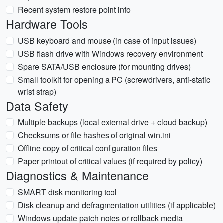
Recent system restore point info
Hardware Tools
USB keyboard and mouse (in case of input issues)
USB flash drive with Windows recovery environment
Spare SATA/USB enclosure (for mounting drives)
Small toolkit for opening a PC (screwdrivers, anti-static
wrist strap)
Data Safety
Multiple backups (local external drive + cloud backup)
Checksums or file hashes of original win.ini
Offline copy of critical configuration files
Paper printout of critical values (if required by policy)
Diagnostics & Maintenance
SMART disk monitoring tool
Disk cleanup and defragmentation utilities (if applicable)
Windows update patch notes or rollback media