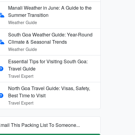
Manali Weather in June: A Guide to the
Summer Transition
Weather Guide
South Goa Weather Guide: Year-Round
Climate & Seasonal Trends
Weather Guide
Essential Tips for Visiting South Goa:
Travel Guide
Travel Expert
North Goa Travel Guide: Visas, Safety,
Best Time to Visit
Travel Expert
mail This Packing List To Someone...