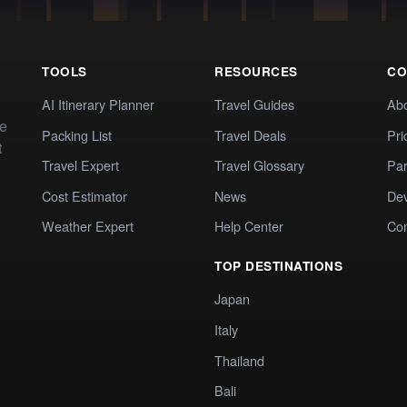
TOOLS
RESOURCES
CO
AI Itinerary Planner
Travel Guides
Ab
te
Packing List
Travel Deals
Pri
t
Travel Expert
Travel Glossary
Par
Cost Estimator
News
Dev
Weather Expert
Help Center
Co
TOP DESTINATIONS
Japan
Italy
Thailand
Bali