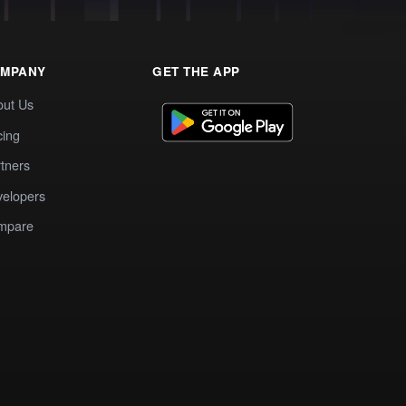
MPANY
GET THE APP
out Us
cing
tners
elopers
mpare