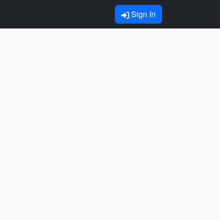
Sign In