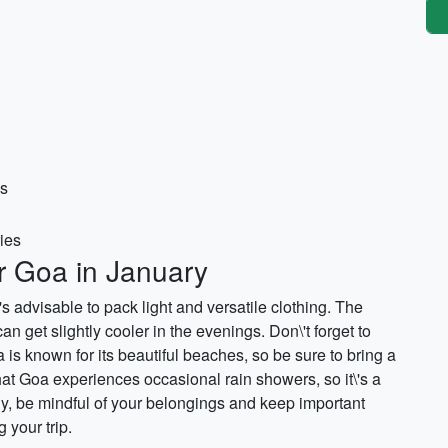
es
ries
or Goa in January
's advisable to pack light and versatile clothing. The
 get slightly cooler in the evenings. Don\'t forget to
is known for its beautiful beaches, so be sure to bring a
at Goa experiences occasional rain showers, so it\'s a
ly, be mindful of your belongings and keep important
your trip.