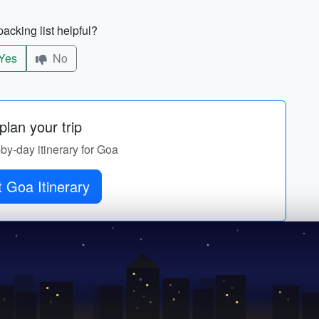
acking list helpful?
Yes
No
lan your trip
-by-day itinerary for Goa
 Goa Itinerary