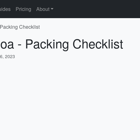
ides
Pricing
About
 Packing Checklist
oa - Packing Checklist
6, 2023