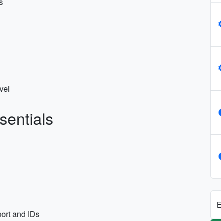
s
vel
sentials
E
ort and IDs