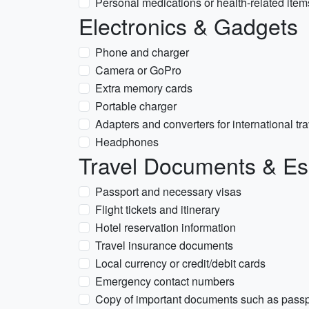
Personal medications or health-related item
Electronics & Gadgets
Phone and charger
Camera or GoPro
Extra memory cards
Portable charger
Adapters and converters for international tra
Headphones
Travel Documents & Es
Passport and necessary visas
Flight tickets and itinerary
Hotel reservation information
Travel insurance documents
Local currency or credit/debit cards
Emergency contact numbers
Copy of important documents such as passp