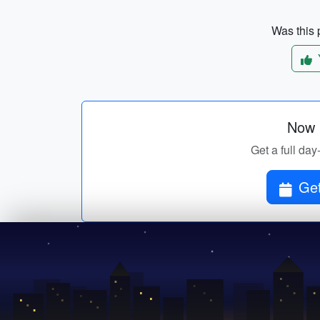
Was this p
Now p
Get a full day
Get