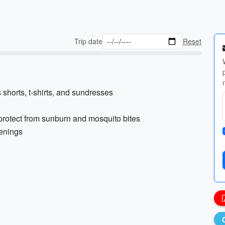
Trip date
Reset
shorts, t-shirts, and sundresses
 protect from sunburn and mosquito bites
venings