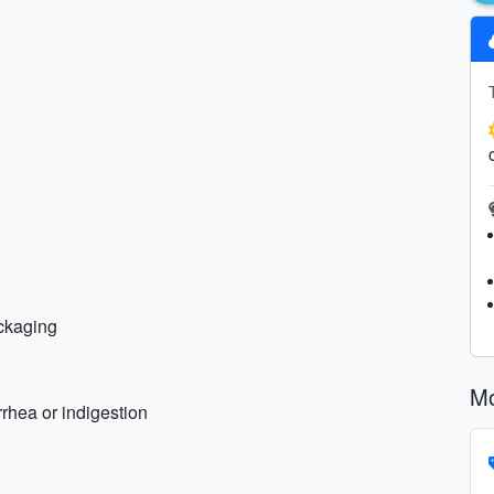
ackaging
Mo
rhea or indigestion