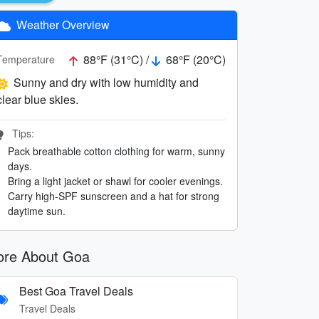
Weather Overview
88°F (31°C) /
68°F (20°C)
Temperature
Sunny and dry with low humidity and
clear blue skies.
Tips:
Pack breathable cotton clothing for warm, sunny
days.
Bring a light jacket or shawl for cooler evenings.
Carry high-SPF sunscreen and a hat for strong
daytime sun.
re About Goa
Best Goa Travel Deals
Travel Deals