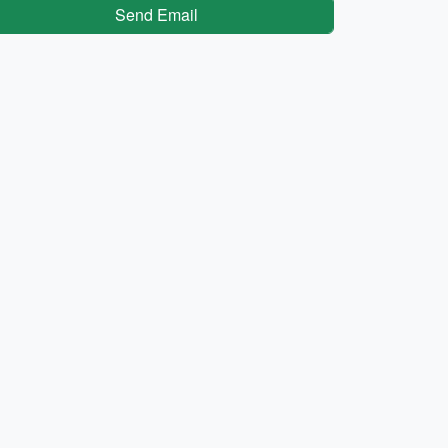
Send Email