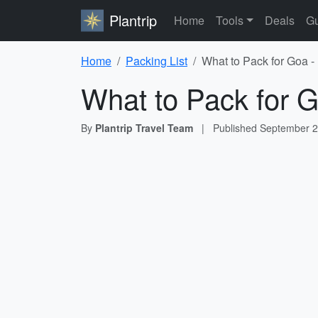
Plantrip
Home
Tools
Deals
Gu
Home
Packing List
What to Pack for Goa -
What to Pack for G
By
Plantrip Travel Team
|
Published
September 2