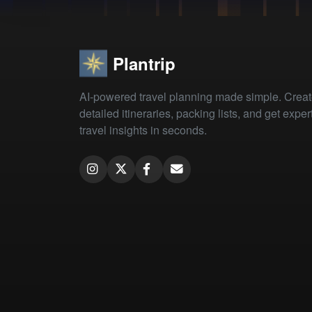
Plantrip
AI-powered travel planning made simple. Crea
detailed itineraries, packing lists, and get exper
travel insights in seconds.