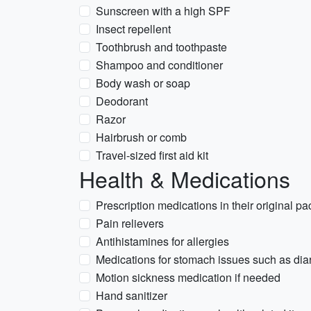
Sunscreen with a high SPF
Insect repellent
Toothbrush and toothpaste
Shampoo and conditioner
Body wash or soap
Deodorant
Razor
Hairbrush or comb
Travel-sized first aid kit
Health & Medications
Prescription medications in their original p
Pain relievers
Antihistamines for allergies
Medications for stomach issues such as diar
Motion sickness medication if needed
Hand sanitizer