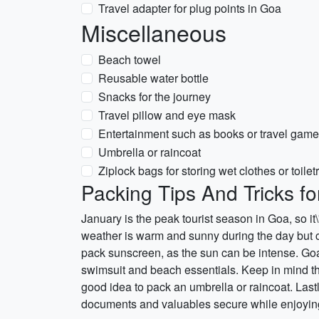
Travel adapter for plug points in Goa
Miscellaneous
Beach towel
Reusable water bottle
Snacks for the journey
Travel pillow and eye mask
Entertainment such as books or travel gam
Umbrella or raincoat
Ziplock bags for storing wet clothes or toilet
Packing Tips And Tricks f
January is the peak tourist season in Goa, so it\
weather is warm and sunny during the day but can
pack sunscreen, as the sun can be intense. Goa 
swimsuit and beach essentials. Keep in mind th
good idea to pack an umbrella or raincoat. Last
documents and valuables secure while enjoying 