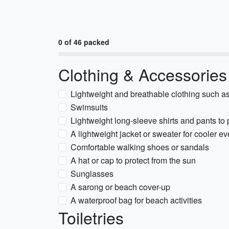
0 of 46 packed
Clothing & Accessories
Lightweight and breathable clothing such as 
Swimsuits
Lightweight long-sleeve shirts and pants to
A lightweight jacket or sweater for cooler e
Comfortable walking shoes or sandals
A hat or cap to protect from the sun
Sunglasses
A sarong or beach cover-up
A waterproof bag for beach activities
Toiletries