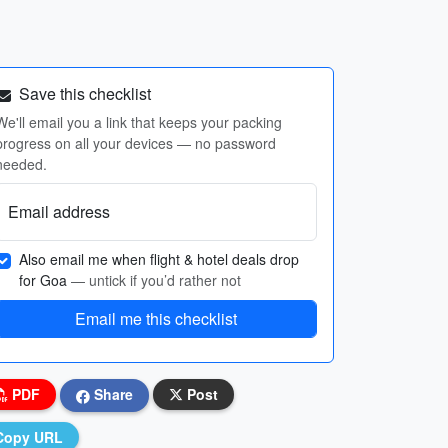
Save this checklist
We'll email you a link that keeps your packing
progress on all your devices — no password
needed.
Email address
Also email me when flight & hotel deals drop
for Goa
— untick if you’d rather not
Email me this checklist
PDF
Share
Post
Copy URL