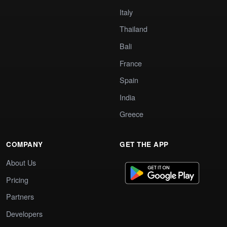
Italy
Thailand
Bali
France
Spain
India
Greece
COMPANY
GET THE APP
About Us
Pricing
Partners
Developers