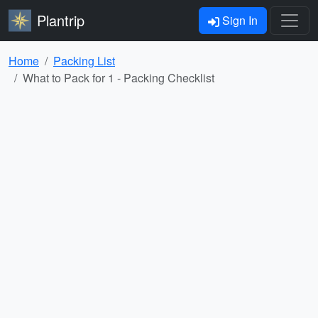
Plantrip
Sign In
Home
Packing List
What to Pack for 1 - Packing Checklist