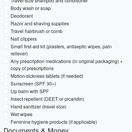
Travel-size shampoo and conditioner
Body wash or soap
Deodorant
Razor and shaving supplies
Travel hairbrush or comb
Nail clippers
Small first-aid kit (plasters, antiseptic wipes, pain
reliever)
Any prescription medications (in original packaging) +
copy of prescriptions
Motion-sickness tablets (if needed)
Sunscreen (SPF 30+)
Lip balm with SPF
Insect repellent (DEET or picaridin)
Hand sanitizer (travel size)
Wet wipes
Feminine hygiene products (if applicable)
Documents & Money