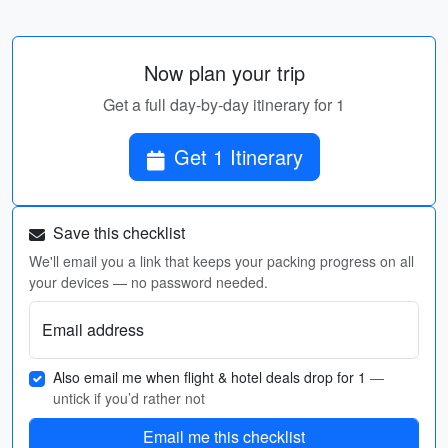
Now plan your trip
Get a full day-by-day itinerary for 1
Get 1 Itinerary
Save this checklist
We'll email you a link that keeps your packing progress on all
your devices — no password needed.
Email address
Also email me when flight & hotel deals drop for 1
—
untick if you’d rather not
Email me this checklist