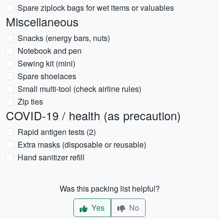
Spare ziplock bags for wet items or valuables
Miscellaneous
Snacks (energy bars, nuts)
Notebook and pen
Sewing kit (mini)
Spare shoelaces
Small multi-tool (check airline rules)
Zip ties
COVID-19 / health (as precaution)
Rapid antigen tests (2)
Extra masks (disposable or reusable)
Hand sanitizer refill
Was this packing list helpful?
Yes
No