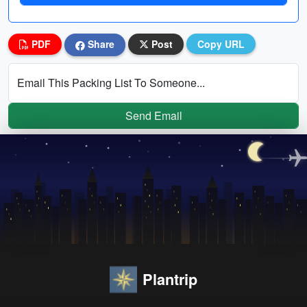
PDF
Share
Post
Copy URL
Email This Packing List To Someone...
Send Email
Plantrip