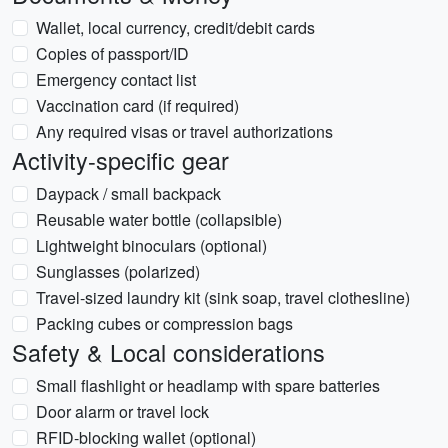
Wallet, local currency, credit/debit cards
Copies of passport/ID
Emergency contact list
Vaccination card (if required)
Any required visas or travel authorizations
Activity-specific gear
Daypack / small backpack
Reusable water bottle (collapsible)
Lightweight binoculars (optional)
Sunglasses (polarized)
Travel-sized laundry kit (sink soap, travel clothesline)
Packing cubes or compression bags
Safety & Local considerations
Small flashlight or headlamp with spare batteries
Door alarm or travel lock
RFID-blocking wallet (optional)