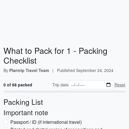
What to Pack for 1 - Packing
Checklist
By
Plantrip Travel Team
|
Published
September 24, 2024
0 of 68 packed
Trip date
Reset
Packing List
Important note
Passport / ID (if international travel)