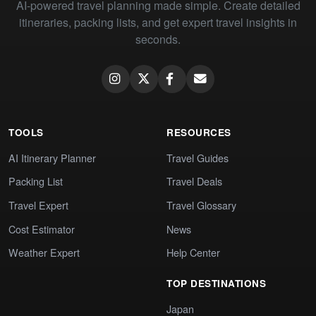
AI-powered travel planning made simple. Create detailed
itineraries, packing lists, and get expert travel insights in
seconds.
TOOLS
RESOURCES
AI Itinerary Planner
Travel Guides
Packing List
Travel Deals
Travel Expert
Travel Glossary
Cost Estimator
News
Weather Expert
Help Center
TOP DESTINATIONS
Japan