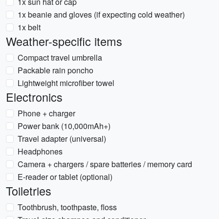
1x sun hat or cap
1x beanie and gloves (if expecting cold weather)
1x belt
Weather-specific items
Compact travel umbrella
Packable rain poncho
Lightweight microfiber towel
Electronics
Phone + charger
Power bank (10,000mAh+)
Travel adapter (universal)
Headphones
Camera + chargers / spare batteries / memory card
E-reader or tablet (optional)
Toiletries
Toothbrush, toothpaste, floss