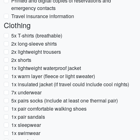
Printed and digital copies of reservations and
emergency contacts
Travel insurance information
Clothing
5x T-shirts (breathable)
2x long-sleeve shirts
2x lightweight trousers
2x shorts
1x lightweight waterproof jacket
1x warm layer (fleece or light sweater)
1x insulated jacket (if travel could include cool nights)
7x underwear
5x pairs socks (include at least one thermal pair)
1x pair comfortable walking shoes
1x pair sandals
1x sleepwear
1x swimwear