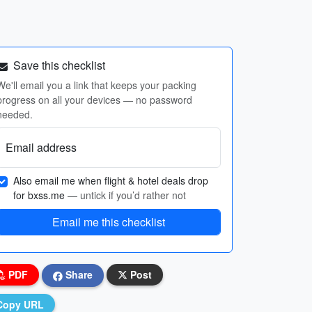
Save this checklist
We'll email you a link that keeps your packing
progress on all your devices — no password
needed.
Email address
Also email me when flight & hotel deals drop
for bxss.me
— untick if you’d rather not
Email me this checklist
PDF
Share
Post
Copy URL