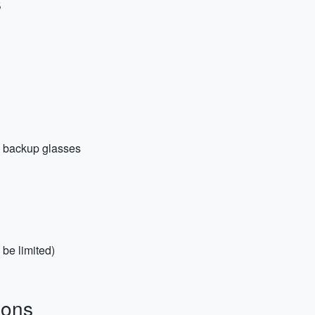
s
nd backup glasses
 be limited)
ions