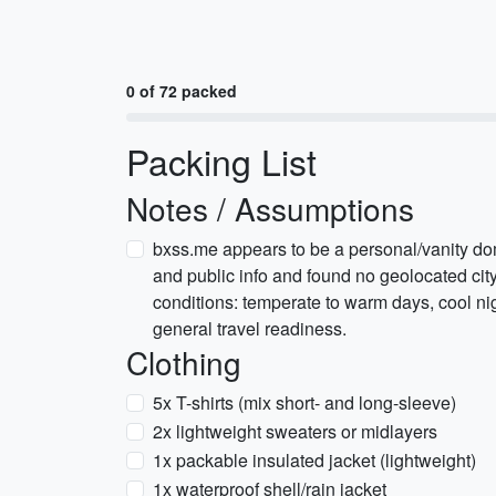
0 of 72 packed
Packing List
Notes / Assumptions
bxss.me appears to be a personal/vanity do
and public info and found no geolocated city
conditions: temperate to warm days, cool nig
general travel readiness.
Clothing
5x T-shirts (mix short- and long-sleeve)
2x lightweight sweaters or midlayers
1x packable insulated jacket (lightweight)
1x waterproof shell/rain jacket