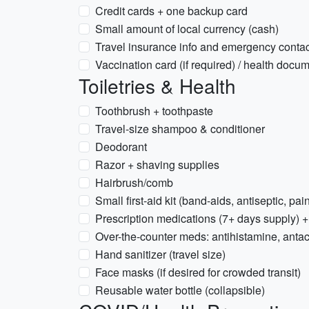
Credit cards + one backup card
Small amount of local currency (cash)
Travel insurance info and emergency conta
Vaccination card (if required) / health docu
Toiletries & Health
Toothbrush + toothpaste
Travel-size shampoo & conditioner
Deodorant
Razor + shaving supplies
Hairbrush/comb
Small first-aid kit (band-aids, antiseptic, pain
Prescription medications (7+ days supply) +
Over-the-counter meds: antihistamine, antaci
Hand sanitizer (travel size)
Face masks (if desired for crowded transit)
Reusable water bottle (collapsible)