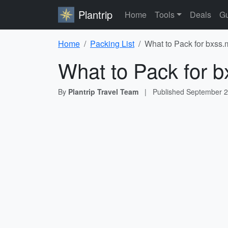
Plantrip
Home
Tools
Deals
Gu
Home
Packing List
What to Pack for bxss.
What to Pack for b
By
Plantrip Travel Team
|
Published
September 2