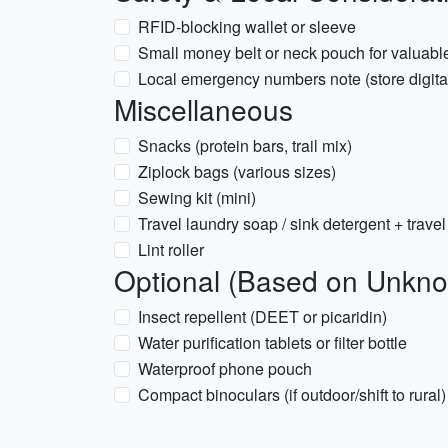
RFID-blocking wallet or sleeve
Small money belt or neck pouch for valuabl
Local emergency numbers note (store digital
Miscellaneous
Snacks (protein bars, trail mix)
Ziplock bags (various sizes)
Sewing kit (mini)
Travel laundry soap / sink detergent + travel
Lint roller
Optional (Based on Unkno
Insect repellent (DEET or picaridin)
Water purification tablets or filter bottle
Waterproof phone pouch
Compact binoculars (if outdoor/shift to rural)