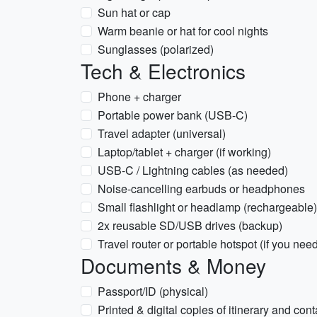
Sun hat or cap
Warm beanie or hat for cool nights
Sunglasses (polarized)
Tech & Electronics
Phone + charger
Portable power bank (USB-C)
Travel adapter (universal)
Laptop/tablet + charger (if working)
USB-C / Lightning cables (as needed)
Noise-cancelling earbuds or headphones
Small flashlight or headlamp (rechargeable)
2x reusable SD/USB drives (backup)
Travel router or portable hotspot (if you need
Documents & Money
Passport/ID (physical)
Printed & digital copies of itinerary and cont