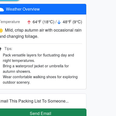
Weather Overview
64°F (18°C) /
48°F (9°C)
Temperature
Mild, crisp autumn air with occasional rain
and changing foliage.
Tips:
Pack versatile layers for fluctuating day and
night temperatures.
Bring a waterproof jacket or umbrella for
autumn showers.
Wear comfortable walking shoes for exploring
outdoor scenery.
mail This Packing List To Someone...
Send Email