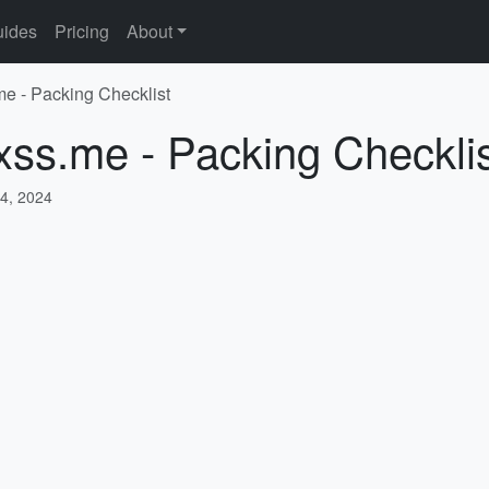
ides
Pricing
About
me - Packing Checklist
xss.me - Packing Checkli
4, 2024