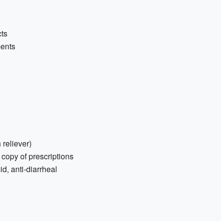
cts
ments
 reliever)
 copy of prescriptions
d, anti-diarrheal