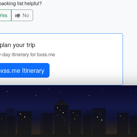
acking list helpful?
Yes
No
lan your trip
y-day itinerary for bxss.me
xss.me Itinerary