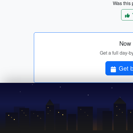
Was this p
Now p
Get a full day-b
Get b