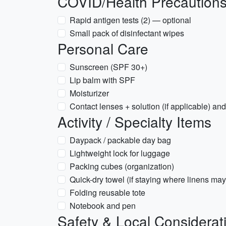
COVID/Health Precaution
Rapid antigen tests (2) — optional
Small pack of disinfectant wipes
Personal Care
Sunscreen (SPF 30+)
Lip balm with SPF
Moisturizer
Contact lenses + solution (if applicable) a
Activity / Specialty Items
Daypack / packable day bag
Lightweight lock for luggage
Packing cubes (organization)
Quick-dry towel (if staying where linens may
Folding reusable tote
Notebook and pen
Safety & Local Considerat