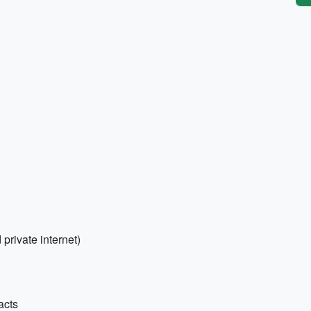
 private internet)
acts