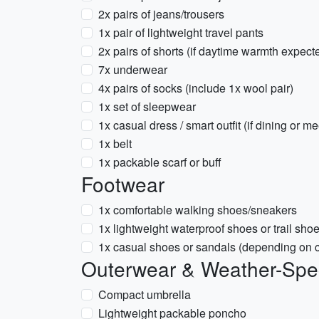
2x pairs of jeans/trousers
1x pair of lightweight travel pants
2x pairs of shorts (if daytime warmth expect
7x underwear
4x pairs of socks (include 1x wool pair)
1x set of sleepwear
1x casual dress / smart outfit (if dining or m
1x belt
1x packable scarf or buff
Footwear
1x comfortable walking shoes/sneakers
1x lightweight waterproof shoes or trail sho
1x casual shoes or sandals (depending on cl
Outerwear & Weather-Spec
Compact umbrella
Lightweight packable poncho