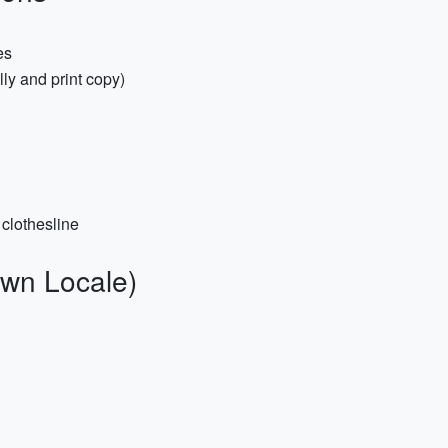
es
ly and print copy)
 clothesline
wn Locale)