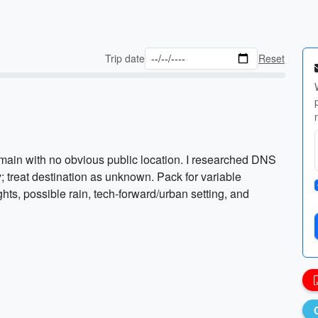
Trip date
Reset
main with no obvious public location. I researched DNS
; treat destination as unknown. Pack for variable
hts, possible rain, tech-forward/urban setting, and