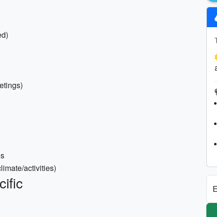
ed)
eetings)
es
imate/activities)
ific
E