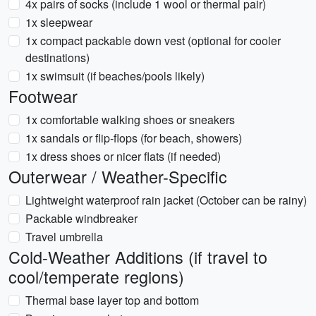
4x pairs of socks (include 1 wool or thermal pair)
1x sleepwear
1x compact packable down vest (optional for cooler
destinations)
1x swimsuit (if beaches/pools likely)
Footwear
1x comfortable walking shoes or sneakers
1x sandals or flip-flops (for beach, showers)
1x dress shoes or nicer flats (if needed)
Outerwear / Weather-Specific
Lightweight waterproof rain jacket (October can be rainy)
Packable windbreaker
Travel umbrella
Cold-Weather Additions (if travel to
cool/temperate regions)
Thermal base layer top and bottom