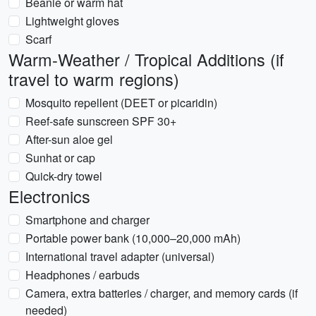
Beanie or warm hat
Lightweight gloves
Scarf
Warm-Weather / Tropical Additions (if
travel to warm regions)
Mosquito repellent (DEET or picaridin)
Reef-safe sunscreen SPF 30+
After-sun aloe gel
Sunhat or cap
Quick-dry towel
Electronics
Smartphone and charger
Portable power bank (10,000–20,000 mAh)
International travel adapter (universal)
Headphones / earbuds
Camera, extra batteries / charger, and memory cards (if
needed)