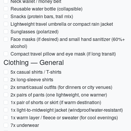
Neck wallet / money belt
Reusable water bottle (collapsible)
Snacks (protein bars, trail mix)
Lightweight travel umbrella or compact rain jacket
Sunglasses (polarized)
Face masks (if desired) and small hand sanitizer (60%+
alcohol)
Compact travel pillow and eye mask (if long transit)
Clothing — General
5x casual shirts / T-shirts
2x long-sleeve shirts
2x smart/casual outfits (for dinners or city venues)
2x pairs of pants (one lightweight, one warmer)
1x pair of shorts or skirt (if warm destination)
1x light-to-midweight jacket (windproof/water-resistant)
1x warm layer / fleece or sweater (for cool evenings)
7x underwear