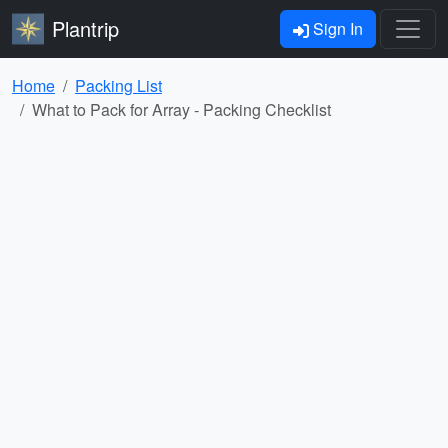
Plantrip
Sign In
Home
Packing List
What to Pack for Array - Packing Checklist