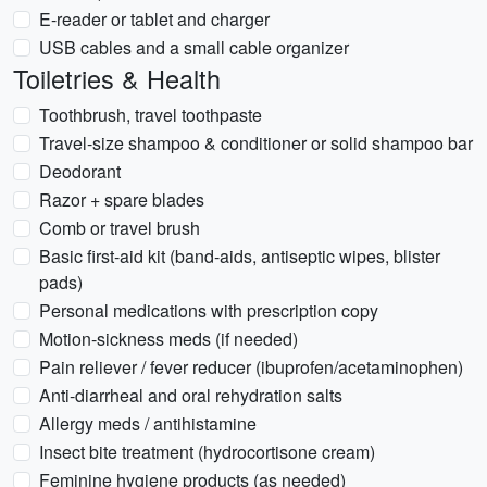
E-reader or tablet and charger
USB cables and a small cable organizer
Toiletries & Health
Toothbrush, travel toothpaste
Travel-size shampoo & conditioner or solid shampoo bar
Deodorant
Razor + spare blades
Comb or travel brush
Basic first-aid kit (band-aids, antiseptic wipes, blister
pads)
Personal medications with prescription copy
Motion-sickness meds (if needed)
Pain reliever / fever reducer (ibuprofen/acetaminophen)
Anti-diarrheal and oral rehydration salts
Allergy meds / antihistamine
Insect bite treatment (hydrocortisone cream)
Feminine hygiene products (as needed)