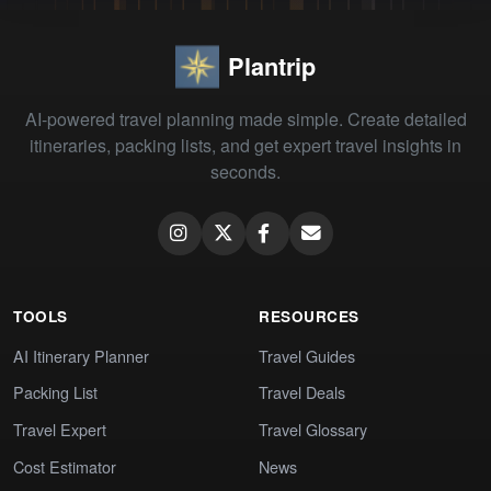
Plantrip
AI-powered travel planning made simple. Create detailed
itineraries, packing lists, and get expert travel insights in
seconds.
TOOLS
RESOURCES
AI Itinerary Planner
Travel Guides
Packing List
Travel Deals
Travel Expert
Travel Glossary
Cost Estimator
News