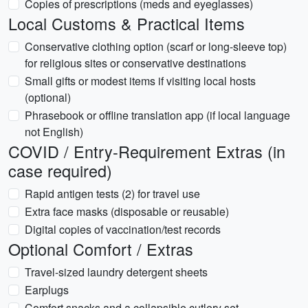
Copies of prescriptions (meds and eyeglasses)
Local Customs & Practical Items
Conservative clothing option (scarf or long-sleeve top)
for religious sites or conservative destinations
Small gifts or modest items if visiting local hosts
(optional)
Phrasebook or offline translation app (if local language
not English)
COVID / Entry-Requirement Extras (in
case required)
Rapid antigen tests (2) for travel use
Extra face masks (disposable or reusable)
Digital copies of vaccination/test records
Optional Comfort / Extras
Travel-sized laundry detergent sheets
Earplugs
Comfort snacks and a collapsible cutlery set