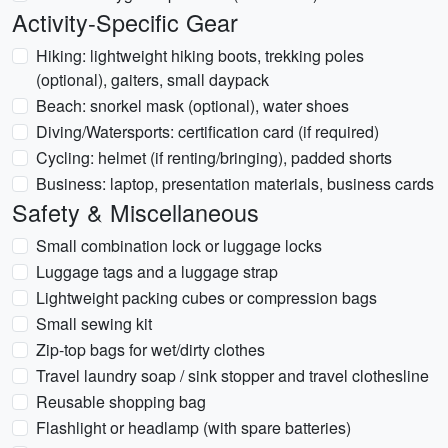
Activity-Specific Gear
Hiking: lightweight hiking boots, trekking poles
(optional), gaiters, small daypack
Beach: snorkel mask (optional), water shoes
Diving/Watersports: certification card (if required)
Cycling: helmet (if renting/bringing), padded shorts
Business: laptop, presentation materials, business cards
Safety & Miscellaneous
Small combination lock or luggage locks
Luggage tags and a luggage strap
Lightweight packing cubes or compression bags
Small sewing kit
Zip-top bags for wet/dirty clothes
Travel laundry soap / sink stopper and travel clothesline
Reusable shopping bag
Flashlight or headlamp (with spare batteries)