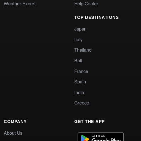
Weather Expert
Help Center
TOP DESTINATIONS
Japan
Italy
Thailand
Bali
France
Spain
India
Greece
COMPANY
GET THE APP
About Us