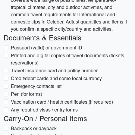
tropical climates, city and outdoor activities, and
common travel requirements for international and
domestic trips in October. Adjust quantities and items if
you confirm a specific city/country and activities.
Documents & Essentials
Passport (valid) or government ID
Printed and digital copies of travel documents (tickets,
reservations)
Travel insurance card and policy number
Credit/debit cards and some local currency
Emergency contacts list
Pen (for forms)
Vaccination card / health certificates (if required)
Any required visas / entry forms
Carry-On / Personal Items
Backpack or daypack