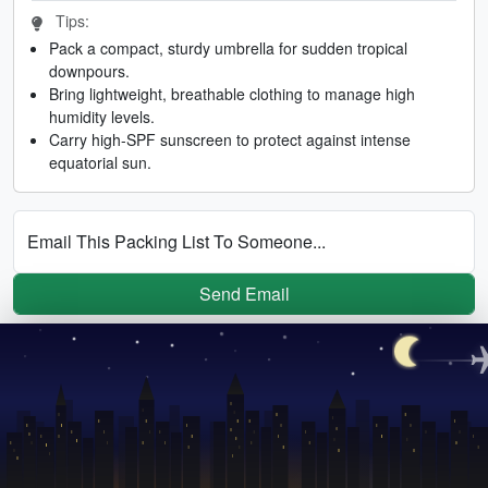
Tips:
Pack a compact, sturdy umbrella for sudden tropical
downpours.
Bring lightweight, breathable clothing to manage high
humidity levels.
Carry high-SPF sunscreen to protect against intense
equatorial sun.
Email This Packing List To Someone...
Send Email