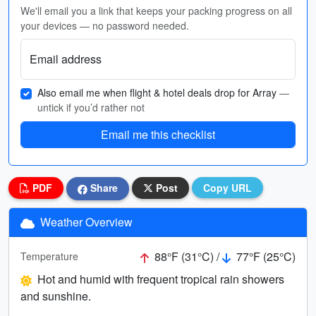
We'll email you a link that keeps your packing progress on all
your devices — no password needed.
Email address
Also email me when flight & hotel deals drop for Array
—
untick if you’d rather not
Email me this checklist
PDF
Share
Post
Copy URL
Weather Overview
88°F (31°C) /
77°F (25°C)
Temperature
Hot and humid with frequent tropical rain showers
and sunshine.