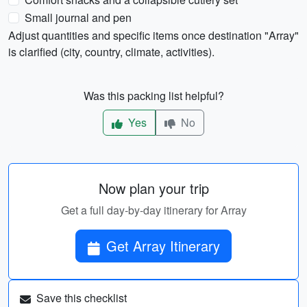
Small journal and pen
Adjust quantities and specific items once destination "Array"
is clarified (city, country, climate, activities).
Was this packing list helpful?
Yes
No
Now plan your trip
Get a full day-by-day itinerary for Array
Get Array Itinerary
Save this checklist