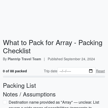
What to Pack for Array - Packing
Checklist
By
Plantrip Travel Team
|
Published
September 24, 2024
0 of 88 packed
Trip date
Reset
Packing List
Notes / Assumptions
Destination name provided as "Array" — unclear. List
covers a wide range of possibilities: temperate-to-