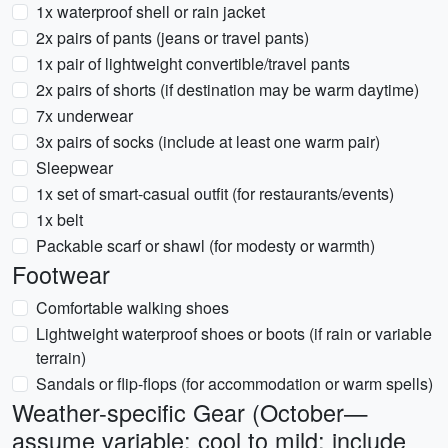
1x waterproof shell or rain jacket
2x pairs of pants (jeans or travel pants)
1x pair of lightweight convertible/travel pants
2x pairs of shorts (if destination may be warm daytime)
7x underwear
3x pairs of socks (include at least one warm pair)
Sleepwear
1x set of smart-casual outfit (for restaurants/events)
1x belt
Packable scarf or shawl (for modesty or warmth)
Footwear
Comfortable walking shoes
Lightweight waterproof shoes or boots (if rain or variable
terrain)
Sandals or flip-flops (for accommodation or warm spells)
Weather-specific Gear (October—
assume variable: cool to mild; include