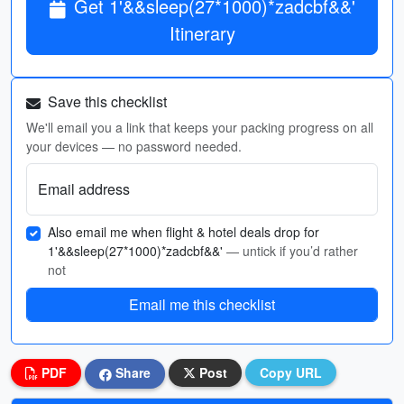
Get 1'&&sleep(27*1000)*zadcbf&&'
Itinerary
Save this checklist
We'll email you a link that keeps your packing progress on all
your devices — no password needed.
Email address
Also email me when flight & hotel deals drop for
1'&&sleep(27*1000)*zadcbf&&'
— untick if you’d rather
not
Email me this checklist
PDF
Share
Post
Copy URL