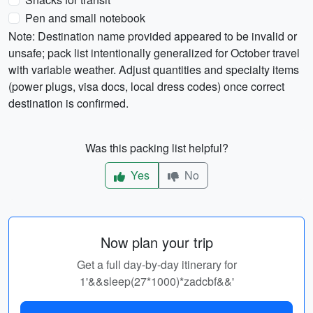
Pen and small notebook
Note: Destination name provided appeared to be invalid or
unsafe; pack list intentionally generalized for October travel
with variable weather. Adjust quantities and specialty items
(power plugs, visa docs, local dress codes) once correct
destination is confirmed.
Was this packing list helpful?
Yes
No
Now plan your trip
Get a full day-by-day itinerary for
1'&&sleep(27*1000)*zadcbf&&'