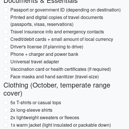
Documents & Essentials
Passport or government ID (depending on destination)
Printed and digital copies of travel documents
(passports, visas, reservations)
Travel insurance info and emergency contacts
Credit/debit cards + small amount of local currency
Driver's license (if planning to drive)
Phone + charger and power bank
Universal travel adapter
Vaccination card or health certificates (if required)
Face masks and hand sanitizer (travel-size)
Clothing (October, temperate range
cover)
5x T-shirts or casual tops
2x long-sleeve shirts
2x lightweight sweaters or fleeces
1x warm jacket (light insulated or packable down)