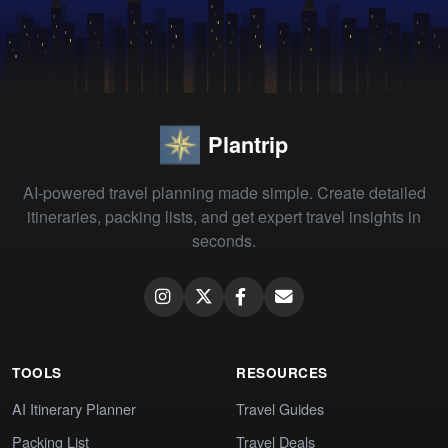
Plantrip
AI-powered travel planning made simple. Create detailed
itineraries, packing lists, and get expert travel insights in
seconds.
TOOLS
RESOURCES
AI Itinerary Planner
Travel Guides
Packing List
Travel Deals