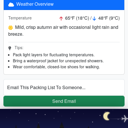
Weather Overview
65°F (18°C) /
48°F (9°C)
Temperature
Mild, crisp autumn air with occasional light rain and
breeze.
Tips:
Pack light layers for fluctuating temperatures.
Bring a waterproof jacket for unexpected showers.
Wear comfortable, closed-toe shoes for walking.
Email This Packing List To Someone...
Send Email