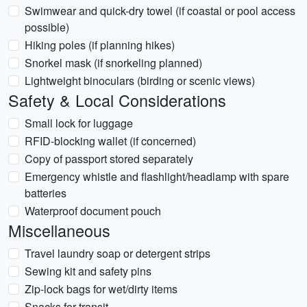
Swimwear and quick-dry towel (if coastal or pool access
possible)
Hiking poles (if planning hikes)
Snorkel mask (if snorkeling planned)
Lightweight binoculars (birding or scenic views)
Safety & Local Considerations
Small lock for luggage
RFID-blocking wallet (if concerned)
Copy of passport stored separately
Emergency whistle and flashlight/headlamp with spare
batteries
Waterproof document pouch
Miscellaneous
Travel laundry soap or detergent strips
Sewing kit and safety pins
Zip-lock bags for wet/dirty items
Snacks for transit