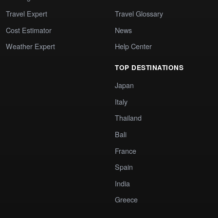
Travel Expert
Travel Glossary
Cost Estimator
News
Weather Expert
Help Center
TOP DESTINATIONS
Japan
Italy
Thailand
Bali
France
Spain
India
Greece