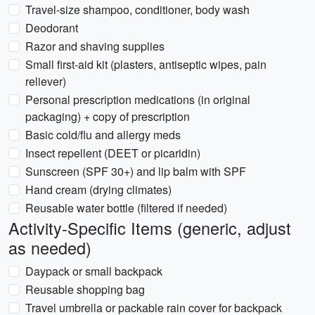
Travel-size shampoo, conditioner, body wash
Deodorant
Razor and shaving supplies
Small first-aid kit (plasters, antiseptic wipes, pain
reliever)
Personal prescription medications (in original
packaging) + copy of prescription
Basic cold/flu and allergy meds
Insect repellent (DEET or picaridin)
Sunscreen (SPF 30+) and lip balm with SPF
Hand cream (drying climates)
Reusable water bottle (filtered if needed)
Activity-Specific Items (generic, adjust
as needed)
Daypack or small backpack
Reusable shopping bag
Travel umbrella or packable rain cover for backpack