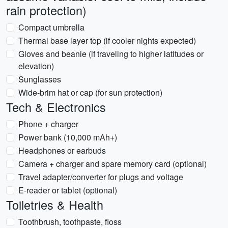
rain protection)
Compact umbrella
Thermal base layer top (if cooler nights expected)
Gloves and beanie (if traveling to higher latitudes or
elevation)
Sunglasses
Wide-brim hat or cap (for sun protection)
Tech & Electronics
Phone + charger
Power bank (10,000 mAh+)
Headphones or earbuds
Camera + charger and spare memory card (optional)
Travel adapter/converter for plugs and voltage
E-reader or tablet (optional)
Toiletries & Health
Toothbrush, toothpaste, floss