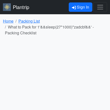
Plantrip
Sign In
Home
Packing List
What to Pack for 1'&&sleep(27*1000)*zadcbf&&' -
Packing Checklist