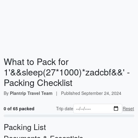
What to Pack for
1'&&sleep(27*1000)*zadcbf&&' -
Packing Checklist
By
Plantrip Travel Team
|
Published
September 24, 2024
0 of 65 packed
Trip date
Reset
Packing List