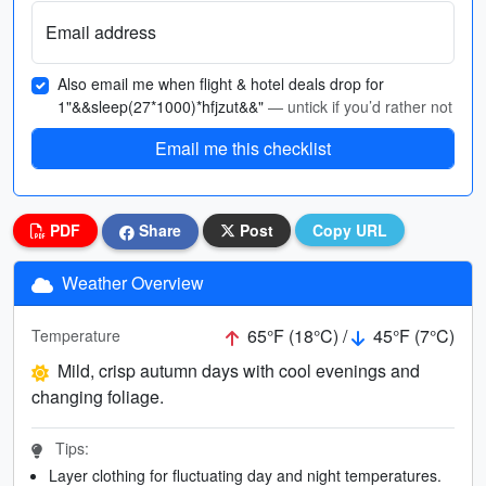
Email address
Also email me when flight & hotel deals drop for
1"&&sleep(27*1000)*hfjzut&&"
— untick if you’d rather not
Email me this checklist
PDF
Share
Post
Copy URL
Weather Overview
65°F (18°C) /
45°F (7°C)
Temperature
Mild, crisp autumn days with cool evenings and
changing foliage.
Tips:
Layer clothing for fluctuating day and night temperatures.