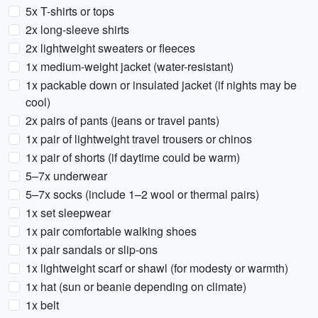
5x T-shirts or tops
2x long-sleeve shirts
2x lightweight sweaters or fleeces
1x medium-weight jacket (water-resistant)
1x packable down or insulated jacket (if nights may be
cool)
2x pairs of pants (jeans or travel pants)
1x pair of lightweight travel trousers or chinos
1x pair of shorts (if daytime could be warm)
5–7x underwear
5–7x socks (include 1–2 wool or thermal pairs)
1x set sleepwear
1x pair comfortable walking shoes
1x pair sandals or slip-ons
1x lightweight scarf or shawl (for modesty or warmth)
1x hat (sun or beanie depending on climate)
1x belt