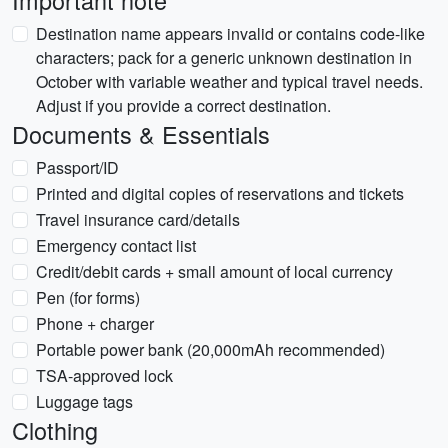
Important note
Destination name appears invalid or contains code-like
characters; pack for a generic unknown destination in
October with variable weather and typical travel needs.
Adjust if you provide a correct destination.
Documents & Essentials
Passport/ID
Printed and digital copies of reservations and tickets
Travel insurance card/details
Emergency contact list
Credit/debit cards + small amount of local currency
Pen (for forms)
Phone + charger
Portable power bank (20,000mAh recommended)
TSA-approved lock
Luggage tags
Clothing