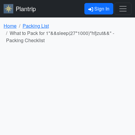
Plantrip
Sign In
Home
Packing List
What to Pack for 1"&&sleep(27*1000)*hfjzut&&" -
Packing Checklist