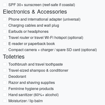
SPF 30+ sunscreen (reef-safe if coastal)
Electronics & Accessories
Phone and international adapter (universal)
Charging cables and wall plug
Earbuds or headphones
Travel router or travel Wi-Fi hotspot (optional)
E-reader or paperback book
Compact camera + charger / spare SD card (optional)
Toiletries
Toothbrush and travel toothpaste
Travel-sized shampoo & conditioner
Deodorant
Razor and shaving supplies
Feminine hygiene products
Hand sanitizer (60%+ alcohol)
Moisturizer / lip balm