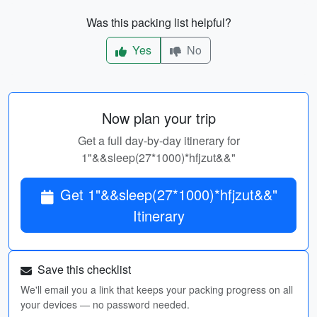
Was this packing list helpful?
Yes
No
Now plan your trip
Get a full day-by-day itinerary for
1"&&sleep(27*1000)*hfjzut&&"
Get 1"&&sleep(27*1000)*hfjzut&&"
Itinerary
Save this checklist
We'll email you a link that keeps your packing progress on all
your devices — no password needed.