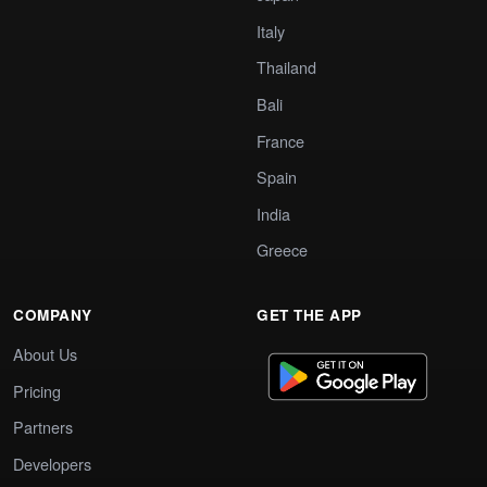
Italy
Thailand
Bali
France
Spain
India
Greece
COMPANY
GET THE APP
About Us
Pricing
Partners
Developers