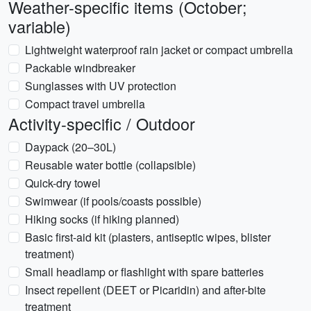
Weather-specific items (October;
variable)
Lightweight waterproof rain jacket or compact umbrella
Packable windbreaker
Sunglasses with UV protection
Compact travel umbrella
Activity-specific / Outdoor
Daypack (20–30L)
Reusable water bottle (collapsible)
Quick-dry towel
Swimwear (if pools/coasts possible)
Hiking socks (if hiking planned)
Basic first-aid kit (plasters, antiseptic wipes, blister
treatment)
Small headlamp or flashlight with spare batteries
Insect repellent (DEET or Picaridin) and after-bite
treatment