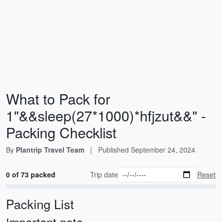
What to Pack for
1"&&sleep(27*1000)*hfjzut&&" -
Packing Checklist
By
Plantrip Travel Team
|
Published
September 24, 2024
0 of 73 packed
Trip date
Reset
Packing List