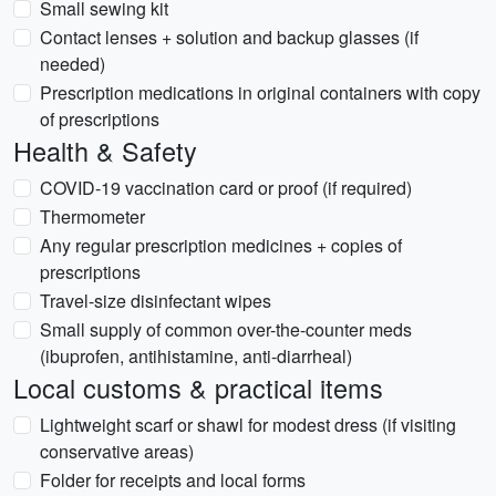
Small sewing kit
Contact lenses + solution and backup glasses (if
needed)
Prescription medications in original containers with copy
of prescriptions
Health & Safety
COVID-19 vaccination card or proof (if required)
Thermometer
Any regular prescription medicines + copies of
prescriptions
Travel-size disinfectant wipes
Small supply of common over-the-counter meds
(ibuprofen, antihistamine, anti-diarrheal)
Local customs & practical items
Lightweight scarf or shawl for modest dress (if visiting
conservative areas)
Folder for receipts and local forms