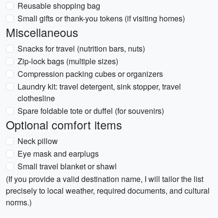
Reusable shopping bag
Small gifts or thank-you tokens (if visiting homes)
Miscellaneous
Snacks for travel (nutrition bars, nuts)
Zip-lock bags (multiple sizes)
Compression packing cubes or organizers
Laundry kit: travel detergent, sink stopper, travel
clothesline
Spare foldable tote or duffel (for souvenirs)
Optional comfort items
Neck pillow
Eye mask and earplugs
Small travel blanket or shawl
(If you provide a valid destination name, I will tailor the list
precisely to local weather, required documents, and cultural
norms.)