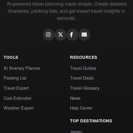
AI-powered travel planning made simple. Create detailed
itineraries, packing lists, and get expert travel insights in
seconds.
TOOLS
RESOURCES
AI Itinerary Planner
Travel Guides
Packing List
Travel Deals
Travel Expert
Travel Glossary
Cost Estimator
News
Weather Expert
Help Center
TOP DESTINATIONS
Japan