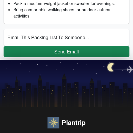
Pack a medium-weight jacket or sweater for evenings.
Bring comfortable walking shoes for outdoor autumn
activities.
Email This Packing List To Someone...
Send Email
Plantrip