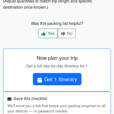
(Adjust quantities to match trip length and specific
destination once known.)
Was this packing list helpful?
Yes
No
Now plan your trip
Get a full day-by-day itinerary for 1
Get 1 Itinerary
Save this checklist
We'll email you a link that keeps your packing progress on all
your devices — no password needed.