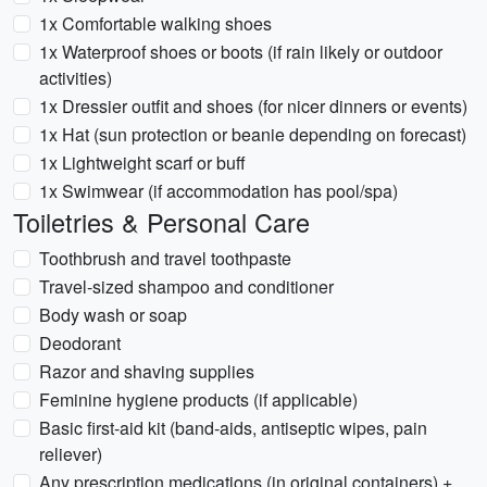
1x Comfortable walking shoes
1x Waterproof shoes or boots (if rain likely or outdoor
activities)
1x Dressier outfit and shoes (for nicer dinners or events)
1x Hat (sun protection or beanie depending on forecast)
1x Lightweight scarf or buff
1x Swimwear (if accommodation has pool/spa)
Toiletries & Personal Care
Toothbrush and travel toothpaste
Travel-sized shampoo and conditioner
Body wash or soap
Deodorant
Razor and shaving supplies
Feminine hygiene products (if applicable)
Basic first-aid kit (band-aids, antiseptic wipes, pain
reliever)
Any prescription medications (in original containers) +