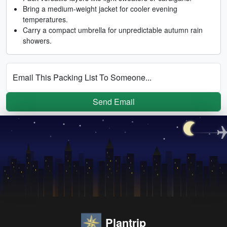
Bring a medium-weight jacket for cooler evening
temperatures.
Carry a compact umbrella for unpredictable autumn rain
showers.
Email This Packing List To Someone...
Send Email
Plantrip