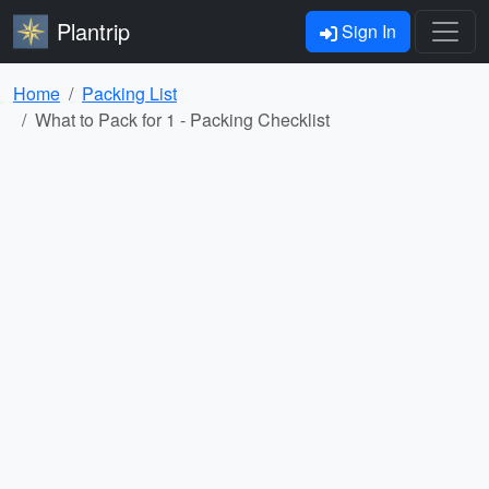
Plantrip
Sign In
Home
Packing List
What to Pack for 1 - Packing Checklist