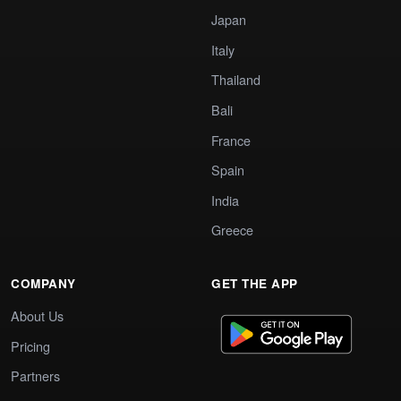
Japan
Italy
Thailand
Bali
France
Spain
India
Greece
COMPANY
GET THE APP
About Us
Pricing
Partners