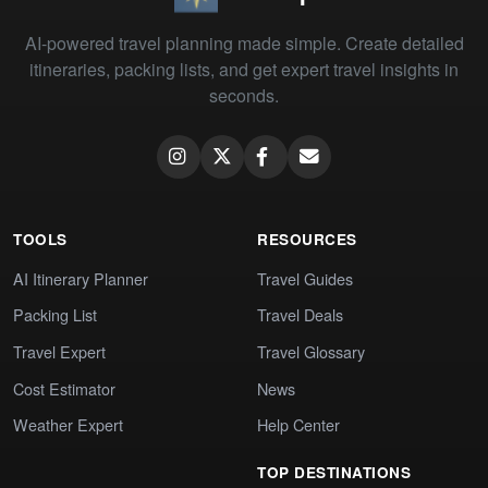
AI-powered travel planning made simple. Create detailed
itineraries, packing lists, and get expert travel insights in
seconds.
TOOLS
RESOURCES
AI Itinerary Planner
Travel Guides
Packing List
Travel Deals
Travel Expert
Travel Glossary
Cost Estimator
News
Weather Expert
Help Center
TOP DESTINATIONS