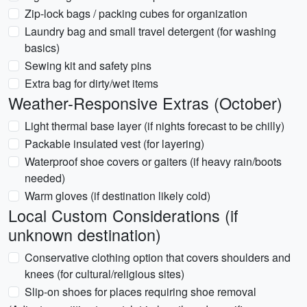
Zip-lock bags / packing cubes for organization
Laundry bag and small travel detergent (for washing
basics)
Sewing kit and safety pins
Extra bag for dirty/wet items
Weather-Responsive Extras (October)
Light thermal base layer (if nights forecast to be chilly)
Packable insulated vest (for layering)
Waterproof shoe covers or gaiters (if heavy rain/boots
needed)
Warm gloves (if destination likely cold)
Local Custom Considerations (if
unknown destination)
Conservative clothing option that covers shoulders and
knees (for cultural/religious sites)
Slip-on shoes for places requiring shoe removal