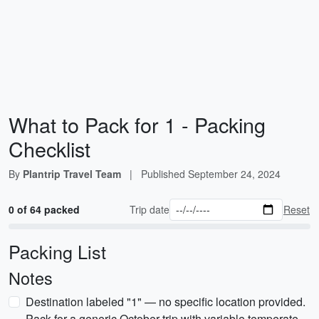
What to Pack for 1 - Packing
Checklist
By
Plantrip Travel Team
|
Published
September 24, 2024
0 of 64 packed
Trip date
Reset
Packing List
Notes
Destination labeled "1" — no specific location provided.
Pack for a generic October trip with variable temperate