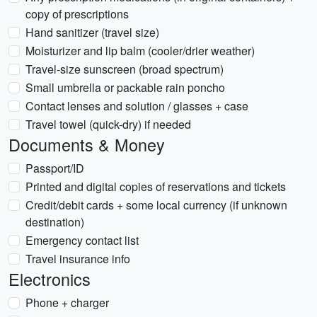
copy of prescriptions
Hand sanitizer (travel size)
Moisturizer and lip balm (cooler/drier weather)
Travel-size sunscreen (broad spectrum)
Small umbrella or packable rain poncho
Contact lenses and solution / glasses + case
Travel towel (quick-dry) if needed
Documents & Money
Passport/ID
Printed and digital copies of reservations and tickets
Credit/debit cards + some local currency (if unknown
destination)
Emergency contact list
Travel insurance info
Electronics
Phone + charger