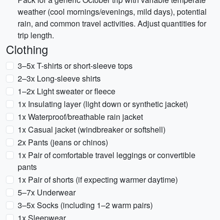
weather (cool mornings/evenings, mild days), potential
rain, and common travel activities. Adjust quantities for
trip length.
Clothing
3–5x T-shirts or short-sleeve tops
2–3x Long-sleeve shirts
1–2x Light sweater or fleece
1x Insulating layer (light down or synthetic jacket)
1x Waterproof/breathable rain jacket
1x Casual jacket (windbreaker or softshell)
2x Pants (jeans or chinos)
1x Pair of comfortable travel leggings or convertible
pants
1x Pair of shorts (if expecting warmer daytime)
5–7x Underwear
3–5x Socks (including 1–2 warm pairs)
1x Sleepwear