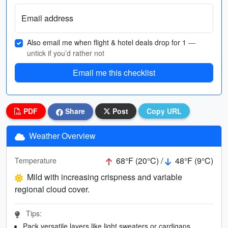
Email address
Also email me when flight & hotel deals drop for 1
—
untick if you’d rather not
Email me this checklist
PDF
Share
Post
Copy URL
Weather Overview
68°F (20°C) /
48°F (9°C)
Temperature
Mild with increasing crispness and variable
regional cloud cover.
Tips:
Pack versatile layers like light sweaters or cardigans.