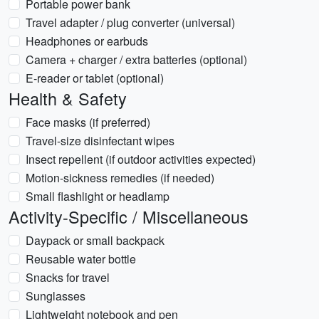
Portable power bank
Travel adapter / plug converter (universal)
Headphones or earbuds
Camera + charger / extra batteries (optional)
E-reader or tablet (optional)
Health & Safety
Face masks (if preferred)
Travel-size disinfectant wipes
Insect repellent (if outdoor activities expected)
Motion-sickness remedies (if needed)
Small flashlight or headlamp
Activity-Specific / Miscellaneous
Daypack or small backpack
Reusable water bottle
Snacks for travel
Sunglasses
Lightweight notebook and pen