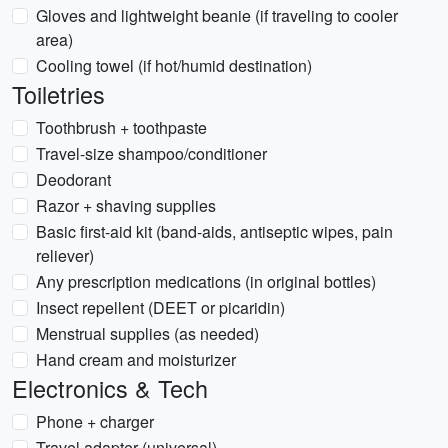
Gloves and lightweight beanie (if traveling to cooler
area)
Cooling towel (if hot/humid destination)
Toiletries
Toothbrush + toothpaste
Travel-size shampoo/conditioner
Deodorant
Razor + shaving supplies
Basic first-aid kit (band-aids, antiseptic wipes, pain
reliever)
Any prescription medications (in original bottles)
Insect repellent (DEET or picaridin)
Menstrual supplies (as needed)
Hand cream and moisturizer
Electronics & Tech
Phone + charger
Travel adapter (universal)