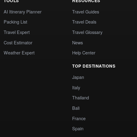
TOOLS
RESOURCES
AI Itinerary Planner
Travel Guides
Packing List
Travel Deals
Travel Expert
Travel Glossary
Cost Estimator
News
Weather Expert
Help Center
TOP DESTINATIONS
Japan
Italy
Thailand
Bali
France
Spain