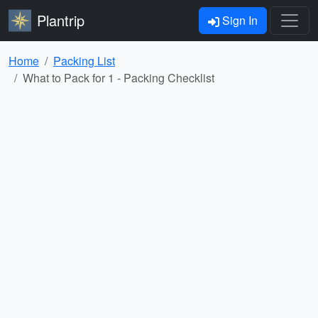
Plantrip
Sign In
Home
Packing List
What to Pack for 1 - Packing Checklist