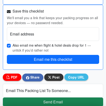
Save this checklist
We'll email you a link that keeps your packing progress on all
your devices — no password needed.
Email address
Also email me when flight & hotel deals drop for 1
—
untick if you’d rather not
Email me this checklist
PDF
Share
Post
Copy URL
Email This Packing List To Someone...
Send Email