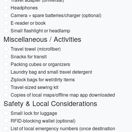
Headphones
Camera + spare batteries/charger (optional)
E-reader or book
Small flashlight or headlamp
Miscellaneous / Activities
Travel towel (microfiber)
Snacks for transit
Packing cubes or organizers
Laundry bag and small travel detergent
Ziplock bags for wet/dirty items
Travel-sized sewing kit
Copies of local maps/offline map app downloaded
Safety & Local Considerations
Small lock for luggage
RFID-blocking wallet (optional)
List of local emergency numbers (once destination