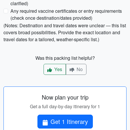
clarified)
Any required vaccine certificates or entry requirements
(check once destination/dates provided)
(Notes: Destination and travel dates were unclear — this list
covers broad possibilities. Provide the exact location and
travel dates for a tailored, weather-specific list.)
Was this packing list helpful?
Yes
No
Now plan your trip
Get a full day-by-day itinerary for 1
Get 1 Itinerary