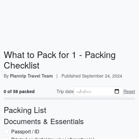
What to Pack for 1 - Packing
Checklist
By
Plantrip Travel Team
|
Published
September 24, 2024
0 of 58 packed
Trip date
Reset
Packing List
Documents & Essentials
Passport / ID