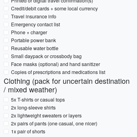
Printed or digital travel confirmation(s)
Credit/debit cards + some local currency
Travel insurance info
Emergency contact list
Phone + charger
Portable power bank
Reusable water bottle
Small daypack or crossbody bag
Face masks (optional) and hand sanitizer
Copies of prescriptions and medications list
Clothing (pack for uncertain destination
/ mixed weather)
5x T-shirts or casual tops
2x long-sleeve shirts
2x lightweight sweaters or layers
2x pairs of pants (one casual, one nicer)
1x pair of shorts