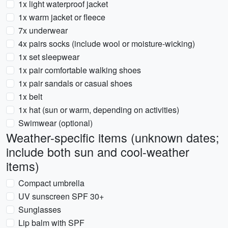
1x light waterproof jacket
1x warm jacket or fleece
7x underwear
4x pairs socks (include wool or moisture-wicking)
1x set sleepwear
1x pair comfortable walking shoes
1x pair sandals or casual shoes
1x belt
1x hat (sun or warm, depending on activities)
Swimwear (optional)
Weather-specific items (unknown dates;
include both sun and cool-weather
items)
Compact umbrella
UV sunscreen SPF 30+
Sunglasses
Lip balm with SPF