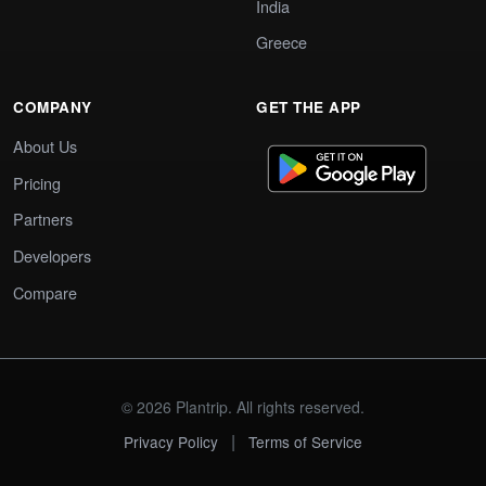
India
Greece
COMPANY
GET THE APP
About Us
Pricing
Partners
Developers
Compare
© 2026 Plantrip. All rights reserved.
|
Privacy Policy
Terms of Service