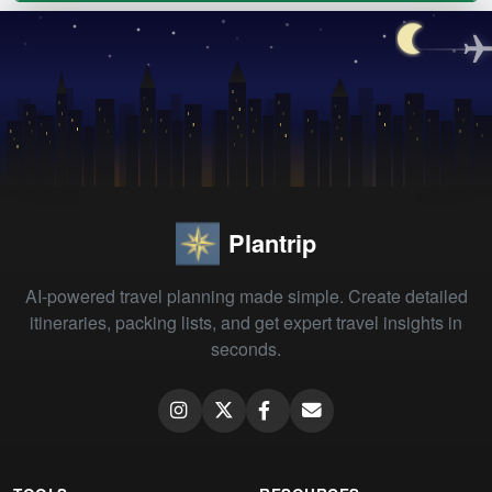
Plantrip
AI-powered travel planning made simple. Create detailed
itineraries, packing lists, and get expert travel insights in
seconds.