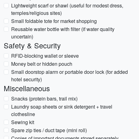
Lightweight scarf or shawl (useful for modest dress,
temples/religious sites)
Small foldable tote for market shopping
Reusable water bottle with filter (if water quality
uncertain)
Safety & Security
RFID-blocking wallet or sleeve
Money belt or hidden pouch
Small doorstop alarm or portable door lock (for added
hotel security)
Miscellaneous
Snacks (protein bars, trail mix)
Laundry soap sheets or sink detergent + travel
clothesline
Sewing kit
Spare zip ties / duct tape (mini roll)
Copies of important documents stored separately