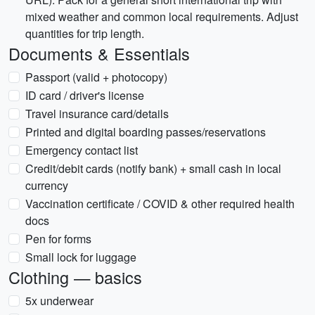
mixed weather and common local requirements. Adjust
quantities for trip length.
Documents & Essentials
Passport (valid + photocopy)
ID card / driver's license
Travel insurance card/details
Printed and digital boarding passes/reservations
Emergency contact list
Credit/debit cards (notify bank) + small cash in local
currency
Vaccination certificate / COVID & other required health
docs
Pen for forms
Small lock for luggage
Clothing — basics
5x underwear