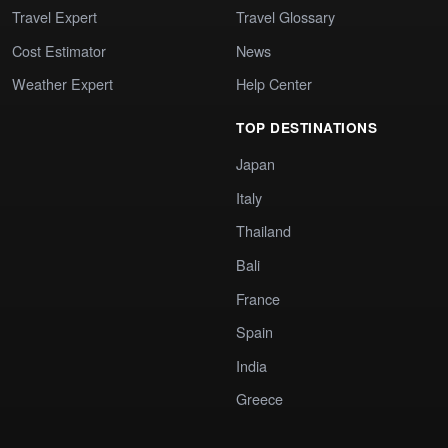
Travel Expert
Travel Glossary
Cost Estimator
News
Weather Expert
Help Center
TOP DESTINATIONS
Japan
Italy
Thailand
Bali
France
Spain
India
Greece