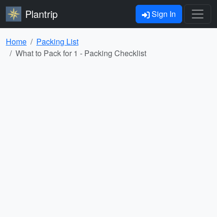
Plantrip
Sign In
Home
Packing List
What to Pack for 1 - Packing Checklist