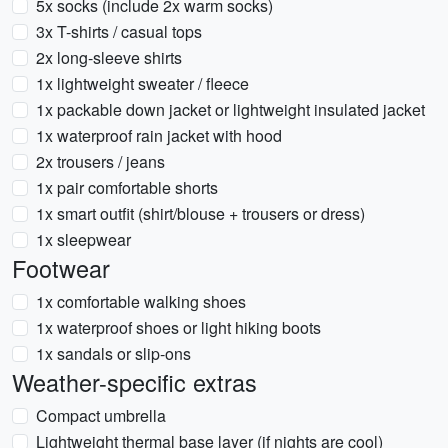
5x socks (include 2x warm socks)
3x T-shirts / casual tops
2x long-sleeve shirts
1x lightweight sweater / fleece
1x packable down jacket or lightweight insulated jacket
1x waterproof rain jacket with hood
2x trousers / jeans
1x pair comfortable shorts
1x smart outfit (shirt/blouse + trousers or dress)
1x sleepwear
Footwear
1x comfortable walking shoes
1x waterproof shoes or light hiking boots
1x sandals or slip-ons
Weather-specific extras
Compact umbrella
Lightweight thermal base layer (if nights are cool)