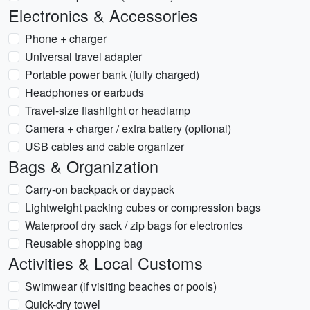
Electronics & Accessories
Phone + charger
Universal travel adapter
Portable power bank (fully charged)
Headphones or earbuds
Travel-size flashlight or headlamp
Camera + charger / extra battery (optional)
USB cables and cable organizer
Bags & Organization
Carry-on backpack or daypack
Lightweight packing cubes or compression bags
Waterproof dry sack / zip bags for electronics
Reusable shopping bag
Activities & Local Customs
Swimwear (if visiting beaches or pools)
Quick-dry towel