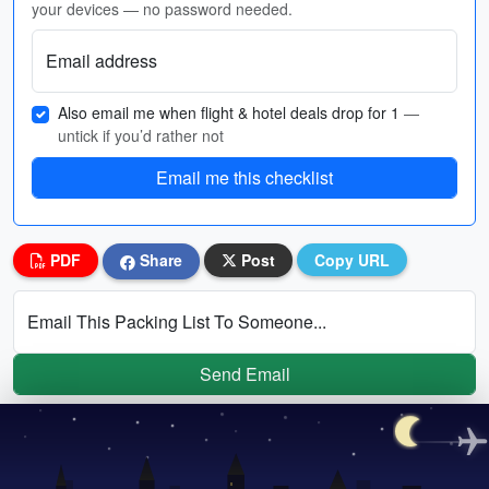
your devices — no password needed.
Email address
Also email me when flight & hotel deals drop for 1
—
untick if you’d rather not
Email me this checklist
PDF
Share
Post
Copy URL
Email This Packing List To Someone...
Send Email