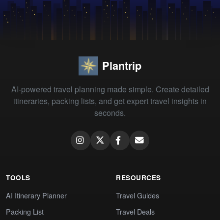
Plantrip
AI-powered travel planning made simple. Create detailed
itineraries, packing lists, and get expert travel insights in
seconds.
TOOLS
RESOURCES
AI Itinerary Planner
Travel Guides
Packing List
Travel Deals