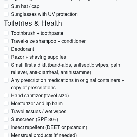
Sun hat / cap
Sunglasses with UV protection
Toiletries & Health
Toothbrush + toothpaste
Travel-size shampoo + conditioner
Deodorant
Razor + shaving supplies
Small first aid kit (band-aids, antiseptic wipes, pain
reliever, anti-diarrheal, antihistamine)
Any prescription medications in original containers +
copy of prescriptions
Hand sanitizer (travel size)
Moisturizer and lip balm
Travel tissues / wet wipes
Sunscreen (SPF 30+)
Insect repellent (DEET or picaridin)
Menstrual products (if needed)