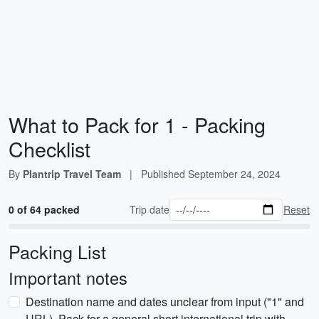
What to Pack for 1 - Packing
Checklist
By
Plantrip Travel Team
|
Published
September 24, 2024
0 of 64 packed
Trip date
Reset
Packing List
Important notes
Destination name and dates unclear from input ("1" and
URL). Pack for a general short international trip with