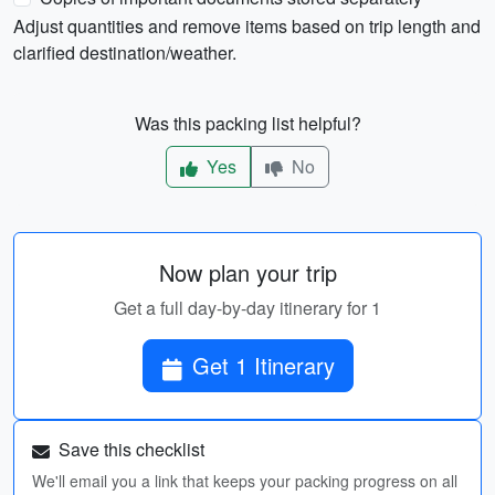
Adjust quantities and remove items based on trip length and
clarified destination/weather.
Was this packing list helpful?
Yes
No
Now plan your trip
Get a full day-by-day itinerary for 1
Get 1 Itinerary
Save this checklist
We'll email you a link that keeps your packing progress on all