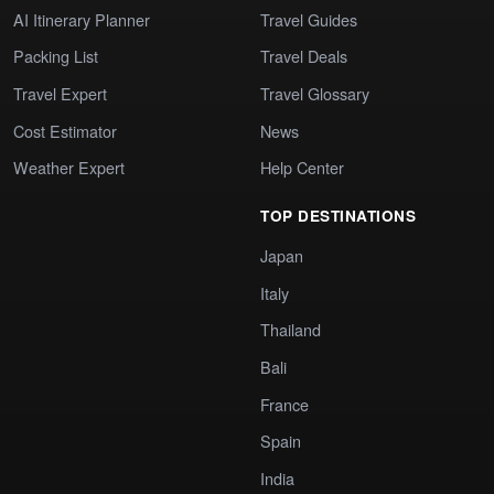
AI Itinerary Planner
Travel Guides
Packing List
Travel Deals
Travel Expert
Travel Glossary
Cost Estimator
News
Weather Expert
Help Center
TOP DESTINATIONS
Japan
Italy
Thailand
Bali
France
Spain
India