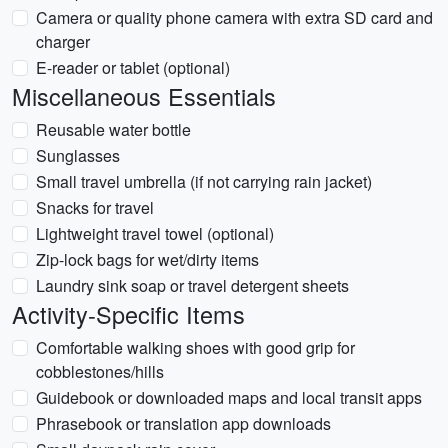
Camera or quality phone camera with extra SD card and
charger
E-reader or tablet (optional)
Miscellaneous Essentials
Reusable water bottle
Sunglasses
Small travel umbrella (if not carrying rain jacket)
Snacks for travel
Lightweight travel towel (optional)
Zip-lock bags for wet/dirty items
Laundry sink soap or travel detergent sheets
Activity-Specific Items
Comfortable walking shoes with good grip for
cobblestones/hills
Guidebook or downloaded maps and local transit apps
Phrasebook or translation app downloads