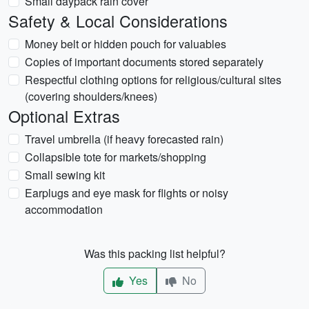
Small daypack rain cover
Safety & Local Considerations
Money belt or hidden pouch for valuables
Copies of important documents stored separately
Respectful clothing options for religious/cultural sites
(covering shoulders/knees)
Optional Extras
Travel umbrella (if heavy forecasted rain)
Collapsible tote for markets/shopping
Small sewing kit
Earplugs and eye mask for flights or noisy
accommodation
Was this packing list helpful?
Yes
No