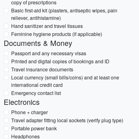
copy of prescriptions
Basic first-aid kit (plasters, antiseptic wipes, pain
reliever, antihistamine)
Hand sanitizer and travel tissues
Feminine hygiene products (if applicable)
Documents & Money
Passport and any necessary visas
Printed and digital copies of bookings and ID
Travel insurance documents
Local currency (small bills/coins) and at least one
international credit card
Emergency contact list
Electronics
Phone + charger
Travel adapter fitting local sockets (verify plug type)
Portable power bank
Headphones