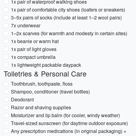
1x pair of waterproof walking shoes
1x pair of comfortable city shoes (loafers or sneakers)
3–5x pairs of socks (include at least 1–2 wool pairs)
7x underwear
1–2x scarves (for warmth and modesty in certain sites)
1x beanie or warm hat
1x pair of light gloves
1x compact umbrella
1x lightweight packable daypack
Toiletries & Personal Care
Toothbrush, toothpaste, floss
Shampoo, conditioner (travel bottles)
Deodorant
Razor and shaving supplies
Moisturizer and lip balm (for cooler, windy weather)
Travel-sized sunscreen (for daytime outdoor exposure)
Any prescription medications (in original packaging) +