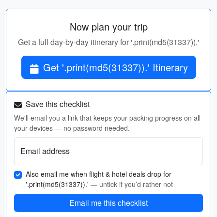
Now plan your trip
Get a full day-by-day itinerary for '.print(md5(31337)).'
Get '.print(md5(31337)).' Itinerary
Save this checklist
We'll email you a link that keeps your packing progress on all
your devices — no password needed.
Email address
Also email me when flight & hotel deals drop for
'.print(md5(31337)).'
— untick if you’d rather not
Email me this checklist