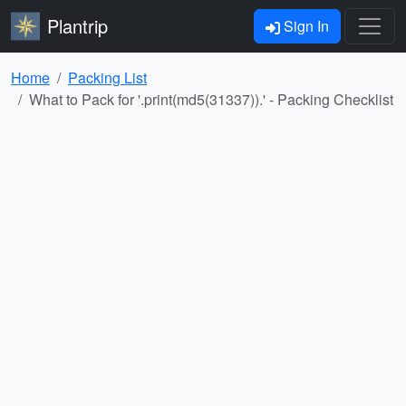
Plantrip
Sign In
Home
Packing List
What to Pack for '.print(md5(31337)).' - Packing Checklist