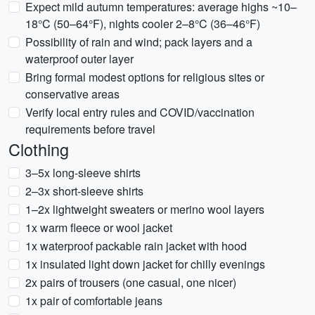
Expect mild autumn temperatures: average highs ~10–
18°C (50–64°F), nights cooler 2–8°C (36–46°F)
Possibility of rain and wind; pack layers and a
waterproof outer layer
Bring formal modest options for religious sites or
conservative areas
Verify local entry rules and COVID/vaccination
requirements before travel
Clothing
3–5x long-sleeve shirts
2–3x short-sleeve shirts
1–2x lightweight sweaters or merino wool layers
1x warm fleece or wool jacket
1x waterproof packable rain jacket with hood
1x insulated light down jacket for chilly evenings
2x pairs of trousers (one casual, one nicer)
1x pair of comfortable jeans