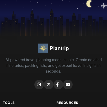
Plantrip
AI-powered travel planning made simple. Create detailed
itineraries, packing lists, and get expert travel insights in
seconds.
TOOLS
RESOURCES