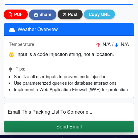
PDF
Share
Post
Copy URL
Weather Overview
N/A /
N/A
Temperature
Input is a code injection string, not a location.
Tips:
Sanitize all user inputs to prevent code injection
Use parameterized queries for database interactions
Implement a Web Application Firewall (WAF) for protection
Email This Packing List To Someone...
Send Email