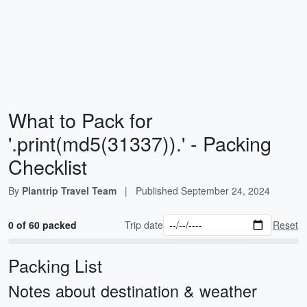
What to Pack for
'.print(md5(31337)).' - Packing
Checklist
By
Plantrip Travel Team
|
Published
September 24, 2024
0 of 60 packed
Trip date
Reset
Packing List
Notes about destination & weather