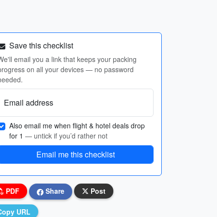
Save this checklist
We'll email you a link that keeps your packing
progress on all your devices — no password
needed.
Email address
Also email me when flight & hotel deals drop
for 1
— untick if you’d rather not
Email me this checklist
PDF
Share
Post
Copy URL