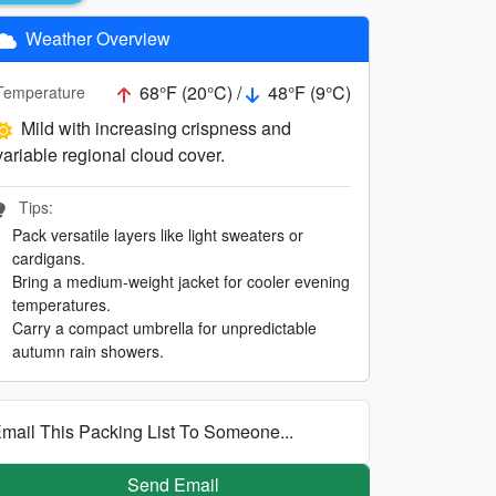
Weather Overview
68°F (20°C) /
48°F (9°C)
Temperature
Mild with increasing crispness and
variable regional cloud cover.
Tips:
Pack versatile layers like light sweaters or
cardigans.
Bring a medium-weight jacket for cooler evening
temperatures.
Carry a compact umbrella for unpredictable
autumn rain showers.
mail This Packing List To Someone...
Send Email