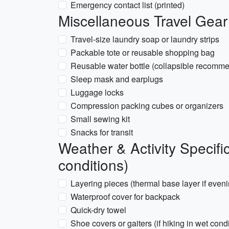
Emergency contact list (printed)
Miscellaneous Travel Gear
Travel-size laundry soap or laundry strips
Packable tote or reusable shopping bag
Reusable water bottle (collapsible recomm
Sleep mask and earplugs
Luggage locks
Compression packing cubes or organizers
Small sewing kit
Snacks for transit
Weather & Activity Specifi
conditions)
Layering pieces (thermal base layer if even
Waterproof cover for backpack
Quick-dry towel
Shoe covers or gaiters (if hiking in wet cond