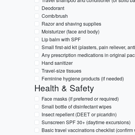
Travel shampoo and conditioner (or solid ba
Deodorant
Comb/brush
Razor and shaving supplies
Moisturizer (face and body)
Lip balm with SPF
Small first-aid kit (plasters, pain reliever, an
Any prescription medications in original pac
Hand sanitizer
Travel-size tissues
Feminine hygiene products (if needed)
Health & Safety
Face masks (if preferred or required)
Small bottle of disinfectant wipes
Insect repellent (DEET or picaridin)
Sunscreen SPF 30+ (daytime excursions)
Basic travel vaccinations checklist (confirm 