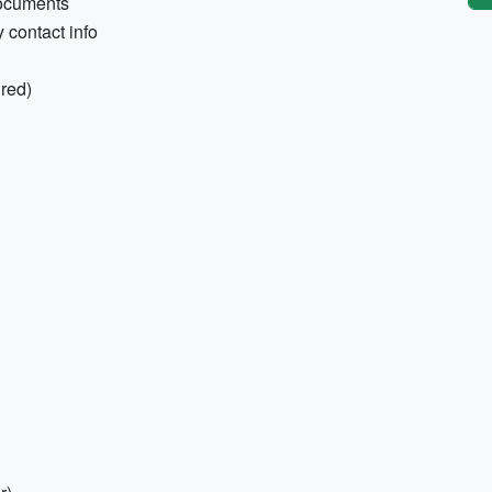
documents
contact info
ired)