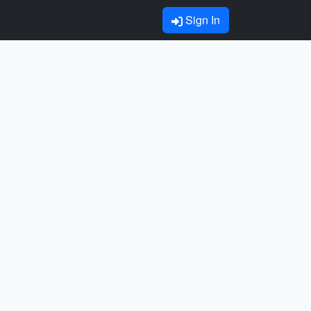
Sign In