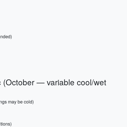
ended)
c (October — variable cool/wet
ings may be cold)
itions)