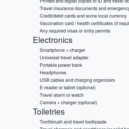
Printed and digital copies of ID and travel 
Travel insurance documents and emergency 
Credit/debit cards and some local currency
Vaccination card / health certificates (if requ
Any required visas or entry permits
Electronics
Smartphone + charger
Universal travel adapter
Portable power bank
Headphones
USB cables and charging organizers
E-reader or tablet (optional)
Travel alarm or watch
Camera + charger (optional)
Toiletries
Toothbrush and travel toothpaste