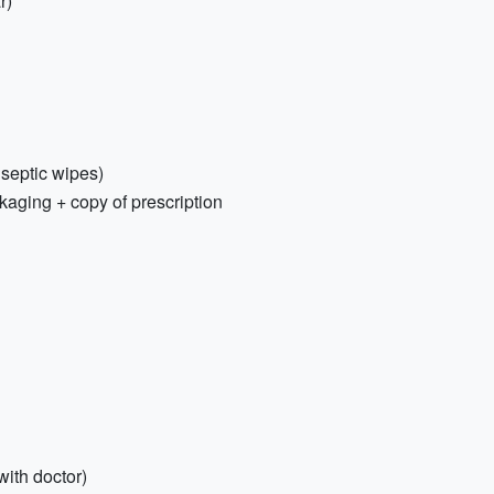
r)
tiseptic wipes)
kaging + copy of prescription
with doctor)