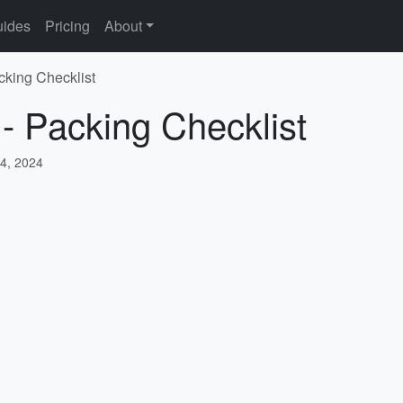
ides
Pricing
About
cking Checklist
 - Packing Checklist
4, 2024