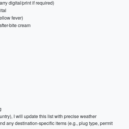
ry digital/print if required)
ital
yellow fever)
after-bite cream
g
untry), I will update this list with precise weather
nd any destination-specific items (e.g., plug type, permit