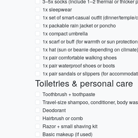
3–5x socks (include 1–2 thermal or thicker p
1x sleepwear
1x set of smart-casual outfit (dinner/temple
1x packable rain jacket or poncho
1x compact umbrella
1x scarf or buff (for warmth or sun protection
1x hat (sun or beanie depending on climate
1x pair comfortable walking shoes
1x pair waterproof shoes or boots
1x pair sandals or slippers (for accommoda
Toiletries & personal care
Toothbrush + toothpaste
Travel-size shampoo, conditioner, body wa
Deodorant
Hairbrush or comb
Razor + small shaving kit
Basic makeup (if used)