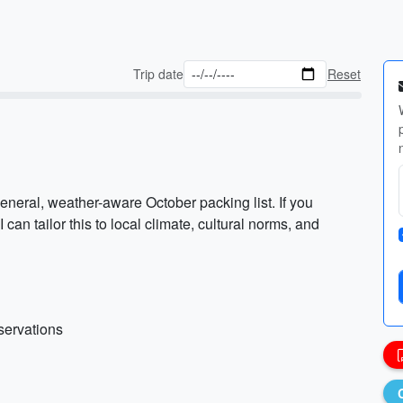
Trip date
Reset
eneral, weather-aware October packing list. If you
I can tailor this to local climate, cultural norms, and
eservations