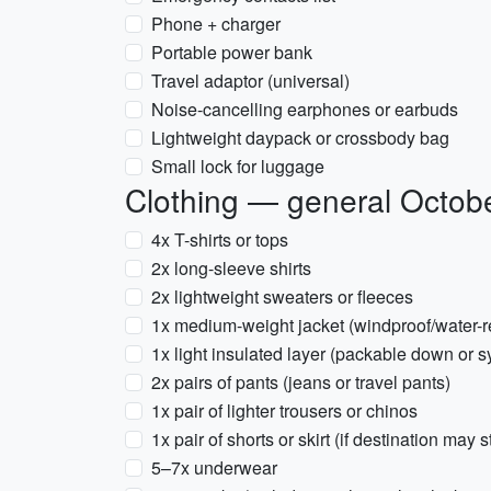
Phone + charger
Portable power bank
Travel adaptor (universal)
Noise-cancelling earphones or earbuds
Lightweight daypack or crossbody bag
Small lock for luggage
Clothing — general October
4x T-shirts or tops
2x long-sleeve shirts
2x lightweight sweaters or fleeces
1x medium-weight jacket (windproof/water-re
1x light insulated layer (packable down or s
2x pairs of pants (jeans or travel pants)
1x pair of lighter trousers or chinos
1x pair of shorts or skirt (if destination may 
5–7x underwear