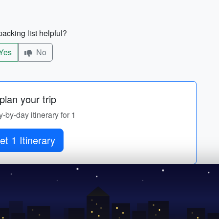
acking list helpful?
Yes
No
lan your trip
y-by-day itinerary for 1
et 1 Itinerary