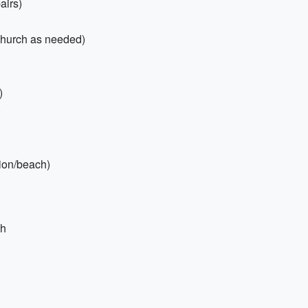
airs)
/church as needed)
)
)
tion/beach)
sh