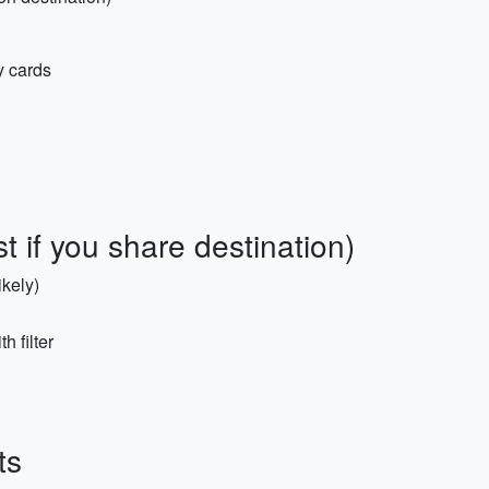
y cards
st if you share destination)
ikely)
h filter
ts