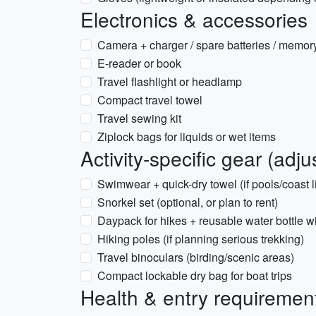
Electronics & accessories
Camera + charger / spare batteries / memor
E-reader or book
Travel flashlight or headlamp
Compact travel towel
Travel sewing kit
Ziplock bags for liquids or wet items
Activity-specific gear (adju
Swimwear + quick-dry towel (if pools/coast l
Snorkel set (optional, or plan to rent)
Daypack for hikes + reusable water bottle wit
Hiking poles (if planning serious trekking)
Travel binoculars (birding/scenic areas)
Compact lockable dry bag for boat trips
Health & entry requiremen