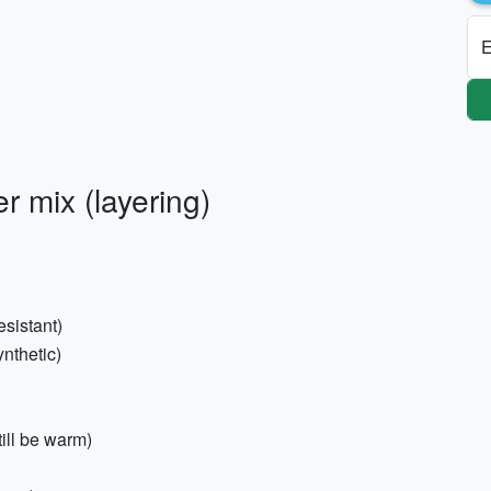
E
 mix (layering)
sistant)
ynthetic)
still be warm)