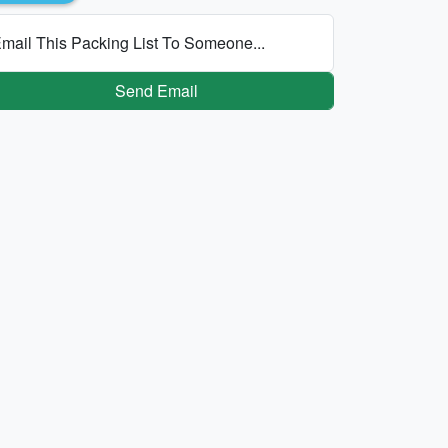
mail This Packing List To Someone...
Send Email