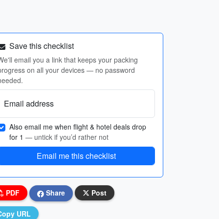
Save this checklist
We'll email you a link that keeps your packing
progress on all your devices — no password
needed.
Email address
Also email me when flight & hotel deals drop
for 1
— untick if you’d rather not
Email me this checklist
PDF
Share
Post
Copy URL