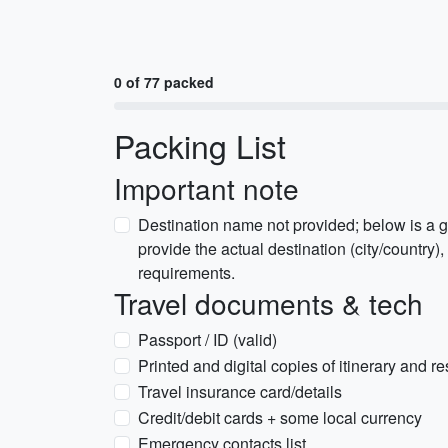
0 of 77 packed
Packing List
Important note
Destination name not provided; below is a g
provide the actual destination (city/country), 
requirements.
Travel documents & tech
Passport / ID (valid)
Printed and digital copies of itinerary and r
Travel insurance card/details
Credit/debit cards + some local currency
Emergency contacts list