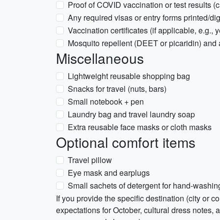
Proof of COVID vaccination or test results (car
Any required visas or entry forms printed/dig
Vaccination certificates (if applicable, e.g., 
Mosquito repellent (DEET or picaridin) and 
Miscellaneous
Lightweight reusable shopping bag
Snacks for travel (nuts, bars)
Small notebook + pen
Laundry bag and travel laundry soap
Extra reusable face masks or cloth masks
Optional comfort items
Travel pillow
Eye mask and earplugs
Small sachets of detergent for hand-washin
If you provide the specific destination (city or co
expectations for October, cultural dress notes, a