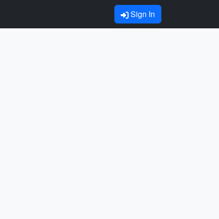
Sign In