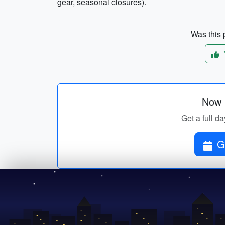
gear, seasonal closures).
Was this p
Now p
Get a full da
G