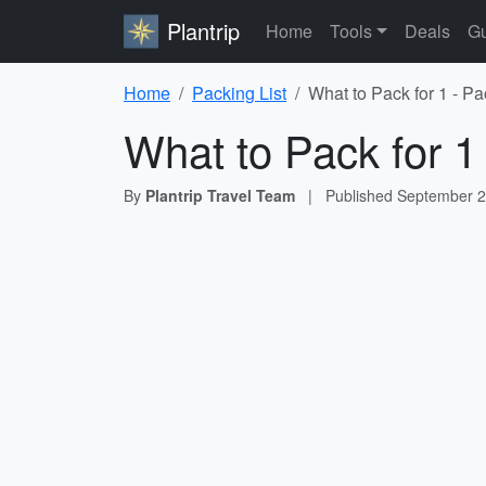
Plantrip
Home
Tools
Deals
Gu
Home
Packing List
What to Pack for 1 - Pa
What to Pack for 1
By
Plantrip Travel Team
|
Published
September 2