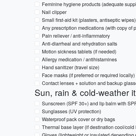
Feminine hygiene products (adequate suppl
Nail clipper
Small first-aid kit (plasters, antiseptic wipes)
Any prescription medications (with copy of p
Pain reliever / anti-inflammatory
Anti-diarrheal and rehydration salts
Motion sickness tablets (if needed)
Allergy medication / antihistamines
Hand sanitizer (travel size)
Face masks (if preferred or required locally)
Contact lenses + solution and backup glas
Sun, rain & cold-weather 
Sunscreen (SPF 30+) and lip balm with SP
Sunglasses (UV protection)
Waterproof pack cover or dry bags
Thermal base layer (if destination cool/cold
Gloves (lightweight or insulated depending 