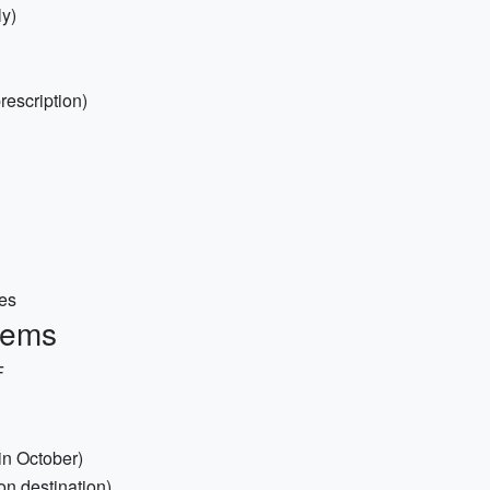
y)
rescription)
ses
items
F
 in October)
on destination)