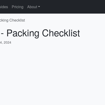
ides
Pricing
About
cking Checklist
 - Packing Checklist
4, 2024