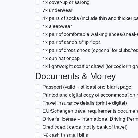
1x cover-up or sarong
7x underwear
4x pairs of socks (include thin and thicker pa
1x sleepwear
1x pair of comfortable walking shoes/sneak
1x pair of sandals/flip-flops
1x pair of dress shoes (optional for clubs/re
1x sun hat or cap
1x lightweight scarf or shawl (for cooler nig
Documents & Money
Passport (valid + at least one blank page)
Printed and digital copy of accommodation 
Travel insurance details (print + digital)
EU/Schengen travel requirements documenta
Driver's license + International Driving Permi
Credit/debit cards (notify bank of travel)
~€ cash in small bills