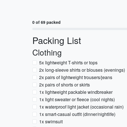
0 of 69 packed
Packing List
Clothing
5x lightweight T-shirts or tops
2x long-sleeve shirts or blouses (evenings)
2x pairs of lightweight trousers/jeans
2x pairs of shorts or skirts
1x lightweight packable windbreaker
1x light sweater or fleece (cool nights)
1x waterproof light jacket (occasional rain)
1x smart-casual outfit (dinner/nightlife)
1x swimsuit