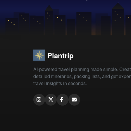
Plantrip
AI-powered travel planning made simple. Crea
detailed itineraries, packing lists, and get exper
travel insights in seconds.