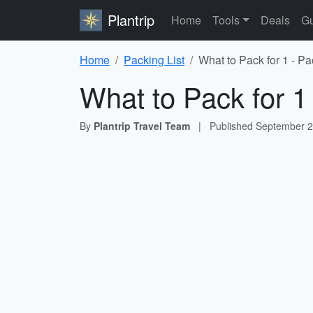
Plantrip
Home
Tools
Deals
Gu
Home
Packing List
What to Pack for 1 - Pa
What to Pack for 1
By
Plantrip Travel Team
|
Published
September 2