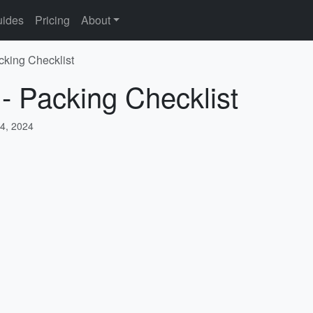
ides
Pricing
About
cking Checklist
 - Packing Checklist
4, 2024