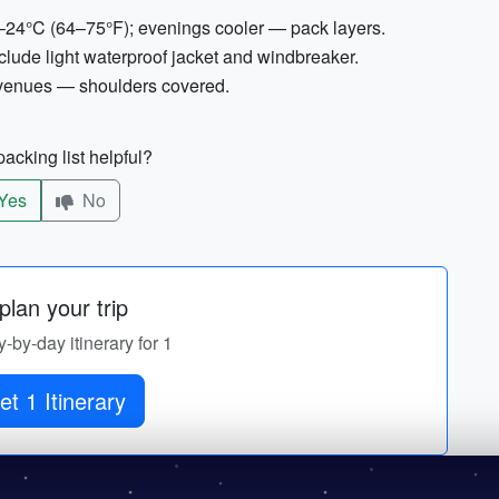
–24°C (64–75°F); evenings cooler — pack layers.
lude light waterproof jacket and windbreaker.
 venues — shoulders covered.
acking list helpful?
Yes
No
lan your trip
y-by-day itinerary for 1
et 1 Itinerary