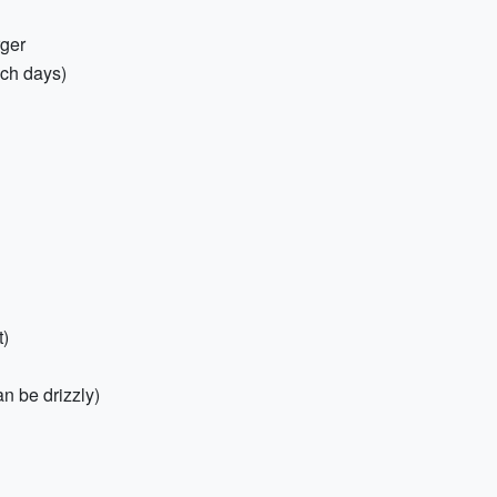
rger
ach days)
t)
n be drizzly)