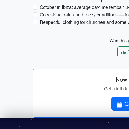
October in Ibiza: average daytime temps 18
Occasional rain and breezy conditions — inc
Respectful clothing for churches and some
Was this p
Now p
Get a full da
G