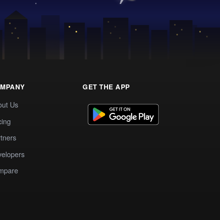
MPANY
GET THE APP
out Us
cing
tners
elopers
mpare