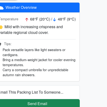
Weather Overview
68°F (20°C) /
48°F (9°C)
Temperature
Mild with increasing crispness and
variable regional cloud cover.
Tips:
Pack versatile layers like light sweaters or
cardigans.
Bring a medium-weight jacket for cooler evening
temperatures.
Carry a compact umbrella for unpredictable
autumn rain showers.
mail This Packing List To Someone...
Send Email