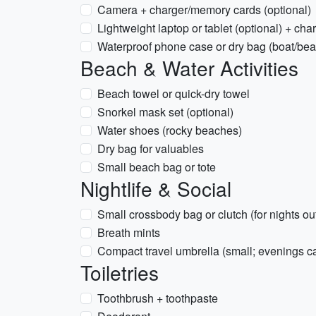
Camera + charger/memory cards (optional)
Lightweight laptop or tablet (optional) + cha
Waterproof phone case or dry bag (boat/be
Beach & Water Activities
Beach towel or quick-dry towel
Snorkel mask set (optional)
Water shoes (rocky beaches)
Dry bag for valuables
Small beach bag or tote
Nightlife & Social
Small crossbody bag or clutch (for nights ou
Breath mints
Compact travel umbrella (small; evenings ca
Toiletries
Toothbrush + toothpaste