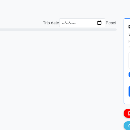
Trip date
Reset