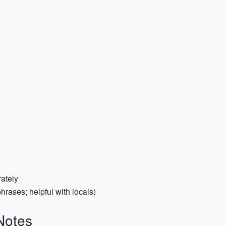
ately
rases; helpful with locals)
Notes