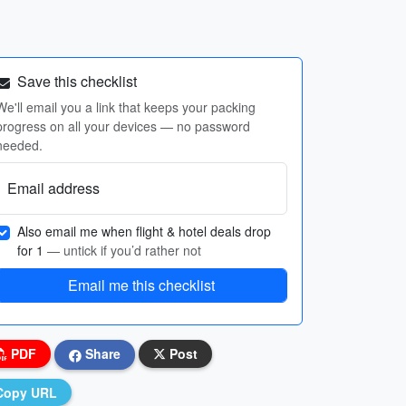
Save this checklist
We'll email you a link that keeps your packing
progress on all your devices — no password
needed.
Email address
Also email me when flight & hotel deals drop
for 1
— untick if you’d rather not
Email me this checklist
PDF
Share
Post
Copy URL