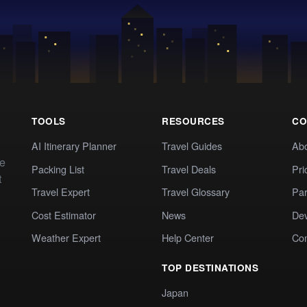
TOOLS
RESOURCES
CO
AI Itinerary Planner
Travel Guides
Ab
te
Packing List
Travel Deals
Pri
t
Travel Expert
Travel Glossary
Par
Cost Estimator
News
Dev
Weather Expert
Help Center
Co
TOP DESTINATIONS
Japan