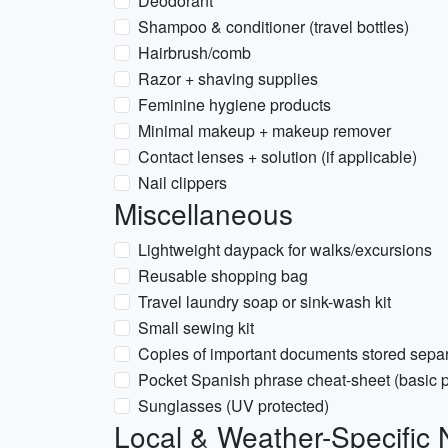
Deodorant
Shampoo & conditioner (travel bottles)
Hairbrush/comb
Razor + shaving supplies
Feminine hygiene products
Minimal makeup + makeup remover
Contact lenses + solution (if applicable)
Nail clippers
Miscellaneous
Lightweight daypack for walks/excursions
Reusable shopping bag
Travel laundry soap or sink-wash kit
Small sewing kit
Copies of important documents stored separ
Pocket Spanish phrase cheat-sheet (basic ph
Sunglasses (UV protected)
Local & Weather-Specific 