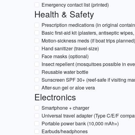
Emergency contact list (printed)
Health & Safety
Prescription medications (in original contain
Basic first-aid kit (plasters, antiseptic wipes,
Motion-sickness meds (if boat trips planned
Hand sanitizer (travel-size)
Face masks (optional)
Insect repellent (mosquitoes possible in ev
Reusable water bottle
Sunscreen SPF 30+ (reef-safe if visiting ma
After-sun gel or aloe vera
Electronics
Smartphone + charger
Universal travel adapter (Type C/E/F compat
Portable power bank (10,000 mAh+)
Earbuds/headphones