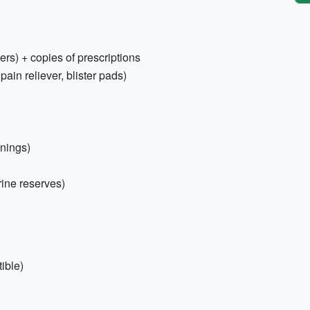
ers) + copies of prescriptions
 pain reliever, blister pads)
)
enings)
rine reserves)
ible)