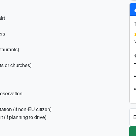
ir)
ers
staurants)
hts or churches)
reservation
tion (if non-EU citizen)
E
t (if planning to drive)