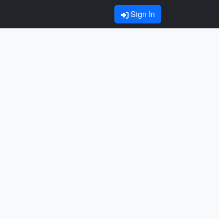
Sign In