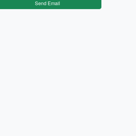
Send Email