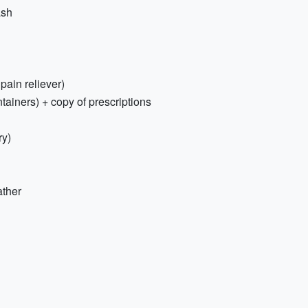
ash
 pain reliever)
tainers) + copy of prescriptions
ry)
ather