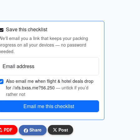
Save this checklist
We'll email you a link that keeps your packing
progress on all your devices — no password
needed.
Email address
Also email me when flight & hotel deals drop
for //xfs.bxss.me?56.250
— untick if you’d
rather not
Email me this checklist
PDF
Share
Post