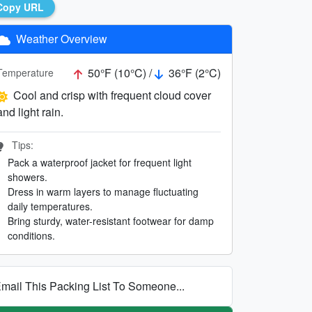
Copy URL
Weather Overview
50°F (10°C) /
36°F (2°C)
Temperature
Cool and crisp with frequent cloud cover
and light rain.
Tips:
Pack a waterproof jacket for frequent light
showers.
Dress in warm layers to manage fluctuating
daily temperatures.
Bring sturdy, water-resistant footwear for damp
conditions.
mail This Packing List To Someone...