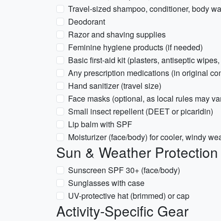
Travel-sized shampoo, conditioner, body w
Deodorant
Razor and shaving supplies
Feminine hygiene products (if needed)
Basic first-aid kit (plasters, antiseptic wipes,
Any prescription medications (in original con
Hand sanitizer (travel size)
Face masks (optional, as local rules may va
Small insect repellent (DEET or picaridin)
Lip balm with SPF
Moisturizer (face/body) for cooler, windy we
Sun & Weather Protection
Sunscreen SPF 30+ (face/body)
Sunglasses with case
UV-protective hat (brimmed) or cap
Activity-Specific Gear