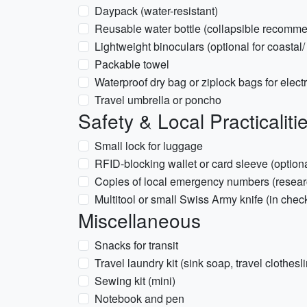
Daypack (water-resistant)
Reusable water bottle (collapsible recomm
Lightweight binoculars (optional for coastal
Packable towel
Waterproof dry bag or ziplock bags for elect
Travel umbrella or poncho
Safety & Local Practicaliti
Small lock for luggage
RFID-blocking wallet or card sleeve (optiona
Copies of local emergency numbers (researc
Multitool or small Swiss Army knife (in che
Miscellaneous
Snacks for transit
Travel laundry kit (sink soap, travel clothesl
Sewing kit (mini)
Notebook and pen