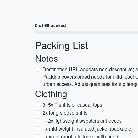
0 of 66 packed
Packing List
Notes
Destination URL appears non-descriptive; a
Packing covers broad needs for mild–cool O
urban access. Adjust quantities for trip lengt
Clothing
3–5x T-shirts or casual tops
2x long-sleeve shirts
1–2x lightweight sweaters or fleeces
1x mid-weight insulated jacket (packable)
1x waterproof rain jacket with hood