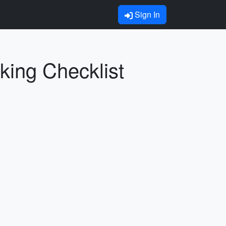
Sign In
king Checklist