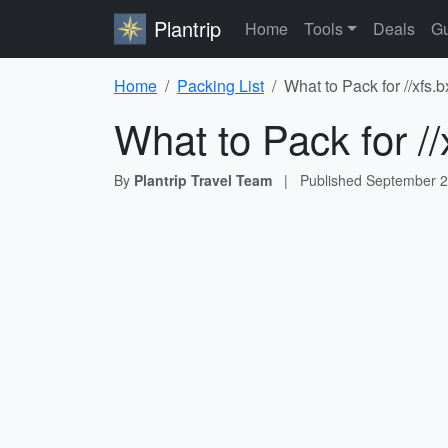
Plantrip
Home
Tools
Deals
Gu
Home
Packing List
What to Pack for //xfs
What to Pack for /
By
Plantrip Travel Team
|
Published
September 2