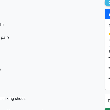
)
th)
 pair)
)
ht hiking shoes
E