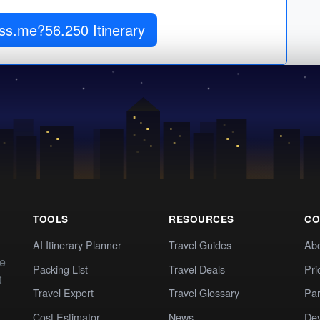
xss.me?56.250 Itinerary
TOOLS
RESOURCES
CO
AI Itinerary Planner
Travel Guides
Ab
te
Packing List
Travel Deals
Pri
t
Travel Expert
Travel Glossary
Par
Cost Estimator
News
Dev