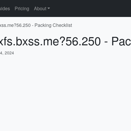
ides
Pricing
About
.bxss.me?56.250 - Packing Checklist
/xfs.bxss.me?56.250 - Pac
4, 2024