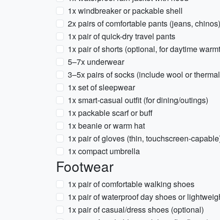
1x windbreaker or packable shell
2x pairs of comfortable pants (jeans, chinos
1x pair of quick-dry travel pants
1x pair of shorts (optional, for daytime warm
5–7x underwear
3–5x pairs of socks (include wool or thermal
1x set of sleepwear
1x smart-casual outfit (for dining/outings)
1x packable scarf or buff
1x beanie or warm hat
1x pair of gloves (thin, touchscreen-capable
1x compact umbrella
Footwear
1x pair of comfortable walking shoes
1x pair of waterproof day shoes or lightweig
1x pair of casual/dress shoes (optional)