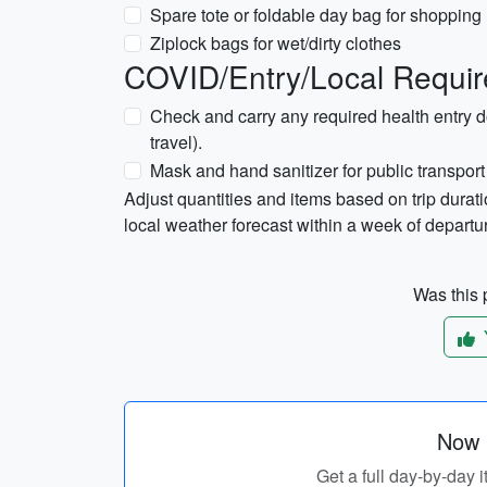
Spare tote or foldable day bag for shopping
Ziplock bags for wet/dirty clothes
COVID/Entry/Local Requir
Check and carry any required health entry d
travel).
Mask and hand sanitizer for public transpo
Adjust quantities and items based on trip durati
local weather forecast within a week of departu
Was this p
Now p
Get a full day-by-day i