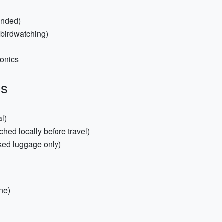
ended)
/ birdwatching)
ronics
es
l)
hed locally before travel)
cked luggage only)
ine)