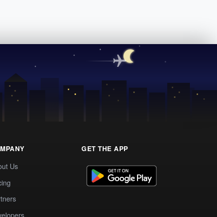
MPANY
GET THE APP
out Us
cing
tners
elopers