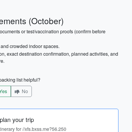
ements (October)
ocuments or test/vaccination proofs (confirm before
rt and crowded indoor spaces.
on, exact destination confirmation, planned activities, and
re.
acking list helpful?
Yes
No
lan your trip
tinerary for //xfs.bxss.me?56.250