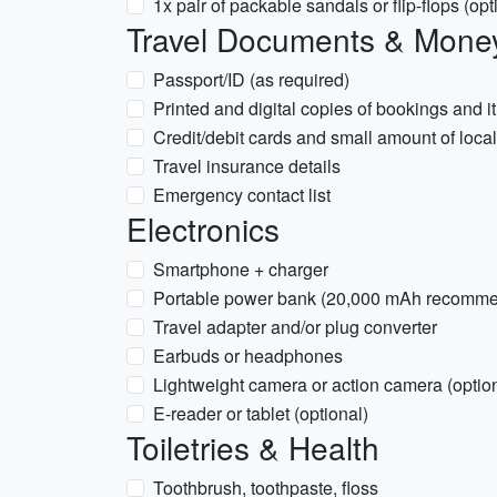
1x pair of packable sandals or flip-flops (o
Travel Documents & Mone
Passport/ID (as required)
Printed and digital copies of bookings and it
Credit/debit cards and small amount of loca
Travel insurance details
Emergency contact list
Electronics
Smartphone + charger
Portable power bank (20,000 mAh recomm
Travel adapter and/or plug converter
Earbuds or headphones
Lightweight camera or action camera (option
E-reader or tablet (optional)
Toiletries & Health
Toothbrush, toothpaste, floss