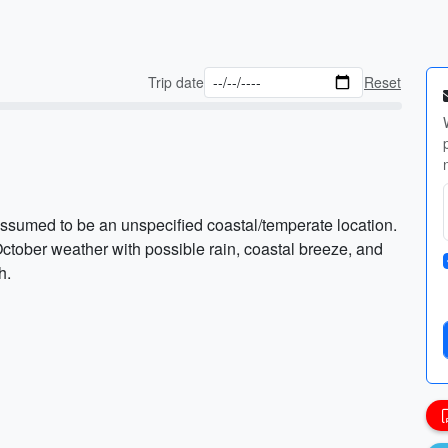
Trip date
Reset
ssumed to be an unspecified coastal/temperate location.
ctober weather with possible rain, coastal breeze, and
h.