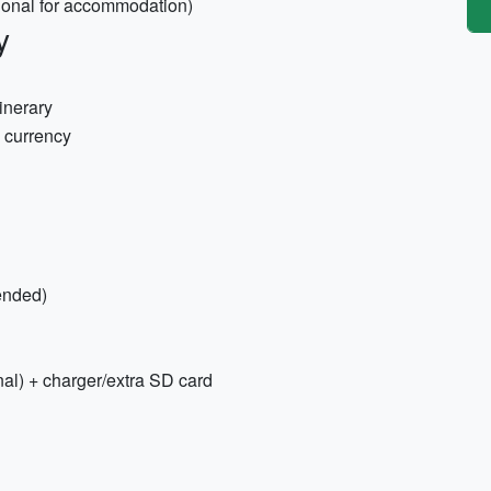
ptional for accommodation)
y
inerary
l currency
ended)
al) + charger/extra SD card