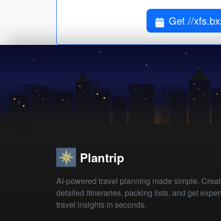
Get //xfs.b
Plantrip
AI-powered travel planning made simple. Crea
detailed itineraries, packing lists, and get exper
travel insights in seconds.