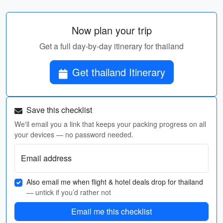
Now plan your trip
Get a full day-by-day itinerary for thailand
Get thailand Itinerary
Save this checklist
We'll email you a link that keeps your packing progress on all
your devices — no password needed.
Email address
Also email me when flight & hotel deals drop for thailand
— untick if you’d rather not
Email me this checklist