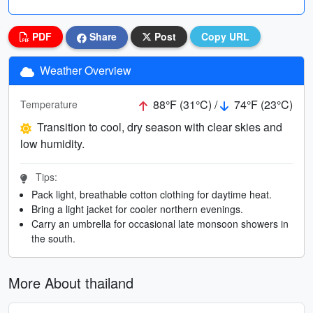
PDF
Share
Post
Copy URL
Weather Overview
88°F (31°C) /
74°F (23°C)
Temperature
Transition to cool, dry season with clear skies and
low humidity.
Tips:
Pack light, breathable cotton clothing for daytime heat.
Bring a light jacket for cooler northern evenings.
Carry an umbrella for occasional late monsoon showers in
the south.
More About thailand