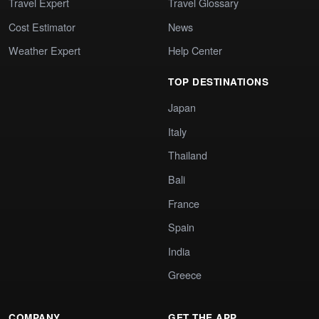
Travel Expert
Travel Glossary
Cost Estimator
News
Weather Expert
Help Center
TOP DESTINATIONS
Japan
Italy
Thailand
Bali
France
Spain
India
Greece
COMPANY
GET THE APP