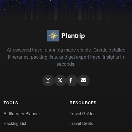
Plantrip
AI-powered travel planning made simple. Create detailed
itineraries, packing lists, and get expert travel insights in
seconds.
TOOLS
RESOURCES
AI Itinerary Planner
Travel Guides
Packing List
Travel Deals