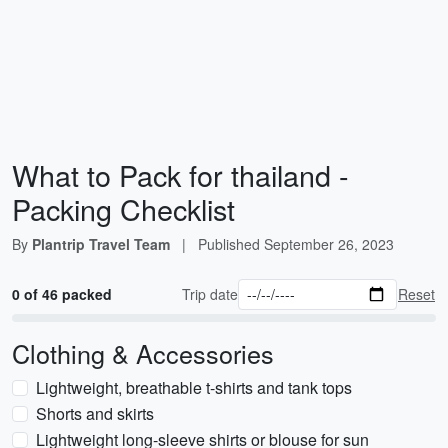
What to Pack for thailand -
Packing Checklist
By
Plantrip Travel Team
|
Published
September 26, 2023
0 of 46 packed
Trip date
Reset
Clothing & Accessories
Lightweight, breathable t-shirts and tank tops
Shorts and skirts
Lightweight long-sleeve shirts or blouse for sun