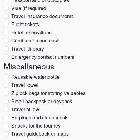
Visa (if required)
Travel insurance documents
Flight tickets
Hotel reservations
Credit cards and cash
Travel itinerary
Emergency contact numbers
Miscellaneous
Reusable water bottle
Travel towel
Ziplock bags for storing valuables
Small backpack or daypack
Travel pillow
Earplugs and sleep mask
Snacks for the journey
Travel guidebook or maps