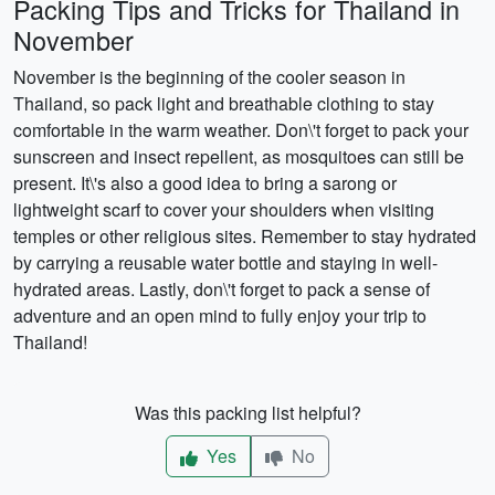
Packing Tips and Tricks for Thailand in
November
November is the beginning of the cooler season in
Thailand, so pack light and breathable clothing to stay
comfortable in the warm weather. Don\'t forget to pack your
sunscreen and insect repellent, as mosquitoes can still be
present. It\'s also a good idea to bring a sarong or
lightweight scarf to cover your shoulders when visiting
temples or other religious sites. Remember to stay hydrated
by carrying a reusable water bottle and staying in well-
hydrated areas. Lastly, don\'t forget to pack a sense of
adventure and an open mind to fully enjoy your trip to
Thailand!
Was this packing list helpful?
Yes
No