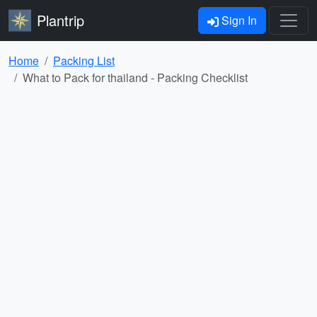
Plantrip
Sign In
Home
Packing List
What to Pack for thailand - Packing Checklist