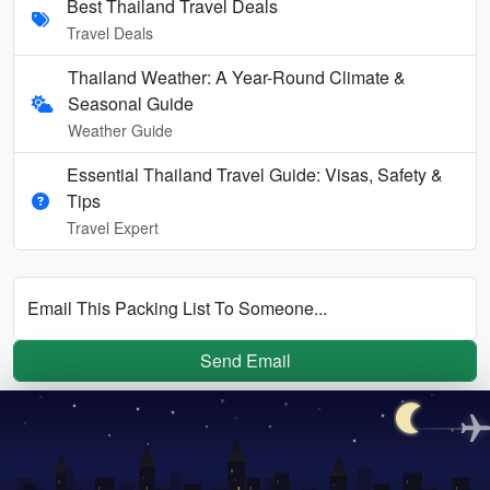
Best Thailand Travel Deals
Travel Deals
Thailand Weather: A Year-Round Climate &
Seasonal Guide
Weather Guide
Essential Thailand Travel Guide: Visas, Safety &
Tips
Travel Expert
Email This Packing List To Someone...
Send Email