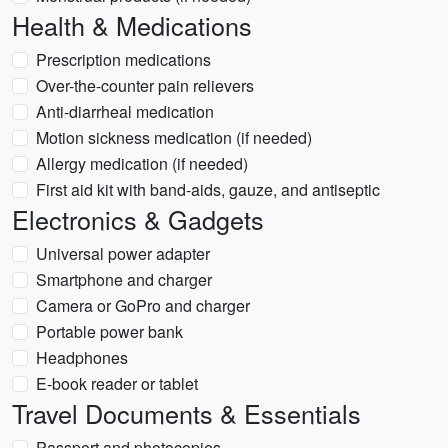
Health & Medications
Prescription medications
Over-the-counter pain relievers
Anti-diarrheal medication
Motion sickness medication (if needed)
Allergy medication (if needed)
First aid kit with band-aids, gauze, and antiseptic
Electronics & Gadgets
Universal power adapter
Smartphone and charger
Camera or GoPro and charger
Portable power bank
Headphones
E-book reader or tablet
Travel Documents & Essentials
Passport and photocopies