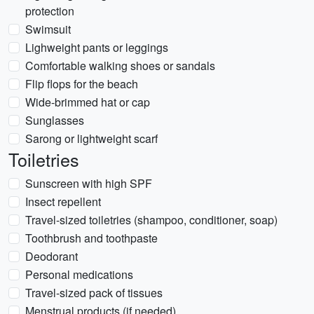
protection
Swimsuit
Lighweight pants or leggings
Comfortable walking shoes or sandals
Flip flops for the beach
Wide-brimmed hat or cap
Sunglasses
Sarong or lightweight scarf
Toiletries
Sunscreen with high SPF
Insect repellent
Travel-sized toiletries (shampoo, conditioner, soap)
Toothbrush and toothpaste
Deodorant
Personal medications
Travel-sized pack of tissues
Menstrual products (if needed)