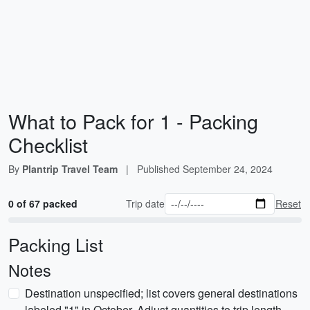
What to Pack for 1 - Packing
Checklist
By
Plantrip Travel Team
|
Published
September 24, 2024
0 of 67 packed
Trip date
Reset
Packing List
Notes
Destination unspecified; list covers general destinations
labeled "1" in October. Adjust quantities to trip length.