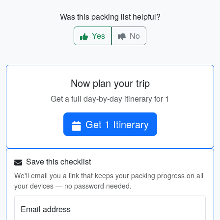
Was this packing list helpful?
Yes
No
Now plan your trip
Get a full day-by-day itinerary for 1
Get 1 Itinerary
Save this checklist
We'll email you a link that keeps your packing progress on all
your devices — no password needed.
Email address