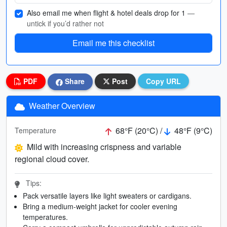
Also email me when flight & hotel deals drop for 1
—
untick if you’d rather not
Email me this checklist
PDF
Share
Post
Copy URL
Weather Overview
68°F (20°C) /
48°F (9°C)
Temperature
Mild with increasing crispness and variable
regional cloud cover.
Tips:
Pack versatile layers like light sweaters or cardigans.
Bring a medium-weight jacket for cooler evening
temperatures.