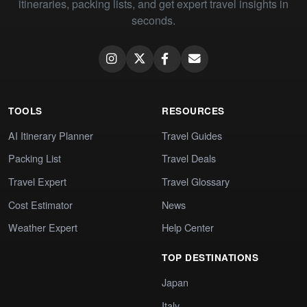
itineraries, packing lists, and get expert travel insights in
seconds.
TOOLS
RESOURCES
AI Itinerary Planner
Travel Guides
Packing List
Travel Deals
Travel Expert
Travel Glossary
Cost Estimator
News
Weather Expert
Help Center
TOP DESTINATIONS
Japan
Italy