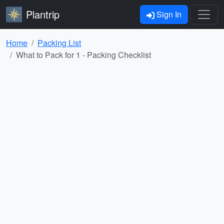
Plantrip
Sign In
Home
Packing List
What to Pack for 1 - Packing Checklist