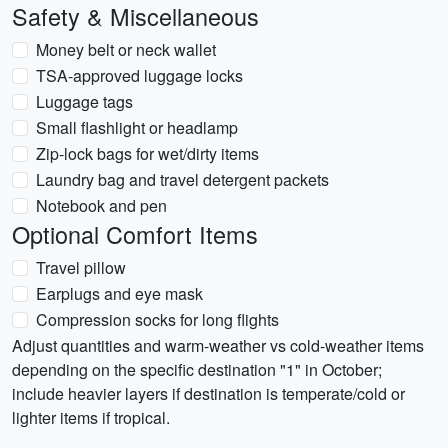
Safety & Miscellaneous
Money belt or neck wallet
TSA-approved luggage locks
Luggage tags
Small flashlight or headlamp
Zip-lock bags for wet/dirty items
Laundry bag and travel detergent packets
Notebook and pen
Optional Comfort Items
Travel pillow
Earplugs and eye mask
Compression socks for long flights
Adjust quantities and warm-weather vs cold-weather items
depending on the specific destination "1" in October;
include heavier layers if destination is temperate/cold or
lighter items if tropical.