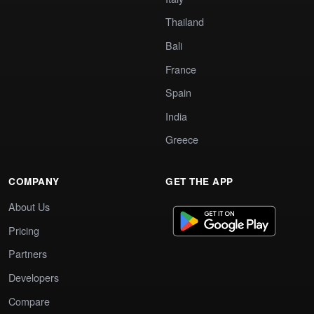
Thailand
Bali
France
Spain
India
Greece
COMPANY
GET THE APP
About Us
Pricing
Partners
Developers
Compare