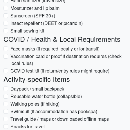
Hand sanitizer (travel size)
Moisturizer and lip balm
Sunscreen (SPF 30+)
Insect repellent (DEET or picaridin)
Small sewing kit
COVID / Health & Local Requirements
Face masks (if required locally or for transit)
Vaccination card or proof if destination requires (check
local rules)
COVID test kit (if return/entry rules might require)
Activity-specific Items
Daypack / small backpack
Reusable water bottle (collapsible)
Walking poles (if hiking)
Swimsuit (if accommodation has pool/spa)
Travel guide / maps or downloaded offline maps
Snacks for travel