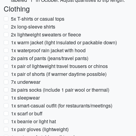
Clothing
5x T-shirts or casual tops
2x long-sleeve shirts
2x lightweight sweaters or fleece
1x warm jacket (light insulated or packable down)
1x waterproof rain jacket with hood
2x pairs of pants (jeans/travel pants)
1x pair of lightweight travel trousers or chinos
1x pair of shorts (if warmer daytime possible)
7x underwear
3x pairs socks (include 1 pair wool or thermal)
1x sleepwear
1x smart-casual outfit (for restaurants/meetings)
1x scarf or buff
1x beanie or light hat
1x pair gloves (lightweight)