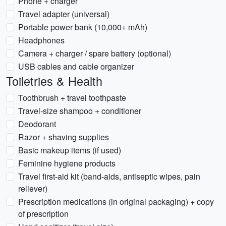
Phone + charger
Travel adapter (universal)
Portable power bank (10,000+ mAh)
Headphones
Camera + charger / spare battery (optional)
USB cables and cable organizer
Toiletries & Health
Toothbrush + travel toothpaste
Travel-size shampoo + conditioner
Deodorant
Razor + shaving supplies
Basic makeup items (if used)
Feminine hygiene products
Travel first-aid kit (band-aids, antiseptic wipes, pain
reliever)
Prescription medications (in original packaging) + copy
of prescription