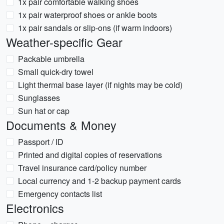
1x pair comfortable walking shoes
1x pair waterproof shoes or ankle boots
1x pair sandals or slip-ons (if warm indoors)
Weather-specific Gear
Packable umbrella
Small quick-dry towel
Light thermal base layer (if nights may be cold)
Sunglasses
Sun hat or cap
Documents & Money
Passport / ID
Printed and digital copies of reservations
Travel insurance card/policy number
Local currency and 1-2 backup payment cards
Emergency contacts list
Electronics