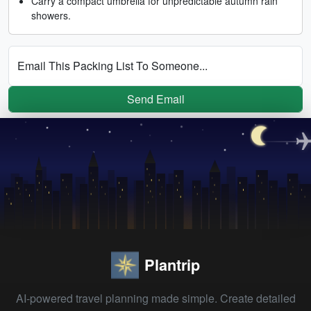
Carry a compact umbrella for unpredictable autumn rain
showers.
Email This Packing List To Someone...
Send Email
Plantrip
AI-powered travel planning made simple. Create detailed