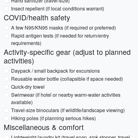
Hand sanitizer (travel-size)
Insect repellent (if local conditions warrant)
COVID/health safety
A few N95/KN95 masks (if required or preferred)
Rapid antigen tests (if needed for return/entry
requirements)
Activity-specific gear (adjust to planned
activities)
Daypack / small backpack for excursions
Reusable water bottle (collapsible if space needed)
Quick-dry towel
Swimwear (if hotel or nearby warm-water activities
available)
Travel-size binoculars (if wildlife/landscape viewing)
Hiking poles (if planning serious hikes)
Miscellaneous & comfort
Lightweight laundry kit (travel soap, sink stopper, travel