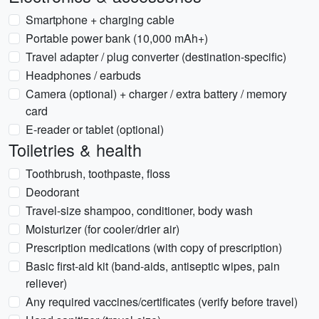
Smartphone + charging cable
Portable power bank (10,000 mAh+)
Travel adapter / plug converter (destination-specific)
Headphones / earbuds
Camera (optional) + charger / extra battery / memory
card
E-reader or tablet (optional)
Toiletries & health
Toothbrush, toothpaste, floss
Deodorant
Travel-size shampoo, conditioner, body wash
Moisturizer (for cooler/drier air)
Prescription medications (with copy of prescription)
Basic first-aid kit (band-aids, antiseptic wipes, pain
reliever)
Any required vaccines/certificates (verify before travel)