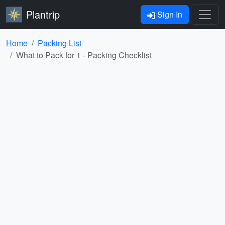
Plantrip
Sign In
Home
Packing List
What to Pack for 1 - Packing Checklist