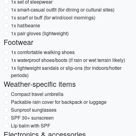
1x set of sleepwear
1x smart-casual outfit (for dining or cultural sites)
1x scarf or buff (for wind/cool mornings)
1x hat/beanie
1x pair gloves (lightweight)
Footwear
1x comfortable walking shoes
1x waterproof shoes/boots (if rain or wet terrain likely)
1x lightweight sandals or slip-ons (for indoors/hotter
periods)
Weather-specific items
Compact travel umbrella
Packable rain cover for backpack or luggage
Sunproof sunglasses
SPF 30+ sunscreen
Lip balm with SPF
Electronics & accessories