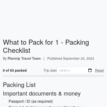
What to Pack for 1 - Packing
Checklist
By
Plantrip Travel Team
|
Published
September 24, 2024
0 of 63 packed
Trip date
Reset
Packing List
Important documents & money
Passport / ID (as required)