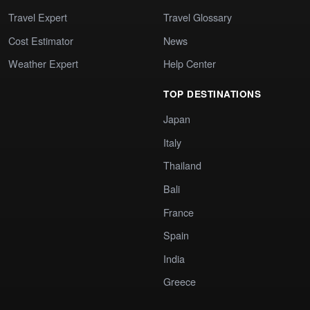
Travel Expert
Travel Glossary
Cost Estimator
News
Weather Expert
Help Center
TOP DESTINATIONS
Japan
Italy
Thailand
Bali
France
Spain
India
Greece