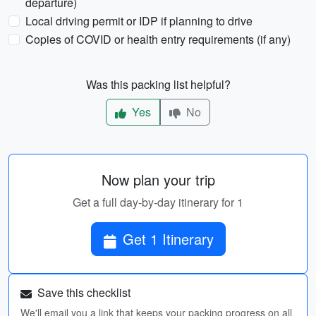
departure)
Local driving permit or IDP if planning to drive
Copies of COVID or health entry requirements (if any)
Was this packing list helpful?
Yes
No
Now plan your trip
Get a full day-by-day itinerary for 1
Get 1 Itinerary
Save this checklist
We'll email you a link that keeps your packing progress on all