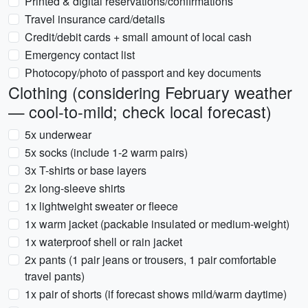
Printed & digital reservations/confirmations
Travel insurance card/details
Credit/debit cards + small amount of local cash
Emergency contact list
Photocopy/photo of passport and key documents
Clothing (considering February weather
— cool-to-mild; check local forecast)
5x underwear
5x socks (include 1-2 warm pairs)
3x T-shirts or base layers
2x long-sleeve shirts
1x lightweight sweater or fleece
1x warm jacket (packable insulated or medium-weight)
1x waterproof shell or rain jacket
2x pants (1 pair jeans or trousers, 1 pair comfortable
travel pants)
1x pair of shorts (if forecast shows mild/warm daytime)