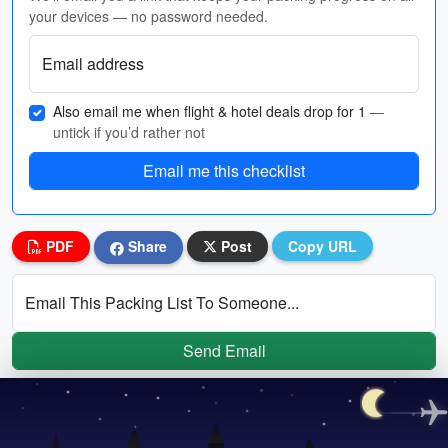
your devices — no password needed.
Email address
Also email me when flight & hotel deals drop for 1
—
untick if you’d rather not
Email me this checklist
PDF
Share
Post
Copy URL
Email This Packing List To Someone...
Send Email