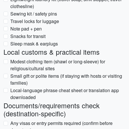
clothesline)
Sewing kit / safety pins
Travel locks for luggage
Note pad + pen
Snacks for transit
Sleep mask & earplugs
Local customs & practical items
Modest clothing item (shawl or long-sleeve) for
religious/cultural sites
Small gift or polite items (if staying with hosts or visiting
families)
Local-language phrase cheat sheet or translation app
downloaded
Documents/requirements check
(destination-specific)
Any visas or entry permits required (confirm before