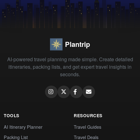
Plantrip
AI-powered travel planning made simple. Create detailed
itineraries, packing lists, and get expert travel insights in
seconds.
TOOLS
RESOURCES
AI Itinerary Planner
Travel Guides
Packing List
Travel Deals