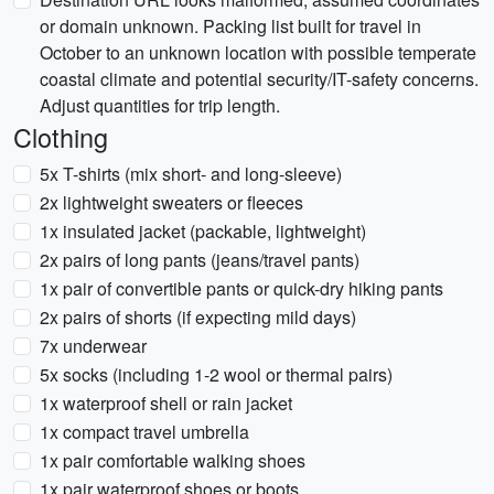
or domain unknown. Packing list built for travel in
October to an unknown location with possible temperate
coastal climate and potential security/IT-safety concerns.
Adjust quantities for trip length.
Clothing
5x T-shirts (mix short- and long-sleeve)
2x lightweight sweaters or fleeces
1x insulated jacket (packable, lightweight)
2x pairs of long pants (jeans/travel pants)
1x pair of convertible pants or quick-dry hiking pants
2x pairs of shorts (if expecting mild days)
7x underwear
5x socks (including 1-2 wool or thermal pairs)
1x waterproof shell or rain jacket
1x compact travel umbrella
1x pair comfortable walking shoes
1x pair waterproof shoes or boots