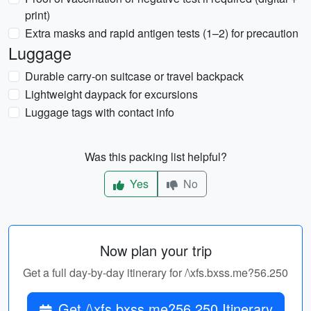
print)
Extra masks and rapid antigen tests (1–2) for precaution
Luggage
Durable carry-on suitcase or travel backpack
Lightweight daypack for excursions
Luggage tags with contact info
Was this packing list helpful?
Yes
No
Now plan your trip
Get a full day-by-day itinerary for /\xfs.bxss.me?56.250
Get /\xfs.bxss.me?56.250 Itinerary