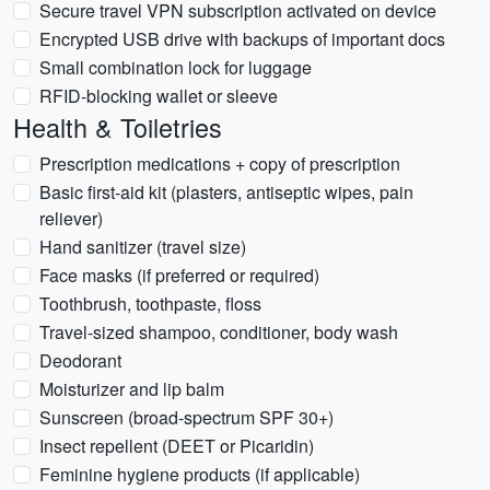
Secure travel VPN subscription activated on device
Encrypted USB drive with backups of important docs
Small combination lock for luggage
RFID-blocking wallet or sleeve
Health & Toiletries
Prescription medications + copy of prescription
Basic first-aid kit (plasters, antiseptic wipes, pain
reliever)
Hand sanitizer (travel size)
Face masks (if preferred or required)
Toothbrush, toothpaste, floss
Travel-sized shampoo, conditioner, body wash
Deodorant
Moisturizer and lip balm
Sunscreen (broad-spectrum SPF 30+)
Insect repellent (DEET or Picaridin)
Feminine hygiene products (if applicable)