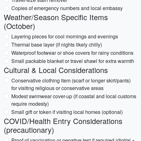
Copies of emergency numbers and local embassy
Weather/Season Specific Items
(October)
Layering pieces for cool mornings and evenings
Thermal base layer (if nights likely chilly)
Waterproof footwear or shoe covers for rainy conditions
Small packable blanket or travel shawl for extra warmth
Cultural & Local Considerations
Conservative clothing item (scarf or longer skirt/pants)
for visiting religious or conservative areas
Modest swimwear cover-up (if coastal and local customs
require modesty)
Small gift or token if visiting local homes (optional)
COVID/Health Entry Considerations
(precautionary)
Proof of vaccination or negative test if required (digital +