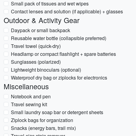
Small pack of tissues and wet wipes
Contact lenses and solution (if applicable) + glasses
Outdoor & Activity Gear
Daypack or small backpack
Reusable water bottle (collapsible preferred)
Travel towel (quick-dry)
Headlamp or compact flashlight + spare batteries
Sunglasses (polarized)
Lightweight binoculars (optional)
Waterproof dry bag or ziplocks for electronics
Miscellaneous
Notebook and pen
Travel sewing kit
Small laundry soap bar or detergent sheets
Ziplock bags for organization
Snacks (energy bars, trail mix)
Travel-size stain remover