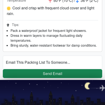
50°F (10°C) /
36°F (2°C)
Temperature
Cool and crisp with frequent cloud cover and light
rain.
Tips:
Pack a waterproof jacket for frequent light showers.
Dress in warm layers to manage fluctuating daily
temperatures.
Bring sturdy, water-resistant footwear for damp conditions.
Email This Packing List To Someone...
Send Email