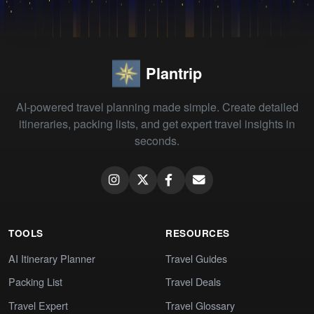
Plantrip
AI-powered travel planning made simple. Create detailed
itineraries, packing lists, and get expert travel insights in
seconds.
TOOLS
RESOURCES
AI Itinerary Planner
Travel Guides
Packing List
Travel Deals
Travel Expert
Travel Glossary