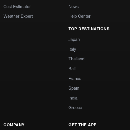
Cost Estimator
News
Weather Expert
Help Center
TOP DESTINATIONS
Japan
Italy
Thailand
Bali
France
Spain
India
Greece
COMPANY
GET THE APP