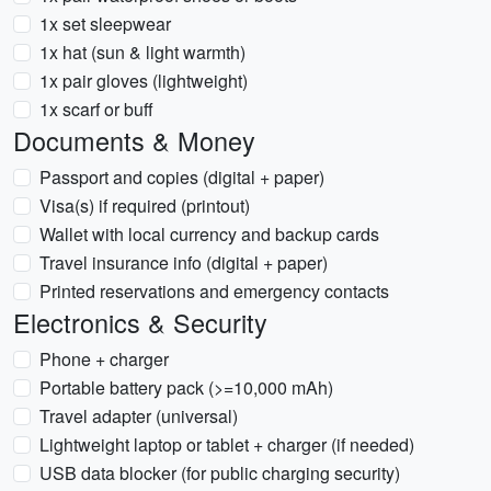
1x set sleepwear
1x hat (sun & light warmth)
1x pair gloves (lightweight)
1x scarf or buff
Documents & Money
Passport and copies (digital + paper)
Visa(s) if required (printout)
Wallet with local currency and backup cards
Travel insurance info (digital + paper)
Printed reservations and emergency contacts
Electronics & Security
Phone + charger
Portable battery pack (>=10,000 mAh)
Travel adapter (universal)
Lightweight laptop or tablet + charger (if needed)
USB data blocker (for public charging security)