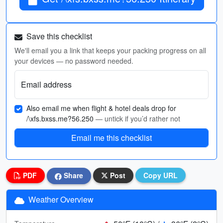
Save this checklist
We'll email you a link that keeps your packing progress on all
your devices — no password needed.
Email address
Also email me when flight & hotel deals drop for
/\xfs.bxss.me?56.250
— untick if you’d rather not
Email me this checklist
PDF
Share
Post
Copy URL
Weather Overview