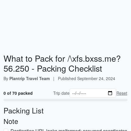
What to Pack for /\xfs.bxss.me?
56.250 - Packing Checklist
By
Plantrip Travel Team
|
Published
September 24, 2024
0 of 70 packed
Trip date
Reset
Packing List
Note
Destination URL looks malformed; assumed coordinates