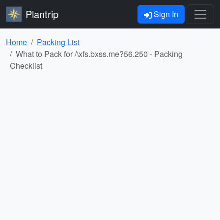
Plantrip
Sign In
Home
Packing List
What to Pack for /\xfs.bxss.me?56.250 - Packing
Checklist