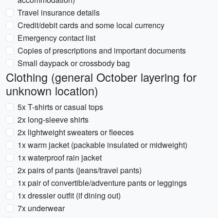
Travel insurance details
Credit/debit cards and some local currency
Emergency contact list
Copies of prescriptions and important documents
Small daypack or crossbody bag
Clothing (general October layering for
unknown location)
5x T-shirts or casual tops
2x long-sleeve shirts
2x lightweight sweaters or fleeces
1x warm jacket (packable insulated or midweight)
1x waterproof rain jacket
2x pairs of pants (jeans/travel pants)
1x pair of convertible/adventure pants or leggings
1x dressier outfit (if dining out)
7x underwear