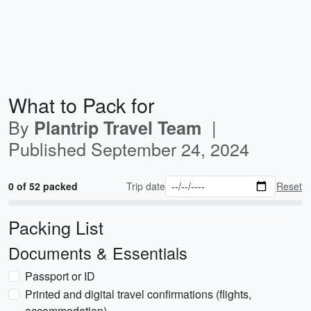
What to Pack for
By
|
Plantrip Travel Team
Published
September 24, 2024
0 of 52 packed
Trip date
Reset
Packing List
Documents & Essentials
Passport or ID
Printed and digital travel confirmations (flights,
accommodation)