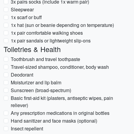
3x pairs socks (include 1x warm pair)
Sleepwear
1x scarf or buff
1x hat (sun or beanie depending on temperature)
1x pair comfortable walking shoes
1x pair sandals or lightweight slip-ons
Toiletries & Health
Toothbrush and travel toothpaste
Travel-sized shampoo, conditioner, body wash
Deodorant
Moisturizer and lip balm
Sunscreen (broad-spectrum)
Basic first-aid kit (plasters, antiseptic wipes, pain
reliever)
Any prescription medications in original bottles
Hand sanitizer and face masks (optional)
Insect repellent