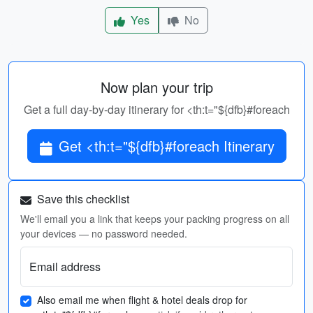
Yes
No
Now plan your trip
Get a full day-by-day itinerary for <th:t="${dfb}#foreach
Get <th:t="${dfb}#foreach Itinerary
Save this checklist
We'll email you a link that keeps your packing progress on all
your devices — no password needed.
Email address
Also email me when flight & hotel deals drop for