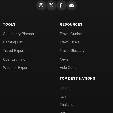
TOOLS
RESOURCES
AI Itinerary Planner
Travel Guides
Packing List
Travel Deals
Travel Expert
Travel Glossary
Cost Estimator
News
Weather Expert
Help Center
TOP DESTINATIONS
Japan
Italy
Thailand
Bali