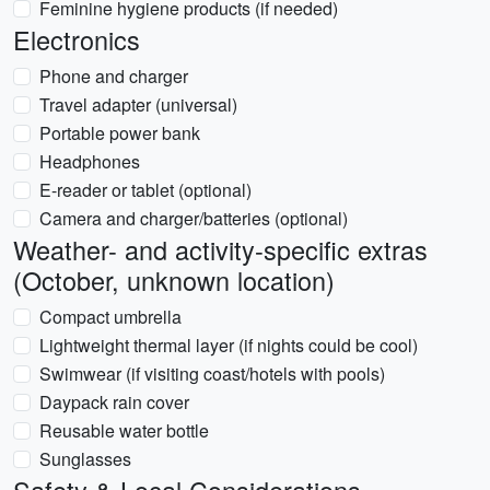
Feminine hygiene products (if needed)
Electronics
Phone and charger
Travel adapter (universal)
Portable power bank
Headphones
E-reader or tablet (optional)
Camera and charger/batteries (optional)
Weather- and activity-specific extras
(October, unknown location)
Compact umbrella
Lightweight thermal layer (if nights could be cool)
Swimwear (if visiting coast/hotels with pools)
Daypack rain cover
Reusable water bottle
Sunglasses