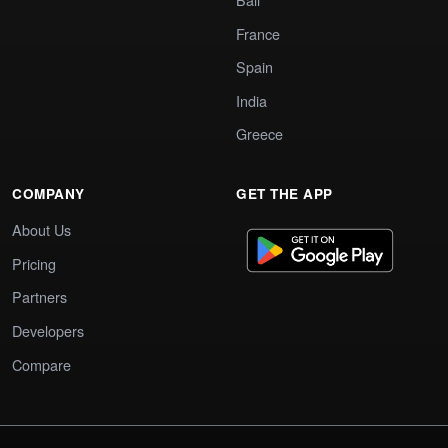
France
Spain
India
Greece
COMPANY
GET THE APP
About Us
Pricing
Partners
Developers
Compare