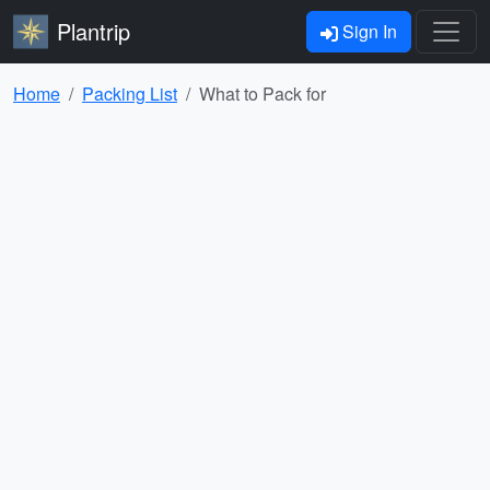
Plantrip
Sign In
Home
Packing List
What to Pack for