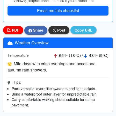
<th:t="${dfb}#foreach
— untick if you’d rather not
Email me this checklist
PDF
Share
Post
Copy URL
Weather Overview
65°F (18°C) /
48°F (9°C)
Temperature
Mild days with crisp evenings and occasional
autumn rain showers.
Tips:
Pack versatile layers like sweaters and light jackets.
Bring a waterproof outer layer for unpredictable rain.
Carry comfortable walking shoes suitable for damp
pavement.