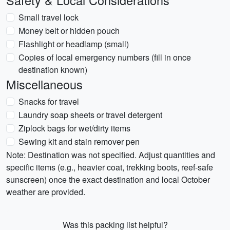
Safety & Local Considerations
Small travel lock
Money belt or hidden pouch
Flashlight or headlamp (small)
Copies of local emergency numbers (fill in once
destination known)
Miscellaneous
Snacks for travel
Laundry soap sheets or travel detergent
Ziplock bags for wet/dirty items
Sewing kit and stain remover pen
Note: Destination was not specified. Adjust quantities and
specific items (e.g., heavier coat, trekking boots, reef-safe
sunscreen) once the exact destination and local October
weather are provided.
Was this packing list helpful?