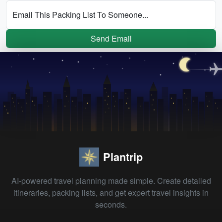
Email This Packing List To Someone...
Send Email
Plantrip
AI-powered travel planning made simple. Create detailed
itineraries, packing lists, and get expert travel insights in
seconds.