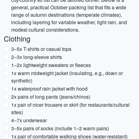
general, practical October packing list that fits a wide
range of autumn destinations (temperate climates),
including layering for variable weather, light rain, and
modest cultural considerations.
Clothing
3–5x T-shirts or casual tops
2–3x long-sleeve shirts
1–2x lightweight sweaters or fleeces
1x warm midweight jacket (insulating, e.g., down or
synthetic)
1x waterproof rain jacket with hood
2x pairs of long pants (jeans/chinos)
1x pair of nicer trousers or skirt (for restaurants/cultural
sites)
4–7x underwear
3–5x pairs of socks (include 1–2 warm pairs)
1x pair of comfortable walking shoes (water-resistant)