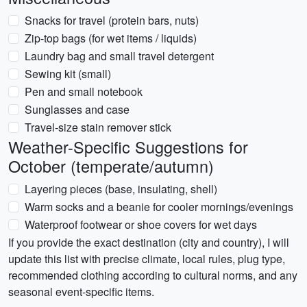
Snacks for travel (protein bars, nuts)
Zip-top bags (for wet items / liquids)
Laundry bag and small travel detergent
Sewing kit (small)
Pen and small notebook
Sunglasses and case
Travel-size stain remover stick
Weather-Specific Suggestions for
October (temperate/autumn)
Layering pieces (base, insulating, shell)
Warm socks and a beanie for cooler mornings/evenings
Waterproof footwear or shoe covers for wet days
If you provide the exact destination (city and country), I will
update this list with precise climate, local rules, plug type,
recommended clothing according to cultural norms, and any
seasonal event-specific items.