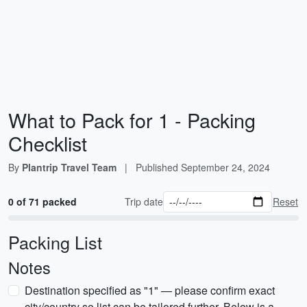
What to Pack for 1 - Packing
Checklist
By
Plantrip Travel Team
|
Published
September 24, 2024
0 of 71 packed
Trip date
Reset
Packing List
Notes
Destination specified as "1" — please confirm exact
city/country so list can be tailored further. Below is a