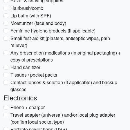
Razor & shaving supplies
Hairbrush/comb
Lip balm (with SPF)
Moisturizer (face and body)
Feminine hygiene products (if applicable)
Small first-aid kit (plasters, antiseptic wipes, pain
reliever)
Any prescription medications (in original packaging) +
copy of prescriptions
Hand sanitizer
Tissues / pocket packs
Contact lenses & solution (if applicable) and backup
glasses
Electronics
Phone + charger
Travel adapter (universal) and/or local plug adapter
(confirm local socket type)
Portable power bank (USB)