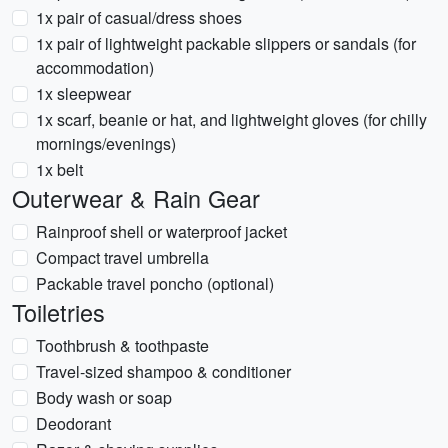
1x pair of casual/dress shoes
1x pair of lightweight packable slippers or sandals (for
accommodation)
1x sleepwear
1x scarf, beanie or hat, and lightweight gloves (for chilly
mornings/evenings)
1x belt
Outerwear & Rain Gear
Rainproof shell or waterproof jacket
Compact travel umbrella
Packable travel poncho (optional)
Toiletries
Toothbrush & toothpaste
Travel-sized shampoo & conditioner
Body wash or soap
Deodorant