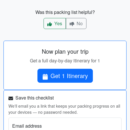
Was this packing list helpful?
Yes
No
Now plan your trip
Get a full day-by-day itinerary for 1
Get 1 Itinerary
Save this checklist
We'll email you a link that keeps your packing progress on all
your devices — no password needed.
Email address