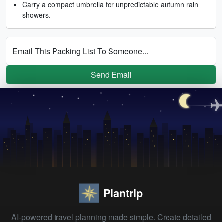
Carry a compact umbrella for unpredictable autumn rain
showers.
Email This Packing List To Someone...
Send Email
Plantrip
AI-powered travel planning made simple. Create detailed