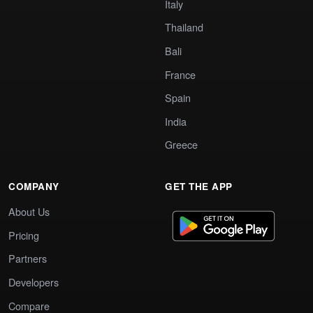
Italy
Thailand
Bali
France
Spain
India
Greece
COMPANY
GET THE APP
About Us
Pricing
Partners
Developers
Compare