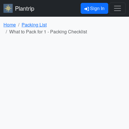
Plantrip
Sign In
Home
Packing List
What to Pack for 1 - Packing Checklist