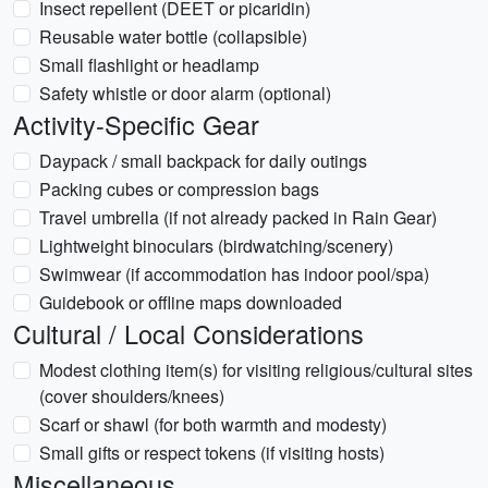
Insect repellent (DEET or picaridin)
Reusable water bottle (collapsible)
Small flashlight or headlamp
Safety whistle or door alarm (optional)
Activity-Specific Gear
Daypack / small backpack for daily outings
Packing cubes or compression bags
Travel umbrella (if not already packed in Rain Gear)
Lightweight binoculars (birdwatching/scenery)
Swimwear (if accommodation has indoor pool/spa)
Guidebook or offline maps downloaded
Cultural / Local Considerations
Modest clothing item(s) for visiting religious/cultural sites
(cover shoulders/knees)
Scarf or shawl (for both warmth and modesty)
Small gifts or respect tokens (if visiting hosts)
Miscellaneous