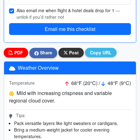
Also email me when flight & hotel deals drop for 1
—
untick if you’d rather not
Email me this checklist
PDF
Share
Post
Copy URL
Weather Overview
68°F (20°C) /
48°F (9°C)
Temperature
Mild with increasing crispness and variable
regional cloud cover.
Tips:
Pack versatile layers like light sweaters or cardigans.
Bring a medium-weight jacket for cooler evening
temperatures.