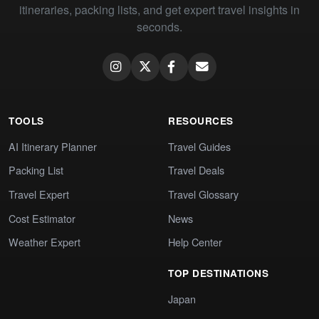
itineraries, packing lists, and get expert travel insights in
seconds.
TOOLS
RESOURCES
AI Itinerary Planner
Travel Guides
Packing List
Travel Deals
Travel Expert
Travel Glossary
Cost Estimator
News
Weather Expert
Help Center
TOP DESTINATIONS
Japan