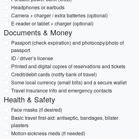
Headphones or earbuds
Camera + charger / extra batteries (optional)
E-reader or tablet + charger (optional)
Documents & Money
Passport (check expiration) and photocopy/photo of
passport
ID / driver’s license
Printed and digital copies of reservations and tickets
Credit/debit cards (notify bank of travel)
Some local currency (small bills) and a secure wallet
Travel insurance info and emergency contacts
Health & Safety
Face masks (if desired)
Basic travel first-aid: antiseptic, bandages, blister
plasters
Motion-sickness meds (if needed)