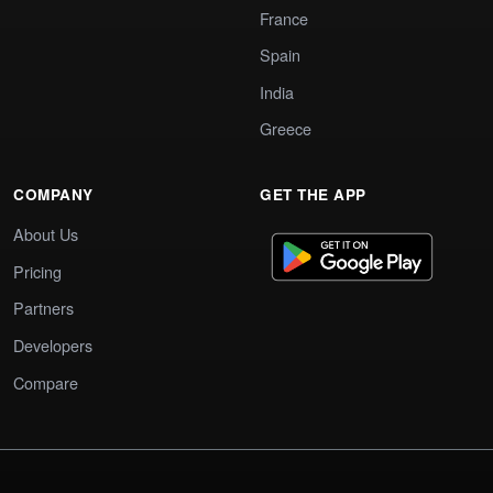
France
Spain
India
Greece
COMPANY
GET THE APP
About Us
Pricing
Partners
Developers
Compare