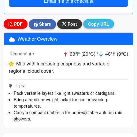
Email me this checklist
PDF
Share
Post
Copy URL
Weather Overview
68°F (20°C) /
48°F (9°C)
Temperature
Mild with increasing crispness and variable
regional cloud cover.
Tips:
Pack versatile layers like light sweaters or cardigans.
Bring a medium-weight jacket for cooler evening
temperatures.
Carry a compact umbrella for unpredictable autumn rain
showers.