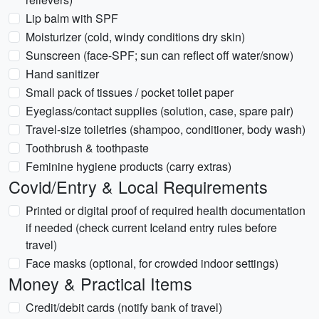
Lip balm with SPF
Moisturizer (cold, windy conditions dry skin)
Sunscreen (face-SPF; sun can reflect off water/snow)
Hand sanitizer
Small pack of tissues / pocket toilet paper
Eyeglass/contact supplies (solution, case, spare pair)
Travel-size toiletries (shampoo, conditioner, body wash)
Toothbrush & toothpaste
Feminine hygiene products (carry extras)
Covid/Entry & Local Requirements
Printed or digital proof of required health documentation
if needed (check current Iceland entry rules before
travel)
Face masks (optional, for crowded indoor settings)
Money & Practical Items
Credit/debit cards (notify bank of travel)