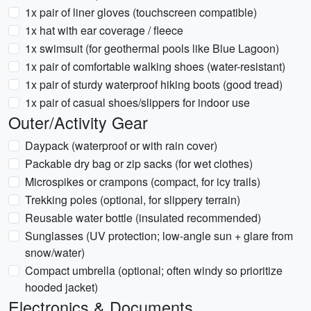
1x pair of liner gloves (touchscreen compatible)
1x hat with ear coverage / fleece
1x swimsuit (for geothermal pools like Blue Lagoon)
1x pair of comfortable walking shoes (water-resistant)
1x pair of sturdy waterproof hiking boots (good tread)
1x pair of casual shoes/slippers for indoor use
Outer/Activity Gear
Daypack (waterproof or with rain cover)
Packable dry bag or zip sacks (for wet clothes)
Microspikes or crampons (compact, for icy trails)
Trekking poles (optional, for slippery terrain)
Reusable water bottle (insulated recommended)
Sunglasses (UV protection; low-angle sun + glare from
snow/water)
Compact umbrella (optional; often windy so prioritize
hooded jacket)
Electronics & Documents