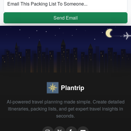
Email This Packing List To Someone...
Send Email
Plantrip
AI-powered travel planning made simple. Create detailed
itineraries, packing lists, and get expert travel insights in
seconds.