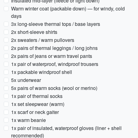
Insulated mid-layer (fleece or light down)
Warm winter coat (packable down) — for windy, cold
days
3x long-sleeve thermal tops / base layers
2x short-sleeve shirts
2x sweaters / warm pullovers
2x pairs of thermal leggings / long johns
2x pairs of jeans or warm travel pants
1x pair of waterproof, windproof trousers
1x packable windproof shell
5x underwear
5x pairs of warm socks (wool or merino)
1x pair of thermal socks
1x set sleepwear (warm)
1x scarf or neck gaiter
1x warm beanie
1x pair of insulated, waterproof gloves (liner + shell
recommended)