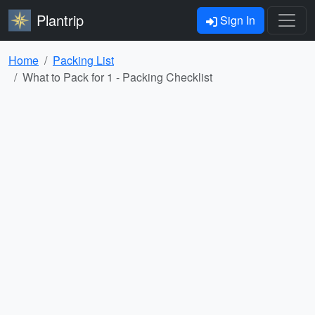
Plantrip
Sign In
Home
Packing List
What to Pack for 1 - Packing Checklist