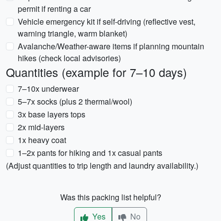
permit if renting a car
Vehicle emergency kit if self-driving (reflective vest,
warning triangle, warm blanket)
Avalanche/Weather-aware items if planning mountain
hikes (check local advisories)
Quantities (example for 7–10 days)
7–10x underwear
5–7x socks (plus 2 thermal/wool)
3x base layers tops
2x mid-layers
1x heavy coat
1–2x pants for hiking and 1x casual pants
(Adjust quantities to trip length and laundry availability.)
Was this packing list helpful?
Yes
No