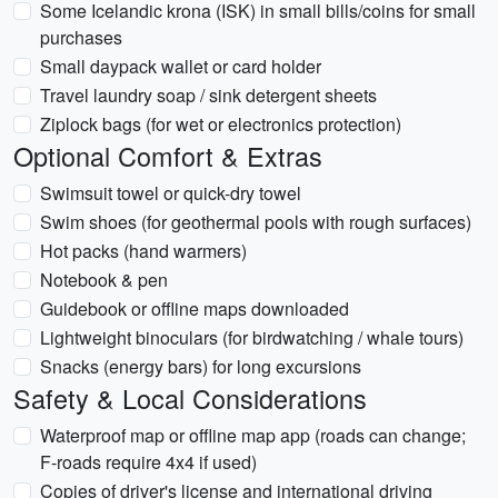
Some Icelandic krona (ISK) in small bills/coins for small
purchases
Small daypack wallet or card holder
Travel laundry soap / sink detergent sheets
Ziplock bags (for wet or electronics protection)
Optional Comfort & Extras
Swimsuit towel or quick-dry towel
Swim shoes (for geothermal pools with rough surfaces)
Hot packs (hand warmers)
Notebook & pen
Guidebook or offline maps downloaded
Lightweight binoculars (for birdwatching / whale tours)
Snacks (energy bars) for long excursions
Safety & Local Considerations
Waterproof map or offline map app (roads can change;
F-roads require 4x4 if used)
Copies of driver's license and international driving