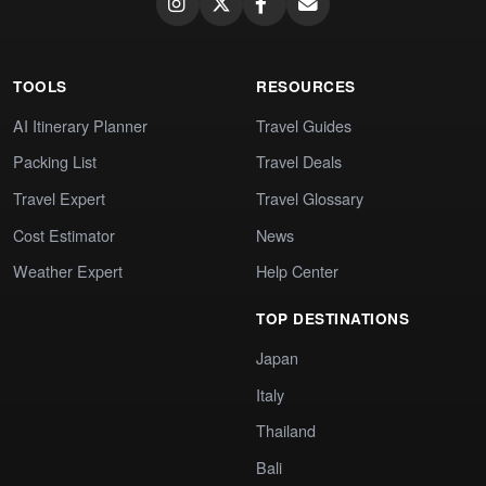
TOOLS
RESOURCES
AI Itinerary Planner
Travel Guides
Packing List
Travel Deals
Travel Expert
Travel Glossary
Cost Estimator
News
Weather Expert
Help Center
TOP DESTINATIONS
Japan
Italy
Thailand
Bali