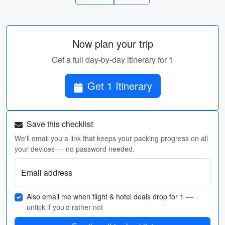
Now plan your trip
Get a full day-by-day itinerary for 1
Get 1 Itinerary
Save this checklist
We'll email you a link that keeps your packing progress on all
your devices — no password needed.
Email address
Also email me when flight & hotel deals drop for 1
—
untick if you’d rather not