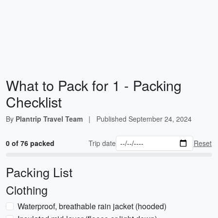
What to Pack for 1 - Packing
Checklist
By
Plantrip Travel Team
|
Published
September 24, 2024
0 of 76 packed
Trip date
Reset
Packing List
Clothing
Waterproof, breathable rain jacket (hooded)