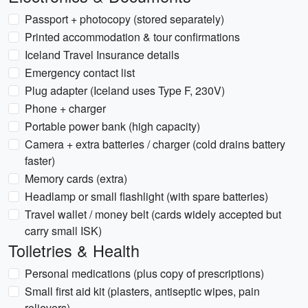
Passport + photocopy (stored separately)
Printed accommodation & tour confirmations
Iceland Travel Insurance details
Emergency contact list
Plug adapter (Iceland uses Type F, 230V)
Phone + charger
Portable power bank (high capacity)
Camera + extra batteries / charger (cold drains battery
faster)
Memory cards (extra)
Headlamp or small flashlight (with spare batteries)
Travel wallet / money belt (cards widely accepted but
carry small ISK)
Toiletries & Health
Personal medications (plus copy of prescriptions)
Small first aid kit (plasters, antiseptic wipes, pain
relievers)