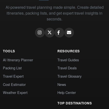
AI-powered travel planning made simple. Create detailed
itineraries, packing lists, and get expert travel insights in
seconds.
TOOLS
RESOURCES
AI Itinerary Planner
Travel Guides
Packing List
Travel Deals
Travel Expert
Travel Glossary
Cost Estimator
News
Weather Expert
Help Center
TOP DESTINATIONS