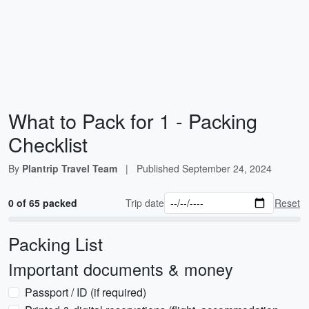
What to Pack for 1 - Packing
Checklist
By
Plantrip Travel Team
|
Published
September 24, 2024
0 of 65 packed
Trip date
Reset
Packing List
Important documents & money
Passport / ID (if required)