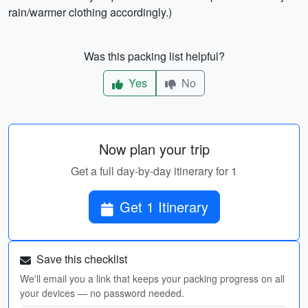
rain/warmer clothing accordingly.)
Was this packing list helpful?
Yes
No
Now plan your trip
Get a full day-by-day itinerary for 1
Get 1 Itinerary
Save this checklist
We'll email you a link that keeps your packing progress on all
your devices — no password needed.