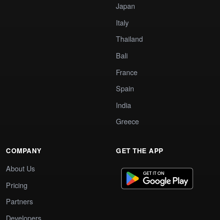
Japan
Italy
Thailand
Bali
France
Spain
India
Greece
COMPANY
GET THE APP
About Us
Pricing
Partners
Developers