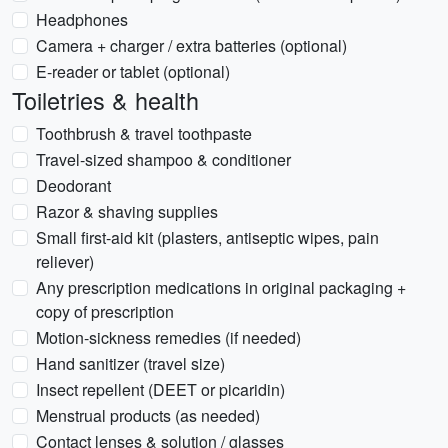
Headphones
Camera + charger / extra batteries (optional)
E-reader or tablet (optional)
Toiletries & health
Toothbrush & travel toothpaste
Travel-sized shampoo & conditioner
Deodorant
Razor & shaving supplies
Small first-aid kit (plasters, antiseptic wipes, pain
reliever)
Any prescription medications in original packaging +
copy of prescription
Motion-sickness remedies (if needed)
Hand sanitizer (travel size)
Insect repellent (DEET or picaridin)
Menstrual products (as needed)
Contact lenses & solution / glasses