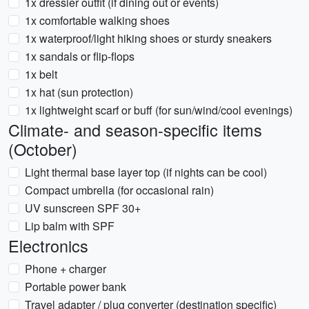
1x dressier outfit (if dining out or events)
1x comfortable walking shoes
1x waterproof/light hiking shoes or sturdy sneakers
1x sandals or flip-flops
1x belt
1x hat (sun protection)
1x lightweight scarf or buff (for sun/wind/cool evenings)
Climate- and season-specific items
(October)
Light thermal base layer top (if nights can be cool)
Compact umbrella (for occasional rain)
UV sunscreen SPF 30+
Lip balm with SPF
Electronics
Phone + charger
Portable power bank
Travel adapter / plug converter (destination specific)