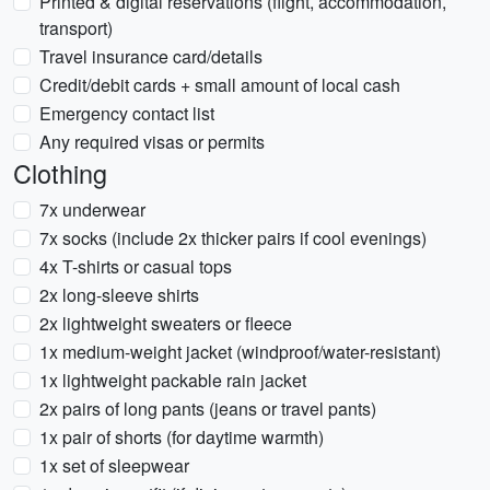
Printed & digital reservations (flight, accommodation,
transport)
Travel insurance card/details
Credit/debit cards + small amount of local cash
Emergency contact list
Any required visas or permits
Clothing
7x underwear
7x socks (include 2x thicker pairs if cool evenings)
4x T-shirts or casual tops
2x long-sleeve shirts
2x lightweight sweaters or fleece
1x medium-weight jacket (windproof/water-resistant)
1x lightweight packable rain jacket
2x pairs of long pants (jeans or travel pants)
1x pair of shorts (for daytime warmth)
1x set of sleepwear