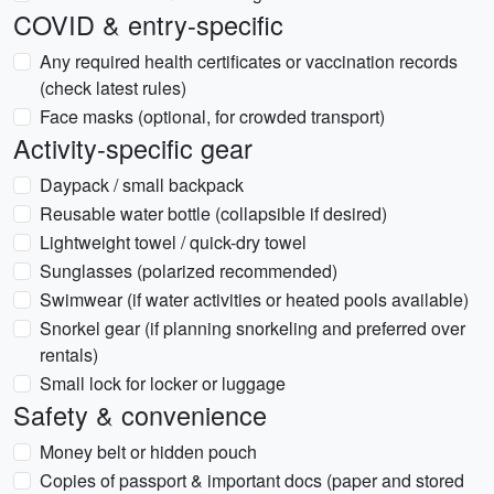
COVID & entry-specific
Any required health certificates or vaccination records
(check latest rules)
Face masks (optional, for crowded transport)
Activity-specific gear
Daypack / small backpack
Reusable water bottle (collapsible if desired)
Lightweight towel / quick-dry towel
Sunglasses (polarized recommended)
Swimwear (if water activities or heated pools available)
Snorkel gear (if planning snorkeling and preferred over
rentals)
Small lock for locker or luggage
Safety & convenience
Money belt or hidden pouch
Copies of passport & important docs (paper and stored