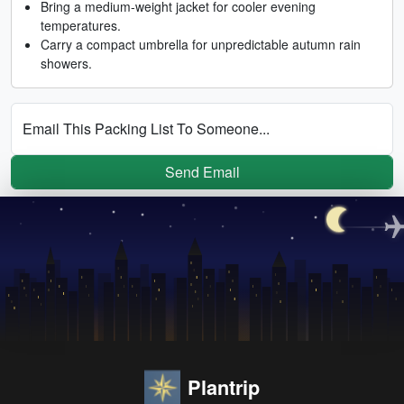
Bring a medium-weight jacket for cooler evening
temperatures.
Carry a compact umbrella for unpredictable autumn rain
showers.
Email This Packing List To Someone...
Send Email
Plantrip