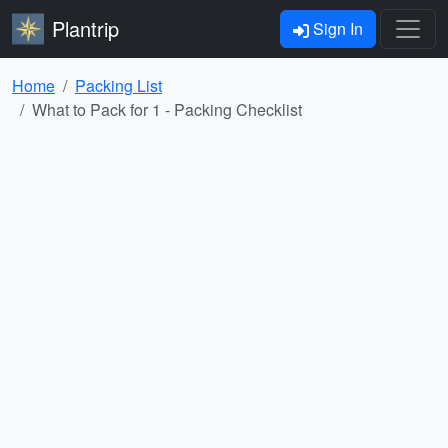
Plantrip
Sign In
Home
Packing List
What to Pack for 1 - Packing Checklist