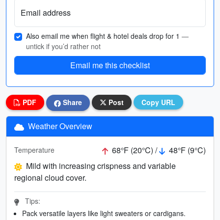
Email address
Also email me when flight & hotel deals drop for 1
—
untick if you’d rather not
Email me this checklist
PDF
Share
Post
Copy URL
Weather Overview
68°F (20°C) /
48°F (9°C)
Temperature
Mild with increasing crispness and variable
regional cloud cover.
Tips:
Pack versatile layers like light sweaters or cardigans.