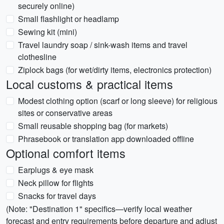
securely online)
Small flashlight or headlamp
Sewing kit (mini)
Travel laundry soap / sink-wash items and travel
clothesline
Ziplock bags (for wet/dirty items, electronics protection)
Local customs & practical items
Modest clothing option (scarf or long sleeve) for religious
sites or conservative areas
Small reusable shopping bag (for markets)
Phrasebook or translation app downloaded offline
Optional comfort items
Earplugs & eye mask
Neck pillow for flights
Snacks for travel days
(Note: "Destination 1" specifics—verify local weather
forecast and entry requirements before departure and adjust