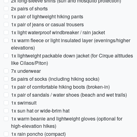
2x long-sleeve shirts (sun and mosquito protection)
2x pairs of shorts
1x pair of lightweight hiking pants
1x pair of jeans or casual trousers
1x light waterproof windbreaker / rain jacket
1x warm fleece or light insulated layer (evenings/higher
elevations)
1x lightweight packable down jacket (for Cirque altitudes
like Cilaos/Piton)
7x underwear
5x pairs of socks (including hiking socks)
1x pair of comfortable hiking boots (broken-in)
1x pair of sandals / water shoes (beach and wet trails)
1x swimsuit
1x sun hat or wide-brim hat
1x warm beanie and lightweight gloves (optional for
high-elevation hikes)
1x rain poncho (compact)