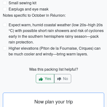
Small sewing kit
Earplugs and eye mask
Notes specific to October in Réunion:
Expect warm, humid coastal weather (low 20s–high 20s
°C) with possible short rain showers and risk of cyclones
early in the southern hemisphere rainy season—pack
rain protection.
Higher elevations (Piton de la Fournaise, Cirques) can
be much cooler and windy—bring warm layers.
Was this packing list helpful?
Yes
No
Now plan your trip