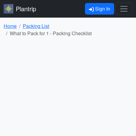
Plantrip
Sign In
Home
Packing List
What to Pack for 1 - Packing Checklist