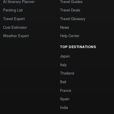
AI Itinerary Planner
Travel Guides
Packing List
Travel Deals
Travel Expert
Travel Glossary
Cost Estimator
News
Weather Expert
Help Center
TOP DESTINATIONS
Japan
Italy
Thailand
Bali
France
Spain
India