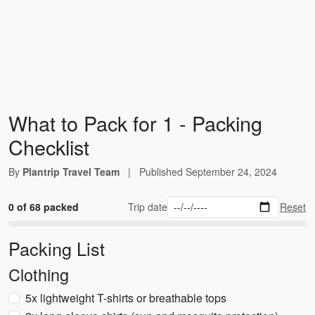
What to Pack for 1 - Packing
Checklist
By
Plantrip Travel Team
|
Published
September 24, 2024
0 of 68 packed
Trip date
Reset
Packing List
Clothing
5x lightweight T-shirts or breathable tops