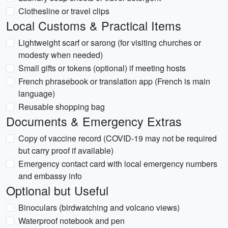
Clothesline or travel clips
Local Customs & Practical Items
Lightweight scarf or sarong (for visiting churches or
modesty when needed)
Small gifts or tokens (optional) if meeting hosts
French phrasebook or translation app (French is main
language)
Reusable shopping bag
Documents & Emergency Extras
Copy of vaccine record (COVID-19 may not be required
but carry proof if available)
Emergency contact card with local emergency numbers
and embassy info
Optional but Useful
Binoculars (birdwatching and volcano views)
Waterproof notebook and pen