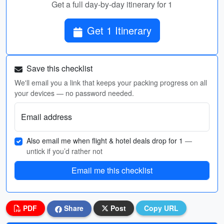
Get a full day-by-day itinerary for 1
Get 1 Itinerary
Save this checklist
We'll email you a link that keeps your packing progress on all
your devices — no password needed.
Email address
Also email me when flight & hotel deals drop for 1
—
untick if you’d rather not
Email me this checklist
PDF
Share
Post
Copy URL