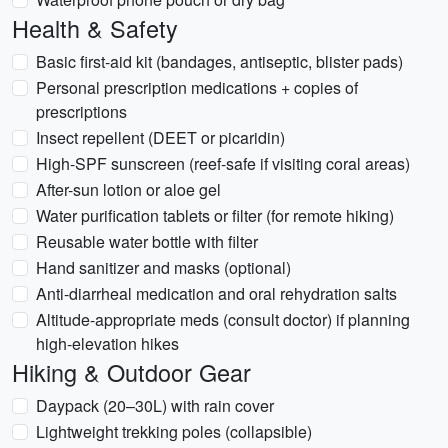
Health & Safety
Basic first-aid kit (bandages, antiseptic, blister pads)
Personal prescription medications + copies of
prescriptions
Insect repellent (DEET or picaridin)
High-SPF sunscreen (reef-safe if visiting coral areas)
After-sun lotion or aloe gel
Water purification tablets or filter (for remote hiking)
Reusable water bottle with filter
Hand sanitizer and masks (optional)
Anti-diarrheal medication and oral rehydration salts
Altitude-appropriate meds (consult doctor) if planning
high-elevation hikes
Hiking & Outdoor Gear
Daypack (20–30L) with rain cover
Lightweight trekking poles (collapsible)