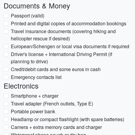
Documents & Money
Passport (valid)
Printed and digital copies of accommodation bookings
Travel insurance documents (covering hiking and
helicopter rescue if desired)
European/Schengen or local visa documents if required
Driver's license + International Driving Permit (if
planning to drive)
Credit/debit cards and some euros in cash
Emergency contacts list
Electronics
Smartphone + charger
Travel adapter (French outlets, Type E)
Portable power bank
Headlamp or compact flashlight (with spare batteries)
Camera + extra memory cards and charger
Waterproof phone pouch or dry bag