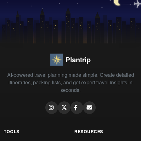
Plantrip
AI-powered travel planning made simple. Create detailed
itineraries, packing lists, and get expert travel insights in
seconds.
TOOLS
RESOURCES