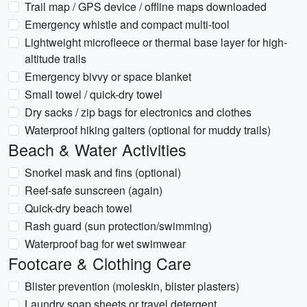
Trail map / GPS device / offline maps downloaded
Emergency whistle and compact multi-tool
Lightweight microfleece or thermal base layer for high-
altitude trails
Emergency bivvy or space blanket
Small towel / quick-dry towel
Dry sacks / zip bags for electronics and clothes
Waterproof hiking gaiters (optional for muddy trails)
Beach & Water Activities
Snorkel mask and fins (optional)
Reef-safe sunscreen (again)
Quick-dry beach towel
Rash guard (sun protection/swimming)
Waterproof bag for wet swimwear
Footcare & Clothing Care
Blister prevention (moleskin, blister plasters)
Laundry soap sheets or travel detergent