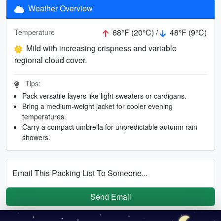
Weather Overview
68°F (20°C) /
48°F (9°C)
Temperature
Mild with increasing crispness and variable
regional cloud cover.
Tips:
Pack versatile layers like light sweaters or cardigans.
Bring a medium-weight jacket for cooler evening
temperatures.
Carry a compact umbrella for unpredictable autumn rain
showers.
Email This Packing List To Someone...
Send Email